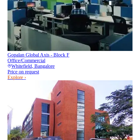
Gopalan Global Axis - Block F
Office/Commercial
Whitefield
,
Bangalore
Price on request
Explore ›