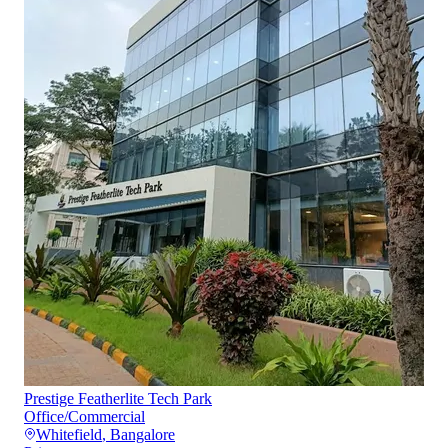
Prestige Featherlite Tech Park
Office/Commercial
Whitefield
,
Bangalore