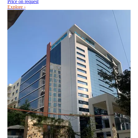
Price on request
Explore ›