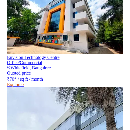
Envision Technology Centre
Office/Commercial
Whitefield
,
Bangalore
Quoted price
₹70
*
/ sq ft / month
Explore ›