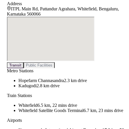
Address
ITPL Main Rd, Pattandur Agrahara, Whitefield, Bengaluru,
Karnataka 560066
Transit
Public Facilities
Metro Stations
Hopefarm Channasandra
2.3 km drive
Kadugodi
2.8 km drive
Train Stations
Whitefield
6.5 km, 22 mins drive
Whitefield Satellite Goods Terminal
6.7 km, 23 mins drive
Airports