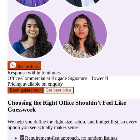
Chat with us
Response within 5 minutes
Office/Commercial
at
Brigade Signature - Tower B
Pricing available on enquiry
Book guided tour
Get best price
Choosing the Right Office Shouldn’t Feel Like
Guesswork
We help you define the right size, setup, and budget first, so every
option you see actually makes sense.
Requirement-first approach, no random listings