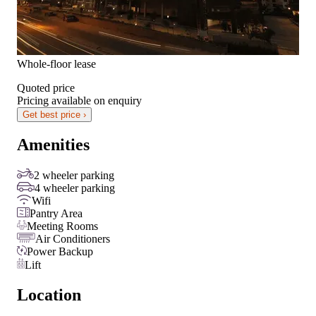
Whole-floor lease
Quoted price
Pricing available on enquiry
Get best price ›
Amenities
2 wheeler parking
4 wheeler parking
Wifi
Pantry Area
Meeting Rooms
Air Conditioners
Power Backup
Lift
Location