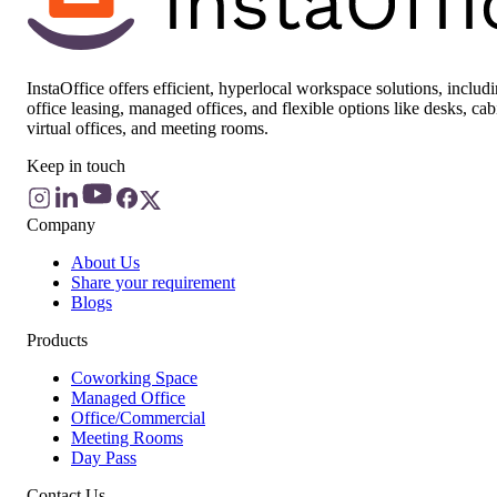
InstaOffice offers efficient, hyperlocal workspace solutions, includ
office leasing, managed offices, and flexible options like desks, cab
virtual offices, and meeting rooms.
Keep in touch
Company
About Us
Share your requirement
Blogs
Products
Coworking Space
Managed Office
Office/Commercial
Meeting Rooms
Day Pass
Contact Us