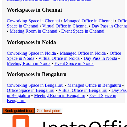
Workspaces in
Chennai
Coworking Space
in
Chennai
•
Managed Office
in
Chennai
•
Offi
Space
in
Chennai
•
Virtual Office
in
Chennai
•
Day Pass
in
Chenna
•
Meeting Room
in
Chennai
•
Event Space
in
Chennai
Workspaces in
Noida
Coworking Space
in
Noida
•
Managed Office
in
Noida
•
Office
Space
in
Noida
•
Virtual Office
in
Noida
•
Day Pass
in
Noida
•
Meeting Room
in
Noida
•
Event Space
in
Noida
Workspaces in
Bengaluru
Coworking Space
in
Bengaluru
•
Managed Office
in
Bengaluru
•
Office Space
in
Bengaluru
•
Virtual Office
in
Bengaluru
•
Day Pas
in
Bengaluru
•
Meeting Room
in
Bengaluru
•
Event Space
in
Bengaluru
Book guided tour
Get best price