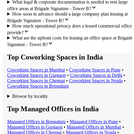
What legal & corporate documentation is needed to rent large
office areas at Brigade Signature - Tower B?
How soon in advance should a large company plan leasing at
Brigade Signature - Tower B?
How much operational privacy does a leased commercial office
provide?
What are the upfront costs for leasing an office space at Brigade
Signature - Tower B?
Top Coworking Spaces in India
Coworking Space
s in
Mumbai
•
Coworking Space
s in
Pune
•
Coworking Space
s in
Gurgaon
•
Coworking Space
s in
Delhi
•
Coworking Space
s in
Chennai
•
Coworking Space
s in
Noida
•
Coworking Space
s in
Bengaluru
Browse by locality
Top Managed Offices in India
Managed Office
s in
Bengaluru
•
Managed Office
s in
Pune
•
Managed Office
s in
Gurgaon
•
Managed Office
s in
Mumbai
•
Managed Office
s in
Chennai
•
Managed Office
s in
Noida
•