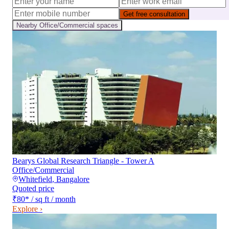
Get free consultation
Nearby
Office/Commercial
spaces
Bearys Global Research Triangle - Tower A
Office/Commercial
Whitefield
,
Bangalore
Quoted price
₹80
*
/ sq ft / month
Explore ›