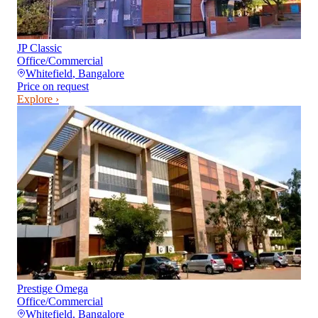
JP Classic
Office/Commercial
Whitefield
,
Bangalore
Price on request
Explore ›
Prestige Omega
Office/Commercial
Whitefield
,
Bangalore