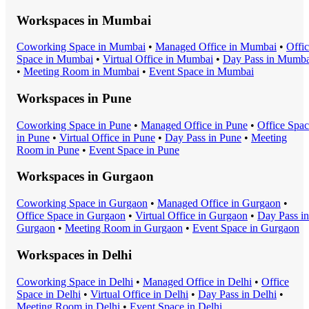
Workspaces in
Mumbai
Coworking Space
in
Mumbai
•
Managed Office
in
Mumbai
•
Offi
Space
in
Mumbai
•
Virtual Office
in
Mumbai
•
Day Pass
in
Mumba
•
Meeting Room
in
Mumbai
•
Event Space
in
Mumbai
Workspaces in
Pune
Coworking Space
in
Pune
•
Managed Office
in
Pune
•
Office Spa
in
Pune
•
Virtual Office
in
Pune
•
Day Pass
in
Pune
•
Meeting
Room
in
Pune
•
Event Space
in
Pune
Workspaces in
Gurgaon
Coworking Space
in
Gurgaon
•
Managed Office
in
Gurgaon
•
Office Space
in
Gurgaon
•
Virtual Office
in
Gurgaon
•
Day Pass
in
Gurgaon
•
Meeting Room
in
Gurgaon
•
Event Space
in
Gurgaon
Workspaces in
Delhi
Coworking Space
in
Delhi
•
Managed Office
in
Delhi
•
Office
Space
in
Delhi
•
Virtual Office
in
Delhi
•
Day Pass
in
Delhi
•
Meeting Room
in
Delhi
•
Event Space
in
Delhi