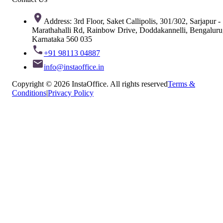
Address: 3rd Floor, Saket Callipolis, 301/302, Sarjapur -
Marathahalli Rd, Rainbow Drive, Doddakannelli, Bengaluru
Karnataka 560 035
+91 98113 04887
info@instaoffice.in
Copyright © 2026 InstaOffice. All rights reserved
Terms &
Conditions
|
Privacy Policy