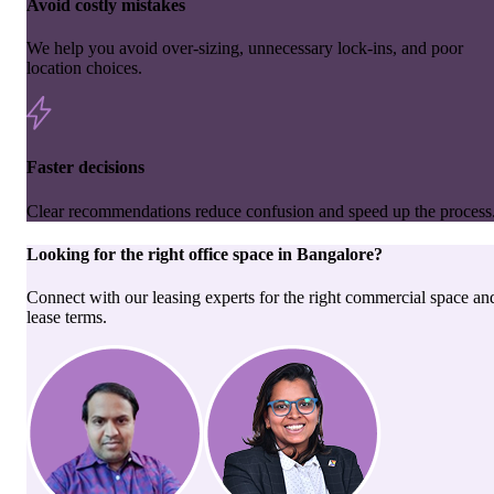
Avoid costly mistakes
We help you avoid over-sizing, unnecessary lock-ins, and poor
location choices.
Faster decisions
Clear recommendations reduce confusion and speed up the process
Looking for the right
office space
in
Bangalore
?
Connect with our leasing experts for the right commercial space an
lease terms.