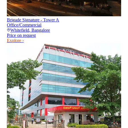
Brigade Signature - Tower A
Office/Commercial
Whitefield
,
Bangalore
Price on request
Explore ›