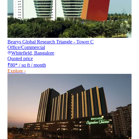
Bearys Global Research Triangle - Tower C
Office/Commercial
Whitefield
,
Bangalore
Quoted price
₹80
*
/ sq ft / month
Explore ›