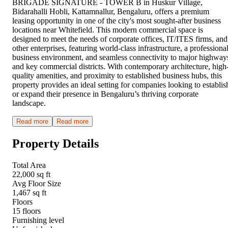
BRIGADE SIGNATURE - TOWER B in Huskur Village,
Bidarahalli Hobli, Kattamnallur, Bengaluru, offers a premium
leasing opportunity in one of the city's most sought-after business
locations near Whitefield. This modern commercial space is
designed to meet the needs of corporate offices, IT/ITES firms, and
other enterprises, featuring world-class infrastructure, a professiona
business environment, and seamless connectivity to major highway
and key commercial districts. With contemporary architecture, high
quality amenities, and proximity to established business hubs, this
property provides an ideal setting for companies looking to establis
or expand their presence in Bengaluru’s thriving corporate
landscape.
Read more
Read more
Property Details
Total Area
22,000 sq ft
Avg Floor Size
1,467 sq ft
Floors
15 floors
Furnishing level