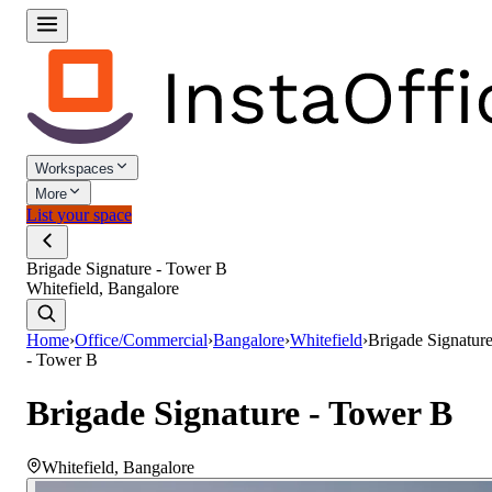
Workspaces
More
List your space
Brigade Signature - Tower B
Whitefield, Bangalore
Home
›
Office/Commercial
›
Bangalore
›
Whitefield
›
Brigade Signatur
- Tower B
Brigade Signature - Tower B
Whitefield
,
Bangalore