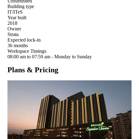
Unfurnished
Building type
IT/ITeS
Year built
2018
Owner
Strata
Expected lock-in
36 months
Workspace Timings
08:00 am to 07:59 am - Monday to Sunday
Plans & Pricing