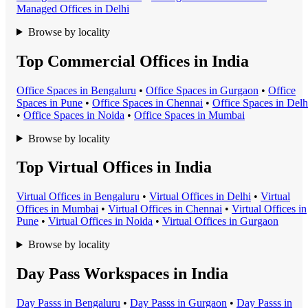
Managed Office
s in
Delhi
Browse by locality
Top Commercial Offices in India
Office Space
s in
Bengaluru
•
Office Space
s in
Gurgaon
•
Office
Space
s in
Pune
•
Office Space
s in
Chennai
•
Office Space
s in
Delh
•
Office Space
s in
Noida
•
Office Space
s in
Mumbai
Browse by locality
Top Virtual Offices in India
Virtual Office
s in
Bengaluru
•
Virtual Office
s in
Delhi
•
Virtual
Office
s in
Mumbai
•
Virtual Office
s in
Chennai
•
Virtual Office
s in
Pune
•
Virtual Office
s in
Noida
•
Virtual Office
s in
Gurgaon
Browse by locality
Day Pass Workspaces in India
Day Pass
s in
Bengaluru
•
Day Pass
s in
Gurgaon
•
Day Pass
s in