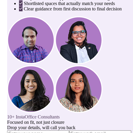
Shortlisted spaces that actually match your needs
Clear guidance from first discussion to final decision
10+ InstaOffice Consultants
Focused on fit, not just closure
Drop your details, will call you back