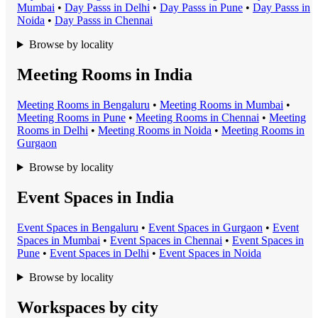
Mumbai
•
Day Pass
s in
Delhi
•
Day Pass
s in
Pune
•
Day Pass
s in
Noida
•
Day Pass
s in
Chennai
Browse by locality
Meeting Rooms in India
Meeting Room
s in
Bengaluru
•
Meeting Room
s in
Mumbai
•
Meeting Room
s in
Pune
•
Meeting Room
s in
Chennai
•
Meeting
Room
s in
Delhi
•
Meeting Room
s in
Noida
•
Meeting Room
s in
Gurgaon
Browse by locality
Event Spaces in India
Event Space
s in
Bengaluru
•
Event Space
s in
Gurgaon
•
Event
Space
s in
Mumbai
•
Event Space
s in
Chennai
•
Event Space
s in
Pune
•
Event Space
s in
Delhi
•
Event Space
s in
Noida
Browse by locality
Workspaces by city