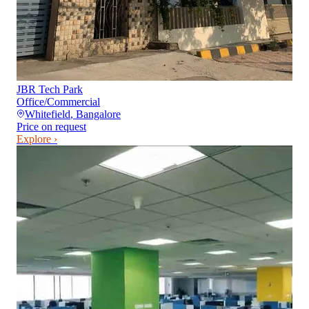
JBR Tech Park
Office/Commercial
Whitefield
,
Bangalore
Price on request
Explore ›