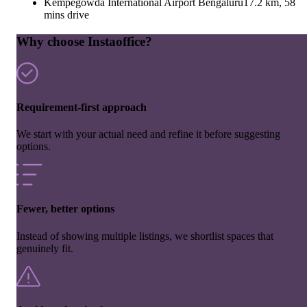
Kempegowda International Airport Bengaluru
17.2 km, 58
mins drive
Why choose Instaoffice?
Requirement-first approach
We start with your actual need and refine it before suggesting
options.
Fewer, better options
Instead of showing multiple listings, we shortlist spaces that
genuinely fit.