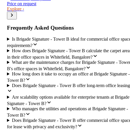
Price on request
Explore ›
Frequently Asked Questions
Is Brigade Signature - Tower B ideal for commercial office spac
requirements?
How does Brigade Signature - Tower B calculate the carpet area
in their office spaces in Whitefield, Bangalore?
What are the maintenance charges for Brigade Signature - Towe
B's office spaces in Whitefield, Bangalore?
How long does it take to occupy an office at Brigade Signature -
Tower B?
Does Brigade Signature - Tower B offer long-term office leasin
Are scalability options available for enterprise tenants at Brigade
Signature - Tower B?
Who manages the utilities and operations at Brigade Signature -
Tower B?
Does Brigade Signature - Tower B offer commercial office spac
for lease with privacy and exclusivity?