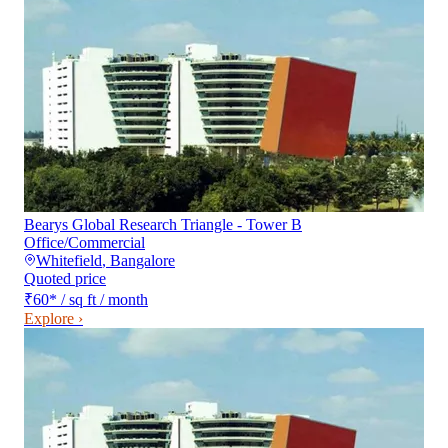
Bearys Global Research Triangle - Tower B
Office/Commercial
Whitefield
,
Bangalore
Quoted price
₹60
*
/ sq ft / month
Explore ›