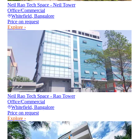
Neil Rao Tech Space - Neil Tower
Office/Commercial
Whitefield
,
Bangalore
Price on request
Explore ›
Neil Rao Tech Space - Rao Tower
Office/Commercial
Whitefield
,
Bangalore
Price on request
Explore ›