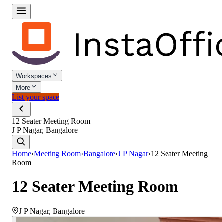
Workspaces
More
List your space
12 Seater Meeting Room
J P Nagar, Bangalore
Home
›
Meeting Room
›
Bangalore
›
J P Nagar
›
12 Seater Meeting
Room
12 Seater Meeting Room
J P Nagar
,
Bangalore