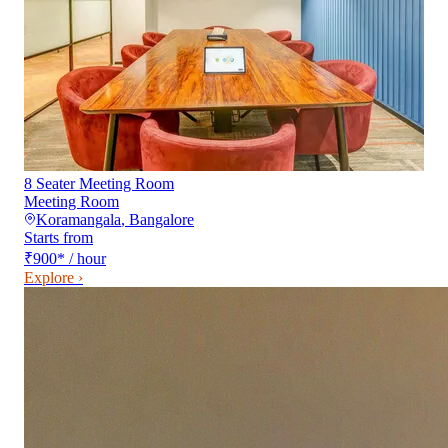
8 Seater Meeting Room
Meeting Room
Koramangala
,
Bangalore
Starts from
₹900
*
/ hour
Explore ›