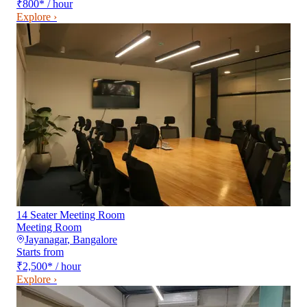
₹800
*
/ hour
Explore ›
14 Seater Meeting Room
Meeting Room
Jayanagar
,
Bangalore
Starts from
₹2,500
*
/ hour
Explore ›