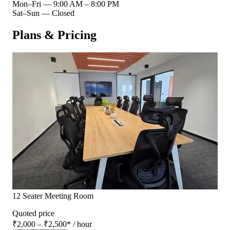
Mon–Fri
—
9:00 AM – 8:00 PM
Sat–Sun
—
Closed
Plans & Pricing
12 Seater Meeting Room
Quoted price
₹2,000 – ₹2,500
*
/ hour