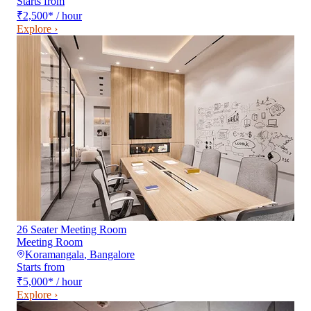
Starts from
₹2,500
*
/ hour
Explore ›
26 Seater Meeting Room
Meeting Room
Koramangala
,
Bangalore
Starts from
₹5,000
*
/ hour
Explore ›