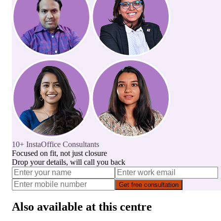
10+ InstaOffice Consultants
Focused on fit, not just closure
Drop your details, will call you back
Get free consultation
Also available at this centre