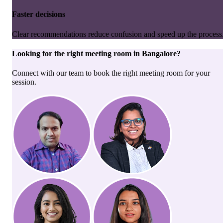
Faster decisions
Clear recommendations reduce confusion and speed up the process
Looking for the right
meeting room
in
Bangalore
?
Connect with our team to book the right meeting room for your
session.