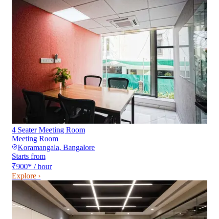
4 Seater Meeting Room
Meeting Room
Koramangala
,
Bangalore
Starts from
₹900
*
/ hour
Explore ›