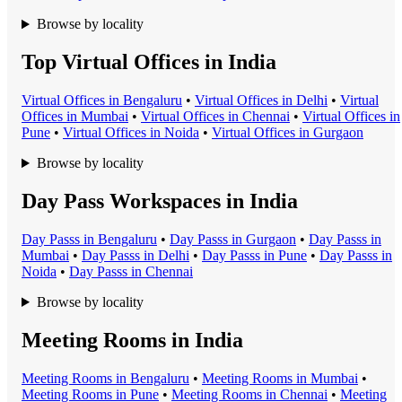
Browse by locality
Top Virtual Offices in India
Virtual Office
s in
Bengaluru
•
Virtual Office
s in
Delhi
•
Virtual
Office
s in
Mumbai
•
Virtual Office
s in
Chennai
•
Virtual Office
s in
Pune
•
Virtual Office
s in
Noida
•
Virtual Office
s in
Gurgaon
Browse by locality
Day Pass Workspaces in India
Day Pass
s in
Bengaluru
•
Day Pass
s in
Gurgaon
•
Day Pass
s in
Mumbai
•
Day Pass
s in
Delhi
•
Day Pass
s in
Pune
•
Day Pass
s in
Noida
•
Day Pass
s in
Chennai
Browse by locality
Meeting Rooms in India
Meeting Room
s in
Bengaluru
•
Meeting Room
s in
Mumbai
•
Meeting Room
s in
Pune
•
Meeting Room
s in
Chennai
•
Meeting