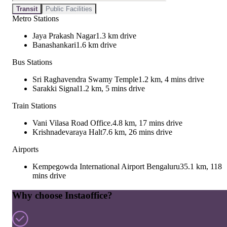
Transit
Public Facilities
Metro Stations
Jaya Prakash Nagar
1.3 km drive
Banashankari
1.6 km drive
Bus Stations
Sri Raghavendra Swamy Temple
1.2 km, 4 mins drive
Sarakki Signal
1.2 km, 5 mins drive
Train Stations
Vani Vilasa Road Office.
4.8 km, 17 mins drive
Krishnadevaraya Halt
7.6 km, 26 mins drive
Airports
Kempegowda International Airport Bengaluru
35.1 km, 118
mins drive
Why choose Instaoffice?