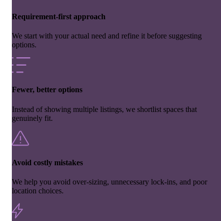
Requirement-first approach
We start with your actual need and refine it before suggesting
options.
Fewer, better options
Instead of showing multiple listings, we shortlist spaces that
genuinely fit.
Avoid costly mistakes
We help you avoid over-sizing, unnecessary lock-ins, and poor
location choices.