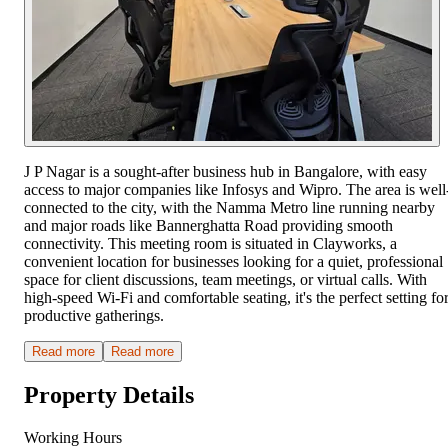
J P Nagar is a sought-after business hub in Bangalore, with easy
access to major companies like Infosys and Wipro. The area is well
connected to the city, with the Namma Metro line running nearby
and major roads like Bannerghatta Road providing smooth
connectivity. This meeting room is situated in Clayworks, a
convenient location for businesses looking for a quiet, professional
space for client discussions, team meetings, or virtual calls. With
high-speed Wi-Fi and comfortable seating, it's the perfect setting fo
productive gatherings.
Read more
Read more
Property Details
Working Hours