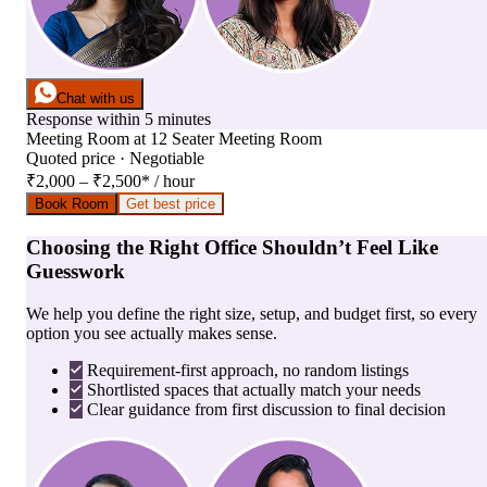
Chat with us
Response within 5 minutes
Meeting Room
at
12 Seater Meeting Room
Quoted price · Negotiable
₹2,000 – ₹2,500
*
/ hour
Book Room
Get best price
Choosing the Right Office Shouldn’t Feel Like
Guesswork
We help you define the right size, setup, and budget first, so every
option you see actually makes sense.
Requirement-first approach, no random listings
Shortlisted spaces that actually match your needs
Clear guidance from first discussion to final decision