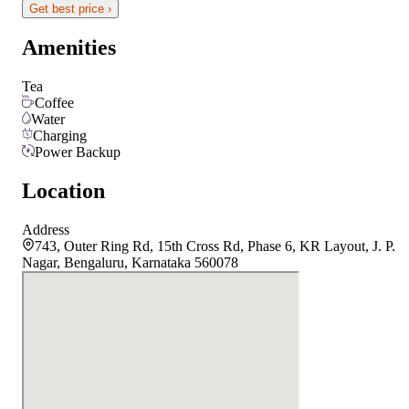
Get best price ›
Amenities
Tea
Coffee
Water
Charging
Power Backup
Location
Address
743, Outer Ring Rd, 15th Cross Rd, Phase 6, KR Layout, J. P.
Nagar, Bengaluru, Karnataka 560078