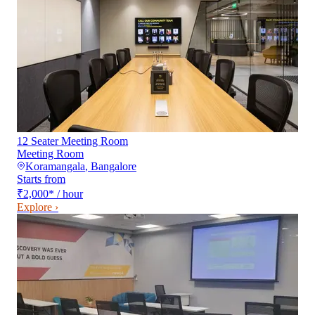
12 Seater Meeting Room
Meeting Room
Koramangala
,
Bangalore
Starts from
₹2,000
*
/ hour
Explore ›