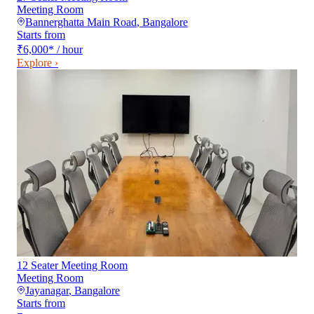
Meeting Room
Bannerghatta Main Road
,
Bangalore
Starts from
₹6,000
*
/ hour
Explore ›
12 Seater Meeting Room
Meeting Room
Jayanagar
,
Bangalore
Starts from