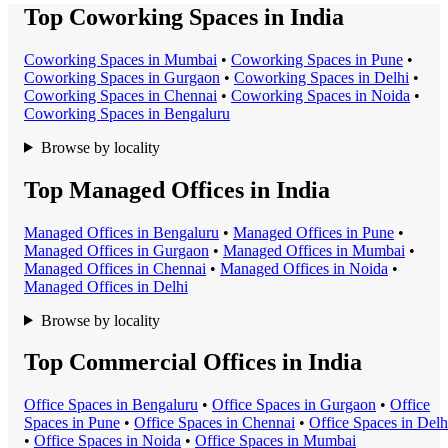
Top Coworking Spaces in India
Coworking Space
s in
Mumbai
•
Coworking Space
s in
Pune
•
Coworking Space
s in
Gurgaon
•
Coworking Space
s in
Delhi
•
Coworking Space
s in
Chennai
•
Coworking Space
s in
Noida
•
Coworking Space
s in
Bengaluru
Browse by locality
Top Managed Offices in India
Managed Office
s in
Bengaluru
•
Managed Office
s in
Pune
•
Managed Office
s in
Gurgaon
•
Managed Office
s in
Mumbai
•
Managed Office
s in
Chennai
•
Managed Office
s in
Noida
•
Managed Office
s in
Delhi
Browse by locality
Top Commercial Offices in India
Office Space
s in
Bengaluru
•
Office Space
s in
Gurgaon
•
Office
Space
s in
Pune
•
Office Space
s in
Chennai
•
Office Space
s in
Delh
•
Office Space
s in
Noida
•
Office Space
s in
Mumbai