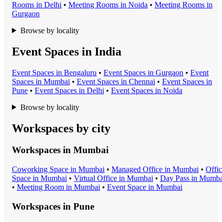
Room
s in
Delhi
•
Meeting Room
s in
Noida
•
Meeting Room
s in
Gurgaon
Browse by locality
Event Spaces in India
Event Space
s in
Bengaluru
•
Event Space
s in
Gurgaon
•
Event
Space
s in
Mumbai
•
Event Space
s in
Chennai
•
Event Space
s in
Pune
•
Event Space
s in
Delhi
•
Event Space
s in
Noida
Browse by locality
Workspaces by city
Workspaces in
Mumbai
Coworking Space
in
Mumbai
•
Managed Office
in
Mumbai
•
Offi
Space
in
Mumbai
•
Virtual Office
in
Mumbai
•
Day Pass
in
Mumba
•
Meeting Room
in
Mumbai
•
Event Space
in
Mumbai
Workspaces in
Pune