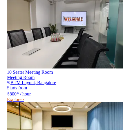
10 Seater Meeting Room
Meeting Room
BTM Layout
,
Bangalore
Starts from
₹800
*
/ hour
Explore ›