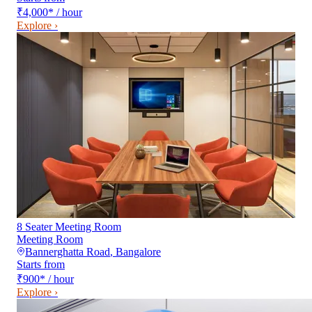
₹4,000
*
/ hour
Explore ›
8 Seater Meeting Room
Meeting Room
Bannerghatta Road
,
Bangalore
Starts from
₹900
*
/ hour
Explore ›