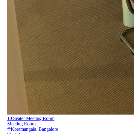
10 Seater Meeting Room
Meeting Room
Koramangala
,
Bangalore