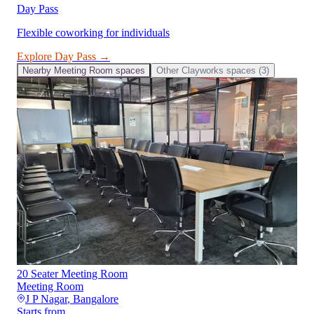
Day Pass
Flexible coworking for individuals
Explore
Day Pass
→
Nearby
Meeting Room
spaces
Other
Clayworks
spaces (
3
)
20 Seater Meeting Room
Meeting Room
J P Nagar
,
Bangalore
Starts from