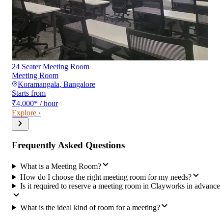
24 Seater Meeting Room
Meeting Room
Koramangala
,
Bangalore
Starts from
₹4,000
*
/ hour
Explore ›
Frequently Asked Questions
What is a Meeting Room?
How do I choose the right meeting room for my needs?
Is it required to reserve a meeting room in Clayworks in advanc
What is the ideal kind of room for a meeting?