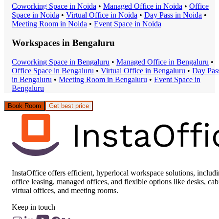
Coworking Space
in
Noida
•
Managed Office
in
Noida
•
Office
Space
in
Noida
•
Virtual Office
in
Noida
•
Day Pass
in
Noida
•
Meeting Room
in
Noida
•
Event Space
in
Noida
Workspaces in
Bengaluru
Coworking Space
in
Bengaluru
•
Managed Office
in
Bengaluru
•
Office Space
in
Bengaluru
•
Virtual Office
in
Bengaluru
•
Day Pas
in
Bengaluru
•
Meeting Room
in
Bengaluru
•
Event Space
in
Bengaluru
Book Room
Get best price
InstaOffice offers efficient, hyperlocal workspace solutions, includ
office leasing, managed offices, and flexible options like desks, cab
virtual offices, and meeting rooms.
Keep in touch