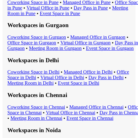
Coworking Space
in
Pune
•
Managed Office
in
Pune
•
Office Spa
in
Pune
•
Virtual Office
in
Pune
•
Day Pass
in
Pune
•
Meeting
Room
in
Pune
•
Event Space
in
Pune
Workspaces in
Gurgaon
Coworking Space
in
Gurgaon
•
Managed Office
in
Gurgaon
•
Office Space
in
Gurgaon
•
Virtual Office
in
Gurgaon
•
Day Pass
in
Gurgaon
•
Meeting Room
in
Gurgaon
•
Event Space
in
Gurgaon
Workspaces in
Delhi
Coworking Space
in
Delhi
•
Managed Office
in
Delhi
•
Office
Space
in
Delhi
•
Virtual Office
in
Delhi
•
Day Pass
in
Delhi
•
Meeting Room
in
Delhi
•
Event Space
in
Delhi
Workspaces in
Chennai
Coworking Space
in
Chennai
•
Managed Office
in
Chennai
•
Offi
Space
in
Chennai
•
Virtual Office
in
Chennai
•
Day Pass
in
Chenna
•
Meeting Room
in
Chennai
•
Event Space
in
Chennai
Workspaces in
Noida