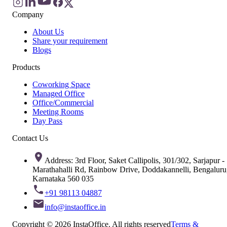
Company
About Us
Share your requirement
Blogs
Products
Coworking Space
Managed Office
Office/Commercial
Meeting Rooms
Day Pass
Contact Us
Address: 3rd Floor, Saket Callipolis, 301/302, Sarjapur -
Marathahalli Rd, Rainbow Drive, Doddakannelli, Bengaluru
Karnataka 560 035
+91 98113 04887
info@instaoffice.in
Copyright © 2026 InstaOffice. All rights reserved
Terms &