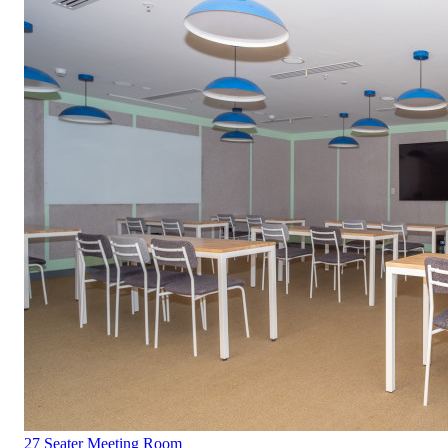
27 Seater Meeting Room