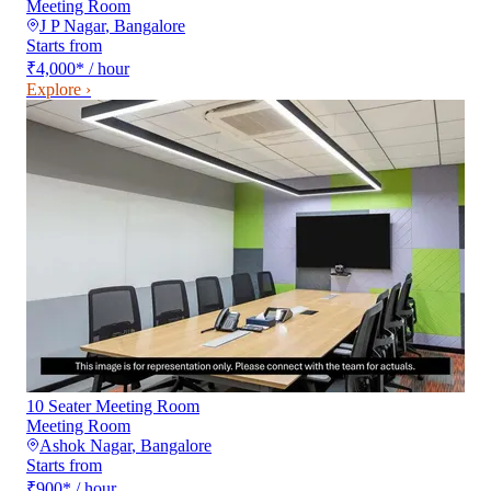
Meeting Room
J P Nagar
,
Bangalore
Starts from
₹4,000
*
/ hour
Explore ›
10 Seater Meeting Room
Meeting Room
Ashok Nagar
,
Bangalore
Starts from
₹900
*
/ hour