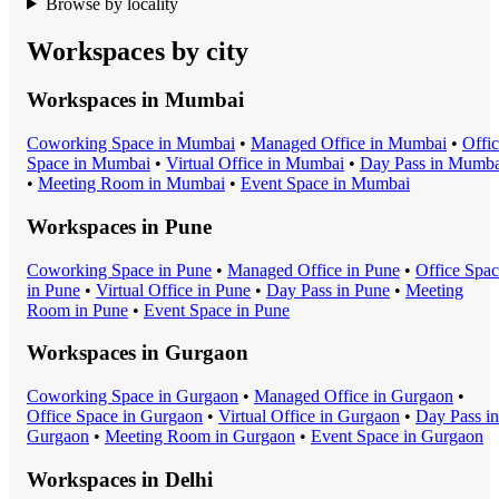
Browse by locality
Workspaces by city
Workspaces in
Mumbai
Coworking Space
in
Mumbai
•
Managed Office
in
Mumbai
•
Offi
Space
in
Mumbai
•
Virtual Office
in
Mumbai
•
Day Pass
in
Mumba
•
Meeting Room
in
Mumbai
•
Event Space
in
Mumbai
Workspaces in
Pune
Coworking Space
in
Pune
•
Managed Office
in
Pune
•
Office Spa
in
Pune
•
Virtual Office
in
Pune
•
Day Pass
in
Pune
•
Meeting
Room
in
Pune
•
Event Space
in
Pune
Workspaces in
Gurgaon
Coworking Space
in
Gurgaon
•
Managed Office
in
Gurgaon
•
Office Space
in
Gurgaon
•
Virtual Office
in
Gurgaon
•
Day Pass
in
Gurgaon
•
Meeting Room
in
Gurgaon
•
Event Space
in
Gurgaon
Workspaces in
Delhi