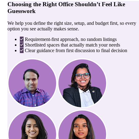
Choosing the Right Office Shouldn’t Feel Like
Guesswork
We help you define the right size, setup, and budget first, so every
option you see actually makes sense.
Requirement-first approach, no random listings
Shortlisted spaces that actually match your needs
Clear guidance from first discussion to final decision