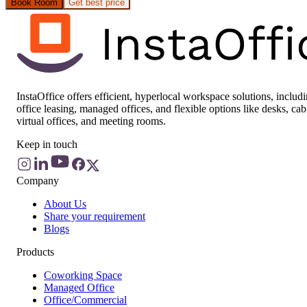
Book Room
Get best price
InstaOffice offers efficient, hyperlocal workspace solutions, includ
office leasing, managed offices, and flexible options like desks, cab
virtual offices, and meeting rooms.
Keep in touch
Company
About Us
Share your requirement
Blogs
Products
Coworking Space
Managed Office
Office/Commercial