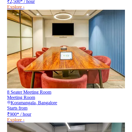
₹2,500
*
/ hour
Explore ›
8 Seater Meeting Room
Meeting Room
Koramangala
,
Bangalore
Starts from
₹900
*
/ hour
Explore ›