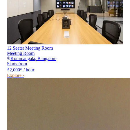
12 Seater Meeting Room
Meeting Room
Koramangala
,
Bangalore
Starts from
₹2,000
*
/ hour
Explore ›