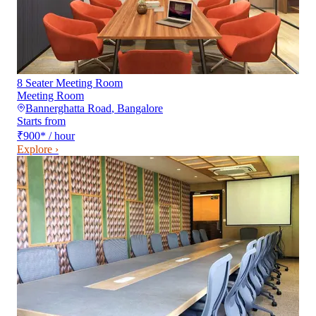
8 Seater Meeting Room
Meeting Room
Bannerghatta Road
,
Bangalore
Starts from
₹900
*
/ hour
Explore ›