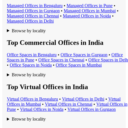
Managed Office
s in
Bengaluru
•
Managed Office
s in
Pune
•
Managed Office
s in
Gurgaon
•
Managed Office
s in
Mumbai
•
Managed Office
s in
Chennai
•
Managed Office
s in
Noida
•
Managed Office
s in
Delhi
Browse by locality
Top Commercial Offices in India
Office Space
s in
Bengaluru
•
Office Space
s in
Gurgaon
•
Office
Space
s in
Pune
•
Office Space
s in
Chennai
•
Office Space
s in
Delh
•
Office Space
s in
Noida
•
Office Space
s in
Mumbai
Browse by locality
Top Virtual Offices in India
Virtual Office
s in
Bengaluru
•
Virtual Office
s in
Delhi
•
Virtual
Office
s in
Mumbai
•
Virtual Office
s in
Chennai
•
Virtual Office
s in
Pune
•
Virtual Office
s in
Noida
•
Virtual Office
s in
Gurgaon
Browse by locality