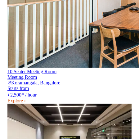
10 Seater Meeting Room
Meeting Room
Koramangala
,
Bangalore
Starts from
₹2,500
*
/ hour
Explore ›