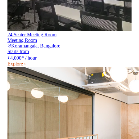
24 Seater Meeting Room
Meeting Room
Koramangala
,
Bangalore
Starts from
₹4,000
*
/ hour
Explore ›