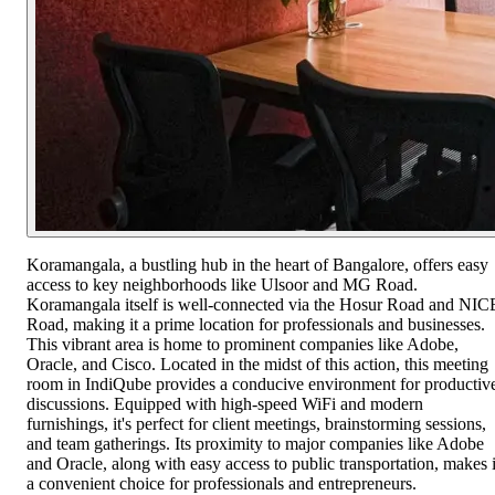
Koramangala, a bustling hub in the heart of Bangalore, offers easy
access to key neighborhoods like Ulsoor and MG Road.
Koramangala itself is well-connected via the Hosur Road and NIC
Road, making it a prime location for professionals and businesses.
This vibrant area is home to prominent companies like Adobe,
Oracle, and Cisco. Located in the midst of this action, this meeting
room in IndiQube provides a conducive environment for productiv
discussions. Equipped with high-speed WiFi and modern
furnishings, it's perfect for client meetings, brainstorming sessions,
and team gatherings. Its proximity to major companies like Adobe
and Oracle, along with easy access to public transportation, makes i
a convenient choice for professionals and entrepreneurs.