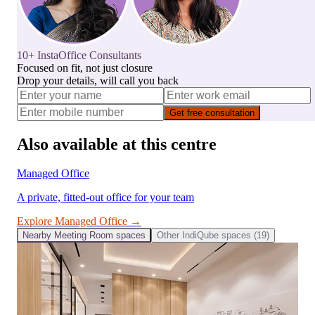
10+ InstaOffice Consultants
Focused on fit, not just closure
Drop your details, will call you back
Get free consultation
Also available at this centre
Managed Office
A private, fitted-out office for your team
Explore
Managed Office
→
Nearby
Meeting Room
spaces
Other
IndiQube
spaces (
19
)