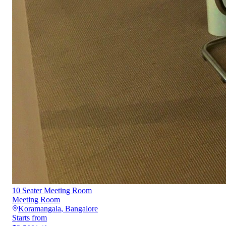
10 Seater Meeting Room
Meeting Room
Koramangala
,
Bangalore
Starts from