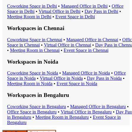
Coworking Space
in
Delhi
•
Managed Office
in
Delhi
•
Office
Space
in
Delhi
•
Virtual Office
in
Delhi
•
Day Pass
in
Delhi
•
Meeting Room
in
Delhi
•
Event Space
in
Delhi
Workspaces in
Chennai
Coworking Space
in
Chennai
•
Managed Office
in
Chennai
•
Offi
Space
in
Chennai
•
Virtual Office
in
Chennai
•
Day Pass
in
Chenna
•
Meeting Room
in
Chennai
•
Event Space
in
Chennai
Workspaces in
Noida
Coworking Space
in
Noida
•
Managed Office
in
Noida
•
Office
Space
in
Noida
•
Virtual Office
in
Noida
•
Day Pass
in
Noida
•
Meeting Room
in
Noida
•
Event Space
in
Noida
Workspaces in
Bengaluru
Coworking Space
in
Bengaluru
•
Managed Office
in
Bengaluru
•
Office Space
in
Bengaluru
•
Virtual Office
in
Bengaluru
•
Day Pas
in
Bengaluru
•
Meeting Room
in
Bengaluru
•
Event Space
in
Bengaluru