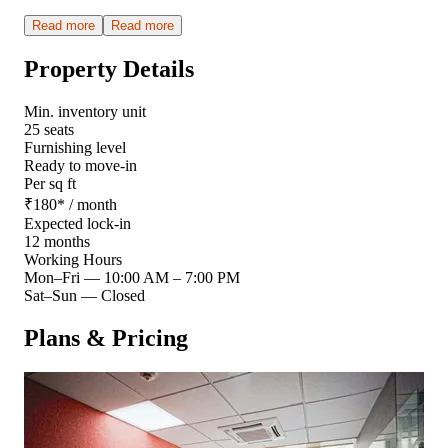
Read more
Read more
Property Details
Min. inventory unit
25 seats
Furnishing level
Ready to move-in
Per sq ft
₹
180
*
/ month
Expected lock-in
12 months
Working Hours
Mon–Fri
—
10:00 AM – 7:00 PM
Sat–Sun
—
Closed
Plans & Pricing