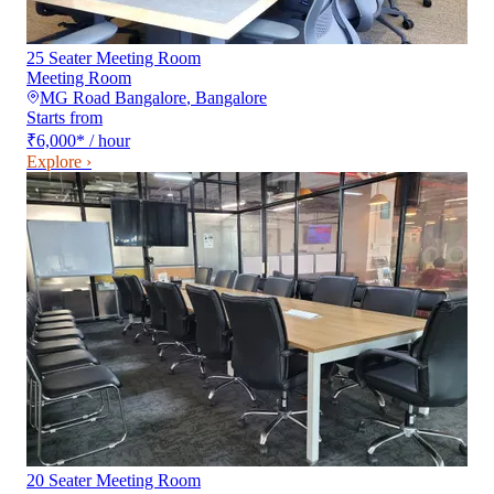
25 Seater Meeting Room
Meeting Room
MG Road Bangalore
,
Bangalore
Starts from
₹6,000
*
/ hour
Explore ›
20 Seater Meeting Room