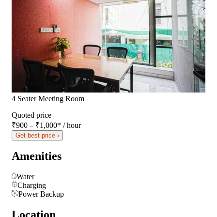
4 Seater Meeting Room
Quoted price
₹900 – ₹1,000
*
/ hour
Get best price ›
Amenities
Water
Charging
Power Backup
Location