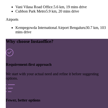
Vani Vilasa Road Office.
5.6 km, 19 mins drive
Cubbon Park Metro
5.9 km, 20 mins drive
Airports
Kempegowda International Airport Bengaluru
30.7 km, 103
mins drive
Why choose Instaoffice?
Requirement-first approach
We start with your actual need and refine it before suggesting
options.
Fewer, better options