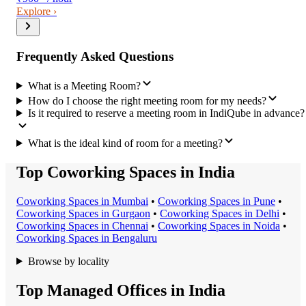
Explore ›
Frequently Asked Questions
What is a Meeting Room?
How do I choose the right meeting room for my needs?
Is it required to reserve a meeting room in IndiQube in advance?
What is the ideal kind of room for a meeting?
Top Coworking Spaces in India
Coworking Space
s in
Mumbai
•
Coworking Space
s in
Pune
•
Coworking Space
s in
Gurgaon
•
Coworking Space
s in
Delhi
•
Coworking Space
s in
Chennai
•
Coworking Space
s in
Noida
•
Coworking Space
s in
Bengaluru
Browse by locality
Top Managed Offices in India