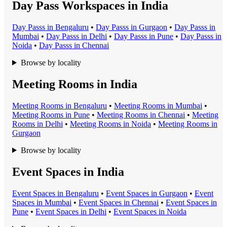
Day Pass Workspaces in India
Day Pass
s in
Bengaluru
•
Day Pass
s in
Gurgaon
•
Day Pass
s in
Mumbai
•
Day Pass
s in
Delhi
•
Day Pass
s in
Pune
•
Day Pass
s in
Noida
•
Day Pass
s in
Chennai
Browse by locality
Meeting Rooms in India
Meeting Room
s in
Bengaluru
•
Meeting Room
s in
Mumbai
•
Meeting Room
s in
Pune
•
Meeting Room
s in
Chennai
•
Meeting
Room
s in
Delhi
•
Meeting Room
s in
Noida
•
Meeting Room
s in
Gurgaon
Browse by locality
Event Spaces in India
Event Space
s in
Bengaluru
•
Event Space
s in
Gurgaon
•
Event
Space
s in
Mumbai
•
Event Space
s in
Chennai
•
Event Space
s in
Pune
•
Event Space
s in
Delhi
•
Event Space
s in
Noida