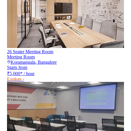
26 Seater Meeting Room
Meeting Room
Koramangala
,
Bangalore
Starts from
₹5,000
*
/ hour
Explore ›