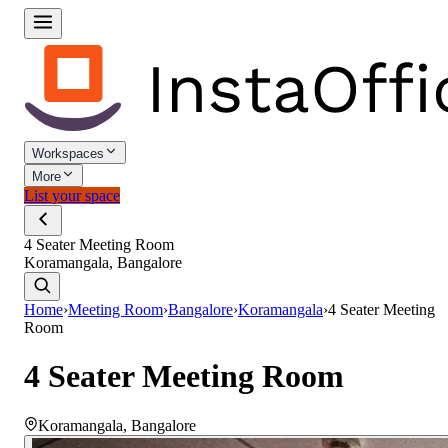
Workspaces
More
List your space
4 Seater Meeting Room
Koramangala, Bangalore
Home
›
Meeting Room
›
Bangalore
›
Koramangala
›
4 Seater Meeting
Room
4 Seater Meeting Room
Koramangala
,
Bangalore