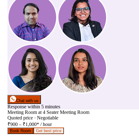
Chat with us
Response within 5 minutes
Meeting Room
at
4 Seater Meeting Room
Quoted price · Negotiable
₹900 – ₹1,000
*
/ hour
Book Room
Get best price