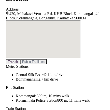
Address
420, Mahakavi Vemana Rd, KHB Block Koramangala,4th
Block,Koramangala, Bengaluru, Karnataka 560034
Transit
Public Facilities
Metro Stations
Central Silk Board
2.1 km drive
Bommanahalli
2.7 km drive
Bus Stations
Koramangala
800 m, 10 mins walk
Kormangala Police Station
800 m, 11 mins walk
Train Stations