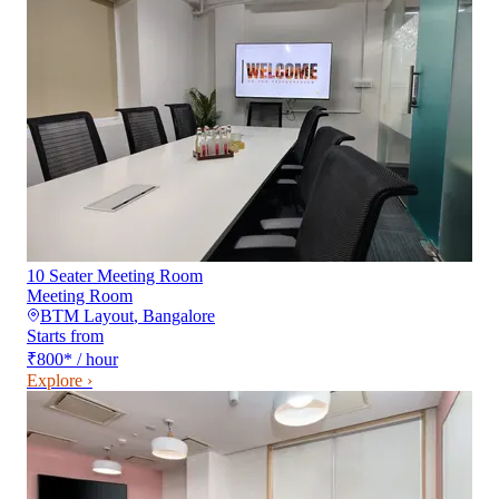
10 Seater Meeting Room
Meeting Room
BTM Layout
,
Bangalore
Starts from
₹800
*
/ hour
Explore ›