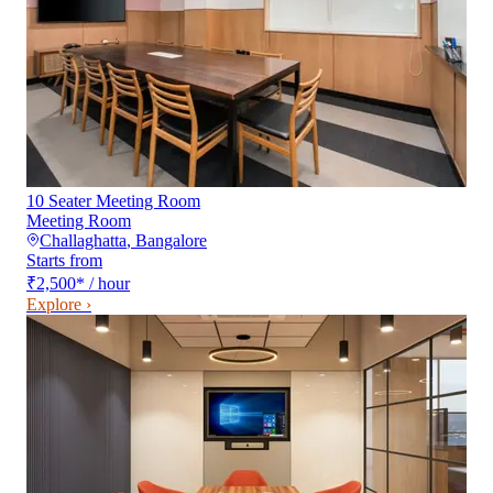
10 Seater Meeting Room
Meeting Room
Challaghatta
,
Bangalore
Starts from
₹2,500
*
/ hour
Explore ›