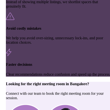
Instead of showing multiple listings, we shortlist spaces that
genuinely fit.
Avoid costly mistakes
We help you avoid over-sizing, unnecessary lock-ins, and poor
location choices.
Faster decisions
Clear recommendations reduce confusion and speed up the process
Looking for the right
meeting room
in
Bangalore
?
Connect with our team to book the right meeting room for your
session.