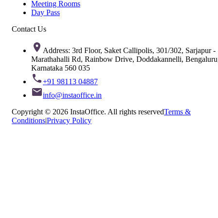
Meeting Rooms
Day Pass
Contact Us
Address: 3rd Floor, Saket Callipolis, 301/302, Sarjapur -
Marathahalli Rd, Rainbow Drive, Doddakannelli, Bengaluru
Karnataka 560 035
+91 98113 04887
info@instaoffice.in
Copyright © 2026 InstaOffice. All rights reserved
Terms &
Conditions
|
Privacy Policy