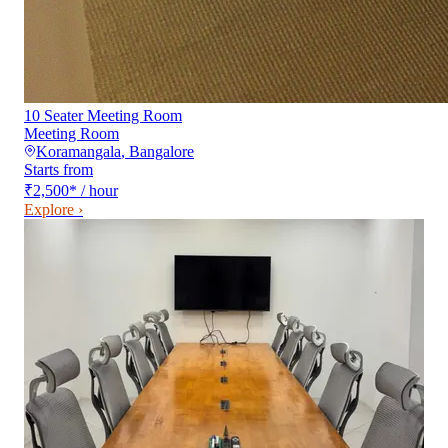
10 Seater Meeting Room
Meeting Room
Koramangala
,
Bangalore
Starts from
₹2,500
*
/ hour
Explore ›