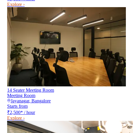
Explore ›
14 Seater Meeting Room
Meeting Room
Jayanagar
,
Bangalore
Starts from
₹2,500
*
/ hour
Explore ›