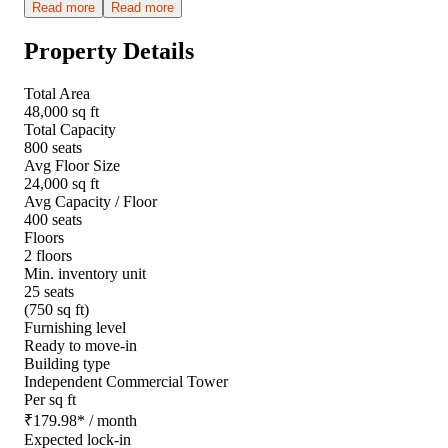
Read more
Read more
Property Details
Total Area
48,000 sq ft
Total Capacity
800 seats
Avg Floor Size
24,000 sq ft
Avg Capacity / Floor
400 seats
Floors
2 floors
Min. inventory unit
25 seats
(750 sq ft)
Furnishing level
Ready to move-in
Building type
Independent Commercial Tower
Per sq ft
₹
179.98
*
/ month
Expected lock-in