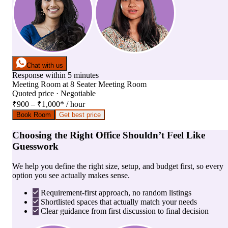
Chat with us
Response within 5 minutes
Meeting Room
at
8 Seater Meeting Room
Quoted price · Negotiable
₹900 – ₹1,000
*
/ hour
Book Room
Get best price
Choosing the Right Office Shouldn’t Feel Like
Guesswork
We help you define the right size, setup, and budget first, so every
option you see actually makes sense.
Requirement-first approach, no random listings
Shortlisted spaces that actually match your needs
Clear guidance from first discussion to final decision