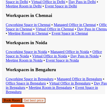
Space
in
Delhi
•
Virtual Office
in
Delhi
•
Day Pass
in
Delhi
•
Meeting Room
in
Delhi
•
Event Space
in
Delhi
Workspaces in
Chennai
Coworking Space
in
Chennai
•
Managed Office
in
Chennai
•
Offi
Space
in
Chennai
•
Virtual Office
in
Chennai
•
Day Pass
in
Chenna
•
Meeting Room
in
Chennai
•
Event Space
in
Chennai
Workspaces in
Noida
Coworking Space
in
Noida
•
Managed Office
in
Noida
•
Office
Space
in
Noida
•
Virtual Office
in
Noida
•
Day Pass
in
Noida
•
Meeting Room
in
Noida
•
Event Space
in
Noida
Workspaces in
Bengaluru
Coworking Space
in
Bengaluru
•
Managed Office
in
Bengaluru
•
Office Space
in
Bengaluru
•
Virtual Office
in
Bengaluru
•
Day Pas
in
Bengaluru
•
Meeting Room
in
Bengaluru
•
Event Space
in
Bengaluru
Book Room
Get best price