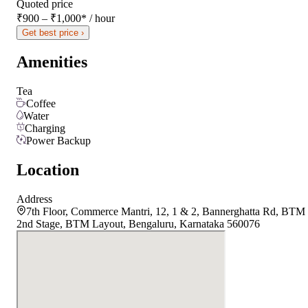
Quoted price
₹900 – ₹1,000
*
/ hour
Get best price ›
Amenities
Tea
Coffee
Water
Charging
Power Backup
Location
Address
7th Floor, Commerce Mantri, 12, 1 & 2, Bannerghatta Rd, BTM
2nd Stage, BTM Layout, Bengaluru, Karnataka 560076