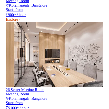
Meeting Room
Koramangala
,
Bangalore
Starts from
₹900
*
/ hour
Explore ›
26 Seater Meeting Room
Meeting Room
Koramangala
,
Bangalore
Starts from
₹5,000
*
/ hour