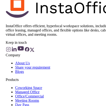
InstaOffice offers efficient, hyperlocal workspace solutions, includ
office leasing, managed offices, and flexible options like desks, cab
virtual offices, and meeting rooms.
Keep in touch
Company
About Us
Share your requirement
Blogs
Products
Coworking Space
Managed Office
Office/Commercial
Meeting Rooms
Day Pass