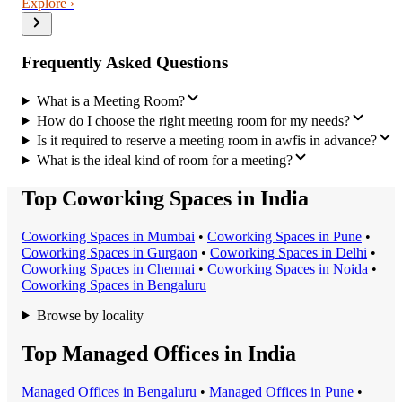
Explore ›
Frequently Asked Questions
What is a Meeting Room?
How do I choose the right meeting room for my needs?
Is it required to reserve a meeting room in awfis in advance?
What is the ideal kind of room for a meeting?
Top Coworking Spaces in India
Coworking Space
s in
Mumbai
•
Coworking Space
s in
Pune
•
Coworking Space
s in
Gurgaon
•
Coworking Space
s in
Delhi
•
Coworking Space
s in
Chennai
•
Coworking Space
s in
Noida
•
Coworking Space
s in
Bengaluru
Browse by locality
Top Managed Offices in India
Managed Office
s in
Bengaluru
•
Managed Office
s in
Pune
•