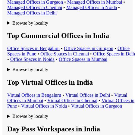
Managed Office
s in
Gurgaon
•
Managed Office
s in
Mumbai
•
Managed Office
s in
Chennai
•
Managed Office
s in
Noida
•
Managed Office
s in
Delhi
Browse by locality
Top Commercial Offices in India
Office Space
s in
Bengaluru
•
Office Space
s in
Gurgaon
•
Office
Space
s in
Pune
•
Office Space
s in
Chennai
•
Office Space
s in
Delh
•
Office Space
s in
Noida
•
Office Space
s in
Mumbai
Browse by locality
Top Virtual Offices in India
Virtual Office
s in
Bengaluru
•
Virtual Office
s in
Delhi
•
Virtual
Office
s in
Mumbai
•
Virtual Office
s in
Chennai
•
Virtual Office
s in
Pune
•
Virtual Office
s in
Noida
•
Virtual Office
s in
Gurgaon
Browse by locality
Day Pass Workspaces in India