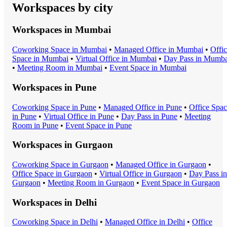
Workspaces by city
Workspaces in
Mumbai
Coworking Space
in
Mumbai
•
Managed Office
in
Mumbai
•
Offi
Space
in
Mumbai
•
Virtual Office
in
Mumbai
•
Day Pass
in
Mumba
•
Meeting Room
in
Mumbai
•
Event Space
in
Mumbai
Workspaces in
Pune
Coworking Space
in
Pune
•
Managed Office
in
Pune
•
Office Spa
in
Pune
•
Virtual Office
in
Pune
•
Day Pass
in
Pune
•
Meeting
Room
in
Pune
•
Event Space
in
Pune
Workspaces in
Gurgaon
Coworking Space
in
Gurgaon
•
Managed Office
in
Gurgaon
•
Office Space
in
Gurgaon
•
Virtual Office
in
Gurgaon
•
Day Pass
in
Gurgaon
•
Meeting Room
in
Gurgaon
•
Event Space
in
Gurgaon
Workspaces in
Delhi
Coworking Space
in
Delhi
•
Managed Office
in
Delhi
•
Office