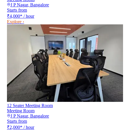
J P Nagar
,
Bangalore
Starts from
₹4,000
*
/ hour
Explore ›
12 Seater Meeting Room
Meeting Room
J P Nagar
,
Bangalore
Starts from
₹2,000
*
/ hour