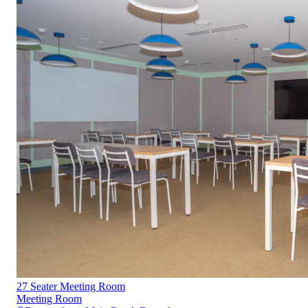
27 Seater Meeting Room
Meeting Room