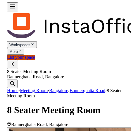
Workspaces
More
List your space
8 Seater Meeting Room
Bannerghatta Road, Bangalore
Home
›
Meeting Room
›
Bangalore
›
Bannerghatta Road
›
8 Seater
Meeting Room
8 Seater Meeting Room
Bannerghatta Road
,
Bangalore