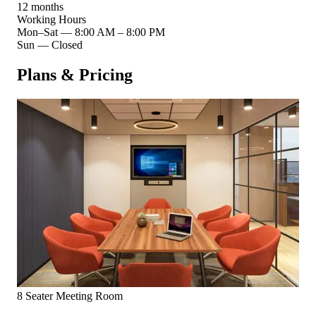
12 months
Working Hours
Mon–Sat
—
8:00 AM – 8:00 PM
Sun
—
Closed
Plans & Pricing
8 Seater Meeting Room