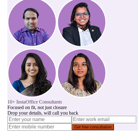
10+ InstaOffice Consultants
Focused on fit, not just closure
Drop your details, will call you back
Get free consultation