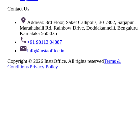
Contact Us
Address: 3rd Floor, Saket Callipolis, 301/302, Sarjapur -
Marathahalli Rd, Rainbow Drive, Doddakannelli, Bengaluru
Karnataka 560 035
+91 98113 04887
info@instaoffice.in
Copyright © 2026 InstaOffice. All rights reserved
Terms &
Conditions
|
Privacy Policy