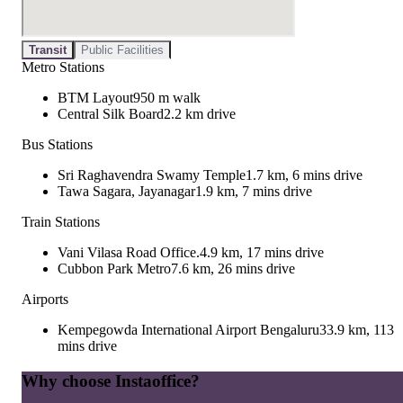
Transit
Public Facilities
Metro Stations
BTM Layout
950 m walk
Central Silk Board
2.2 km drive
Bus Stations
Sri Raghavendra Swamy Temple
1.7 km, 6 mins drive
Tawa Sagara, Jayanagar
1.9 km, 7 mins drive
Train Stations
Vani Vilasa Road Office.
4.9 km, 17 mins drive
Cubbon Park Metro
7.6 km, 26 mins drive
Airports
Kempegowda International Airport Bengaluru
33.9 km, 113
mins drive
Why choose Instaoffice?