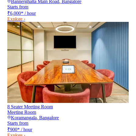
Bannerghatta Main Road
,
Bangalore
Starts from
₹6,000
*
/ hour
Explore ›
8 Seater Meeting Room
Meeting Room
Koramangala
,
Bangalore
Starts from
₹900
*
/ hour
Explore ›