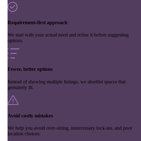
Requirement-first approach
We start with your actual need and refine it before suggesting
options.
Fewer, better options
Instead of showing multiple listings, we shortlist spaces that
genuinely fit.
Avoid costly mistakes
We help you avoid over-sizing, unnecessary lock-ins, and poor
location choices.