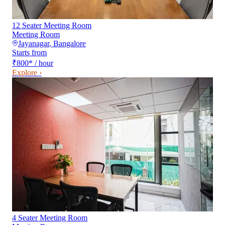
12 Seater Meeting Room
Meeting Room
Jayanagar
,
Bangalore
Starts from
₹800
*
/ hour
Explore ›
4 Seater Meeting Room