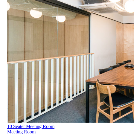
10 Seater Meeting Room
Meeting Room