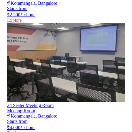
Koramangala
,
Bangalore
Starts from
₹2,500
*
/ hour
Explore ›
24 Seater Meeting Room
Meeting Room
Koramangala
,
Bangalore
Starts from
₹4,000
*
/ hour