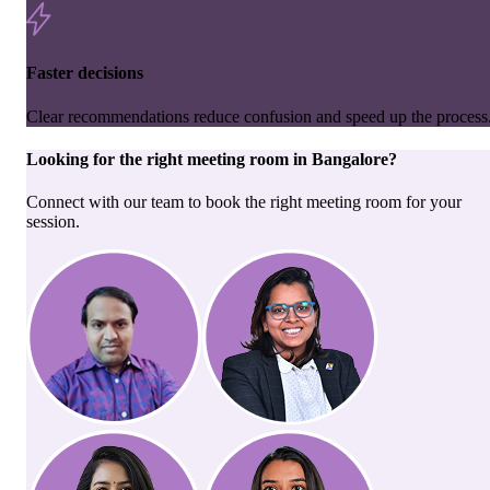
Faster decisions
Clear recommendations reduce confusion and speed up the process
Looking for the right
meeting room
in
Bangalore
?
Connect with our team to book the right meeting room for your
session.