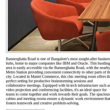
Bannerghatta Road is one of Bangalore's most sought-after busines
hubs, home to major companies like IBM and Oracle. This bustling
area is easily accessible via the Bannerghatta Road, with the nearb
Metro Station providing convenient connectivity to other parts of t
city. Located in Mantri Commerce, this chic meeting room offers th
perfect setting for productive brainstorming sessions and
collaborative meetings. Equipped with hi-tech infrastructure such a
video projection and conferencing facilities, it's an ideal space for
teams to come together and work towards their goals. The spacious
cabins and meeting rooms ensure a dynamic work environment tha
fosters teamwork and creative problem-solving.