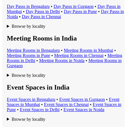
Day Pass
s in
Bengaluru
•
Day Pass
s in
Gurgaon
•
Day Pass
s in
Mumbai
•
Day Pass
s in
Delhi
•
Day Pass
s in
Pune
•
Day Pass
s in
Noida
•
Day Pass
s in
Chennai
Browse by locality
Meeting Rooms in India
Meeting Room
s in
Bengaluru
•
Meeting Room
s in
Mumbai
•
Meeting Room
s in
Pune
•
Meeting Room
s in
Chennai
•
Meeting
Room
s in
Delhi
•
Meeting Room
s in
Noida
•
Meeting Room
s in
Gurgaon
Browse by locality
Event Spaces in India
Event Space
s in
Bengaluru
•
Event Space
s in
Gurgaon
•
Event
Space
s in
Mumbai
•
Event Space
s in
Chennai
•
Event Space
s in
Pune
•
Event Space
s in
Delhi
•
Event Space
s in
Noida
Browse by locality