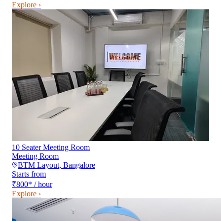
Explore ›
10 Seater Meeting Room
Meeting Room
BTM Layout
,
Bangalore
Starts from
₹800
*
/ hour
Explore ›