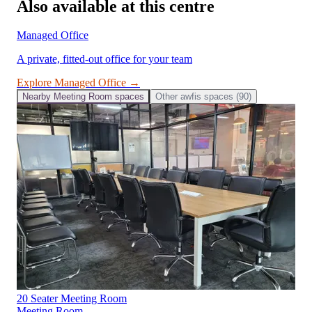
Also available at this centre
Managed Office
A private, fitted-out office for your team
Explore
Managed Office
→
Nearby
Meeting Room
spaces
Other
awfis
spaces (
90
)
20 Seater Meeting Room
Meeting Room