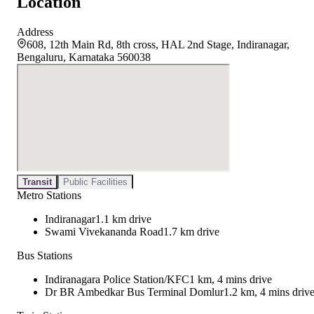
Location
Address
608, 12th Main Rd, 8th cross, HAL 2nd Stage, Indiranagar,
Bengaluru, Karnataka 560038
Transit
Public Facilities
Metro Stations
Indiranagar
1.1 km drive
Swami Vivekananda Road
1.7 km drive
Bus Stations
Indiranagara Police Station/KFC
1 km, 4 mins drive
Dr BR Ambedkar Bus Terminal Domlur
1.2 km, 4 mins driv