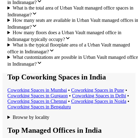
in Indiranagar?
What is the total area of Urban Vault managed office spaces in
Indiranagar?
How many seats are available in Urban Vault managed offices i
Indiranagar?
How many floors does a Urban Vault managed office in
Indiranagar typically occupy?
What is the typical floorplate area of a Urban Vault managed
office in Indiranagar?
What customizations are possible in Urban Vault managed office
in Indiranagar?
Top Coworking Spaces in India
Coworking Space
s in
Mumbai
•
Coworking Space
s in
Pune
•
Coworking Space
s in
Gurgaon
•
Coworking Space
s in
Delhi
•
Coworking Space
s in
Chennai
•
Coworking Space
s in
Noida
•
Coworking Space
s in
Bengaluru
Browse by locality
Top Managed Offices in India