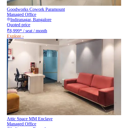
Goodworks Cowork Paramount
Managed Office
Indiranagar
,
Bangalore
Quoted price
₹8,999
*
/ seat / month
Explore ›
Attic Space MM Enclave
Managed Office