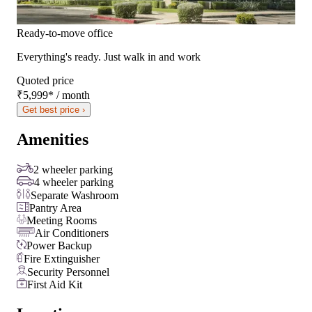
Ready-to-move office
Everything's ready. Just walk in and work
Quoted price
₹5,999
*
/ month
Get best price ›
Amenities
2 wheeler parking
4 wheeler parking
Separate Washroom
Pantry Area
Meeting Rooms
Air Conditioners
Power Backup
Fire Extinguisher
Security Personnel
First Aid Kit