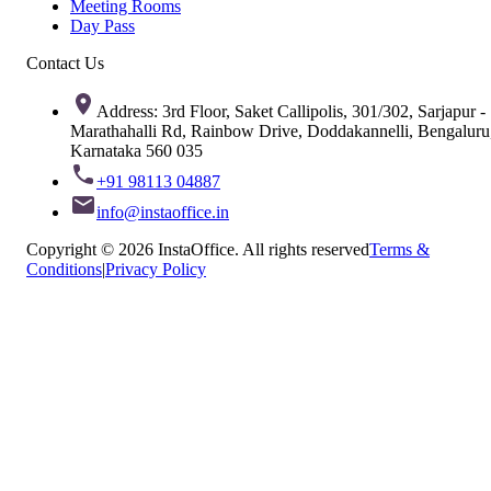
Meeting Rooms
Day Pass
Contact Us
Address: 3rd Floor, Saket Callipolis, 301/302, Sarjapur -
Marathahalli Rd, Rainbow Drive, Doddakannelli, Bengaluru
Karnataka 560 035
+91 98113 04887
info@instaoffice.in
Copyright © 2026 InstaOffice. All rights reserved
Terms &
Conditions
|
Privacy Policy