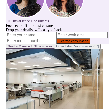
10+ InstaOffice Consultants
Focused on fit, not just closure
Drop your details, will call you back
Get free consultation
Nearby
Managed Office
spaces
Other
Urban Vault
spaces (
57
)