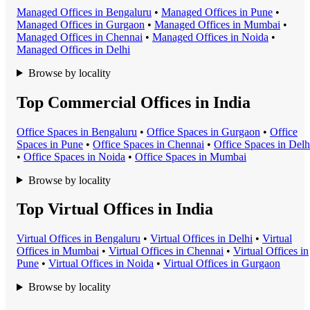
Managed Office
s in
Bengaluru
•
Managed Office
s in
Pune
•
Managed Office
s in
Gurgaon
•
Managed Office
s in
Mumbai
•
Managed Office
s in
Chennai
•
Managed Office
s in
Noida
•
Managed Office
s in
Delhi
Browse by locality
Top Commercial Offices in India
Office Space
s in
Bengaluru
•
Office Space
s in
Gurgaon
•
Office
Space
s in
Pune
•
Office Space
s in
Chennai
•
Office Space
s in
Delh
•
Office Space
s in
Noida
•
Office Space
s in
Mumbai
Browse by locality
Top Virtual Offices in India
Virtual Office
s in
Bengaluru
•
Virtual Office
s in
Delhi
•
Virtual
Office
s in
Mumbai
•
Virtual Office
s in
Chennai
•
Virtual Office
s in
Pune
•
Virtual Office
s in
Noida
•
Virtual Office
s in
Gurgaon
Browse by locality