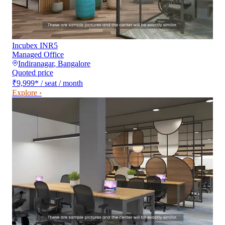
Incubex INR5
Managed Office
Indiranagar
,
Bangalore
Quoted price
₹9,999
*
/ seat / month
Explore ›