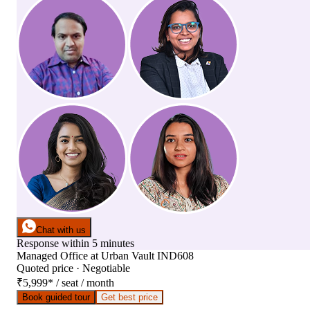
Chat with us
Response within 5 minutes
Managed Office
at
Urban Vault IND608
Quoted price · Negotiable
₹5,999
*
/ seat / month
Book guided tour
Get best price