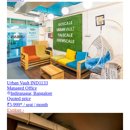
Urban Vault IND1133
Managed Office
Indiranagar
,
Bangalore
Quoted price
₹5,999
*
/ seat / month
Explore ›