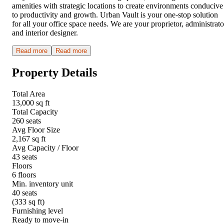
amenities with strategic locations to create environments conducive
to productivity and growth. Urban Vault is your one-stop solution
for all your office space needs. We are your proprietor, administrato
and interior designer.
Read more
Read more
Property Details
Total Area
13,000 sq ft
Total Capacity
260 seats
Avg Floor Size
2,167 sq ft
Avg Capacity / Floor
43 seats
Floors
6 floors
Min. inventory unit
40 seats
(333 sq ft)
Furnishing level
Ready to move-in