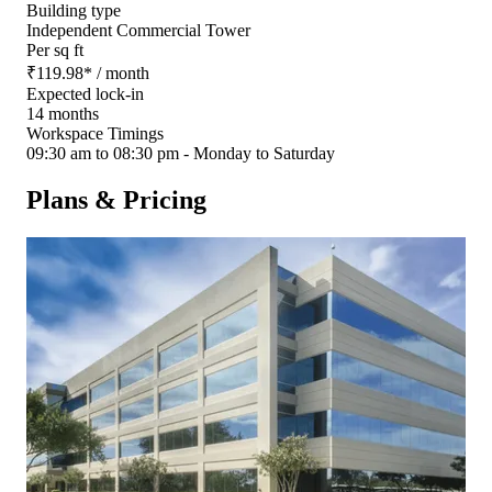
Building type
Independent Commercial Tower
Per sq ft
₹
119.98
*
/ month
Expected lock-in
14 months
Workspace Timings
09:30 am to 08:30 pm - Monday to Saturday
Plans & Pricing