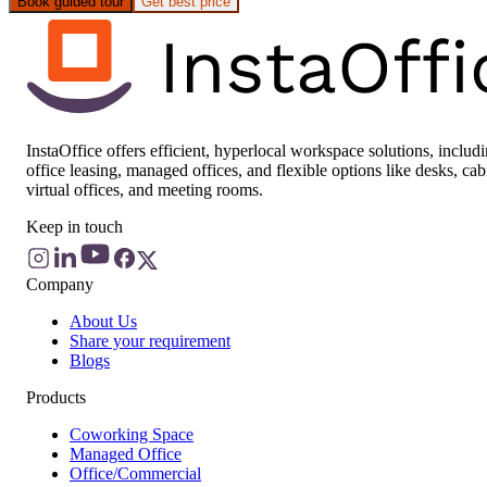
Book guided tour
Get best price
InstaOffice offers efficient, hyperlocal workspace solutions, includ
office leasing, managed offices, and flexible options like desks, cab
virtual offices, and meeting rooms.
Keep in touch
Company
About Us
Share your requirement
Blogs
Products
Coworking Space
Managed Office
Office/Commercial