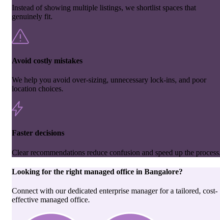
Instead of showing multiple listings, we shortlist spaces that
genuinely fit.
Avoid costly mistakes
We help you avoid over-sizing, unnecessary lock-ins, and poor
location choices.
Faster decisions
Clear recommendations reduce confusion and speed up the process
Looking for the right
managed office
in
Bangalore
?
Connect with our dedicated enterprise manager for a tailored, cost-
effective managed office.