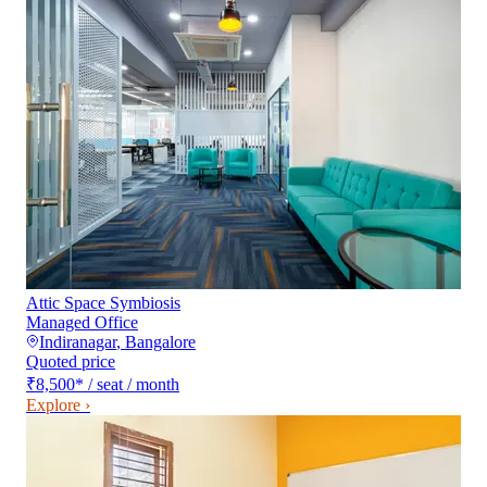
Attic Space Symbiosis
Managed Office
Indiranagar
,
Bangalore
Quoted price
₹8,500
*
/ seat / month
Explore ›