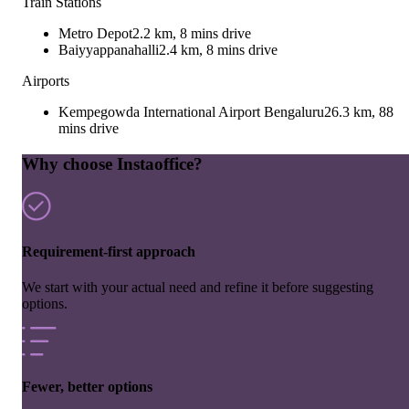
Train Stations
Metro Depot
2.2 km, 8 mins drive
Baiyyappanahalli
2.4 km, 8 mins drive
Airports
Kempegowda International Airport Bengaluru
26.3 km, 88
mins drive
Why choose Instaoffice?
Requirement-first approach
We start with your actual need and refine it before suggesting
options.
Fewer, better options