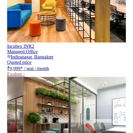
Incubex INR2
Managed Office
Indiranagar
,
Bangalore
Quoted price
₹9,999
*
/ seat / month
Explore ›