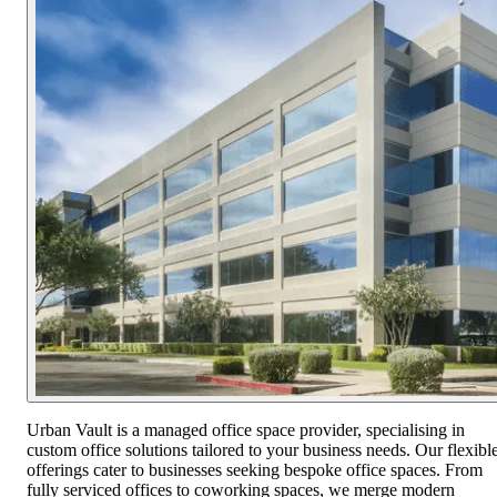
Urban Vault is a managed office space provider, specialising in
custom office solutions tailored to your business needs. Our flexibl
offerings cater to businesses seeking bespoke office spaces. From
fully serviced offices to coworking spaces, we merge modern