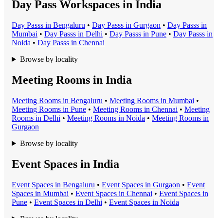
Day Pass Workspaces in India
Day Pass
s in
Bengaluru
•
Day Pass
s in
Gurgaon
•
Day Pass
s in
Mumbai
•
Day Pass
s in
Delhi
•
Day Pass
s in
Pune
•
Day Pass
s in
Noida
•
Day Pass
s in
Chennai
Browse by locality
Meeting Rooms in India
Meeting Room
s in
Bengaluru
•
Meeting Room
s in
Mumbai
•
Meeting Room
s in
Pune
•
Meeting Room
s in
Chennai
•
Meeting
Room
s in
Delhi
•
Meeting Room
s in
Noida
•
Meeting Room
s in
Gurgaon
Browse by locality
Event Spaces in India
Event Space
s in
Bengaluru
•
Event Space
s in
Gurgaon
•
Event
Space
s in
Mumbai
•
Event Space
s in
Chennai
•
Event Space
s in
Pune
•
Event Space
s in
Delhi
•
Event Space
s in
Noida