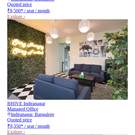
Quoted price
₹8,500
*
/ seat / month
Explore ›
BHIVE Indiranagar
Managed Office
Indiranagar
,
Bangalore
Quoted price
₹9,350
*
/ seat / month
Explore ›