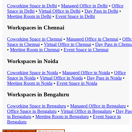
Coworking Space
in
Delhi
•
Managed Office
in
Delhi
•
Office
Space
in
Delhi
•
Virtual Office
in
Delhi
•
Day Pass
in
Delhi
•
Meeting Room
in
Delhi
•
Event Space
in
Delhi
Workspaces in
Chennai
Coworking Space
in
Chennai
•
Managed Office
in
Chennai
•
Offi
Space
in
Chennai
•
Virtual Office
in
Chennai
•
Day Pass
in
Chenna
•
Meeting Room
in
Chennai
•
Event Space
in
Chennai
Workspaces in
Noida
Coworking Space
in
Noida
•
Managed Office
in
Noida
•
Office
Space
in
Noida
•
Virtual Office
in
Noida
•
Day Pass
in
Noida
•
Meeting Room
in
Noida
•
Event Space
in
Noida
Workspaces in
Bengaluru
Coworking Space
in
Bengaluru
•
Managed Office
in
Bengaluru
•
Office Space
in
Bengaluru
•
Virtual Office
in
Bengaluru
•
Day Pas
in
Bengaluru
•
Meeting Room
in
Bengaluru
•
Event Space
in
Bengaluru