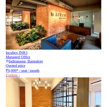
Incubex INR3
Managed Office
Indiranagar
,
Bangalore
Quoted price
₹9,999
*
/ seat / month
Explore ›