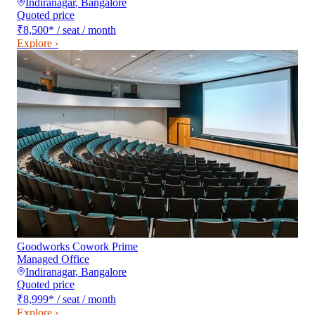
Indiranagar
,
Bangalore
Quoted price
₹8,500
*
/ seat / month
Explore ›
Goodworks Cowork Prime
Managed Office
Indiranagar
,
Bangalore
Quoted price
₹8,999
*
/ seat / month
Explore ›