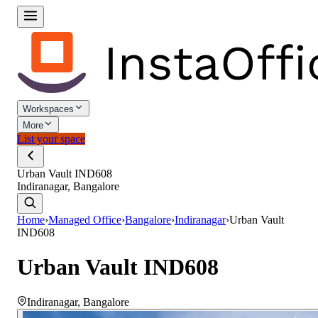
Workspaces
More
List your space
Urban Vault IND608
Indiranagar, Bangalore
Home
›
Managed Office
›
Bangalore
›
Indiranagar
›
Urban Vault
IND608
Urban Vault IND608
Indiranagar
,
Bangalore