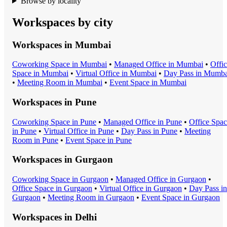
Browse by locality
Workspaces by city
Workspaces in
Mumbai
Coworking Space
in
Mumbai
•
Managed Office
in
Mumbai
•
Offi
Space
in
Mumbai
•
Virtual Office
in
Mumbai
•
Day Pass
in
Mumba
•
Meeting Room
in
Mumbai
•
Event Space
in
Mumbai
Workspaces in
Pune
Coworking Space
in
Pune
•
Managed Office
in
Pune
•
Office Spa
in
Pune
•
Virtual Office
in
Pune
•
Day Pass
in
Pune
•
Meeting
Room
in
Pune
•
Event Space
in
Pune
Workspaces in
Gurgaon
Coworking Space
in
Gurgaon
•
Managed Office
in
Gurgaon
•
Office Space
in
Gurgaon
•
Virtual Office
in
Gurgaon
•
Day Pass
in
Gurgaon
•
Meeting Room
in
Gurgaon
•
Event Space
in
Gurgaon
Workspaces in
Delhi