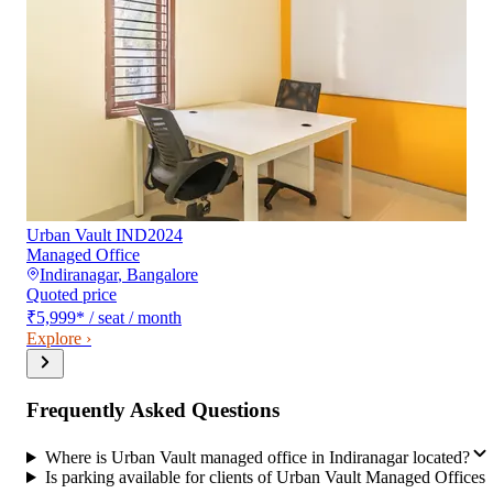
Urban Vault IND2024
Managed Office
Indiranagar
,
Bangalore
Quoted price
₹5,999
*
/ seat / month
Explore ›
Frequently Asked Questions
Where is Urban Vault managed office in Indiranagar located?
Is parking available for clients of Urban Vault Managed Offices