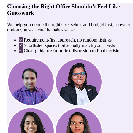
Choosing the Right Office Shouldn’t Feel Like
Guesswork
We help you define the right size, setup, and budget first, so every
option you see actually makes sense.
Requirement-first approach, no random listings
Shortlisted spaces that actually match your needs
Clear guidance from first discussion to final decision