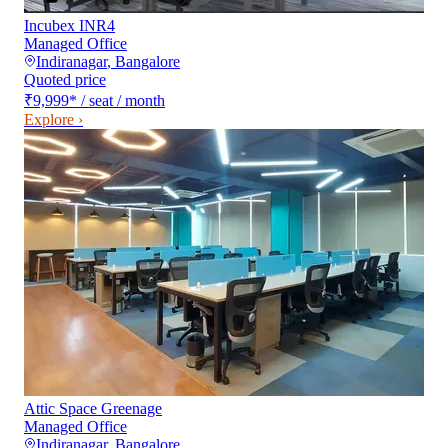
Incubex INR4
Managed Office
Indiranagar
,
Bangalore
Quoted price
₹9,999
*
/ seat / month
Explore ›
Attic Space Greenage
Managed Office
Indiranagar
,
Bangalore