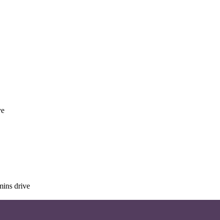
ve
mins drive