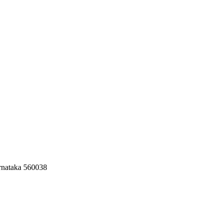
rnataka 560038