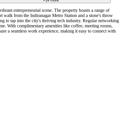
+
14
more
 vibrant entrepreneurial scene. The property boasts a range of
ort walk from the Indiranagar Metro Station and a stone's throw
g to tap into the city's thriving tech industry. Regular networking
ome. With complimentary amenities like coffee, meeting rooms,
nsure a seamless work experience, making it easy to connect with