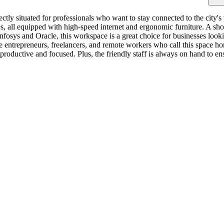
ctly situated for professionals who want to stay connected to the city's
es, all equipped with high-speed internet and ergonomic furniture. A sh
fosys and Oracle, this workspace is a great choice for businesses lookin
 entrepreneurs, freelancers, and remote workers who call this space h
roductive and focused. Plus, the friendly staff is always on hand to e