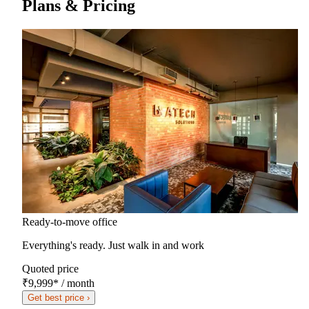
Plans & Pricing
Ready-to-move office
Everything's ready. Just walk in and work
Quoted price
₹9,999
*
/ month
Get best price ›