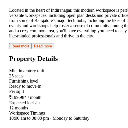
Located in the heart of Indiranagar, this modern workspace is perfe
versatile workspaces, including open-plan desks and private offic
from some of Bangalore's major tech hubs, including the likes of In
events and workshops help foster a sense of community among the
and a cozy common area, you'll have everything you need to stay p
like-minded professionals and thrive in the city.
Read more
Read more
Property Details
Min. inventory unit
25 seats
Furnishing level
Ready to move-in
Per sq ft
₹
199.98
*
/ month
Expected lock-in
12 months
Workspace Timings
10:00 am to 08:00 pm - Monday to Saturday