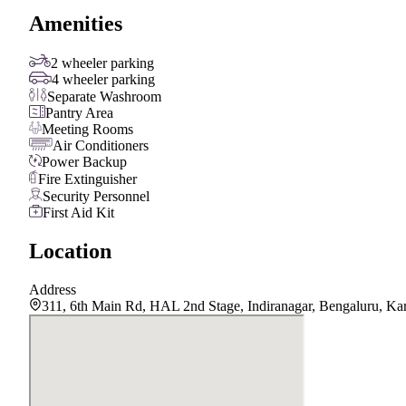
Amenities
2 wheeler parking
4 wheeler parking
Separate Washroom
Pantry Area
Meeting Rooms
Air Conditioners
Power Backup
Fire Extinguisher
Security Personnel
First Aid Kit
Location
Address
311, 6th Main Rd, HAL 2nd Stage, Indiranagar, Bengaluru, Ka