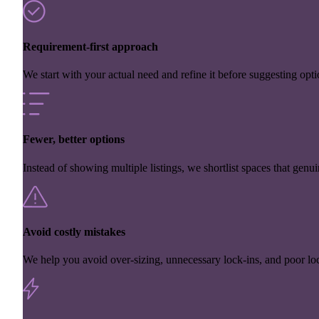
Requirement-first approach
We start with your actual need and refine it before suggesting opti
Fewer, better options
Instead of showing multiple listings, we shortlist spaces that genuin
Avoid costly mistakes
We help you avoid over-sizing, unnecessary lock-ins, and poor loc