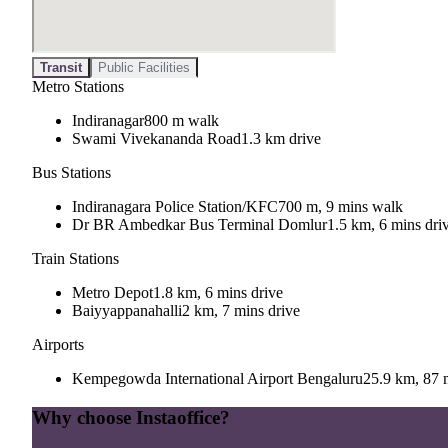
Transit
Public Facilities
Metro Stations
Indiranagar
800 m walk
Swami Vivekananda Road
1.3 km drive
Bus Stations
Indiranagara Police Station/KFC
700 m, 9 mins walk
Dr BR Ambedkar Bus Terminal Domlur
1.5 km, 6 mins dri
Train Stations
Metro Depot
1.8 km, 6 mins drive
Baiyyappanahalli
2 km, 7 mins drive
Airports
Kempegowda International Airport Bengaluru
25.9 km, 87 
Why choose Instaoffice?