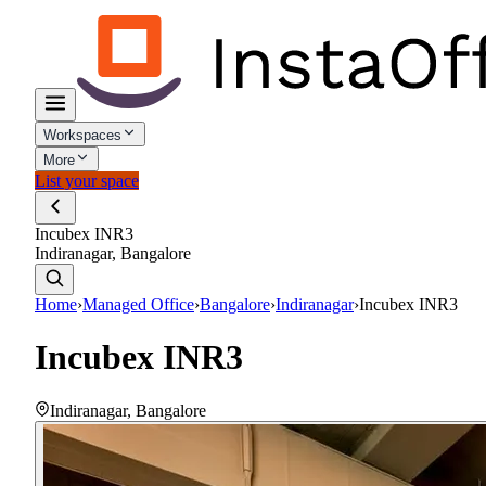
Workspaces
More
List your space
Incubex INR3
Indiranagar, Bangalore
Home
›
Managed Office
›
Bangalore
›
Indiranagar
›
Incubex INR3
Incubex INR3
Indiranagar
,
Bangalore