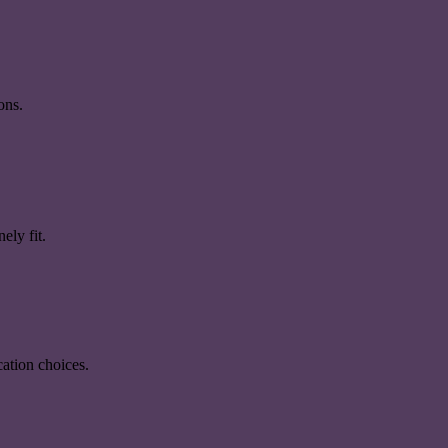
ons.
ely fit.
ation choices.