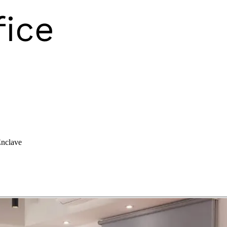
nclave