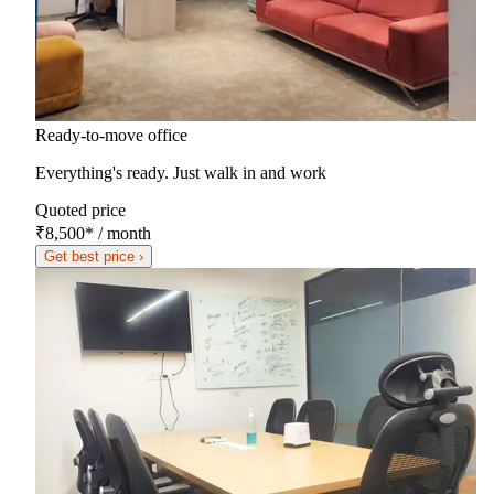
Ready-to-move office
Everything's ready. Just walk in and work
Quoted price
₹8,500
*
/ month
Get best price ›