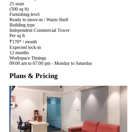
25 seats
(500 sq ft)
Furnishing level
Ready to move-in / Warm Shell
Building type
Independent Commercial Tower
Per sq ft
₹
170
*
/ month
Expected lock-in
12 months
Workspace Timings
09:00 am to 07:00 pm - Monday to Saturday
Plans & Pricing