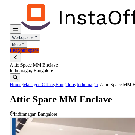
Workspaces
More
List your space
Attic Space MM Enclave
Indiranagar, Bangalore
Home
›
Managed Office
›
Bangalore
›
Indiranagar
›
Attic Space MM E
Attic Space MM Enclave
Indiranagar
,
Bangalore