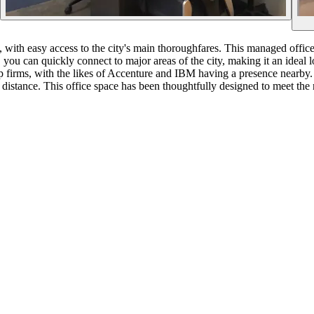
, with easy access to the city's main thoroughfares. This managed office
you can quickly connect to major areas of the city, making it an ideal l
p firms, with the likes of Accenture and IBM having a presence nearby. 
distance. This office space has been thoughtfully designed to meet the 