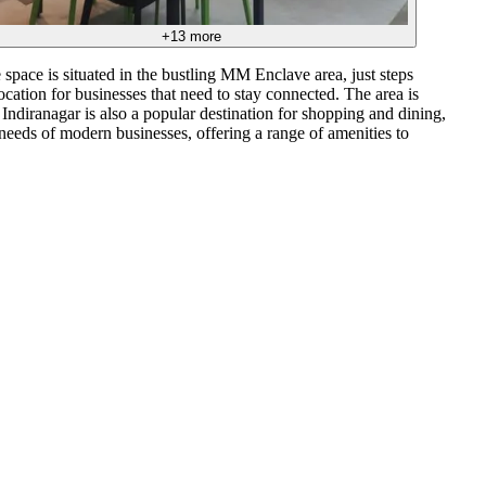
+
13
more
 space is situated in the bustling MM Enclave area, just steps
ocation for businesses that need to stay connected. The area is
Indiranagar is also a popular destination for shopping and dining,
needs of modern businesses, offering a range of amenities to