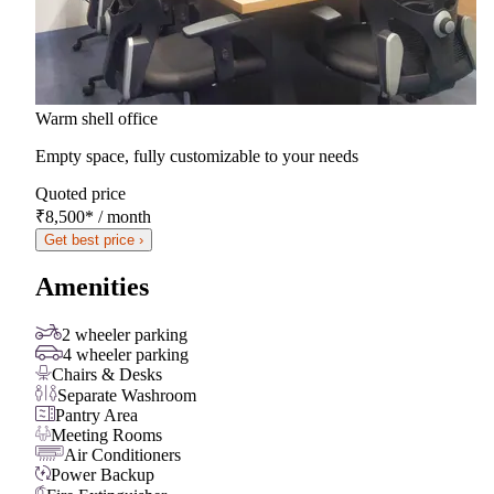
Warm shell office
Empty space, fully customizable to your needs
Quoted price
₹8,500
*
/ month
Get best price ›
Amenities
2 wheeler parking
4 wheeler parking
Chairs & Desks
Separate Washroom
Pantry Area
Meeting Rooms
Air Conditioners
Power Backup