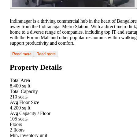
Indiranagar is a thriving commercial hub in the heart of Bangalore
away from the Indiranagar Metro Station. With a direct metro link, 
home to a diverse range of companies, including top IT and startu
with the Forum Mall and other popular restaurants within walking 
support productivity and comfort.
Read more
Read more
Property Details
Total Area
8,400 sq ft
Total Capacity
210 seats
Avg Floor Size
4,200 sq ft
Avg Capacity / Floor
105 seats
Floors
2 floors
Min. inventory unit