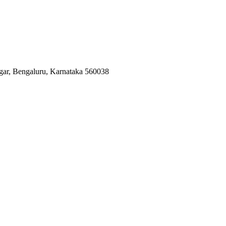
agar, Bengaluru, Karnataka 560038