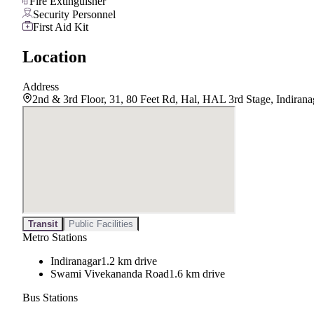
Fire Extinguisher
Security Personnel
First Aid Kit
Location
Address
2nd & 3rd Floor, 31, 80 Feet Rd, Hal, HAL 3rd Stage, Indiran
Transit
Public Facilities
Metro Stations
Indiranagar
1.2 km drive
Swami Vivekananda Road
1.6 km drive
Bus Stations