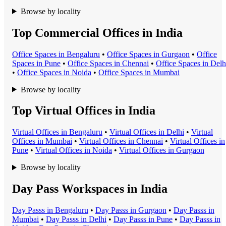
Browse by locality
Top Commercial Offices in India
Office Space
s in
Bengaluru
•
Office Space
s in
Gurgaon
•
Office
Space
s in
Pune
•
Office Space
s in
Chennai
•
Office Space
s in
Delh
•
Office Space
s in
Noida
•
Office Space
s in
Mumbai
Browse by locality
Top Virtual Offices in India
Virtual Office
s in
Bengaluru
•
Virtual Office
s in
Delhi
•
Virtual
Office
s in
Mumbai
•
Virtual Office
s in
Chennai
•
Virtual Office
s in
Pune
•
Virtual Office
s in
Noida
•
Virtual Office
s in
Gurgaon
Browse by locality
Day Pass Workspaces in India
Day Pass
s in
Bengaluru
•
Day Pass
s in
Gurgaon
•
Day Pass
s in
Mumbai
•
Day Pass
s in
Delhi
•
Day Pass
s in
Pune
•
Day Pass
s in