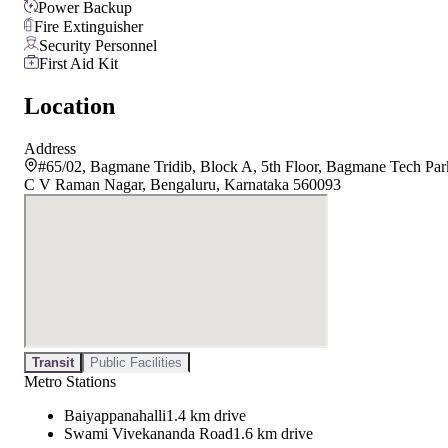
Power Backup
Fire Extinguisher
Security Personnel
First Aid Kit
Location
Address
#65/02, Bagmane Tridib, Block A, 5th Floor, Bagmane Tech Par
C V Raman Nagar, Bengaluru, Karnataka 560093
Transit
Public Facilities
Metro Stations
Baiyappanahalli
1.4 km drive
Swami Vivekananda Road
1.6 km drive