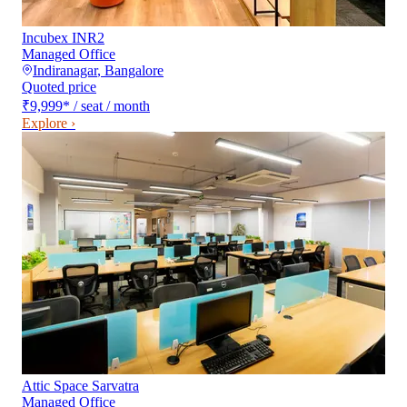
Incubex INR2
Managed Office
Indiranagar
,
Bangalore
Quoted price
₹9,999
*
/ seat / month
Explore ›
Attic Space Sarvatra
Managed Office