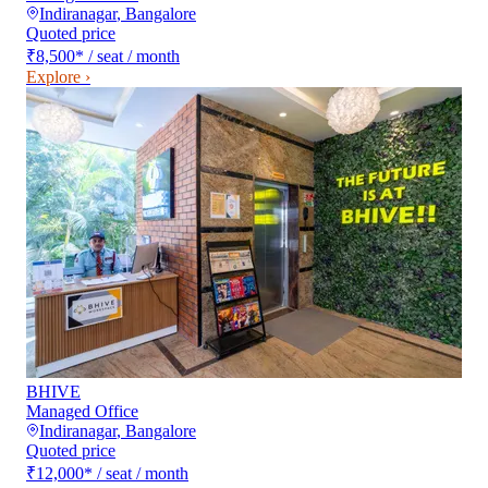
Indiranagar
,
Bangalore
Quoted price
₹8,500
*
/ seat / month
Explore ›
BHIVE
Managed Office
Indiranagar
,
Bangalore
Quoted price
₹12,000
*
/ seat / month