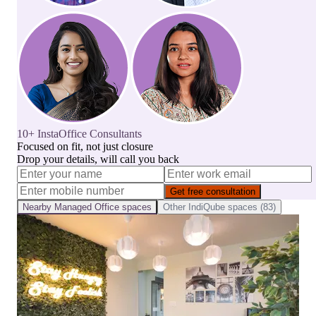
10+ InstaOffice Consultants
Focused on fit, not just closure
Drop your details, will call you back
Get free consultation
Nearby
Managed Office
spaces
Other
IndiQube
spaces (
83
)