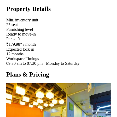
Property Details
Min. inventory unit
25 seats
Furnishing level
Ready to move-in
Per sq ft
₹
179.98
*
/ month
Expected lock-in
12 months
Workspace Timings
09:30 am to 07:30 pm - Monday to Saturday
Plans & Pricing