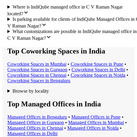
Where is IndiQube managed office in C V Raman Nagar
located?
Is parking available for clients of IndiQube Managed Offices in
V Raman Nagar?
What customizations are possible in IndiQube managed office in
C V Raman Nagar?
Top Coworking Spaces in India
Coworking Space
s in
Mumbai
•
Coworking Space
s in
Pune
•
Coworking Space
s in
Gurgaon
•
Coworking Space
s in
Delhi
•
Coworking Space
s in
Chennai
•
Coworking Space
s in
Noida
•
Coworking Space
s in
Bengaluru
Browse by locality
Top Managed Offices in India
Managed Office
s in
Bengaluru
•
Managed Office
s in
Pune
•
Managed Office
s in
Gurgaon
•
Managed Office
s in
Mumbai
•
Managed Office
s in
Chennai
•
Managed Office
s in
Noida
•
Managed Office
s in
Delhi