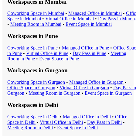
Workspaces in
Mumbai
Coworking Space
in
Mumbai
•
Managed Office
in
Mumbai
•
Offi
Space
in
Mumbai
•
Virtual Office
in
Mumbai
•
Day Pass
in
Mumba
•
Meeting Room
in
Mumbai
•
Event Space
in
Mumbai
Workspaces in
Pune
Coworking Space
in
Pune
•
Managed Office
in
Pune
•
Office Spa
in
Pune
•
Virtual Office
in
Pune
•
Day Pass
in
Pune
•
Meeting
Room
in
Pune
•
Event Space
in
Pune
Workspaces in
Gurgaon
Coworking Space
in
Gurgaon
•
Managed Office
in
Gurgaon
•
Office Space
in
Gurgaon
•
Virtual Office
in
Gurgaon
•
Day Pass
in
Gurgaon
•
Meeting Room
in
Gurgaon
•
Event Space
in
Gurgaon
Workspaces in
Delhi
Coworking Space
in
Delhi
•
Managed Office
in
Delhi
•
Office
Space
in
Delhi
•
Virtual Office
in
Delhi
•
Day Pass
in
Delhi
•
Meeting Room
in
Delhi
•
Event Space
in
Delhi