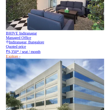
BHIVE Indiranagar
Managed Office
Indiranagar
,
Bangalore
Quoted price
₹9,350
*
/ seat / month
Explore ›