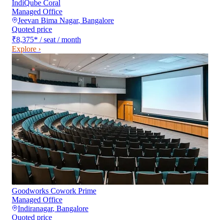
IndiQube Coral
Managed Office
Jeevan Bima Nagar
,
Bangalore
Quoted price
₹8,375
*
/ seat / month
Explore ›
Goodworks Cowork Prime
Managed Office
Indiranagar
,
Bangalore
Quoted price