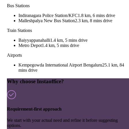
Bus Stations
Indiranagara Police Station/KFC
1.8 km, 6 mins drive
Malleshpalya New Bus Station
2.3 km, 8 mins drive
Train Stations
Baiyyappanahalli
1.4 km, 5 mins drive
Metro Depot
1.4 km, 5 mins drive
Airports
Kempegowda International Airport Bengaluru
25.1 km, 84
mins drive
Why choose Instaoffice?
Requirement-first approach
We start with your actual need and refine it before suggesting
options.