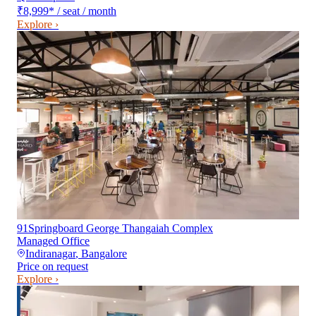
₹8,999
*
/ seat / month
Explore ›
91Springboard George Thangaiah Complex
Managed Office
Indiranagar
,
Bangalore
Price on request
Explore ›