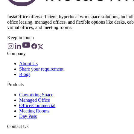
InstaOffice offers efficient, hyperlocal workspace solutions, includ
office leasing, managed offices, and flexible options like desks, cab
virtual offices, and meeting rooms.
Keep in touch
Company
About Us
Share your requirement
Blogs
Products
Coworking Space
Managed Office
Office/Commercial
Meeting Rooms
Day Pass
Contact Us