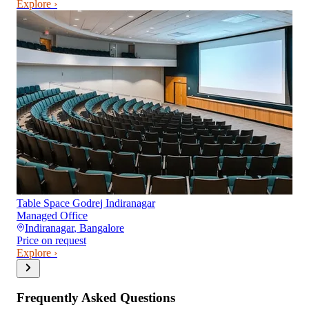
Explore ›
Table Space Godrej Indiranagar
Managed Office
Indiranagar
,
Bangalore
Price on request
Explore ›
Frequently Asked Questions