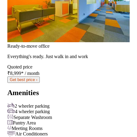
Ready-to-move office
Everything's ready. Just walk in and work
Quoted price
₹8,999
*
/ month
Get best price ›
Amenities
2 wheeler parking
4 wheeler parking
Separate Washroom
Pantry Area
Meeting Rooms
Air Conditioners