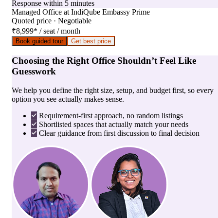
Response within 5 minutes
Managed Office
at
IndiQube Embassy Prime
Quoted price · Negotiable
₹8,999
*
/ seat / month
Book guided tour
Get best price
Choosing the Right Office Shouldn’t Feel Like
Guesswork
We help you define the right size, setup, and budget first, so every
option you see actually makes sense.
Requirement-first approach, no random listings
Shortlisted spaces that actually match your needs
Clear guidance from first discussion to final decision