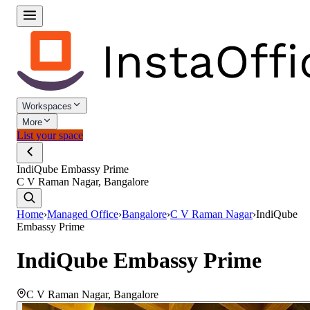
Workspaces
More
List your space
IndiQube Embassy Prime
C V Raman Nagar, Bangalore
Home
›
Managed Office
›
Bangalore
›
C V Raman Nagar
›
IndiQube
Embassy Prime
IndiQube Embassy Prime
C V Raman Nagar
,
Bangalore