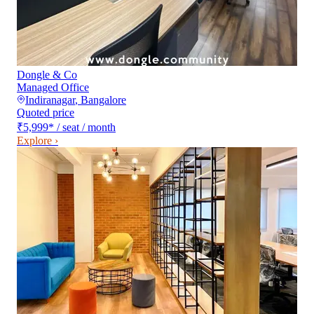
Dongle & Co
Managed Office
Indiranagar
,
Bangalore
Quoted price
₹5,999
*
/ seat / month
Explore ›