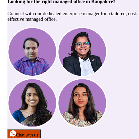
Looking for the right
managed office
in
Bangalore
?
Connect with our dedicated enterprise manager for a tailored, cost-
effective managed office.
Chat with us