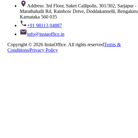
Address: 3rd Floor, Saket Callipolis, 301/302, Sarjapur -
Marathahalli Rd, Rainbow Drive, Doddakannelli, Bengaluru
Karnataka 560 035
+91 98113 04887
info@instaoffice.in
Copyright © 2026 InstaOffice. All rights reserved
Terms &
Conditions
|
Privacy Policy