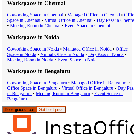
Workspaces in
Chennai
Coworking Space
in
Chennai
•
Managed Office
in
Chennai
•
Offi
Space
in
Chennai
•
Virtual Office
in
Chennai
•
Day Pass
in
Chenna
•
Meeting Room
in
Chennai
•
Event Space
in
Chennai
Workspaces in
Noida
Coworking Space
in
Noida
•
Managed Office
in
Noida
•
Office
Space
in
Noida
•
Virtual Office
in
Noida
•
Day Pass
in
Noida
•
Meeting Room
in
Noida
•
Event Space
in
Noida
Workspaces in
Bengaluru
Coworking Space
in
Bengaluru
•
Managed Office
in
Bengaluru
•
Office Space
in
Bengaluru
•
Virtual Office
in
Bengaluru
•
Day Pas
in
Bengaluru
•
Meeting Room
in
Bengaluru
•
Event Space
in
Bengaluru
Book guided tour
Get best price