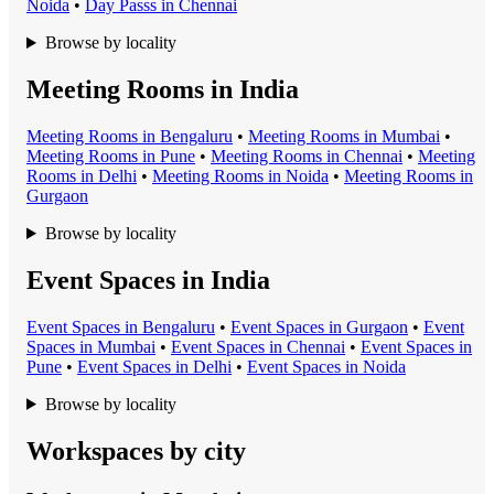
Noida
•
Day Pass
s in
Chennai
Browse by locality
Meeting Rooms in India
Meeting Room
s in
Bengaluru
•
Meeting Room
s in
Mumbai
•
Meeting Room
s in
Pune
•
Meeting Room
s in
Chennai
•
Meeting
Room
s in
Delhi
•
Meeting Room
s in
Noida
•
Meeting Room
s in
Gurgaon
Browse by locality
Event Spaces in India
Event Space
s in
Bengaluru
•
Event Space
s in
Gurgaon
•
Event
Space
s in
Mumbai
•
Event Space
s in
Chennai
•
Event Space
s in
Pune
•
Event Space
s in
Delhi
•
Event Space
s in
Noida
Browse by locality
Workspaces by city