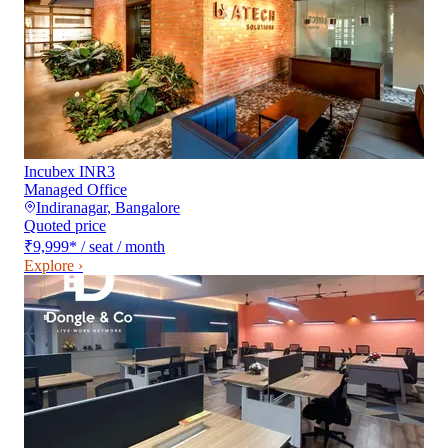
Incubex INR3
Managed Office
Indiranagar
,
Bangalore
Quoted price
₹9,999
*
/ seat / month
Explore ›