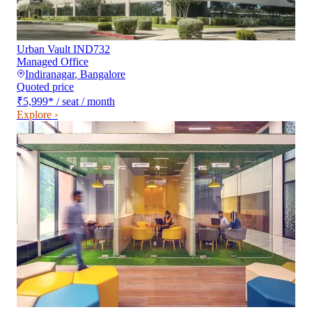
Urban Vault IND732
Managed Office
Indiranagar
,
Bangalore
Quoted price
₹5,999
*
/ seat / month
Explore ›