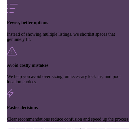
Fewer, better options
Instead of showing multiple listings, we shortlist spaces that
genuinely fit.
Avoid costly mistakes
We help you avoid over-sizing, unnecessary lock-ins, and poor
location choices.
Faster decisions
Clear recommendations reduce confusion and speed up the process