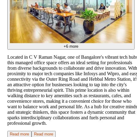
+
6
more
Located in C V Raman Nagar, one of Bangalore's vibrant tech hub
this managed office space offers an ideal setting for professionals
from diverse backgrounds to collaborate and drive innovation. Wit
proximity to major tech companies like Infosys and Wipro, and eas
connectivity via the Outer Ring Road and Hebbal Metro Station, it'
an attractive option for businesses looking to tap into the city's
thriving entrepreneurial spirit. This prime location is also within
walking distance to key amenities such as restaurants, cafes, and
convenience stores, making it a convenient choice for those who
want to balance work and personal life. As a hub for creative mind
and strategic thinkers, this space fosters a dynamic community that
sparks interdisciplinary collaborations and fuels personal and
professional growth.
Read more
Read more