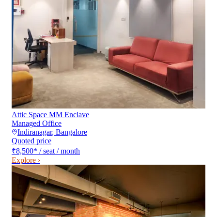
Attic Space MM Enclave
Managed Office
Indiranagar
,
Bangalore
Quoted price
₹8,500
*
/ seat / month
Explore ›