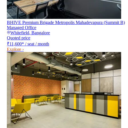
BHIVE Premium Brigade Metropolis Mahadevapura (Summit B)
Managed Office
Whitefield
,
Bangalore
Quoted price
₹11,600
*
/ seat / month
Explore ›