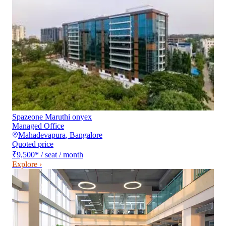
Spazeone Maruthi onyex
Managed Office
Mahadevapura
,
Bangalore
Quoted price
₹9,500
*
/ seat / month
Explore ›