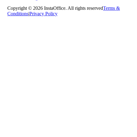
Copyright © 2026 InstaOffice. All rights reserved
Terms &
Conditions
|
Privacy Policy