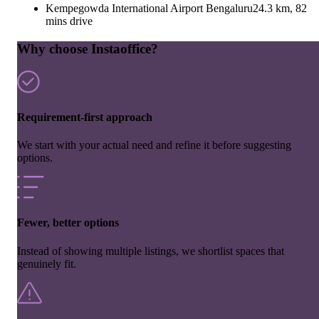
Kempegowda International Airport Bengaluru
24.3 km, 82
mins drive
Why choose Instaoffice?
Requirement-first approach
We start with your actual need and refine it before suggesting
options.
Fewer, better options
Instead of showing multiple listings, we shortlist spaces that
genuinely fit.