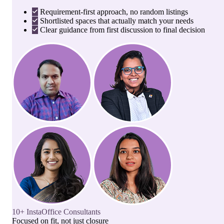
Requirement-first approach, no random listings
Shortlisted spaces that actually match your needs
Clear guidance from first discussion to final decision
10+ InstaOffice Consultants
Focused on fit, not just closure