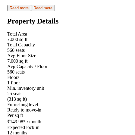
Read more
Read more
Property Details
Total Area
7,000 sq ft
Total Capacity
560 seats
Avg Floor Size
7,000 sq ft
Avg Capacity / Floor
560 seats
Floors
1 floor
Min. inventory unit
25 seats
(313 sq ft)
Furnishing level
Ready to move-in
Per sq ft
₹
149.98
*
/ month
Expected lock-in
12 months