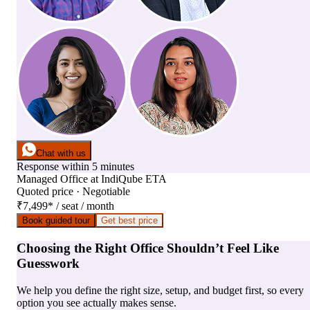
Chat with us
Response within 5 minutes
Managed Office
at
IndiQube ETA
Quoted price · Negotiable
₹7,499
*
/ seat / month
Book guided tour
Get best price
Choosing the Right Office Shouldn’t Feel Like
Guesswork
We help you define the right size, setup, and budget first, so every
option you see actually makes sense.