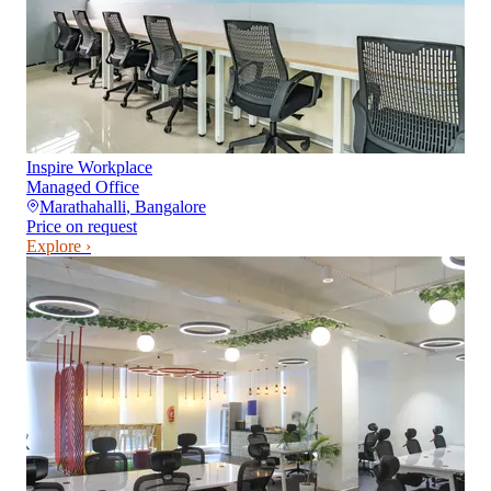
Inspire Workplace
Managed Office
Marathahalli
,
Bangalore
Price on request
Explore ›