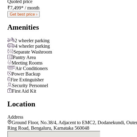
Quoted price
₹7,499
*
/ month
Get best price ›
Amenities
2 wheeler parking
4 wheeler parking
Separate Washroom
Pantry Area
Meeting Rooms
Air Conditioners
Power Backup
Fire Extinguisher
Security Personnel
First Aid Kit
Location
Address
Ground Floor, No.38/4, Adjacent to EMC2, Dodanekundi, Oute
Ring Road, Bengaluru, Karnataka 560048