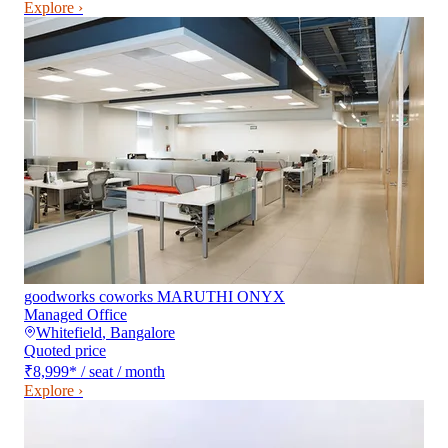
Explore ›
goodworks coworks MARUTHI ONYX
Managed Office
Whitefield
,
Bangalore
Quoted price
₹8,999
*
/ seat / month
Explore ›