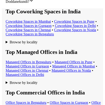
Doddanekundi?
Top Coworking Spaces in India
Coworking Space
s in
Mumbai
•
Coworking Space
s in
Pune
•
Coworking Space
s in
Gurgaon
•
Coworking Space
s in
Delhi
•
Coworking Space
s in
Chennai
•
Coworking Space
s in
Noida
•
Coworking Space
s in
Bengaluru
Browse by locality
Top Managed Offices in India
Managed Office
s in
Bengaluru
•
Managed Office
s in
Pune
•
Managed Office
s in
Gurgaon
•
Managed Office
s in
Mumbai
•
Managed Office
s in
Chennai
•
Managed Office
s in
Noida
•
Managed Office
s in
Delhi
Browse by locality
Top Commercial Offices in India
Office Space
s in
Bengaluru
•
Office Space
s in
Gurgaon
•
Office