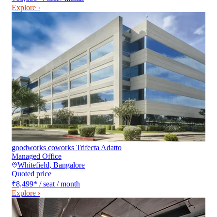
Explore ›
goodworks coworks Trifecta Adatto
Managed Office
Whitefield
,
Bangalore
Quoted price
₹8,499
*
/ seat / month
Explore ›