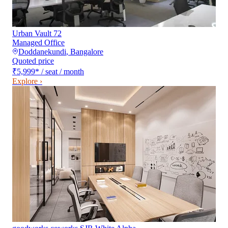
Urban Vault 72
Managed Office
Doddanekundi
,
Bangalore
Quoted price
₹5,999
*
/ seat / month
Explore ›