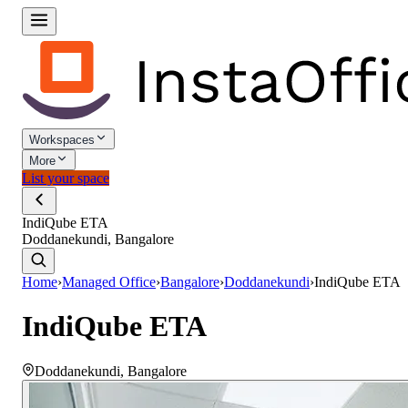
Workspaces
More
List your space
IndiQube ETA
Doddanekundi, Bangalore
Home
›
Managed Office
›
Bangalore
›
Doddanekundi
›
IndiQube ETA
IndiQube ETA
Doddanekundi
,
Bangalore