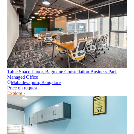
Table Space Luxor, Bagmane Constellation Business Park
Managed Office
Mahadevapura
,
Bangalore
Price on request
Explore ›