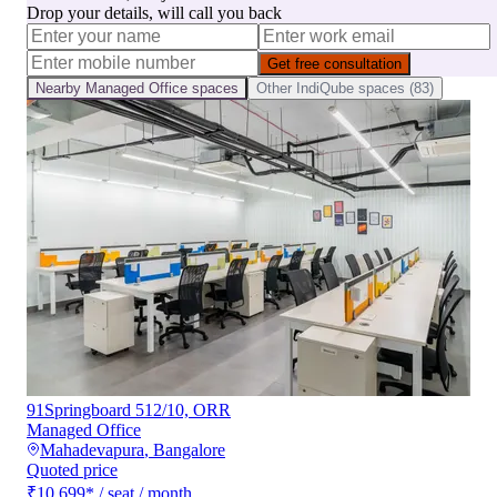
Drop your details, will call you back
Get free consultation
Nearby
Managed Office
spaces
Other
IndiQube
spaces (
83
)
91Springboard 512/10, ORR
Managed Office
Mahadevapura
,
Bangalore
Quoted price
₹10,699
*
/ seat / month