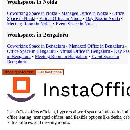
Workspaces in
Noida
Coworking Space
in
Noida
•
Managed Office
in
Noida
•
Office
Space
in
Noida
•
Virtual Office
in
Noida
•
Day Pass
in
Noida
•
Meeting Room
in
Noida
•
Event Space
in
Noida
Workspaces in
Bengaluru
Coworking Space
in
Bengaluru
•
Managed Office
in
Bengaluru
•
Office Space
in
Bengaluru
•
Virtual Office
in
Bengaluru
•
Day Pas
in
Bengaluru
•
Meeting Room
in
Bengaluru
•
Event Space
in
Bengaluru
Book guided tour
Get best price
InstaOffice offers efficient, hyperlocal workspace solutions, includ
office leasing, managed offices, and flexible options like desks, cab
virtual offices, and meeting rooms.