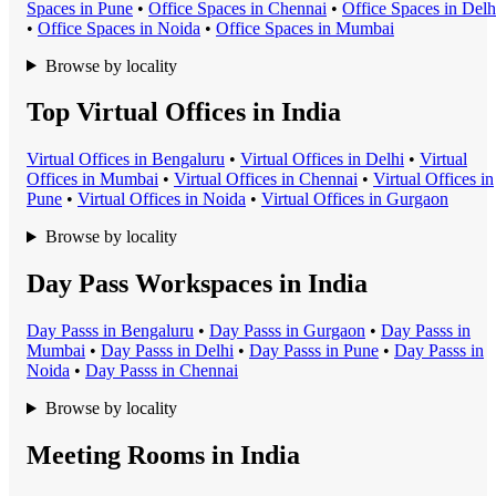
Space
s in
Pune
•
Office Space
s in
Chennai
•
Office Space
s in
Delh
•
Office Space
s in
Noida
•
Office Space
s in
Mumbai
Browse by locality
Top Virtual Offices in India
Virtual Office
s in
Bengaluru
•
Virtual Office
s in
Delhi
•
Virtual
Office
s in
Mumbai
•
Virtual Office
s in
Chennai
•
Virtual Office
s in
Pune
•
Virtual Office
s in
Noida
•
Virtual Office
s in
Gurgaon
Browse by locality
Day Pass Workspaces in India
Day Pass
s in
Bengaluru
•
Day Pass
s in
Gurgaon
•
Day Pass
s in
Mumbai
•
Day Pass
s in
Delhi
•
Day Pass
s in
Pune
•
Day Pass
s in
Noida
•
Day Pass
s in
Chennai
Browse by locality
Meeting Rooms in India