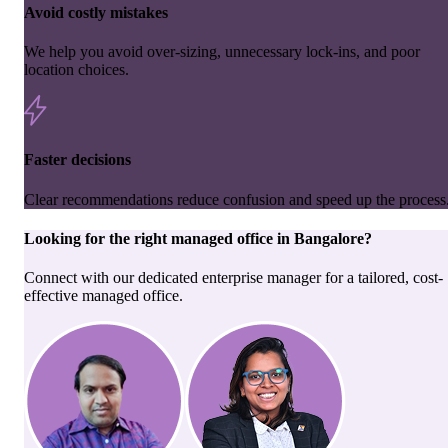
Avoid costly mistakes
We help you avoid over-sizing, unnecessary lock-ins, and poor
location choices.
Faster decisions
Clear recommendations reduce confusion and speed up the process
Looking for the right
managed office
in
Bangalore
?
Connect with our dedicated enterprise manager for a tailored, cost-
effective managed office.