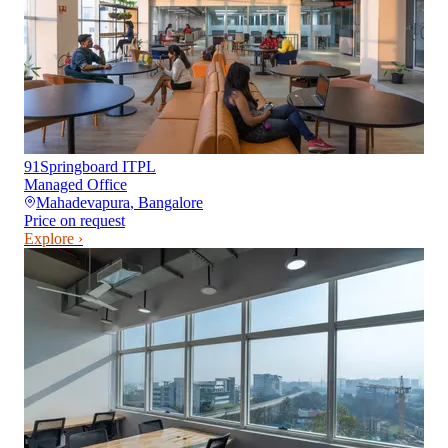
91Springboard ITPL
Managed Office
Mahadevapura
,
Bangalore
Price on request
Explore ›