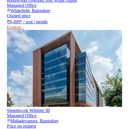
goodworks coworks SJR White Alpha
Managed Office
Whitefield
,
Bangalore
Quoted price
₹8,499
*
/ seat / month
Explore ›
Simpliwork Wilshire III
Managed Office
Mahadevapura
,
Bangalore
Price on request