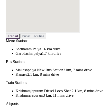
Transit
Public Facilities
Metro Stations
Seetharam Palya
1.6 km drive
Garudacharpalya
1.7 km drive
Bus Stations
Malleshpalya New Bus Station
2 km, 7 mins drive
Kanasu
2.1 km, 8 mins drive
Train Stations
Krishnarajapuram Diesel Loco Shed
2.1 km, 8 mins drive
Krishnarajapuram
3 km, 11 mins drive
Airports