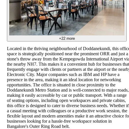
+
22
more
Located in the thriving neighbourhood of Doddanekundi, this offic
space is strategically positioned near the prominent ORR and just a
stone's throw away from the Kempegowda International Airport vi
the nearby NH7. This makes it a convenient hub for businesses tha
frequently engage with clients or partners at the airport or the nearb
Electronic City. Major companies such as IBM and HP have a
presence in the area, making it an ideal location for networking
opportunities. The office is situated in close proximity to the
Doddanekundi Metro Station and is well-connected to major roads,
making it easily accessible by car or public transport. With a range
of seating options, including open workspaces and private cabins,
this office is designed to cater to diverse business needs. Whether it
a casual meeting with colleagues or a productive work session, the
flexible layout and modern amenities make it an attractive choice fo
businesses looking for a hassle-free workspace solution in
Bangalore's Outer Ring Road belt.