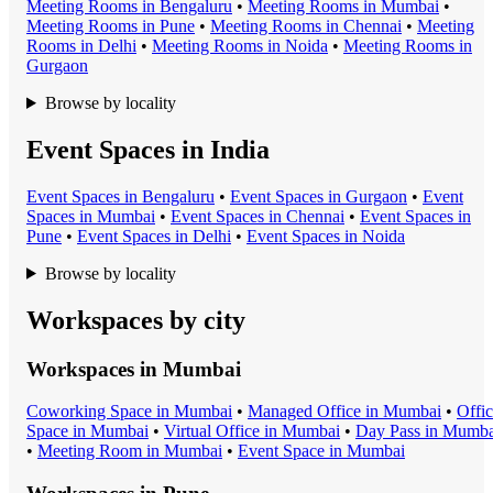
Meeting Room
s in
Bengaluru
•
Meeting Room
s in
Mumbai
•
Meeting Room
s in
Pune
•
Meeting Room
s in
Chennai
•
Meeting
Room
s in
Delhi
•
Meeting Room
s in
Noida
•
Meeting Room
s in
Gurgaon
Browse by locality
Event Spaces in India
Event Space
s in
Bengaluru
•
Event Space
s in
Gurgaon
•
Event
Space
s in
Mumbai
•
Event Space
s in
Chennai
•
Event Space
s in
Pune
•
Event Space
s in
Delhi
•
Event Space
s in
Noida
Browse by locality
Workspaces by city
Workspaces in
Mumbai
Coworking Space
in
Mumbai
•
Managed Office
in
Mumbai
•
Offi
Space
in
Mumbai
•
Virtual Office
in
Mumbai
•
Day Pass
in
Mumba
•
Meeting Room
in
Mumbai
•
Event Space
in
Mumbai