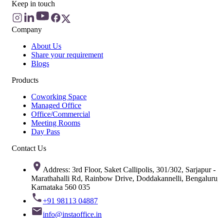
Keep in touch
Company
About Us
Share your requirement
Blogs
Products
Coworking Space
Managed Office
Office/Commercial
Meeting Rooms
Day Pass
Contact Us
Address: 3rd Floor, Saket Callipolis, 301/302, Sarjapur -
Marathahalli Rd, Rainbow Drive, Doddakannelli, Bengaluru
Karnataka 560 035
+91 98113 04887
info@instaoffice.in