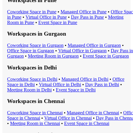
Workspaces in
Pune
Coworking Space
in
Pune
•
Managed Office
in
Pune
•
Office Spa
in
Pune
•
Virtual Office
in
Pune
•
Day Pass
in
Pune
•
Meeting
Room
in
Pune
•
Event Space
in
Pune
Workspaces in
Gurgaon
Coworking Space
in
Gurgaon
•
Managed Office
in
Gurgaon
•
Office Space
in
Gurgaon
•
Virtual Office
in
Gurgaon
•
Day Pass
in
Gurgaon
•
Meeting Room
in
Gurgaon
•
Event Space
in
Gurgaon
Workspaces in
Delhi
Coworking Space
in
Delhi
•
Managed Office
in
Delhi
•
Office
Space
in
Delhi
•
Virtual Office
in
Delhi
•
Day Pass
in
Delhi
•
Meeting Room
in
Delhi
•
Event Space
in
Delhi
Workspaces in
Chennai
Coworking Space
in
Chennai
•
Managed Office
in
Chennai
•
Offi
Space
in
Chennai
•
Virtual Office
in
Chennai
•
Day Pass
in
Chenna
•
Meeting Room
in
Chennai
•
Event Space
in
Chennai