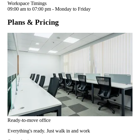
Workspace Timings
09:00 am to 07:00 pm - Monday to Friday
Plans & Pricing
Ready-to-move office
Everything's ready. Just walk in and work