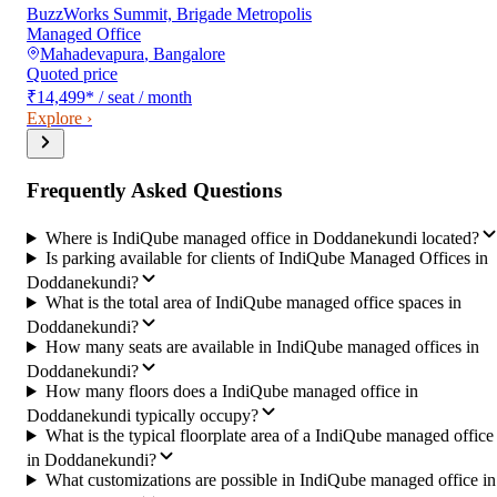
BuzzWorks Summit, Brigade Metropolis
Managed Office
Mahadevapura
,
Bangalore
Quoted price
₹14,499
*
/ seat / month
Explore ›
Frequently Asked Questions
Where is IndiQube managed office in Doddanekundi located?
Is parking available for clients of IndiQube Managed Offices in
Doddanekundi?
What is the total area of IndiQube managed office spaces in
Doddanekundi?
How many seats are available in IndiQube managed offices in
Doddanekundi?
How many floors does a IndiQube managed office in
Doddanekundi typically occupy?
What is the typical floorplate area of a IndiQube managed office
in Doddanekundi?
What customizations are possible in IndiQube managed office in