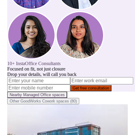
10+ InstaOffice Consultants
Focused on fit, not just closure
Drop your details, will call you back
Get free consultation
Nearby
Managed Office
spaces
Other
GoodWorks Cowork
spaces (
80
)