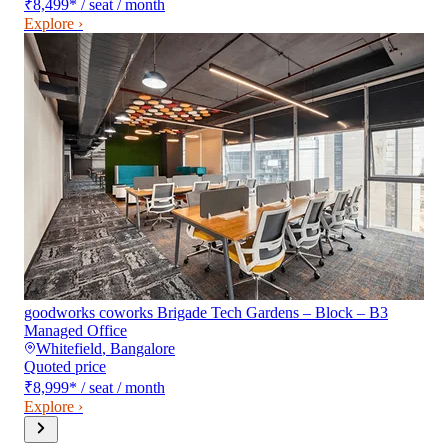
₹8,499
*
/ seat / month
Explore ›
goodworks coworks Brigade Tech Gardens – Block – B3
Managed Office
Whitefield
,
Bangalore
Quoted price
₹8,999
*
/ seat / month
Explore ›