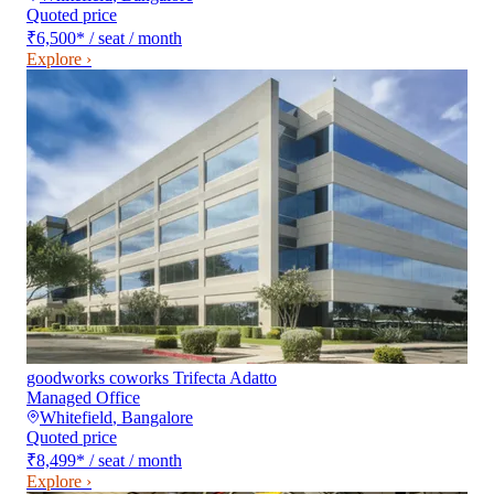
Quoted price
₹6,500
*
/ seat / month
Explore ›
goodworks coworks Trifecta Adatto
Managed Office
Whitefield
,
Bangalore
Quoted price
₹8,499
*
/ seat / month
Explore ›