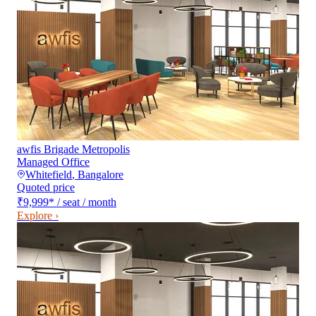
awfis Brigade Metropolis
Managed Office
Whitefield
,
Bangalore
Quoted price
₹9,999
*
/ seat / month
Explore ›