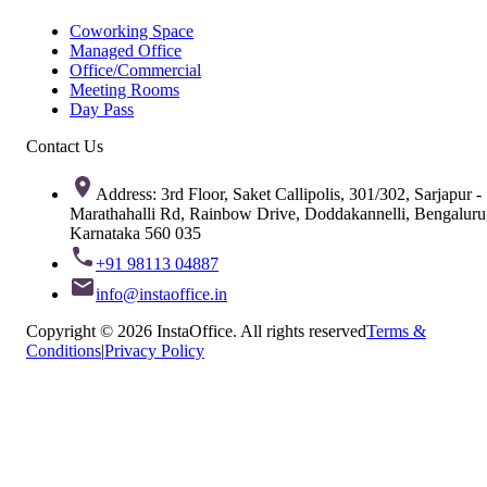
Coworking Space
Managed Office
Office/Commercial
Meeting Rooms
Day Pass
Contact Us
Address: 3rd Floor, Saket Callipolis, 301/302, Sarjapur -
Marathahalli Rd, Rainbow Drive, Doddakannelli, Bengaluru
Karnataka 560 035
+91 98113 04887
info@instaoffice.in
Copyright © 2026 InstaOffice. All rights reserved
Terms &
Conditions
|
Privacy Policy