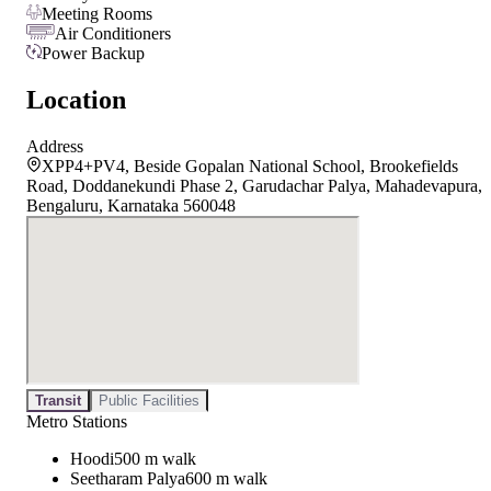
Meeting Rooms
Air Conditioners
Power Backup
Location
Address
XPP4+PV4, Beside Gopalan National School, Brookefields
Road, Doddanekundi Phase 2, Garudachar Palya, Mahadevapura,
Bengaluru, Karnataka 560048
Transit
Public Facilities
Metro Stations
Hoodi
500 m walk
Seetharam Palya
600 m walk