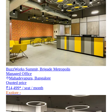
BuzzWorks Summit, Brigade Metropolis
Managed Office
Mahadevapura
,
Bangalore
Quoted price
₹14,499
*
/ seat / month
Explore ›