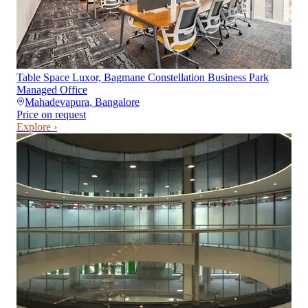
Table Space Luxor, Bagmane Constellation Business Park
Managed Office
Mahadevapura
,
Bangalore
Price on request
Explore ›