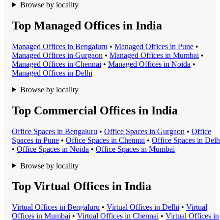
Browse by locality
Top Managed Offices in India
Managed Office
s in
Bengaluru
•
Managed Office
s in
Pune
•
Managed Office
s in
Gurgaon
•
Managed Office
s in
Mumbai
•
Managed Office
s in
Chennai
•
Managed Office
s in
Noida
•
Managed Office
s in
Delhi
Browse by locality
Top Commercial Offices in India
Office Space
s in
Bengaluru
•
Office Space
s in
Gurgaon
•
Office
Space
s in
Pune
•
Office Space
s in
Chennai
•
Office Space
s in
Delh
•
Office Space
s in
Noida
•
Office Space
s in
Mumbai
Browse by locality
Top Virtual Offices in India
Virtual Office
s in
Bengaluru
•
Virtual Office
s in
Delhi
•
Virtual
Office
s in
Mumbai
•
Virtual Office
s in
Chennai
•
Virtual Office
s in