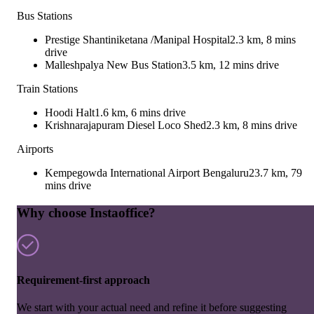
Bus Stations
Prestige Shantiniketana /Manipal Hospital
2.3 km, 8 mins
drive
Malleshpalya New Bus Station
3.5 km, 12 mins drive
Train Stations
Hoodi Halt
1.6 km, 6 mins drive
Krishnarajapuram Diesel Loco Shed
2.3 km, 8 mins drive
Airports
Kempegowda International Airport Bengaluru
23.7 km, 79
mins drive
Why choose Instaoffice?
Requirement-first approach
We start with your actual need and refine it before suggesting