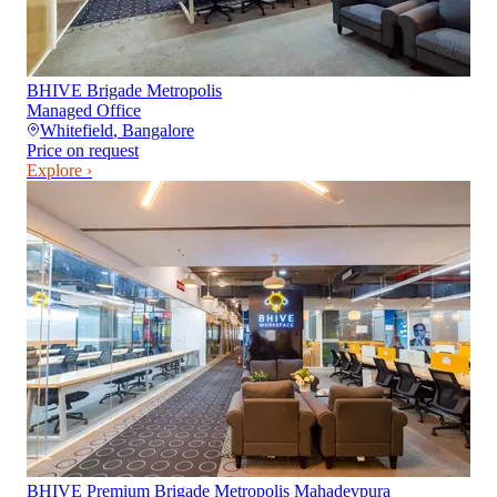
BHIVE Brigade Metropolis
Managed Office
Whitefield
,
Bangalore
Price on request
Explore ›
BHIVE Premium Brigade Metropolis Mahadevpura