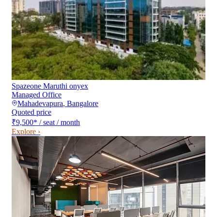
Spazeone Maruthi onyex
Managed Office
Mahadevapura
,
Bangalore
Quoted price
₹9,500
*
/ seat / month
Explore ›