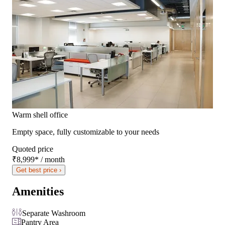
Warm shell office
Empty space, fully customizable to your needs
Quoted price
₹8,999
*
/ month
Get best price ›
Amenities
Separate Washroom
Pantry Area