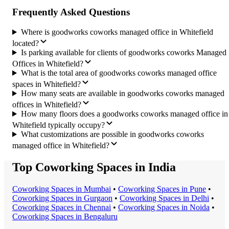
Frequently Asked Questions
Where is goodworks coworks managed office in Whitefield
located?
Is parking available for clients of goodworks coworks Managed
Offices in Whitefield?
What is the total area of goodworks coworks managed office
spaces in Whitefield?
How many seats are available in goodworks coworks managed
offices in Whitefield?
How many floors does a goodworks coworks managed office in
Whitefield typically occupy?
What customizations are possible in goodworks coworks
managed office in Whitefield?
Top Coworking Spaces in India
Coworking Space
s in
Mumbai
•
Coworking Space
s in
Pune
•
Coworking Space
s in
Gurgaon
•
Coworking Space
s in
Delhi
•
Coworking Space
s in
Chennai
•
Coworking Space
s in
Noida
•
Coworking Space
s in
Bengaluru