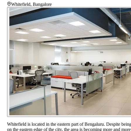
Whitefield
,
Bangalore
Whitefield is located in the eastern part of Bengaluru. Despite bein
on the eastern edge of the city, the area is becoming more and more