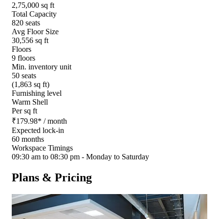
2,75,000 sq ft
Total Capacity
820 seats
Avg Floor Size
30,556 sq ft
Floors
9 floors
Min. inventory unit
50 seats
(1,863 sq ft)
Furnishing level
Warm Shell
Per sq ft
₹
179.98
*
/ month
Expected lock-in
60 months
Workspace Timings
09:30 am to 08:30 pm - Monday to Saturday
Plans & Pricing