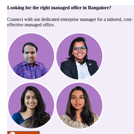
Looking for the right
managed office
in
Bangalore
?
Connect with our dedicated enterprise manager for a tailored, cost-
effective managed office.