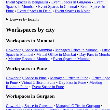
Event Space
s in
Bengaluru
•
Event Space
s in
Gurgaon
•
Event
Space
s in
Mumbai
•
Event Space
s in
Chennai
•
Event Space
s in
Pune
•
Event Space
s in
Delhi
•
Event Space
s in
Noida
Browse by locality
Workspaces by city
Workspaces in
Mumbai
Coworking Space
in
Mumbai
•
Managed Office
in
Mumbai
•
Offi
Space
in
Mumbai
•
Virtual Office
in
Mumbai
•
Day Pass
in
Mumba
•
Meeting Room
in
Mumbai
•
Event Space
in
Mumbai
Workspaces in
Pune
Coworking Space
in
Pune
•
Managed Office
in
Pune
•
Office Spa
in
Pune
•
Virtual Office
in
Pune
•
Day Pass
in
Pune
•
Meeting
Room
in
Pune
•
Event Space
in
Pune
Workspaces in
Gurgaon
Coworking Space
in
Gurgaon
•
Managed Office
in
Gurgaon
•