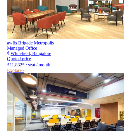
awfis Brigade Metropolis
Managed Office
Whitefield
,
Bangalore
Quoted price
₹11,832
*
/ seat / month
Explore ›