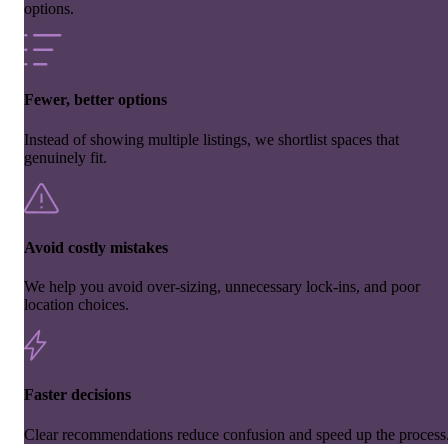
options.
Fewer, better options
Instead of showing multiple listings, we shortlist spaces that
genuinely fit.
Avoid costly mistakes
We help you avoid over-sizing, unnecessary lock-ins, and poor
location choices.
Faster decisions
Clear recommendations reduce confusion and speed up the process