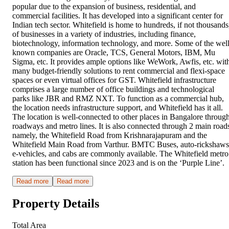
popular due to the expansion of business, residential, and
commercial facilities. It has developed into a significant center for
Indian tech sector. Whitefield is home to hundreds, if not thousands
of businesses in a variety of industries, including finance,
biotechnology, information technology, and more. Some of the well
known companies are Oracle, TCS, General Motors, IBM, Mu
Sigma, etc. It provides ample options like WeWork, Awfis, etc. wit
many budget-friendly solutions to rent commercial and flexi-space
spaces or even virtual offices for GST. Whitefield infrastructure
comprises a large number of office buildings and technological
parks like JBR and RMZ NXT. To function as a commercial hub,
the location needs infrastructure support, and Whitefield has it all.
The location is well-connected to other places in Bangalore throug
roadways and metro lines. It is also connected through 2 main road
namely, the Whitefield Road from Krishnarajapuram and the
Whitefield Main Road from Varthur. BMTC Buses, auto-rickshaws
e-vehicles, and cabs are commonly available. The Whitefield metro
station has been functional since 2023 and is on the ‘Purple Line’.
Read more
Read more
Property Details
Total Area