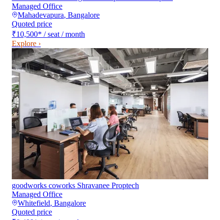
Managed Office
Mahadevapura
,
Bangalore
Quoted price
₹10,500
*
/ seat / month
Explore ›
goodworks coworks Shravanee Proptech
Managed Office
Whitefield
,
Bangalore
Quoted price