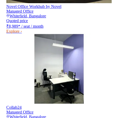
Novel Office Workhub by Novel
Managed Office
Whitefield
,
Bangalore
Quoted price
₹8,989
*
/ seat / month
Explore ›
Collab24
Managed Office
Whitefield
,
Bangalore