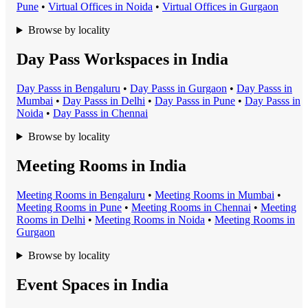
Pune
•
Virtual Office
s in
Noida
•
Virtual Office
s in
Gurgaon
Browse by locality
Day Pass Workspaces in India
Day Pass
s in
Bengaluru
•
Day Pass
s in
Gurgaon
•
Day Pass
s in
Mumbai
•
Day Pass
s in
Delhi
•
Day Pass
s in
Pune
•
Day Pass
s in
Noida
•
Day Pass
s in
Chennai
Browse by locality
Meeting Rooms in India
Meeting Room
s in
Bengaluru
•
Meeting Room
s in
Mumbai
•
Meeting Room
s in
Pune
•
Meeting Room
s in
Chennai
•
Meeting
Room
s in
Delhi
•
Meeting Room
s in
Noida
•
Meeting Room
s in
Gurgaon
Browse by locality
Event Spaces in India