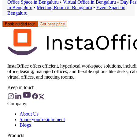
Office Space
in
Bengaluru
•
Virtual Office
in
Bengaluru
•
Day Pas
in
Bengaluru
•
Meeting Room
in
Bengaluru
•
Event Space
in
Bengaluru
Book guided tour
Get best price
InstaOffice offers efficient, hyperlocal workspace solutions, includ
office leasing, managed offices, and flexible options like desks, cab
virtual offices, and meeting rooms.
Keep in touch
Company
About Us
Share your requirement
Blogs
Products