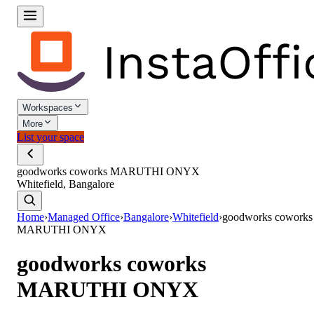
Workspaces
More
List your space
goodworks coworks MARUTHI ONYX
Whitefield, Bangalore
Home
›
Managed Office
›
Bangalore
›
Whitefield
›
goodworks coworks
MARUTHI ONYX
goodworks coworks
MARUTHI ONYX