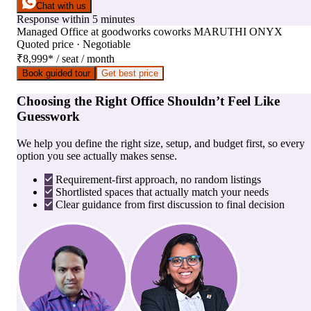
Chat with us
Response within 5 minutes
Managed Office
at
goodworks coworks MARUTHI ONYX
Quoted price · Negotiable
₹8,999
*
/ seat / month
Book guided tour
Get best price
Choosing the Right Office Shouldn’t Feel Like
Guesswork
We help you define the right size, setup, and budget first, so every
option you see actually makes sense.
Requirement-first approach, no random listings
Shortlisted spaces that actually match your needs
Clear guidance from first discussion to final decision