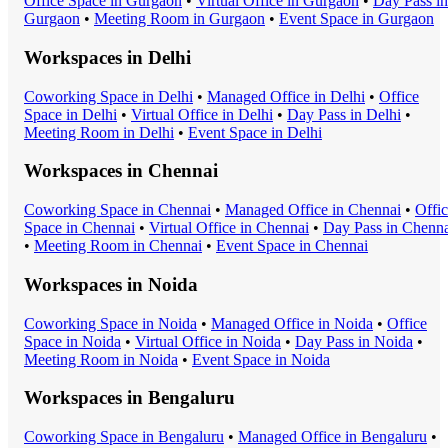
Office Space
in
Gurgaon
•
Virtual Office
in
Gurgaon
•
Day Pass
in
Gurgaon
•
Meeting Room
in
Gurgaon
•
Event Space
in
Gurgaon
Workspaces in
Delhi
Coworking Space
in
Delhi
•
Managed Office
in
Delhi
•
Office
Space
in
Delhi
•
Virtual Office
in
Delhi
•
Day Pass
in
Delhi
•
Meeting Room
in
Delhi
•
Event Space
in
Delhi
Workspaces in
Chennai
Coworking Space
in
Chennai
•
Managed Office
in
Chennai
•
Offi
Space
in
Chennai
•
Virtual Office
in
Chennai
•
Day Pass
in
Chenna
•
Meeting Room
in
Chennai
•
Event Space
in
Chennai
Workspaces in
Noida
Coworking Space
in
Noida
•
Managed Office
in
Noida
•
Office
Space
in
Noida
•
Virtual Office
in
Noida
•
Day Pass
in
Noida
•
Meeting Room
in
Noida
•
Event Space
in
Noida
Workspaces in
Bengaluru
Coworking Space
in
Bengaluru
•
Managed Office
in
Bengaluru
•