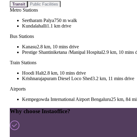
Transit
Public Facilities
Metro Stations
Seetharam Palya
750 m walk
Kundalahalli
1.1 km drive
Bus Stations
Kanasu
2.8 km, 10 mins drive
Prestige Shantiniketana /Manipal Hospital
2.9 km, 10 mins d
Train Stations
Hoodi Halt
2.8 km, 10 mins drive
Krishnarajapuram Diesel Loco Shed
3.2 km, 11 mins drive
Airports
Kempegowda International Airport Bengaluru
25 km, 84 mi
Why choose Instaoffice?