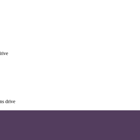
rive
ns drive