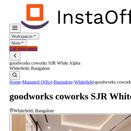
Workspaces
More
List your space
goodworks coworks SJR White Alpha
Whitefield, Bangalore
Home
›
Managed Office
›
Bangalore
›
Whitefield
›
goodworks cowork
goodworks coworks SJR Whit
Whitefield
,
Bangalore