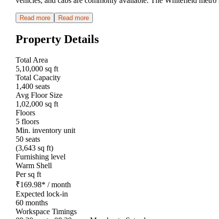
vehicles, and cabs are commonly available. The Whitefield metro s
Read more
Read more
Property Details
Total Area
5,10,000 sq ft
Total Capacity
1,400 seats
Avg Floor Size
1,02,000 sq ft
Floors
5 floors
Min. inventory unit
50 seats
(3,643 sq ft)
Furnishing level
Warm Shell
Per sq ft
₹
169.98
*
/ month
Expected lock-in
60 months
Workspace Timings