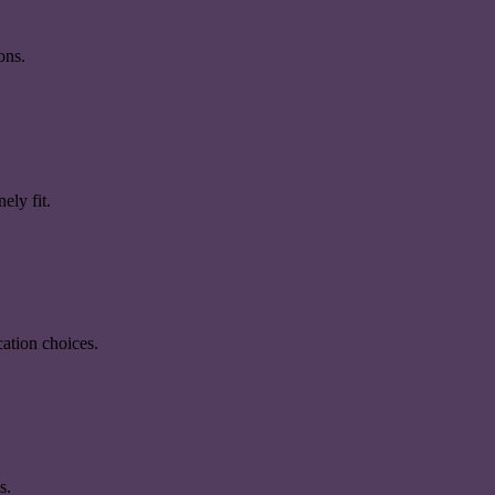
ons.
ely fit.
ation choices.
s.