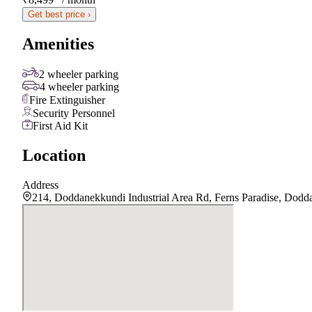
Get best price ›
Amenities
2 wheeler parking
4 wheeler parking
Fire Extinguisher
Security Personnel
First Aid Kit
Location
Address
214, Doddanekkundi Industrial Area Rd, Ferns Paradise, Dod