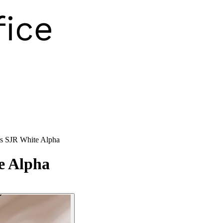
s SJR White Alpha
e Alpha