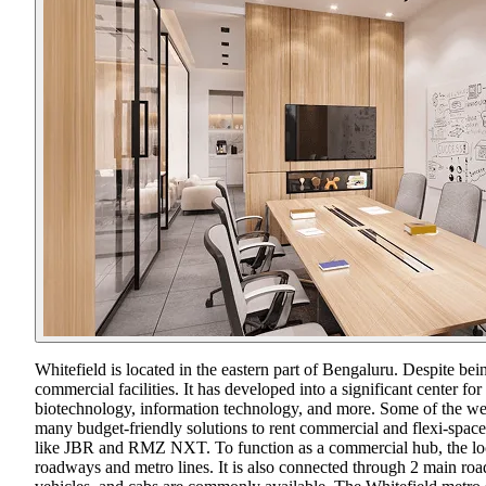
Whitefield is located in the eastern part of Bengaluru. Despite bei
commercial facilities. It has developed into a significant center fo
biotechnology, information technology, and more. Some of the w
many budget-friendly solutions to rent commercial and flexi-space 
like JBR and RMZ NXT. To function as a commercial hub, the locati
roadways and metro lines. It is also connected through 2 main r