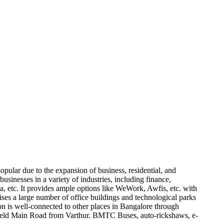
opular due to the expansion of business, residential, and
businesses in a variety of industries, including finance,
etc. It provides ample options like WeWork, Awfis, etc. with
ises a large number of office buildings and technological parks
on is well-connected to other places in Bangalore through
efield Main Road from Varthur. BMTC Buses, auto-rickshaws, e-