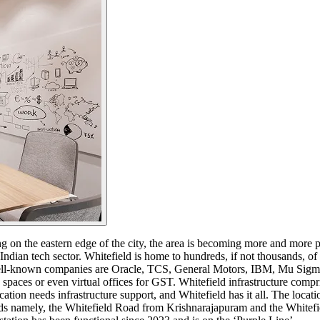
ng on the eastern edge of the city, the area is becoming more and more p
r Indian tech sector. Whitefield is home to hundreds, if not thousands, of 
ell-known companies are Oracle, TCS, General Motors, IBM, Mu Sigma, 
spaces or even virtual offices for GST. Whitefield infrastructure compr
on needs infrastructure support, and Whitefield has it all. The locati
oads namely, the Whitefield Road from Krishnarajapuram and the Whit