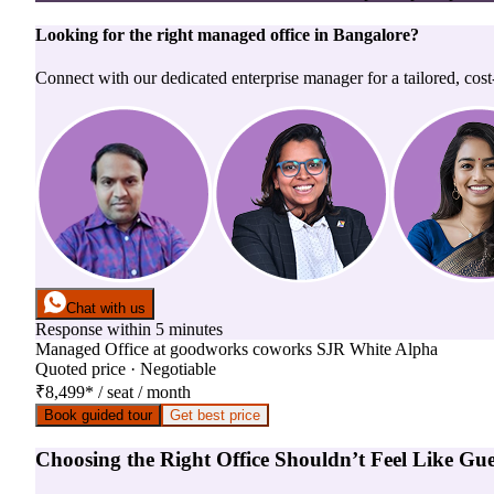
Looking for the right
managed office
in
Bangalore
?
Connect with our dedicated enterprise manager for a tailored, cost
Chat with us
Response within 5 minutes
Managed Office
at
goodworks coworks SJR White Alpha
Quoted price · Negotiable
₹8,499
*
/ seat / month
Book guided tour
Get best price
Choosing the Right Office Shouldn’t Feel Like Gu