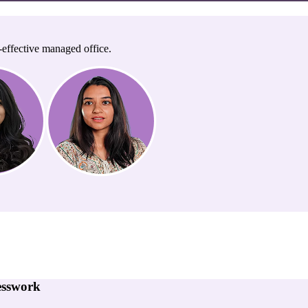
-effective managed office.
esswork