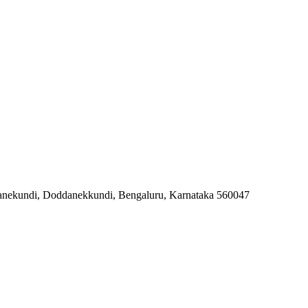
danekundi, Doddanekkundi, Bengaluru, Karnataka 560047