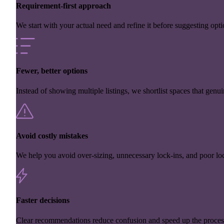
Requirement-first approach
We start with your actual need and refine it before suggesting opti
Fewer, better options
Instead of showing multiple listings, we shortlist spaces that genuin
Avoid costly mistakes
We help you avoid over-sizing, unnecessary lock-ins, and poor loc
Faster decisions
Clear recommendations reduce confusion and speed up the proces