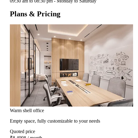
09:30 am to 08:30 pm - Monday to Saturday
Plans & Pricing
Warm shell office
Empty space, fully customizable to your needs
Quoted price
₹8,499
*
/ month