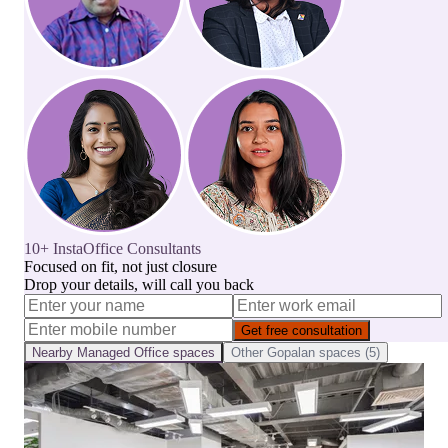
10+ InstaOffice Consultants
Focused on fit, not just closure
Drop your details, will call you back
Get free consultation
Nearby
Managed Office
spaces
Other
Gopalan
spaces (
5
)