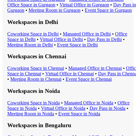
Office Space
in
Gurgaon
•
Virtual Office
in
Gurgaon
•
Day Pass
in
Gurgaon
•
Meeting Room
in
Gurgaon
•
Event Space
in
Gurgaon
Workspaces in
Delhi
Coworking Space
in
Delhi
•
Managed Office
in
Delhi
•
Office
Space
in
Delhi
•
Virtual Office
in
Delhi
•
Day Pass
in
Delhi
•
Meeting Room
in
Delhi
•
Event Space
in
Delhi
Workspaces in
Chennai
Coworking Space
in
Chennai
•
Managed Office
in
Chennai
•
Offi
Space
in
Chennai
•
Virtual Office
in
Chennai
•
Day Pass
in
Chenna
•
Meeting Room
in
Chennai
•
Event Space
in
Chennai
Workspaces in
Noida
Coworking Space
in
Noida
•
Managed Office
in
Noida
•
Office
Space
in
Noida
•
Virtual Office
in
Noida
•
Day Pass
in
Noida
•
Meeting Room
in
Noida
•
Event Space
in
Noida
Workspaces in
Bengaluru