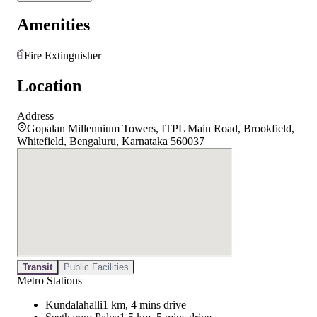
Amenities
Fire Extinguisher
Location
Address
Gopalan Millennium Towers, ITPL Main Road, Brookfield,
Whitefield, Bengaluru, Karnataka 560037
Transit
Public Facilities
Metro Stations
Kundalahalli
1 km, 4 mins drive