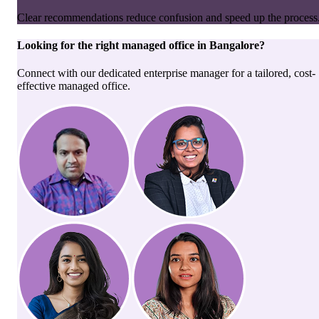
Clear recommendations reduce confusion and speed up the process
Looking for the right
managed office
in
Bangalore
?
Connect with our dedicated enterprise manager for a tailored, cost-
effective managed office.