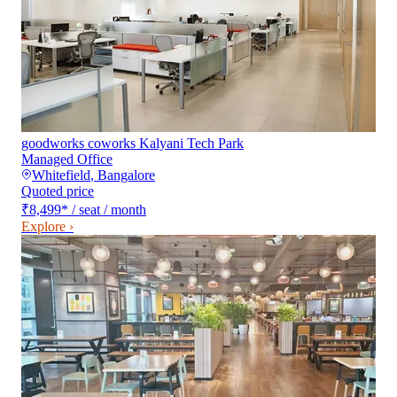
goodworks coworks Kalyani Tech Park
Managed Office
Whitefield
,
Bangalore
Quoted price
₹8,499
*
/ seat / month
Explore ›