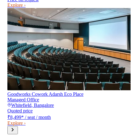
Explore ›
Goodworks Cowork Adarsh Eco Place
Managed Office
Whitefield
,
Bangalore
Quoted price
₹8,499
*
/ seat / month
Explore ›