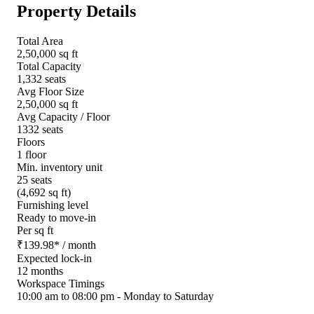
Property Details
Total Area
2,50,000 sq ft
Total Capacity
1,332 seats
Avg Floor Size
2,50,000 sq ft
Avg Capacity / Floor
1332 seats
Floors
1 floor
Min. inventory unit
25 seats
(4,692 sq ft)
Furnishing level
Ready to move-in
Per sq ft
₹
139.98
*
/ month
Expected lock-in
12 months
Workspace Timings
10:00 am to 08:00 pm - Monday to Saturday