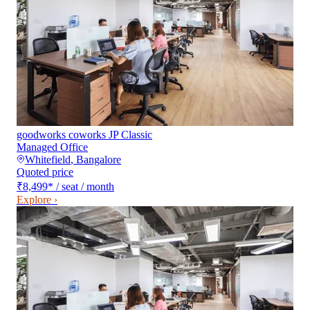
goodworks coworks JP Classic
Managed Office
Whitefield
,
Bangalore
Quoted price
₹8,499
*
/ seat / month
Explore ›