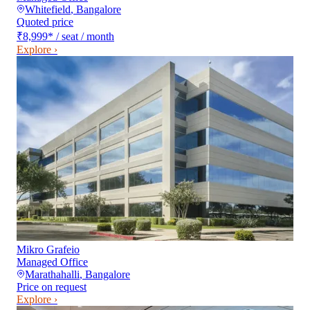
Whitefield
,
Bangalore
Quoted price
₹8,999
*
/ seat / month
Explore ›
Mikro Grafeio
Managed Office
Marathahalli
,
Bangalore
Price on request
Explore ›