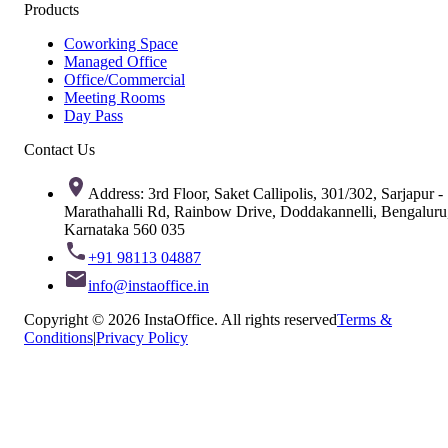
Products
Coworking Space
Managed Office
Office/Commercial
Meeting Rooms
Day Pass
Contact Us
Address: 3rd Floor, Saket Callipolis, 301/302, Sarjapur -
Marathahalli Rd, Rainbow Drive, Doddakannelli, Bengaluru
Karnataka 560 035
+91 98113 04887
info@instaoffice.in
Copyright © 2026 InstaOffice. All rights reserved
Terms &
Conditions
|
Privacy Policy