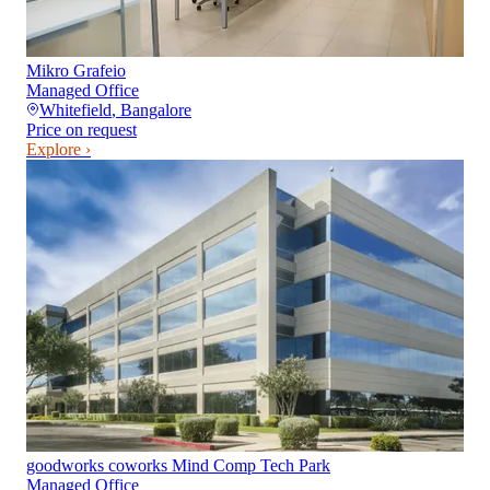
Mikro Grafeio
Managed Office
Whitefield
,
Bangalore
Price on request
Explore ›
goodworks coworks Mind Comp Tech Park
Managed Office