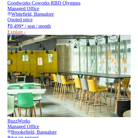
Goodworks Coworks RBD Olympus
Managed Office
Whitefield
,
Bangalore
Quoted price
₹8,499
*
/ seat / month
Explore ›
BuzzWorks
Managed Office
Brookefield
,
Bangalore
Price on request