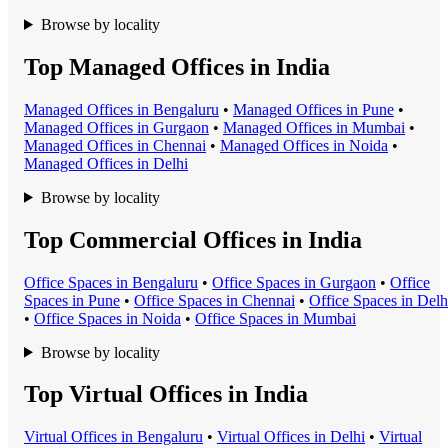
Browse by locality
Top Managed Offices in India
Managed Office
s in
Bengaluru
•
Managed Office
s in
Pune
•
Managed Office
s in
Gurgaon
•
Managed Office
s in
Mumbai
•
Managed Office
s in
Chennai
•
Managed Office
s in
Noida
•
Managed Office
s in
Delhi
Browse by locality
Top Commercial Offices in India
Office Space
s in
Bengaluru
•
Office Space
s in
Gurgaon
•
Office
Space
s in
Pune
•
Office Space
s in
Chennai
•
Office Space
s in
Delh
•
Office Space
s in
Noida
•
Office Space
s in
Mumbai
Browse by locality
Top Virtual Offices in India
Virtual Office
s in
Bengaluru
•
Virtual Office
s in
Delhi
•
Virtual