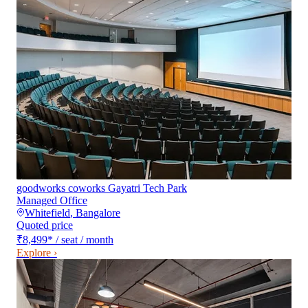
goodworks coworks Gayatri Tech Park
Managed Office
Whitefield
,
Bangalore
Quoted price
₹8,499
*
/ seat / month
Explore ›