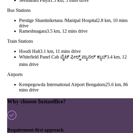
Seetharam Palya
1.5 km, 5 mins drive
Bus Stations
Prestige Shantiniketana /Manipal Hospital
2.8 km, 10 mins
drive
Rameshnagara
3.5 km, 12 mins drive
Train Stations
Hoodi Halt
3.1 km, 11 mins drive
Whitefield Panel Cab ವೈಟ್ ಫೀಲ್ಡ್ ಪ್ಯಾನಲ್ ಕ್ಯಾಬ್
3.4 km, 12
mins drive
Airports
Kempegowda International Airport Bengaluru
25.6 km, 86
mins drive
Why choose Instaoffice?
Requirement-first approach