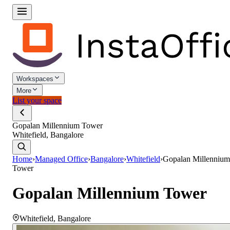
Workspaces
More
List your space
Gopalan Millennium Tower
Whitefield, Bangalore
Home
›
Managed Office
›
Bangalore
›
Whitefield
›
Gopalan Millennium
Tower
Gopalan Millennium Tower
Whitefield
,
Bangalore