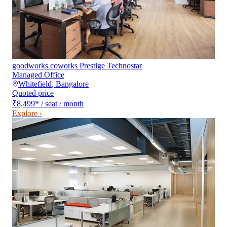
goodworks coworks Prestige Technostar
Managed Office
Whitefield
,
Bangalore
Quoted price
₹8,499
*
/ seat / month
Explore ›