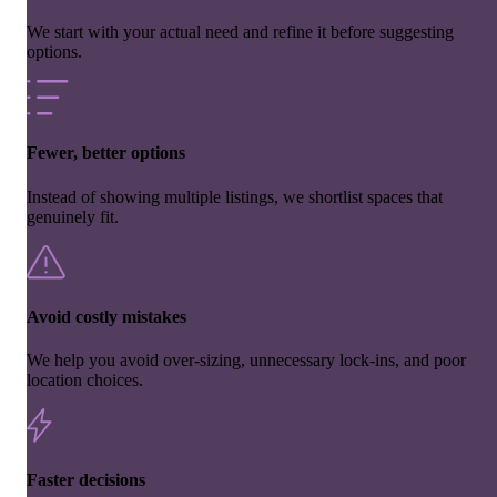
We start with your actual need and refine it before suggesting
options.
Fewer, better options
Instead of showing multiple listings, we shortlist spaces that
genuinely fit.
Avoid costly mistakes
We help you avoid over-sizing, unnecessary lock-ins, and poor
location choices.
Faster decisions