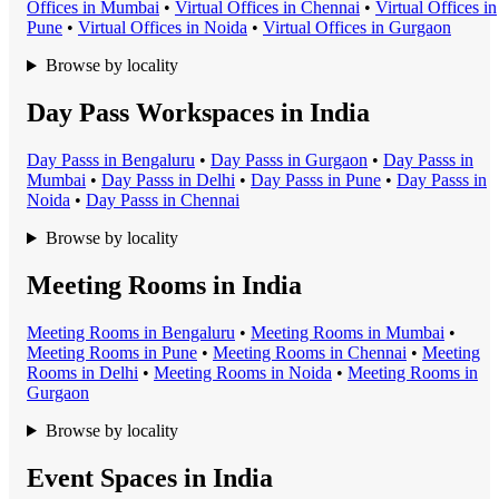
Office
s in
Mumbai
•
Virtual Office
s in
Chennai
•
Virtual Office
s in
Pune
•
Virtual Office
s in
Noida
•
Virtual Office
s in
Gurgaon
Browse by locality
Day Pass Workspaces in India
Day Pass
s in
Bengaluru
•
Day Pass
s in
Gurgaon
•
Day Pass
s in
Mumbai
•
Day Pass
s in
Delhi
•
Day Pass
s in
Pune
•
Day Pass
s in
Noida
•
Day Pass
s in
Chennai
Browse by locality
Meeting Rooms in India
Meeting Room
s in
Bengaluru
•
Meeting Room
s in
Mumbai
•
Meeting Room
s in
Pune
•
Meeting Room
s in
Chennai
•
Meeting
Room
s in
Delhi
•
Meeting Room
s in
Noida
•
Meeting Room
s in
Gurgaon
Browse by locality
Event Spaces in India