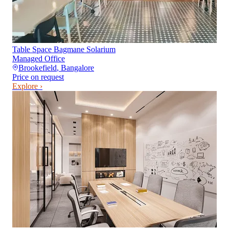
Table Space Bagmane Solarium
Managed Office
Brookefield
,
Bangalore
Price on request
Explore ›