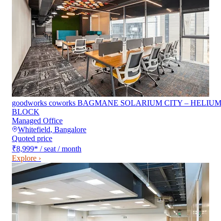
goodworks coworks BAGMANE SOLARIUM CITY – HELIU
BLOCK
Managed Office
Whitefield
,
Bangalore
Quoted price
₹8,999
*
/ seat / month
Explore ›