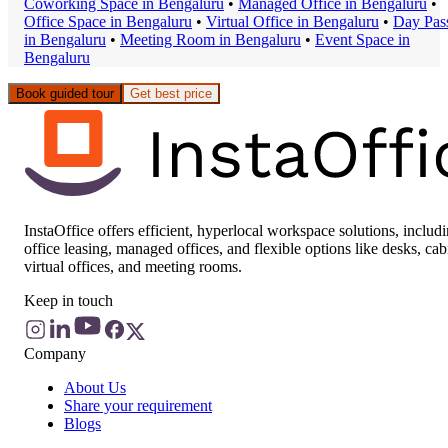
Coworking Space
in
Bengaluru
•
Managed Office
in
Bengaluru
•
Office Space
in
Bengaluru
•
Virtual Office
in
Bengaluru
•
Day Pas
in
Bengaluru
•
Meeting Room
in
Bengaluru
•
Event Space
in
Bengaluru
Book guided tour
Get best price
InstaOffice offers efficient, hyperlocal workspace solutions, includ
office leasing, managed offices, and flexible options like desks, cab
virtual offices, and meeting rooms.
Keep in touch
Company
About Us
Share your requirement
Blogs