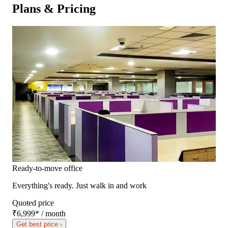
Plans & Pricing
Ready-to-move office
Everything's ready. Just walk in and work
Quoted price
₹6,999
*
/ month
Get best price ›