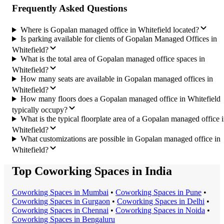
Frequently Asked Questions
Where is Gopalan managed office in Whitefield located?
Is parking available for clients of Gopalan Managed Offices in
Whitefield?
What is the total area of Gopalan managed office spaces in
Whitefield?
How many seats are available in Gopalan managed offices in
Whitefield?
How many floors does a Gopalan managed office in Whitefield
typically occupy?
What is the typical floorplate area of a Gopalan managed office 
Whitefield?
What customizations are possible in Gopalan managed office in
Whitefield?
Top Coworking Spaces in India
Coworking Space
s in
Mumbai
•
Coworking Space
s in
Pune
•
Coworking Space
s in
Gurgaon
•
Coworking Space
s in
Delhi
•
Coworking Space
s in
Chennai
•
Coworking Space
s in
Noida
•
Coworking Space
s in
Bengaluru