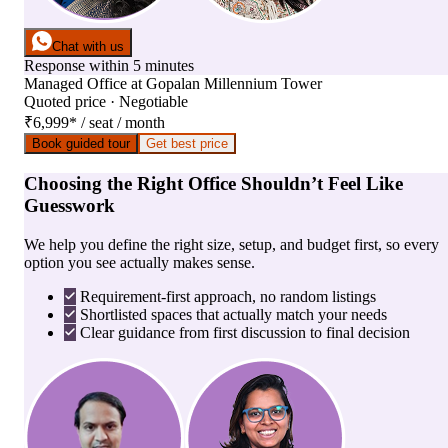
Chat with us
Response within 5 minutes
Managed Office
at
Gopalan Millennium Tower
Quoted price · Negotiable
₹6,999
*
/ seat / month
Book guided tour
Get best price
Choosing the Right Office Shouldn’t Feel Like
Guesswork
We help you define the right size, setup, and budget first, so every
option you see actually makes sense.
Requirement-first approach, no random listings
Shortlisted spaces that actually match your needs
Clear guidance from first discussion to final decision