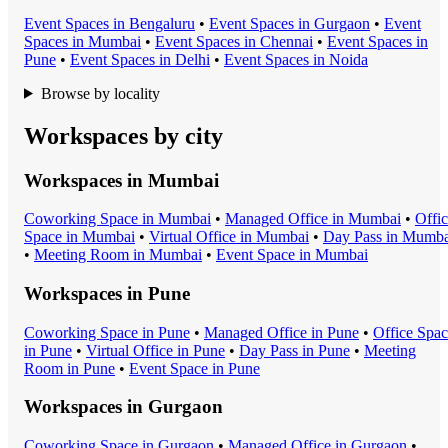
Event Space
s in
Bengaluru
•
Event Space
s in
Gurgaon
•
Event
Space
s in
Mumbai
•
Event Space
s in
Chennai
•
Event Space
s in
Pune
•
Event Space
s in
Delhi
•
Event Space
s in
Noida
Browse by locality
Workspaces by city
Workspaces in
Mumbai
Coworking Space
in
Mumbai
•
Managed Office
in
Mumbai
•
Offi
Space
in
Mumbai
•
Virtual Office
in
Mumbai
•
Day Pass
in
Mumba
•
Meeting Room
in
Mumbai
•
Event Space
in
Mumbai
Workspaces in
Pune
Coworking Space
in
Pune
•
Managed Office
in
Pune
•
Office Spa
in
Pune
•
Virtual Office
in
Pune
•
Day Pass
in
Pune
•
Meeting
Room
in
Pune
•
Event Space
in
Pune
Workspaces in
Gurgaon
Coworking Space
in
Gurgaon
•
Managed Office
in
Gurgaon
•