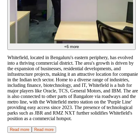
+
6
more
Whitefield, located in Bengaluru's eastern periphery, has evolved
into a thriving commercial district. The area's growth is driven by
the expansion of businesses, residential developments, and
infrastructure projects, making it an attractive location for companie
in the Indian tech sector. Home to a diverse range of industries,
including finance, biotechnology, and IT, Whitefield is a hub for
major players like Oracle, TCS, General Motors, and IBM. The ar
is also connected to other parts of Bangalore via roadways and the
metro line, with the Whitefield metro station on the 'Purple Line'
providing easy access since 2023. The presence of technological
parks such as JBR and RMZ NXT further solidifies Whitefield's
position as a commercial hotspot.
Read more
Read more