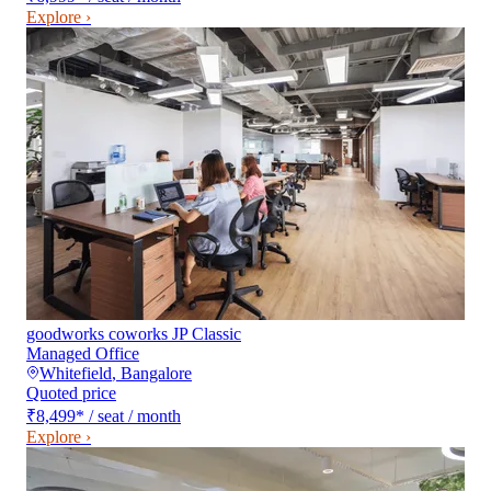
Explore ›
goodworks coworks JP Classic
Managed Office
Whitefield
,
Bangalore
Quoted price
₹8,499
*
/ seat / month
Explore ›