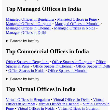
Top Managed Offices in India
Managed Office
s in
Bengaluru
•
Managed Office
s in
Pune
•
Managed Office
s in
Gurgaon
•
Managed Office
s in
Mumbai
•
Managed Office
s in
Chennai
•
Managed Office
s in
Noida
•
Managed Office
s in
Delhi
Browse by locality
Top Commercial Offices in India
Office Space
s in
Bengaluru
•
Office Space
s in
Gurgaon
•
Office
Space
s in
Pune
•
Office Space
s in
Chennai
•
Office Space
s in
Delh
•
Office Space
s in
Noida
•
Office Space
s in
Mumbai
Browse by locality
Top Virtual Offices in India
Virtual Office
s in
Bengaluru
•
Virtual Office
s in
Delhi
•
Virtual
Office
s in
Mumbai
•
Virtual Office
s in
Chennai
•
Virtual Office
s in
Pune
•
Virtual Office
s in
Noida
•
Virtual Office
s in
Gurgaon