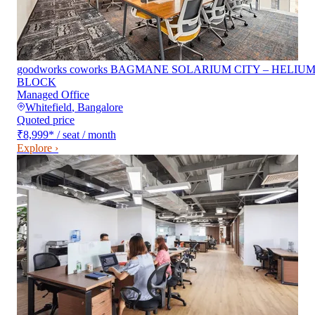
goodworks coworks BAGMANE SOLARIUM CITY – HELIU
BLOCK
Managed Office
Whitefield
,
Bangalore
Quoted price
₹8,999
*
/ seat / month
Explore ›