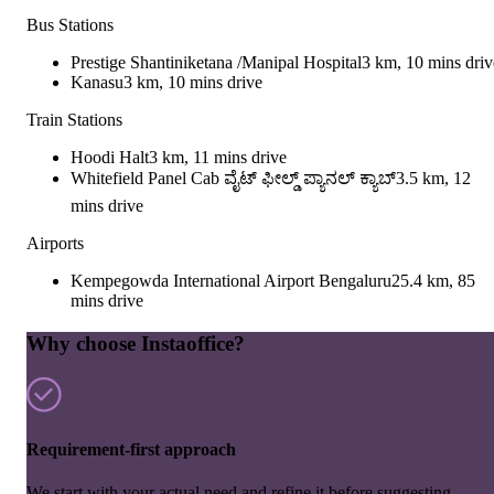
Bus Stations
Prestige Shantiniketana /Manipal Hospital
3 km, 10 mins driv
Kanasu
3 km, 10 mins drive
Train Stations
Hoodi Halt
3 km, 11 mins drive
Whitefield Panel Cab ವೈಟ್ ಫೀಲ್ಡ್ ಪ್ಯಾನಲ್ ಕ್ಯಾಬ್
3.5 km, 12
mins drive
Airports
Kempegowda International Airport Bengaluru
25.4 km, 85
mins drive
Why choose Instaoffice?
Requirement-first approach
We start with your actual need and refine it before suggesting