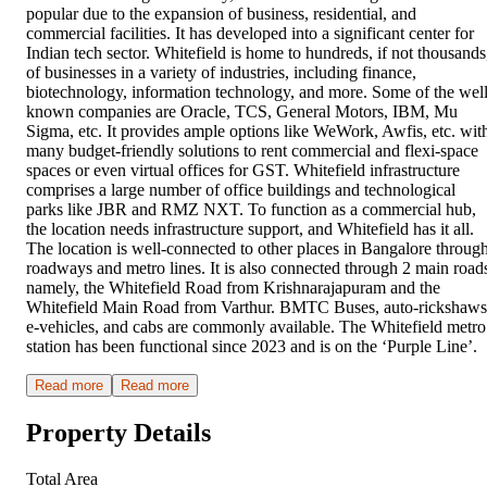
popular due to the expansion of business, residential, and
commercial facilities. It has developed into a significant center for
Indian tech sector. Whitefield is home to hundreds, if not thousands
of businesses in a variety of industries, including finance,
biotechnology, information technology, and more. Some of the well
known companies are Oracle, TCS, General Motors, IBM, Mu
Sigma, etc. It provides ample options like WeWork, Awfis, etc. wit
many budget-friendly solutions to rent commercial and flexi-space
spaces or even virtual offices for GST. Whitefield infrastructure
comprises a large number of office buildings and technological
parks like JBR and RMZ NXT. To function as a commercial hub,
the location needs infrastructure support, and Whitefield has it all.
The location is well-connected to other places in Bangalore throug
roadways and metro lines. It is also connected through 2 main road
namely, the Whitefield Road from Krishnarajapuram and the
Whitefield Main Road from Varthur. BMTC Buses, auto-rickshaws
e-vehicles, and cabs are commonly available. The Whitefield metro
station has been functional since 2023 and is on the ‘Purple Line’.
Read more
Read more
Property Details
Total Area