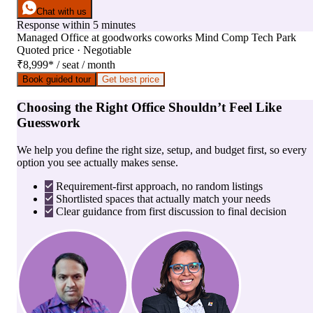
Chat with us
Response within 5 minutes
Managed Office
at
goodworks coworks Mind Comp Tech Park
Quoted price · Negotiable
₹8,999
*
/ seat / month
Book guided tour
Get best price
Choosing the Right Office Shouldn’t Feel Like
Guesswork
We help you define the right size, setup, and budget first, so every
option you see actually makes sense.
Requirement-first approach, no random listings
Shortlisted spaces that actually match your needs
Clear guidance from first discussion to final decision