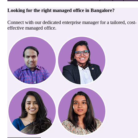
Looking for the right
managed office
in
Bangalore
?
Connect with our dedicated enterprise manager for a tailored, cost-
effective managed office.