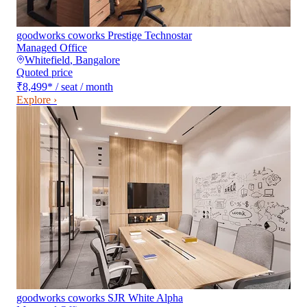
goodworks coworks Prestige Technostar
Managed Office
Whitefield
,
Bangalore
Quoted price
₹8,499
*
/ seat / month
Explore ›
goodworks coworks SJR White Alpha