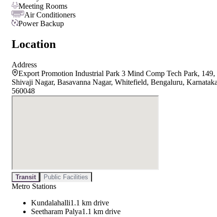
Meeting Rooms
Air Conditioners
Power Backup
Location
Address
Export Promotion Industrial Park 3 Mind Comp Tech Park, 149,
Shivaji Nagar, Basavanna Nagar, Whitefield, Bengaluru, Karnatak
560048
Transit
Public Facilities
Metro Stations
Kundalahalli
1.1 km drive
Seetharam Palya
1.1 km drive