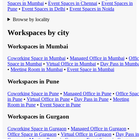
Space
s in
Mumbai
•
Event Space
s in
Chennai
•
Event Space
s in
Pune
•
Event Space
s in
Delhi
•
Event Space
s in
Noida
Browse by locality
Workspaces by city
Workspaces in
Mumbai
Coworking Space
in
Mumbai
•
Managed Office
in
Mumbai
•
Offi
Space
in
Mumbai
•
Virtual Office
in
Mumbai
•
Day Pass
in
Mumba
•
Meeting Room
in
Mumbai
•
Event Space
in
Mumbai
Workspaces in
Pune
Coworking Space
in
Pune
•
Managed Office
in
Pune
•
Office Spa
in
Pune
•
Virtual Office
in
Pune
•
Day Pass
in
Pune
•
Meeting
Room
in
Pune
•
Event Space
in
Pune
Workspaces in
Gurgaon
Coworking Space
in
Gurgaon
•
Managed Office
in
Gurgaon
•
Office Space
in
Gurgaon
•
Virtual Office
in
Gurgaon
•
Day Pass
in