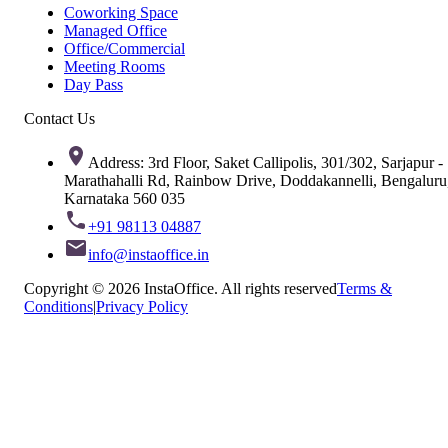
Coworking Space
Managed Office
Office/Commercial
Meeting Rooms
Day Pass
Contact Us
Address: 3rd Floor, Saket Callipolis, 301/302, Sarjapur -
Marathahalli Rd, Rainbow Drive, Doddakannelli, Bengaluru
Karnataka 560 035
+91 98113 04887
info@instaoffice.in
Copyright © 2026 InstaOffice. All rights reserved
Terms &
Conditions
|
Privacy Policy