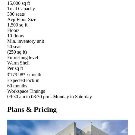
15,000 sq ft
Total Capacity
300 seats
Avg Floor Size
1,500 sq ft
Floors
10 floors
Min. inventory unit
50 seats
(250 sq ft)
Furnishing level
Warm Shell
Per sq ft
₹
179.98
*
/ month
Expected lock-in
60 months
Workspace Timings
09:30 am to 08:30 pm - Monday to Saturday
Plans & Pricing