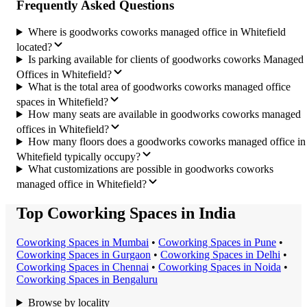
Frequently Asked Questions
Where is goodworks coworks managed office in Whitefield
located?
Is parking available for clients of goodworks coworks Managed
Offices in Whitefield?
What is the total area of goodworks coworks managed office
spaces in Whitefield?
How many seats are available in goodworks coworks managed
offices in Whitefield?
How many floors does a goodworks coworks managed office in
Whitefield typically occupy?
What customizations are possible in goodworks coworks
managed office in Whitefield?
Top Coworking Spaces in India
Coworking Space
s in
Mumbai
•
Coworking Space
s in
Pune
•
Coworking Space
s in
Gurgaon
•
Coworking Space
s in
Delhi
•
Coworking Space
s in
Chennai
•
Coworking Space
s in
Noida
•
Coworking Space
s in
Bengaluru
Browse by locality