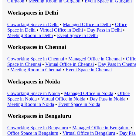
Gurgaon
•
Meeting Room
in
Gurgaon
•
Event Space
in
Gurgaon
Workspaces in
Delhi
Coworking Space
in
Delhi
•
Managed Office
in
Delhi
•
Office
Space
in
Delhi
•
Virtual Office
in
Delhi
•
Day Pass
in
Delhi
•
Meeting Room
in
Delhi
•
Event Space
in
Delhi
Workspaces in
Chennai
Coworking Space
in
Chennai
•
Managed Office
in
Chennai
•
Offi
Space
in
Chennai
•
Virtual Office
in
Chennai
•
Day Pass
in
Chenna
•
Meeting Room
in
Chennai
•
Event Space
in
Chennai
Workspaces in
Noida
Coworking Space
in
Noida
•
Managed Office
in
Noida
•
Office
Space
in
Noida
•
Virtual Office
in
Noida
•
Day Pass
in
Noida
•
Meeting Room
in
Noida
•
Event Space
in
Noida
Workspaces in
Bengaluru
Coworking Space
in
Bengaluru
•
Managed Office
in
Bengaluru
•
Office Space
in
Bengaluru
•
Virtual Office
in
Bengaluru
•
Day Pas