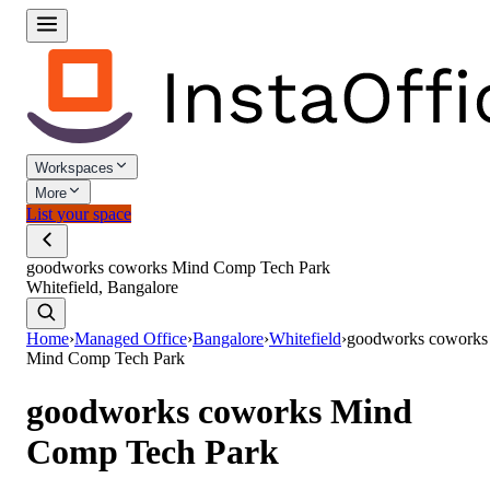
Workspaces
More
List your space
goodworks coworks Mind Comp Tech Park
Whitefield, Bangalore
Home
›
Managed Office
›
Bangalore
›
Whitefield
›
goodworks coworks
Mind Comp Tech Park
goodworks coworks Mind
Comp Tech Park