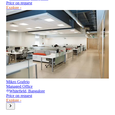
Price on request
Explore ›
Mikro Grafeio
Managed Office
Whitefield
,
Bangalore
Price on request
Explore ›