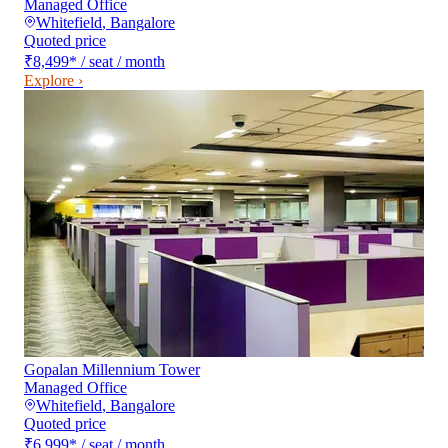
Managed Office
Whitefield
,
Bangalore
Quoted price
₹8,499
*
/ seat / month
Explore ›
Gopalan Millennium Tower
Managed Office
Whitefield
,
Bangalore
Quoted price
₹6,999
*
/ seat / month