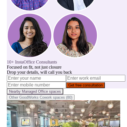
10+ InstaOffice Consultants
Focused on fit, not just closure
Drop your details, will call you back
Get free consultation
Nearby
Managed Office
spaces
Other
GoodWorks Cowork
spaces (
80
)