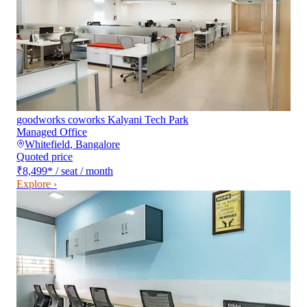
goodworks coworks Kalyani Tech Park
Managed Office
Whitefield
,
Bangalore
Quoted price
₹8,499
*
/ seat / month
Explore ›