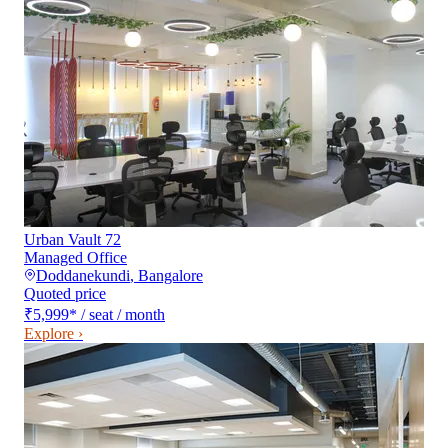
Urban Vault 72
Managed Office
Doddanekundi
,
Bangalore
Quoted price
₹5,999
*
/ seat / month
Explore ›