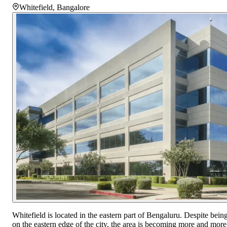
Whitefield
,
Bangalore
Whitefield is located in the eastern part of Bengaluru. Despite bein
on the eastern edge of the city, the area is becoming more and more