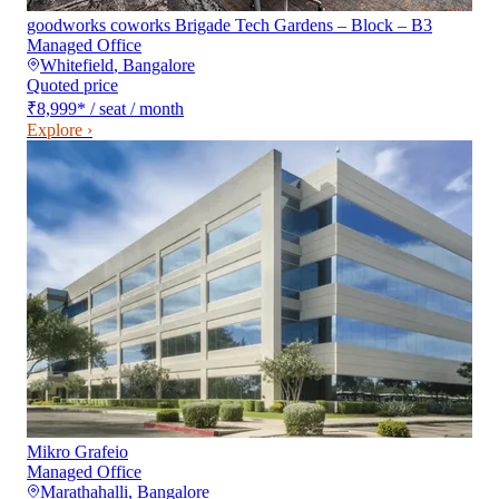
goodworks coworks Brigade Tech Gardens – Block – B3
Managed Office
Whitefield
,
Bangalore
Quoted price
₹8,999
*
/ seat / month
Explore ›
Mikro Grafeio
Managed Office
Marathahalli
,
Bangalore