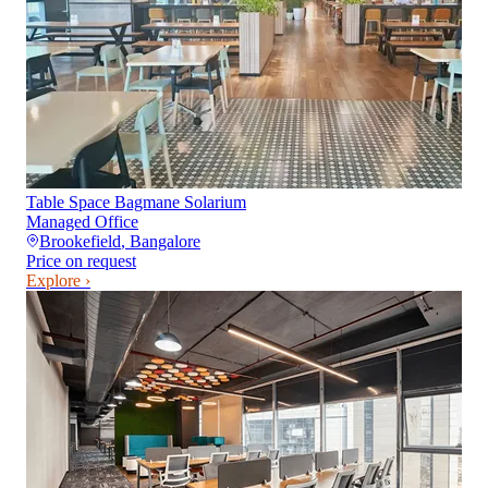
Table Space Bagmane Solarium
Managed Office
Brookefield
,
Bangalore
Price on request
Explore ›