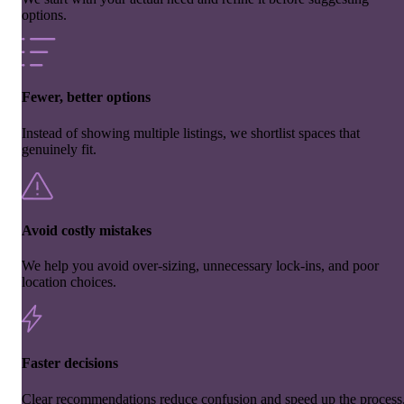
options.
Fewer, better options
Instead of showing multiple listings, we shortlist spaces that
genuinely fit.
Avoid costly mistakes
We help you avoid over-sizing, unnecessary lock-ins, and poor
location choices.
Faster decisions
Clear recommendations reduce confusion and speed up the process