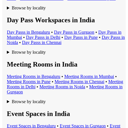
Browse by locality
Day Pass Workspaces in India
Day Pass
s in
Bengaluru
•
Day Pass
s in
Gurgaon
•
Day Pass
s in
Mumbai
•
Day Pass
s in
Delhi
•
Day Pass
s in
Pune
•
Day Pass
s in
Noida
•
Day Pass
s in
Chennai
Browse by locality
Meeting Rooms in India
Meeting Room
s in
Bengaluru
•
Meeting Room
s in
Mumbai
•
Meeting Room
s in
Pune
•
Meeting Room
s in
Chennai
•
Meeting
Room
s in
Delhi
•
Meeting Room
s in
Noida
•
Meeting Room
s in
Gurgaon
Browse by locality
Event Spaces in India
Event Space
s in
Bengaluru
•
Event Space
s in
Gurgaon
•
Event