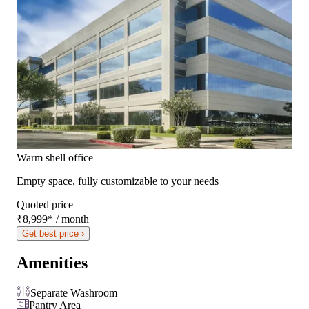
Warm shell office
Empty space, fully customizable to your needs
Quoted price
₹8,999
*
/ month
Get best price ›
Amenities
Separate Washroom
Pantry Area