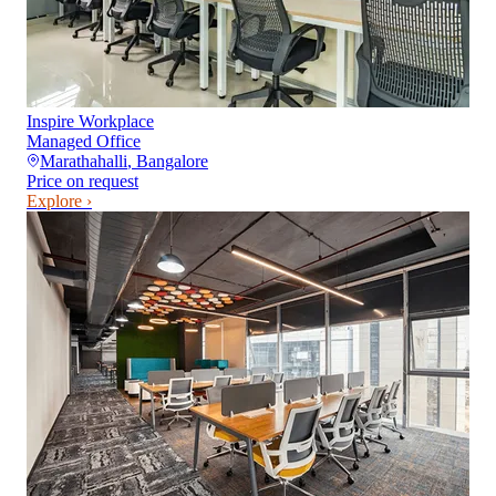
Inspire Workplace
Managed Office
Marathahalli
,
Bangalore
Price on request
Explore ›