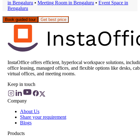
in
Bengaluru
•
Meeting Room
in
Bengaluru
•
Event Space
in
Bengaluru
Book guided tour
Get best price
InstaOffice offers efficient, hyperlocal workspace solutions, includ
office leasing, managed offices, and flexible options like desks, cab
virtual offices, and meeting rooms.
Keep in touch
Company
About Us
Share your requirement
Blogs
Products