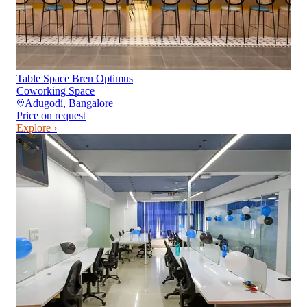
Table Space Bren Optimus
Coworking Space
Adugodi
,
Bangalore
Price on request
Explore ›