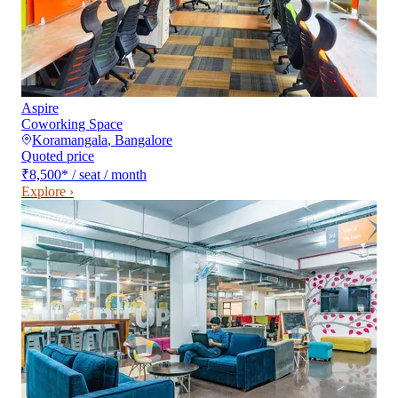
Aspire
Coworking Space
Koramangala
,
Bangalore
Quoted price
₹8,500
*
/ seat / month
Explore ›