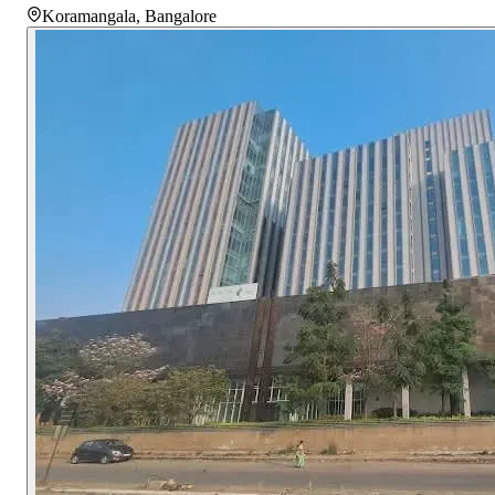
Koramangala
,
Bangalore