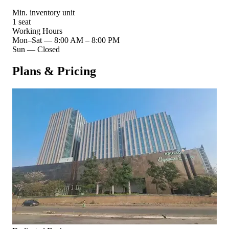
Min. inventory unit
1 seat
Working Hours
Mon–Sat
—
8:00 AM – 8:00 PM
Sun
—
Closed
Plans & Pricing