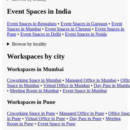
Event Spaces in India
Event Space
s in
Bengaluru
•
Event Space
s in
Gurgaon
•
Event
Space
s in
Mumbai
•
Event Space
s in
Chennai
•
Event Space
s in
Pune
•
Event Space
s in
Delhi
•
Event Space
s in
Noida
Browse by locality
Workspaces by city
Workspaces in
Mumbai
Coworking Space
in
Mumbai
•
Managed Office
in
Mumbai
•
Offi
Space
in
Mumbai
•
Virtual Office
in
Mumbai
•
Day Pass
in
Mumba
•
Meeting Room
in
Mumbai
•
Event Space
in
Mumbai
Workspaces in
Pune
Coworking Space
in
Pune
•
Managed Office
in
Pune
•
Office Spa
in
Pune
•
Virtual Office
in
Pune
•
Day Pass
in
Pune
•
Meeting
Room
in
Pune
•
Event Space
in
Pune