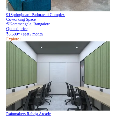
91Springboard Padmavati Complex
Coworking Space
Koramangala
,
Bangalore
Quoted price
₹8,500
*
/ seat / month
Explore ›
Rainmakers Raheja Arcade