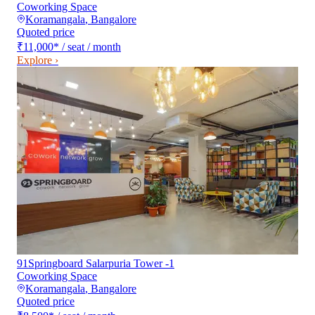
Coworking Space
Koramangala
,
Bangalore
Quoted price
₹11,000
*
/ seat / month
Explore ›
91Springboard Salarpuria Tower -1
Coworking Space
Koramangala
,
Bangalore
Quoted price