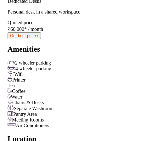
Dedicated Desks
Personal desk in a shared workspace
Quoted price
₹60,000
*
/ month
Get best price ›
Amenities
2 wheeler parking
4 wheeler parking
Wifi
Printer
Tea
Coffee
Water
Chairs & Desks
Separate Washroom
Pantry Area
Meeting Rooms
Air Conditioners
Location