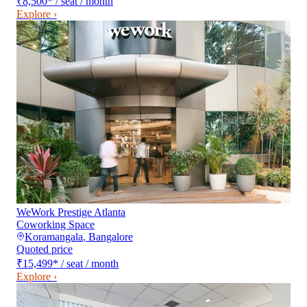
₹8,500
*
/ seat / month
Explore ›
WeWork Prestige Atlanta
Coworking Space
Koramangala
,
Bangalore
Quoted price
₹15,499
*
/ seat / month
Explore ›