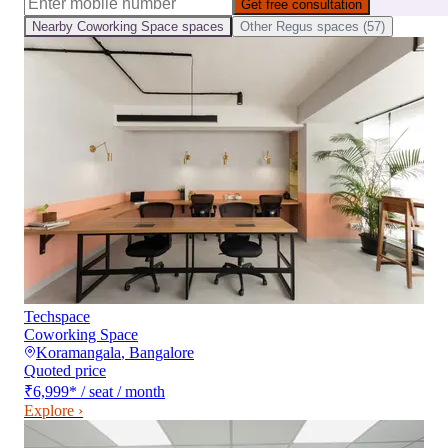
Get free consultation
Nearby
Coworking Space
spaces
Other
Regus
spaces (
57
)
Techspace
Coworking Space
Koramangala
,
Bangalore
Quoted price
₹6,999
*
/ seat / month
Explore ›