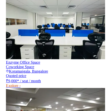
Enzyme Office Space
Coworking Space
Koramangala
,
Bangalore
Quoted price
₹9,000
*
/ seat / month
Explore ›