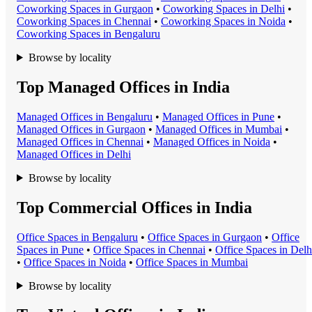
Coworking Space
s in
Gurgaon
•
Coworking Space
s in
Delhi
•
Coworking Space
s in
Chennai
•
Coworking Space
s in
Noida
•
Coworking Space
s in
Bengaluru
Browse by locality
Top Managed Offices in India
Managed Office
s in
Bengaluru
•
Managed Office
s in
Pune
•
Managed Office
s in
Gurgaon
•
Managed Office
s in
Mumbai
•
Managed Office
s in
Chennai
•
Managed Office
s in
Noida
•
Managed Office
s in
Delhi
Browse by locality
Top Commercial Offices in India
Office Space
s in
Bengaluru
•
Office Space
s in
Gurgaon
•
Office
Space
s in
Pune
•
Office Space
s in
Chennai
•
Office Space
s in
Delh
•
Office Space
s in
Noida
•
Office Space
s in
Mumbai
Browse by locality