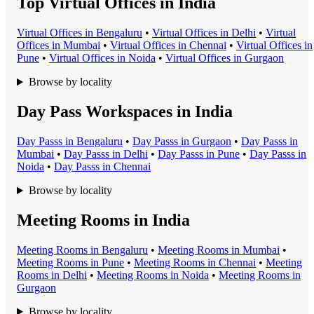
Top Virtual Offices in India
Virtual Office
s in
Bengaluru
•
Virtual Office
s in
Delhi
•
Virtual
Office
s in
Mumbai
•
Virtual Office
s in
Chennai
•
Virtual Office
s in
Pune
•
Virtual Office
s in
Noida
•
Virtual Office
s in
Gurgaon
Browse by locality
Day Pass Workspaces in India
Day Pass
s in
Bengaluru
•
Day Pass
s in
Gurgaon
•
Day Pass
s in
Mumbai
•
Day Pass
s in
Delhi
•
Day Pass
s in
Pune
•
Day Pass
s in
Noida
•
Day Pass
s in
Chennai
Browse by locality
Meeting Rooms in India
Meeting Room
s in
Bengaluru
•
Meeting Room
s in
Mumbai
•
Meeting Room
s in
Pune
•
Meeting Room
s in
Chennai
•
Meeting
Room
s in
Delhi
•
Meeting Room
s in
Noida
•
Meeting Room
s in
Gurgaon
Browse by locality