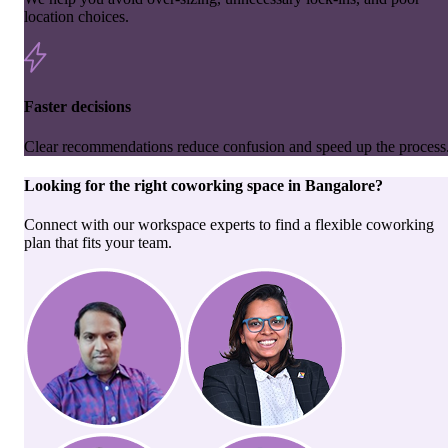
location choices.
Faster decisions
Clear recommendations reduce confusion and speed up the process
Looking for the right
coworking space
in
Bangalore
?
Connect with our workspace experts to find a flexible coworking
plan that fits your team.