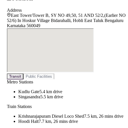
Address
East Tower/Tower B, SY NO 49,50, 51 AND 52/2,(Earlier NO
52/6) In Hoskur Village Bidarahalli, Hobli East Taluk Bengaluru
Karnataka 560049
Transit
Public Facilities
Metro Stations
Kudlu Gate
5.4 km drive
Singasandra
5.5 km drive
Train Stations
Krishnarajapuram Diesel Loco Shed
7.5 km, 26 mins drive
Hoodi Halt
7.7 km, 26 mins drive