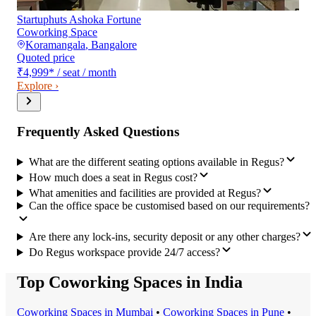
Startuphuts Ashoka Fortune
Coworking Space
Koramangala
,
Bangalore
Quoted price
₹4,999
*
/ seat / month
Explore ›
Frequently Asked Questions
What are the different seating options available in Regus?
How much does a seat in Regus cost?
What amenities and facilities are provided at Regus?
Can the office space be customised based on our requirements?
Are there any lock-ins, security deposit or any other charges?
Do Regus workspace provide 24/7 access?
Top Coworking Spaces in India
Coworking Space
s in
Mumbai
•
Coworking Space
s in
Pune
•