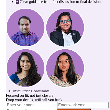
Clear guidance from first discussion to final decision
10+ InstaOffice Consultants
Focused on fit, not just closure
Drop your details, will call you back