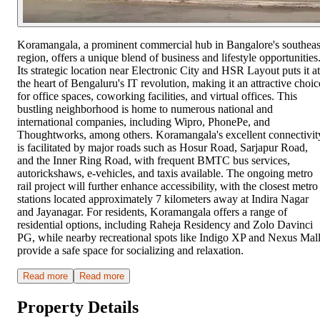
Koramangala, a prominent commercial hub in Bangalore's southeas
region, offers a unique blend of business and lifestyle opportunities
Its strategic location near Electronic City and HSR Layout puts it at
the heart of Bengaluru's IT revolution, making it an attractive choic
for office spaces, coworking facilities, and virtual offices. This
bustling neighborhood is home to numerous national and
international companies, including Wipro, PhonePe, and
Thoughtworks, among others. Koramangala's excellent connectivit
is facilitated by major roads such as Hosur Road, Sarjapur Road,
and the Inner Ring Road, with frequent BMTC bus services,
autorickshaws, e-vehicles, and taxis available. The ongoing metro
rail project will further enhance accessibility, with the closest metro
stations located approximately 7 kilometers away at Indira Nagar
and Jayanagar. For residents, Koramangala offers a range of
residential options, including Raheja Residency and Zolo Davinci
PG, while nearby recreational spots like Indigo XP and Nexus Mal
provide a safe space for socializing and relaxation.
Read more
Read more
Property Details