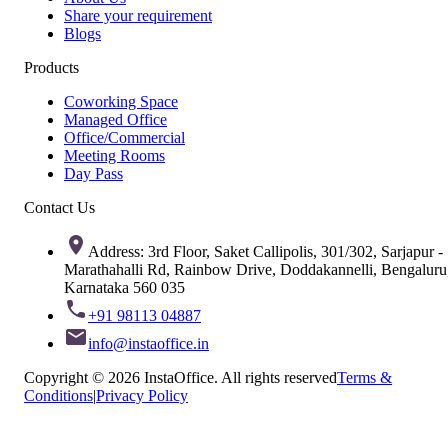
Share your requirement
Blogs
Products
Coworking Space
Managed Office
Office/Commercial
Meeting Rooms
Day Pass
Contact Us
Address: 3rd Floor, Saket Callipolis, 301/302, Sarjapur -
Marathahalli Rd, Rainbow Drive, Doddakannelli, Bengaluru
Karnataka 560 035
+91 98113 04887
info@instaoffice.in
Copyright © 2026 InstaOffice. All rights reserved
Terms &
Conditions
|
Privacy Policy