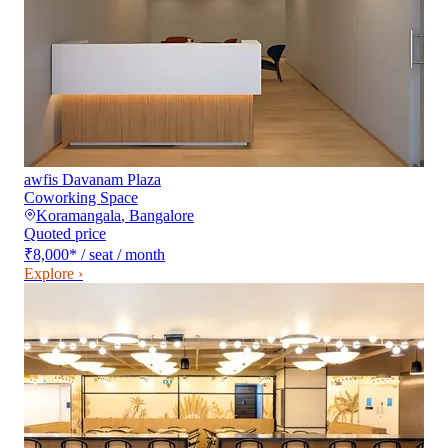
awfis Davanam Plaza
Coworking Space
Koramangala
,
Bangalore
Quoted price
₹8,000
*
/ seat / month
Explore ›