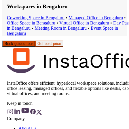
Workspaces in
Bengaluru
Coworking Space
in
Bengaluru
•
Managed Office
in
Bengaluru
•
Office Space
in
Bengaluru
•
Virtual Office
in
Bengaluru
•
Day Pas
in
Bengaluru
•
Meeting Room
in
Bengaluru
•
Event Space
in
Bengaluru
Book guided tour
Get best price
InstaOffice offers efficient, hyperlocal workspace solutions, includ
office leasing, managed offices, and flexible options like desks, cab
virtual offices, and meeting rooms.
Keep in touch
Company
About Us