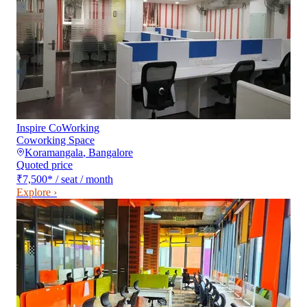
Inspire CoWorking
Coworking Space
Koramangala
,
Bangalore
Quoted price
₹7,500
*
/ seat / month
Explore ›