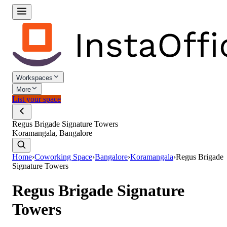
Workspaces
More
List your space
Regus Brigade Signature Towers
Koramangala, Bangalore
Home
›
Coworking Space
›
Bangalore
›
Koramangala
›
Regus Brigade
Signature Towers
Regus Brigade Signature
Towers