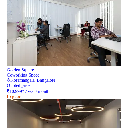
Golden Square
Coworking Space
Koramangala
,
Bangalore
Quoted price
₹10,999
*
/ seat / month
Explore ›