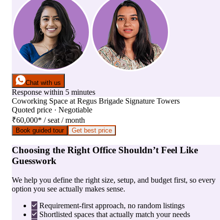
Chat with us
Response within 5 minutes
Coworking Space
at
Regus Brigade Signature Towers
Quoted price · Negotiable
₹60,000
*
/ seat / month
Book guided tour
Get best price
Choosing the Right Office Shouldn’t Feel Like
Guesswork
We help you define the right size, setup, and budget first, so every
option you see actually makes sense.
Requirement-first approach, no random listings
Shortlisted spaces that actually match your needs