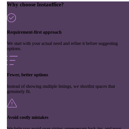
Why choose Instaoffice?
Requirement-first approach
We start with your actual need and refine it before suggesting
options.
Fewer, better options
Instead of showing multiple listings, we shortlist spaces that
genuinely fit.
Avoid costly mistakes
We help you avoid over-sizing, unnecessary lock-ins, and poor