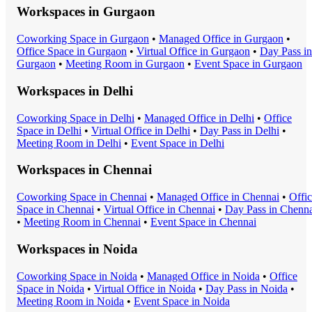
Workspaces in
Gurgaon
Coworking Space
in
Gurgaon
•
Managed Office
in
Gurgaon
•
Office Space
in
Gurgaon
•
Virtual Office
in
Gurgaon
•
Day Pass
in
Gurgaon
•
Meeting Room
in
Gurgaon
•
Event Space
in
Gurgaon
Workspaces in
Delhi
Coworking Space
in
Delhi
•
Managed Office
in
Delhi
•
Office
Space
in
Delhi
•
Virtual Office
in
Delhi
•
Day Pass
in
Delhi
•
Meeting Room
in
Delhi
•
Event Space
in
Delhi
Workspaces in
Chennai
Coworking Space
in
Chennai
•
Managed Office
in
Chennai
•
Offi
Space
in
Chennai
•
Virtual Office
in
Chennai
•
Day Pass
in
Chenna
•
Meeting Room
in
Chennai
•
Event Space
in
Chennai
Workspaces in
Noida
Coworking Space
in
Noida
•
Managed Office
in
Noida
•
Office
Space
in
Noida
•
Virtual Office
in
Noida
•
Day Pass
in
Noida
•
Meeting Room
in
Noida
•
Event Space
in
Noida