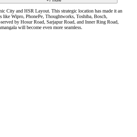
+
7
more
onic City and HSR Layout. This strategic location has made it an
nies like Wipro, PhonePe, Thoughtworks, Toshiba, Bosch,
ll-served by Hosur Road, Sarjapur Road, and Inner Ring Road,
oramangala will become even more seamless.