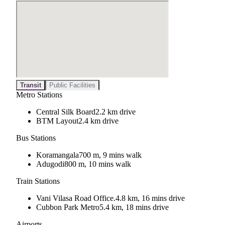
Transit
Public Facilities
Metro Stations
Central Silk Board
2.2 km drive
BTM Layout
2.4 km drive
Bus Stations
Koramangala
700 m, 9 mins walk
Adugodi
800 m, 10 mins walk
Train Stations
Vani Vilasa Road Office.
4.8 km, 16 mins drive
Cubbon Park Metro
5.4 km, 18 mins drive
Airports