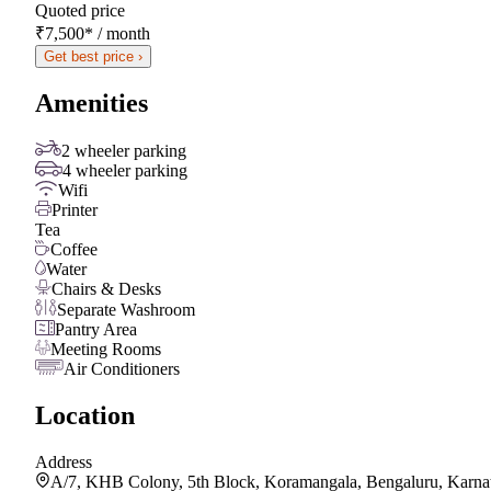
Quoted price
₹7,500
*
/ month
Get best price ›
Amenities
2 wheeler parking
4 wheeler parking
Wifi
Printer
Tea
Coffee
Water
Chairs & Desks
Separate Washroom
Pantry Area
Meeting Rooms
Air Conditioners
Location
Address
A/7, KHB Colony, 5th Block, Koramangala, Bengaluru, Karna