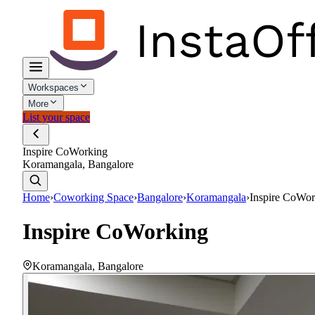
Workspaces
More
List your space
Inspire CoWorking
Koramangala, Bangalore
Home
›
Coworking Space
›
Bangalore
›
Koramangala
›
Inspire CoWor
Inspire CoWorking
Koramangala
,
Bangalore