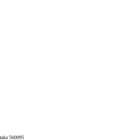
taka 560095