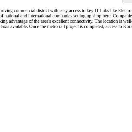
thriving commercial district with easy access to key IT hubs like Electr
ds of national and international companies setting up shop here. Compa
ng advantage of the area's excellent connectivity. The location is we
taxis available. Once the metro rail project is completed, access to K