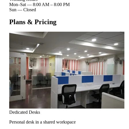
Mon–Sat
—
8:00 AM – 8:00 PM
Sun
—
Closed
Plans & Pricing
Dedicated Desks
Personal desk in a shared workspace