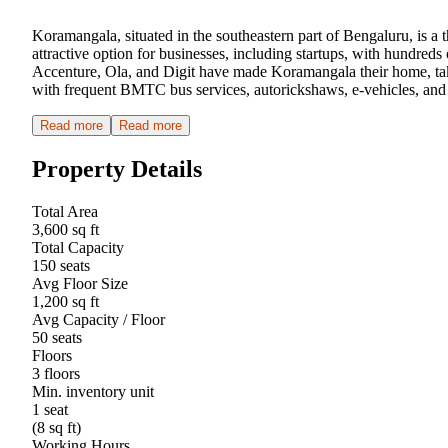
Koramangala, situated in the southeastern part of Bengaluru, is a 
attractive option for businesses, including startups, with hundre
Accenture, Ola, and Digit have made Koramangala their home, taki
with frequent BMTC bus services, autorickshaws, e-vehicles, and 
Read more
Read more
Property Details
Total Area
3,600 sq ft
Total Capacity
150 seats
Avg Floor Size
1,200 sq ft
Avg Capacity / Floor
50 seats
Floors
3 floors
Min. inventory unit
1 seat
(8 sq ft)
Working Hours