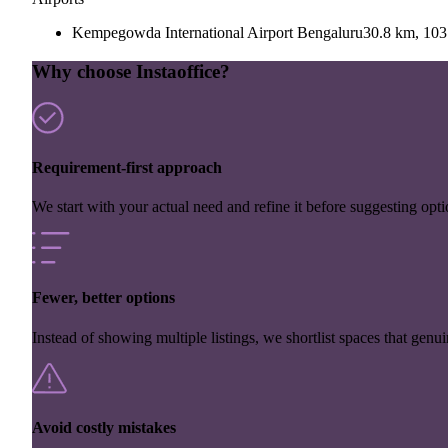
Kempegowda International Airport Bengaluru
30.8 km, 103
Why choose Instaoffice?
Requirement-first approach
We start with your actual need and refine it before suggesting opti
Fewer, better options
Instead of showing multiple listings, we shortlist spaces that genuin
Avoid costly mistakes