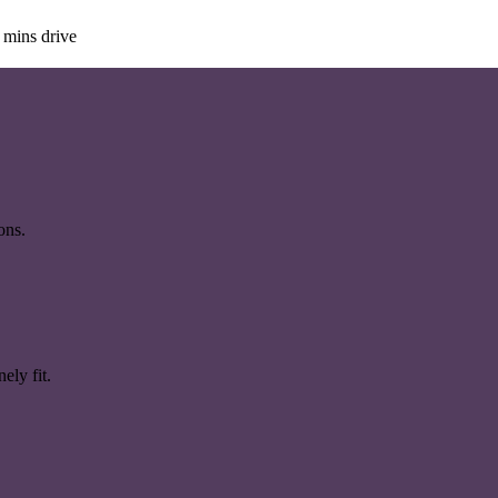
 mins drive
ons.
ely fit.