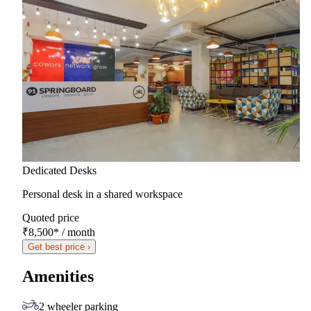
Dedicated Desks
Personal desk in a shared workspace
Quoted price
₹8,500
*
/ month
Get best price ›
Amenities
2 wheeler parking