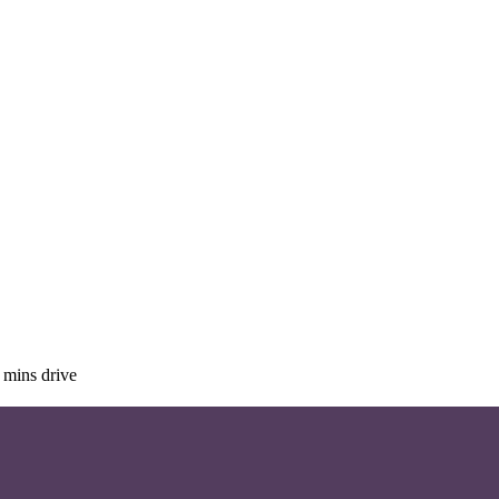
 mins drive