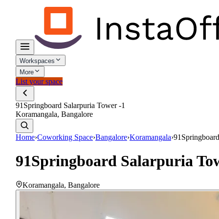
Workspaces
More
List your space
91Springboard Salarpuria Tower -1
Koramangala, Bangalore
Home
›
Coworking Space
›
Bangalore
›
Koramangala
›
91Springboard
91Springboard Salarpuria Tow
Koramangala
,
Bangalore