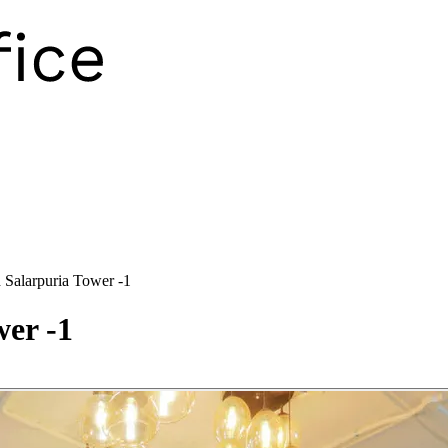
 Salarpuria Tower -1
er -1