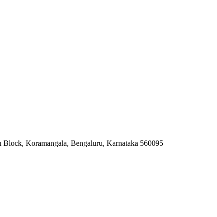
7th Block, Koramangala, Bengaluru, Karnataka 560095