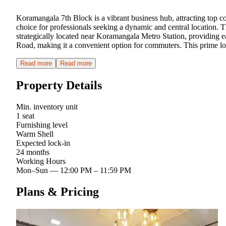
Koramangala 7th Block is a vibrant business hub, attracting top 
choice for professionals seeking a dynamic and central location. T
strategically located near Koramangala Metro Station, providing eas
Road, making it a convenient option for commuters. This prime loca
Read more
Read more
Property Details
Min. inventory unit
1 seat
Furnishing level
Warm Shell
Expected lock-in
24 months
Working Hours
Mon–Sun
—
12:00 PM – 11:59 PM
Plans & Pricing