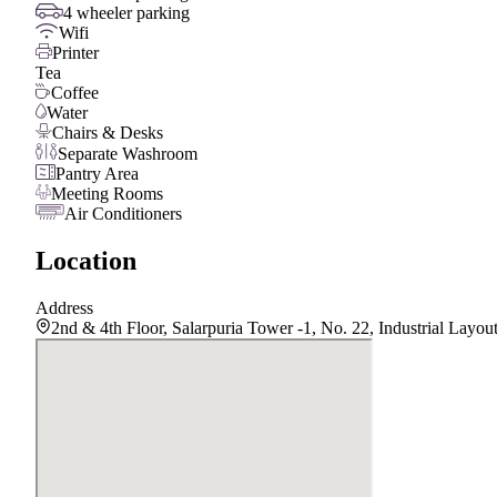
4 wheeler parking
Wifi
Printer
Tea
Coffee
Water
Chairs & Desks
Separate Washroom
Pantry Area
Meeting Rooms
Air Conditioners
Location
Address
2nd & 4th Floor, Salarpuria Tower -1, No. 22, Industrial Lay