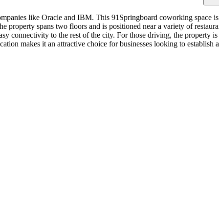
companies like Oracle and IBM. This 91Springboard coworking space is 
he property spans two floors and is positioned near a variety of restaur
y connectivity to the rest of the city. For those driving, the property 
tion makes it an attractive choice for businesses looking to establish 