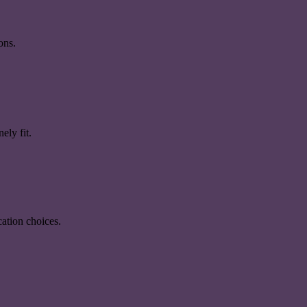
ons.
ely fit.
ation choices.