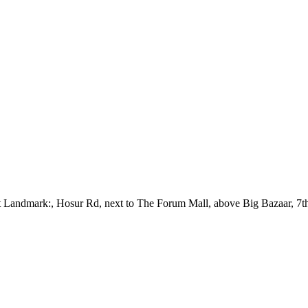
out Landmark:, Hosur Rd, next to The Forum Mall, above Big Bazaar, 