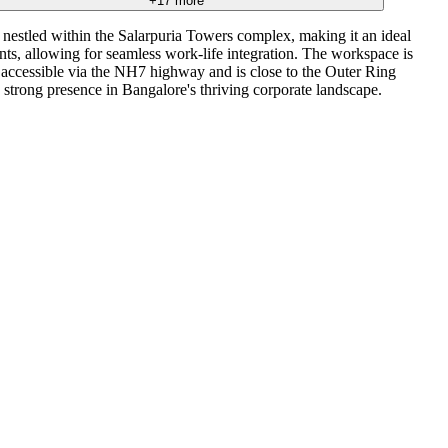
+
17
more
nestled within the Salarpuria Towers complex, making it an ideal
ants, allowing for seamless work-life integration. The workspace is
is accessible via the NH7 highway and is close to the Outer Ring
a strong presence in Bangalore's thriving corporate landscape.