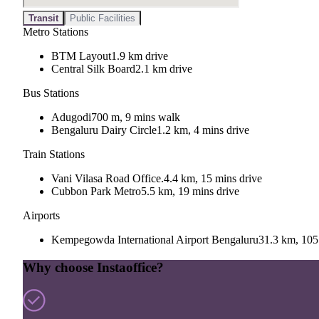
Transit
Public Facilities
Metro Stations
BTM Layout
1.9 km drive
Central Silk Board
2.1 km drive
Bus Stations
Adugodi
700 m, 9 mins walk
Bengaluru Dairy Circle
1.2 km, 4 mins drive
Train Stations
Vani Vilasa Road Office.
4.4 km, 15 mins drive
Cubbon Park Metro
5.5 km, 19 mins drive
Airports
Kempegowda International Airport Bengaluru
31.3 km, 105
Why choose Instaoffice?