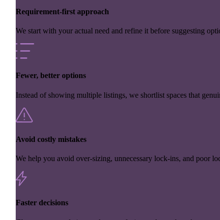
Requirement-first approach
We start with your actual need and refine it before suggesting opti
Fewer, better options
Instead of showing multiple listings, we shortlist spaces that genuin
Avoid costly mistakes
We help you avoid over-sizing, unnecessary lock-ins, and poor loc
Faster decisions