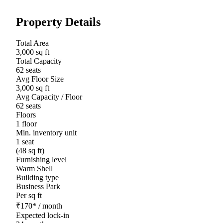
Property Details
Total Area
3,000 sq ft
Total Capacity
62 seats
Avg Floor Size
3,000 sq ft
Avg Capacity / Floor
62 seats
Floors
1 floor
Min. inventory unit
1 seat
(48 sq ft)
Furnishing level
Warm Shell
Building type
Business Park
Per sq ft
₹
170
*
/ month
Expected lock-in