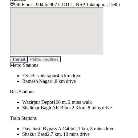
9th Floor - 904 to 907 GDITL, NSP, Pitampura, Delhi
Transit
Public Facilities
Metro Stations
ESI-Basaidarapur
4.5 km drive
Ramesh Nagar
4.8 km drive
Bus Stations
Wazirpur Depot
100 m, 2 mins walk
Shalimar Bagh AE Block
2.3 km, 8 mins drive
Train Stations
Dayabasti Bypass A Cabin
2.1 km, 8 mins drive
Shakur Basti
2.7 km, 10 mins drive