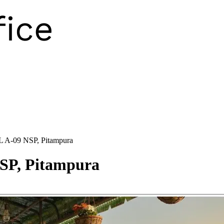
 A-09 NSP, Pitampura
SP, Pitampura