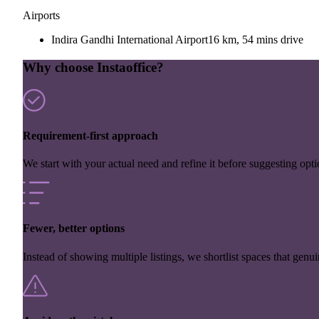
Airports
Indira Gandhi International Airport
16 km, 54 mins drive
Why choose Instaoffice?
Requirement-first approach
We start with your actual need and refine it before suggesting opti
Fewer, better options
Instead of showing multiple listings, we shortlist spaces that genuin