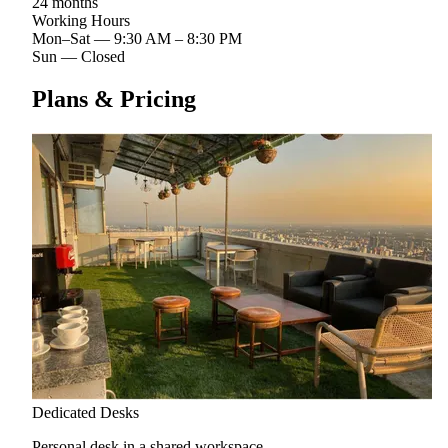
24 months
Working Hours
Mon–Sat
—
9:30 AM – 8:30 PM
Sun
—
Closed
Plans & Pricing
Dedicated Desks
Personal desk in a shared workspace