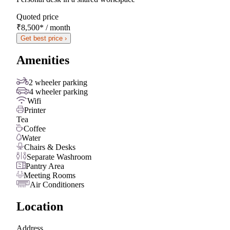
Quoted price
₹8,500
*
/ month
Get best price ›
Amenities
2 wheeler parking
4 wheeler parking
Wifi
Printer
Tea
Coffee
Water
Chairs & Desks
Separate Washroom
Pantry Area
Meeting Rooms
Air Conditioners
Location
Address