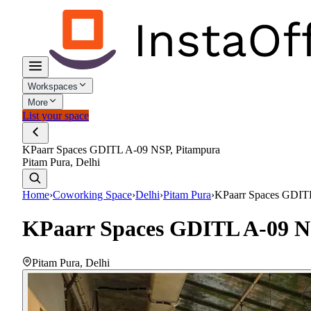
Workspaces
More
List your space
KPaarr Spaces GDITL A-09 NSP, Pitampura
Pitam Pura, Delhi
Home
›
Coworking Space
›
Delhi
›
Pitam Pura
›
KPaarr Spaces GDITL
KPaarr Spaces GDITL A-09 N
Pitam Pura
,
Delhi