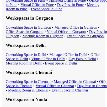
Coworking Space
in
Pune
•
Managed Office
in
Pune
•
Office Spa
in
Pune
•
Virtual Office
in
Pune
•
Day Pass
in
Pune
•
Meeting
Room
in
Pune
•
Event Space
in
Pune
Workspaces in
Gurgaon
Coworking Space
in
Gurgaon
•
Managed Office
in
Gurgaon
•
Office Space
in
Gurgaon
•
Virtual Office
in
Gurgaon
•
Day Pass
in
Gurgaon
•
Meeting Room
in
Gurgaon
•
Event Space
in
Gurgaon
Workspaces in
Delhi
Coworking Space
in
Delhi
•
Managed Office
in
Delhi
•
Office
Space
in
Delhi
•
Virtual Office
in
Delhi
•
Day Pass
in
Delhi
•
Meeting Room
in
Delhi
•
Event Space
in
Delhi
Workspaces in
Chennai
Coworking Space
in
Chennai
•
Managed Office
in
Chennai
•
Offi
Space
in
Chennai
•
Virtual Office
in
Chennai
•
Day Pass
in
Chenna
•
Meeting Room
in
Chennai
•
Event Space
in
Chennai
Workspaces in
Noida