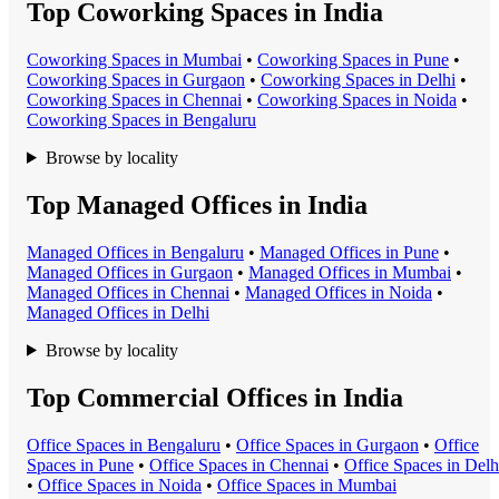
Top Coworking Spaces in India
Coworking Space
s in
Mumbai
•
Coworking Space
s in
Pune
•
Coworking Space
s in
Gurgaon
•
Coworking Space
s in
Delhi
•
Coworking Space
s in
Chennai
•
Coworking Space
s in
Noida
•
Coworking Space
s in
Bengaluru
Browse by locality
Top Managed Offices in India
Managed Office
s in
Bengaluru
•
Managed Office
s in
Pune
•
Managed Office
s in
Gurgaon
•
Managed Office
s in
Mumbai
•
Managed Office
s in
Chennai
•
Managed Office
s in
Noida
•
Managed Office
s in
Delhi
Browse by locality
Top Commercial Offices in India
Office Space
s in
Bengaluru
•
Office Space
s in
Gurgaon
•
Office
Space
s in
Pune
•
Office Space
s in
Chennai
•
Office Space
s in
Delh
•
Office Space
s in
Noida
•
Office Space
s in
Mumbai