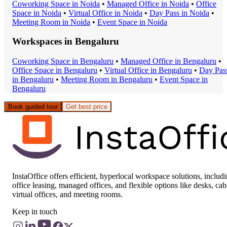
Coworking Space
in
Noida
•
Managed Office
in
Noida
•
Office
Space
in
Noida
•
Virtual Office
in
Noida
•
Day Pass
in
Noida
•
Meeting Room
in
Noida
•
Event Space
in
Noida
Workspaces in
Bengaluru
Coworking Space
in
Bengaluru
•
Managed Office
in
Bengaluru
•
Office Space
in
Bengaluru
•
Virtual Office
in
Bengaluru
•
Day Pas
in
Bengaluru
•
Meeting Room
in
Bengaluru
•
Event Space
in
Bengaluru
Book guided tour
Get best price
InstaOffice offers efficient, hyperlocal workspace solutions, includ
office leasing, managed offices, and flexible options like desks, cab
virtual offices, and meeting rooms.
Keep in touch