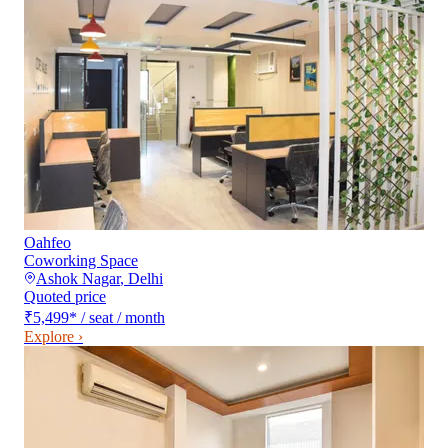
Oahfeo
Coworking Space
Ashok Nagar
,
Delhi
Quoted price
₹5,499
*
/ seat / month
Explore ›