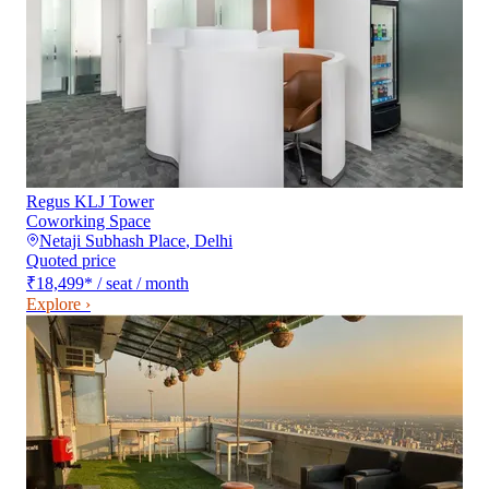
Regus KLJ Tower
Coworking Space
Netaji Subhash Place
,
Delhi
Quoted price
₹18,499
*
/ seat / month
Explore ›