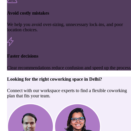
Avoid costly mistakes
We help you avoid over-sizing, unnecessary lock-ins, and poor
location choices.
Faster decisions
Clear recommendations reduce confusion and speed up the process
Looking for the right
coworking space
in
Delhi
?
Connect with our workspace experts to find a flexible coworking
plan that fits your team.