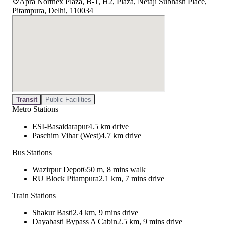
Apra Northex Plaza, B-1, H2, Plaza, Netaji Subhash Place,
Pitampura, Delhi, 110034
Transit
Public Facilities
Metro Stations
ESI-Basaidarapur
4.5 km drive
Paschim Vihar (West)
4.7 km drive
Bus Stations
Wazirpur Depot
650 m, 8 mins walk
RU Block Pitampura
2.1 km, 7 mins drive
Train Stations
Shakur Basti
2.4 km, 9 mins drive
Dayabasti Bypass A Cabin
2.5 km, 9 mins drive