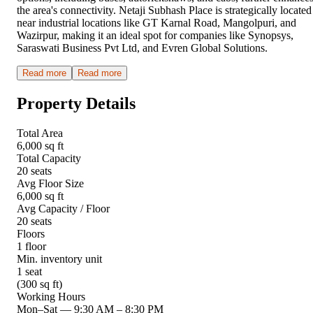
the area's connectivity. Netaji Subhash Place is strategically located
near industrial locations like GT Karnal Road, Mangolpuri, and
Wazirpur, making it an ideal spot for companies like Synopsys,
Saraswati Business Pvt Ltd, and Evren Global Solutions.
Read more
Read more
Property Details
Total Area
6,000 sq ft
Total Capacity
20 seats
Avg Floor Size
6,000 sq ft
Avg Capacity / Floor
20 seats
Floors
1 floor
Min. inventory unit
1 seat
(300 sq ft)
Working Hours
Mon–Sat
—
9:30 AM – 8:30 PM