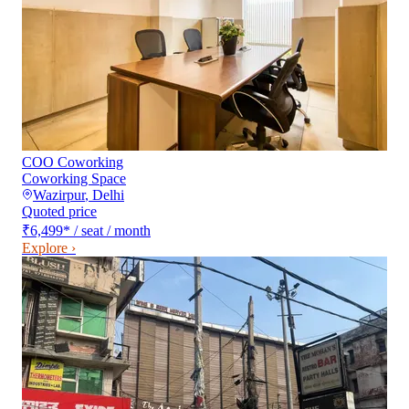
COO Coworking
Coworking Space
Wazirpur
,
Delhi
Quoted price
₹6,499
*
/ seat / month
Explore ›