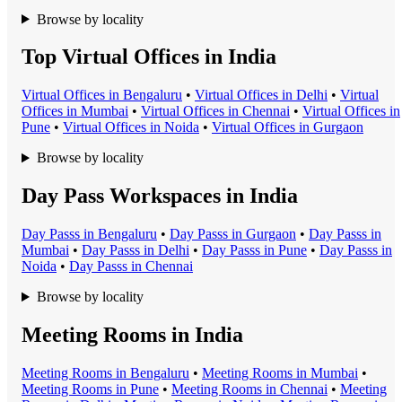
Browse by locality
Top Virtual Offices in India
Virtual Office
s in
Bengaluru
•
Virtual Office
s in
Delhi
•
Virtual
Office
s in
Mumbai
•
Virtual Office
s in
Chennai
•
Virtual Office
s in
Pune
•
Virtual Office
s in
Noida
•
Virtual Office
s in
Gurgaon
Browse by locality
Day Pass Workspaces in India
Day Pass
s in
Bengaluru
•
Day Pass
s in
Gurgaon
•
Day Pass
s in
Mumbai
•
Day Pass
s in
Delhi
•
Day Pass
s in
Pune
•
Day Pass
s in
Noida
•
Day Pass
s in
Chennai
Browse by locality
Meeting Rooms in India
Meeting Room
s in
Bengaluru
•
Meeting Room
s in
Mumbai
•
Meeting Room
s in
Pune
•
Meeting Room
s in
Chennai
•
Meeting