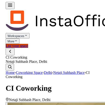
Workspaces
More
List your space
CI Coworking
Netaji Subhash Place, Delhi
Home
›
Coworking Space
›
Delhi
›
Netaji Subhash Place
›
CI
Coworking
CI Coworking
Netaji Subhash Place
,
Delhi