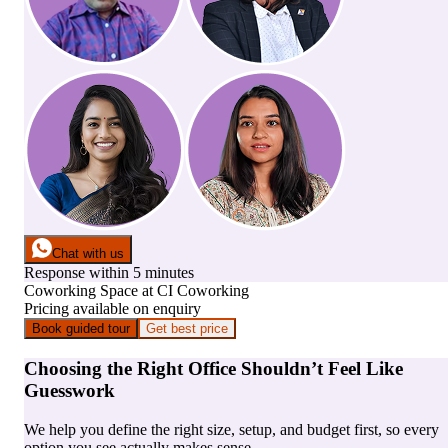
Chat with us
Response within 5 minutes
Coworking Space
at
CI Coworking
Pricing available on enquiry
Book guided tour
Get best price
Choosing the Right Office Shouldn’t Feel Like
Guesswork
We help you define the right size, setup, and budget first, so every
option you see actually makes sense.