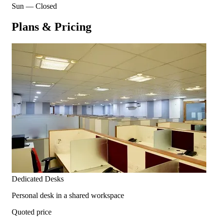
Sun
—
Closed
Plans & Pricing
Dedicated Desks
Personal desk in a shared workspace
Quoted price