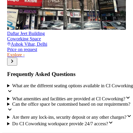
Daftar Jeet Building
Coworking Space
Ashok Vihar
,
Delhi
Price on request
Explore ›
Frequently Asked Questions
What are the different seating options available in CI Coworkin
What amenities and facilities are provided at CI Coworking?
Can the office space be customised based on our requirements?
Are there any lock-ins, security deposit or any other charges?
Do CI Coworking workspace provide 24/7 access?