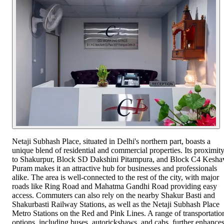
Netaji Subhash Place, situated in Delhi's northern part, boasts a
unique blend of residential and commercial properties. Its proximit
to Shakurpur, Block SD Dakshini Pitampura, and Block C4 Kesha
Puram makes it an attractive hub for businesses and professionals
alike. The area is well-connected to the rest of the city, with major
roads like Ring Road and Mahatma Gandhi Road providing easy
access. Commuters can also rely on the nearby Shakur Basti and
Shakurbasti Railway Stations, as well as the Netaji Subhash Place
Metro Stations on the Red and Pink Lines. A range of transportatio
options, including buses, autorickshaws, and cabs, further enhance