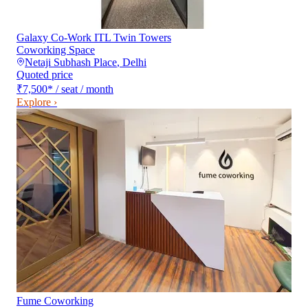
Galaxy Co-Work ITL Twin Towers
Coworking Space
Netaji Subhash Place
,
Delhi
Quoted price
₹7,500
*
/ seat / month
Explore ›
Fume Coworking