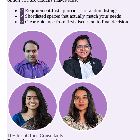
Requirement-first approach, no random listings
Shortlisted spaces that actually match your needs
Clear guidance from first discussion to final decision
10+ InstaOffice Consultants