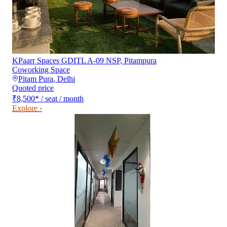
KPaarr Spaces GDITL A-09 NSP, Pitampura
Coworking Space
Pitam Pura
,
Delhi
Quoted price
₹8,500
*
/ seat / month
Explore ›