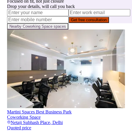
Focused on fit, not just closure
Drop your details, will call you back
Get free consultation
Nearby
Coworking Space
spaces
Martini Spaces Best Business Park
Coworking Space
Netaji Subhash Place
,
Delhi
Quoted price