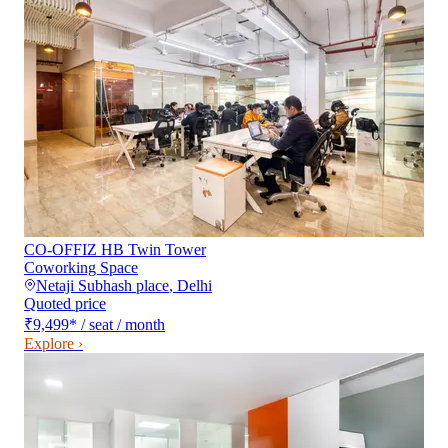
CO-OFFIZ HB Twin Tower
Coworking Space
Netaji Subhash place
,
Delhi
Quoted price
₹9,499
*
/ seat / month
Explore ›