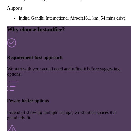
Airports
Indira Gandhi International Airport
16.1 km, 54 mins drive
Why choose Instaoffice?
Requirement-first approach
We start with your actual need and refine it before suggesting
options.
Fewer, better options
Instead of showing multiple listings, we shortlist spaces that
genuinely fit.