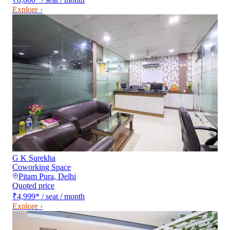
Explore ›
G K Surekha
Coworking Space
Pitam Pura
,
Delhi
Quoted price
₹4,999
*
/ seat / month
Explore ›