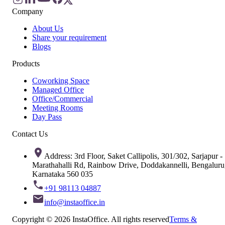
Company
About Us
Share your requirement
Blogs
Products
Coworking Space
Managed Office
Office/Commercial
Meeting Rooms
Day Pass
Contact Us
Address: 3rd Floor, Saket Callipolis, 301/302, Sarjapur -
Marathahalli Rd, Rainbow Drive, Doddakannelli, Bengaluru
Karnataka 560 035
+91 98113 04887
info@instaoffice.in
Copyright © 2026 InstaOffice. All rights reserved
Terms &