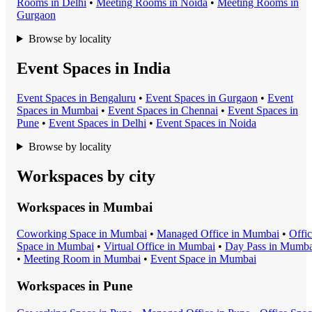
Room
s in
Delhi
•
Meeting Room
s in
Noida
•
Meeting Room
s in
Gurgaon
Browse by locality
Event Spaces in India
Event Space
s in
Bengaluru
•
Event Space
s in
Gurgaon
•
Event
Space
s in
Mumbai
•
Event Space
s in
Chennai
•
Event Space
s in
Pune
•
Event Space
s in
Delhi
•
Event Space
s in
Noida
Browse by locality
Workspaces by city
Workspaces in
Mumbai
Coworking Space
in
Mumbai
•
Managed Office
in
Mumbai
•
Offi
Space
in
Mumbai
•
Virtual Office
in
Mumbai
•
Day Pass
in
Mumba
•
Meeting Room
in
Mumbai
•
Event Space
in
Mumbai
Workspaces in
Pune