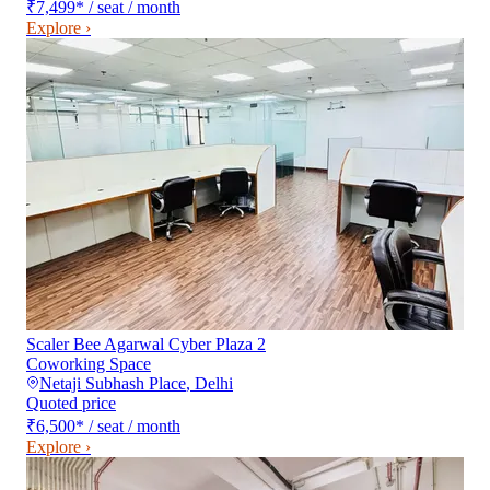
₹7,499
*
/ seat / month
Explore ›
Scaler Bee Agarwal Cyber Plaza 2
Coworking Space
Netaji Subhash Place
,
Delhi
Quoted price
₹6,500
*
/ seat / month
Explore ›