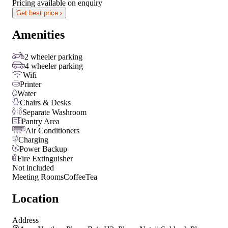
Pricing available on enquiry
Get best price ›
Amenities
2 wheeler parking
4 wheeler parking
Wifi
Printer
Water
Chairs & Desks
Separate Washroom
Pantry Area
Air Conditioners
Charging
Power Backup
Fire Extinguisher
Not included
Meeting Rooms
Coffee
Tea
Location
Address