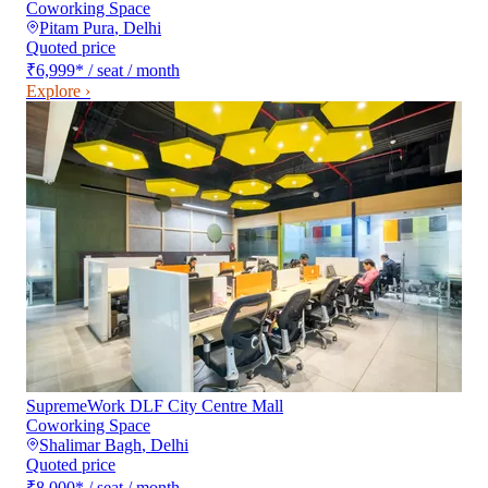
Coworking Space
Pitam Pura
,
Delhi
Quoted price
₹6,999
*
/ seat / month
Explore ›
SupremeWork DLF City Centre Mall
Coworking Space
Shalimar Bagh
,
Delhi
Quoted price
₹8,000
*
/ seat / month