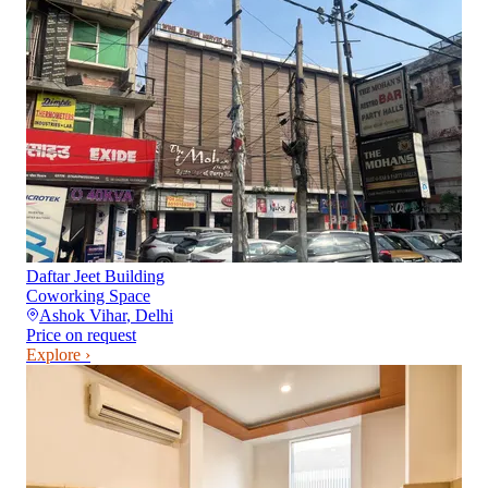
Daftar Jeet Building
Coworking Space
Ashok Vihar
,
Delhi
Price on request
Explore ›