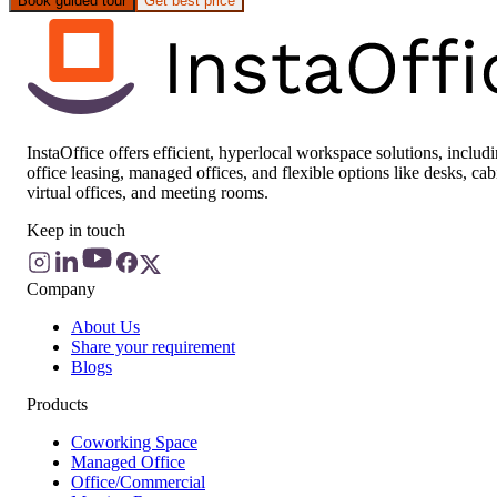
Book guided tour
Get best price
InstaOffice offers efficient, hyperlocal workspace solutions, includ
office leasing, managed offices, and flexible options like desks, cab
virtual offices, and meeting rooms.
Keep in touch
Company
About Us
Share your requirement
Blogs
Products
Coworking Space
Managed Office
Office/Commercial