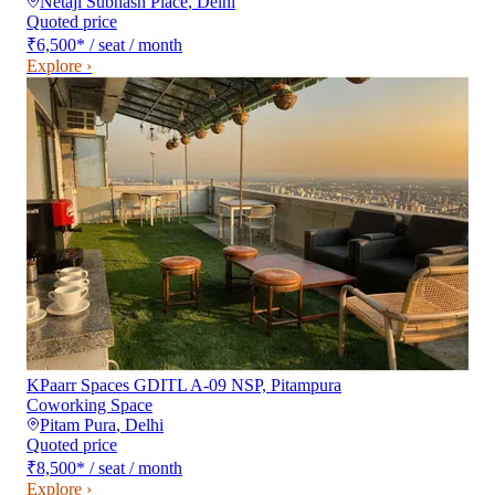
Netaji Subhash Place
,
Delhi
Quoted price
₹6,500
*
/ seat / month
Explore ›
KPaarr Spaces GDITL A-09 NSP, Pitampura
Coworking Space
Pitam Pura
,
Delhi
Quoted price
₹8,500
*
/ seat / month
Explore ›