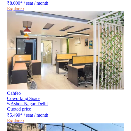
₹8,000
*
/ seat / month
Explore ›
Oahfeo
Coworking Space
Ashok Nagar
,
Delhi
Quoted price
₹5,499
*
/ seat / month
Explore ›