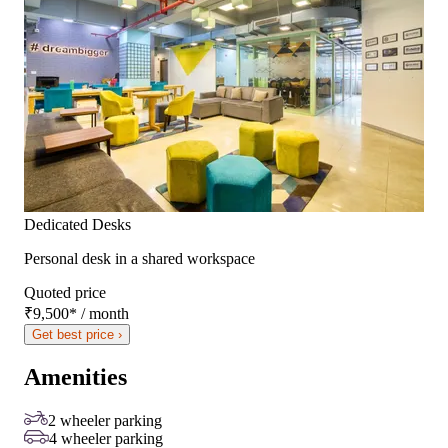
Dedicated Desks
Personal desk in a shared workspace
Quoted price
₹9,500
*
/ month
Get best price ›
Amenities
2 wheeler parking
4 wheeler parking