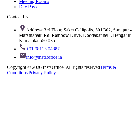
Meeting Rooms
Day Pass
Contact Us
Address: 3rd Floor, Saket Callipolis, 301/302, Sarjapur -
Marathahalli Rd, Rainbow Drive, Doddakannelli, Bengaluru
Karnataka 560 035
+91 98113 04887
info@instaoffice.in
Copyright © 2026 InstaOffice. All rights reserved
Terms &
Conditions
|
Privacy Policy