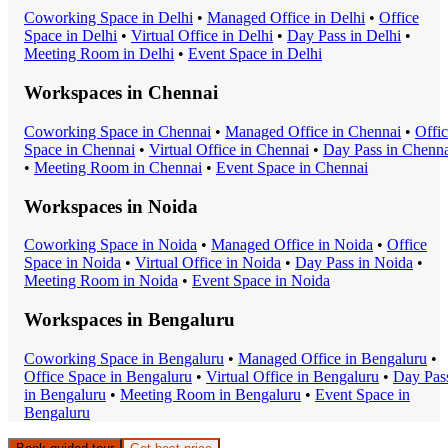
Coworking Space
in
Delhi
•
Managed Office
in
Delhi
•
Office
Space
in
Delhi
•
Virtual Office
in
Delhi
•
Day Pass
in
Delhi
•
Meeting Room
in
Delhi
•
Event Space
in
Delhi
Workspaces in
Chennai
Coworking Space
in
Chennai
•
Managed Office
in
Chennai
•
Offi
Space
in
Chennai
•
Virtual Office
in
Chennai
•
Day Pass
in
Chenna
•
Meeting Room
in
Chennai
•
Event Space
in
Chennai
Workspaces in
Noida
Coworking Space
in
Noida
•
Managed Office
in
Noida
•
Office
Space
in
Noida
•
Virtual Office
in
Noida
•
Day Pass
in
Noida
•
Meeting Room
in
Noida
•
Event Space
in
Noida
Workspaces in
Bengaluru
Coworking Space
in
Bengaluru
•
Managed Office
in
Bengaluru
•
Office Space
in
Bengaluru
•
Virtual Office
in
Bengaluru
•
Day Pas
in
Bengaluru
•
Meeting Room
in
Bengaluru
•
Event Space
in
Bengaluru