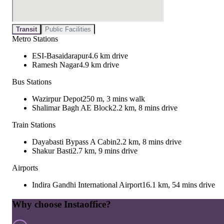
Transit
Public Facilities
Metro Stations
ESI-Basaidarapur
4.6 km drive
Ramesh Nagar
4.9 km drive
Bus Stations
Wazirpur Depot
250 m, 3 mins walk
Shalimar Bagh AE Block
2.2 km, 8 mins drive
Train Stations
Dayabasti Bypass A Cabin
2.2 km, 8 mins drive
Shakur Basti
2.7 km, 9 mins drive
Airports
Indira Gandhi International Airport
16.1 km, 54 mins drive
Why choose Instaoffice?