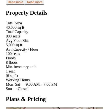
Read more
Read more
Property Details
Total Area
40,000 sq ft
Total Capacity
800 seats
Avg Floor Size
5,000 sq ft
Avg Capacity / Floor
100 seats
Floors
8 floors
Min. inventory unit
1 seat
(6 sq ft)
Working Hours
Mon–Sat
—
9:00 AM – 7:00 PM
Sun
—
Closed
Plans & Pricing