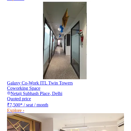
Galaxy Co-Work ITL Twin Towers
Coworking Space
Netaji Subhash Place
,
Delhi
Quoted price
₹7,500
*
/ seat / month
Explore ›