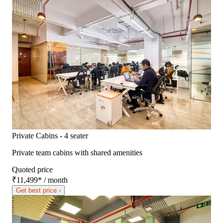
Private Cabins - 4 seater
Private team cabins with shared amenities
Quoted price
₹11,499
*
/ month
Get best price ›