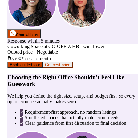
Chat with us
Response within 5 minutes
Coworking Space
at
CO-OFFIZ HB Twin Tower
Quoted price · Negotiable
₹9,500
*
/ seat / month
Book guided tour
Get best price
Choosing the Right Office Shouldn’t Feel Like
Guesswork
We help you define the right size, setup, and budget first, so every
option you see actually makes sense.
Requirement-first approach, no random listings
Shortlisted spaces that actually match your needs
Clear guidance from first discussion to final decision