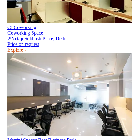
CI Coworking
Coworking Space
Netaji Subhash Place
,
Delhi
Price on request
Explore ›