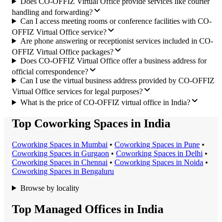
Does CO-OFFIZ Virtual Office provide services like courier
handling and forwarding?
Can I access meeting rooms or conference facilities with CO-
OFFIZ Virtual Office service?
Are phone answering or receptionist services included in CO-
OFFIZ Virtual Office packages?
Does CO-OFFIZ Virtual Office offer a business address for
official correspondence?
Can I use the virtual business address provided by CO-OFFIZ
Virtual Office services for legal purposes?
What is the price of CO-OFFIZ virtual office in India?
Top Coworking Spaces in India
Coworking Space
s in
Mumbai
•
Coworking Space
s in
Pune
•
Coworking Space
s in
Gurgaon
•
Coworking Space
s in
Delhi
•
Coworking Space
s in
Chennai
•
Coworking Space
s in
Noida
•
Coworking Space
s in
Bengaluru
Browse by locality
Top Managed Offices in India