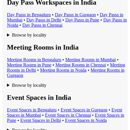
Day Pass Workspaces in India
Day Pass
s in
Bengaluru
•
Day Pass
s in
Gurgaon
•
Day Pass
s in
Mumbai
•
Day Pass
s in
Delhi
•
Day Pass
s in
Pune
•
Day Pass
s in
Noida
•
Day Pass
s in
Chennai
Browse by locality
Meeting Rooms in India
Meeting Room
s in
Bengaluru
•
Meeting Room
s in
Mumbai
•
Meeting Room
s in
Pune
•
Meeting Room
s in
Chennai
•
Meeting
Room
s in
Delhi
•
Meeting Room
s in
Noida
•
Meeting Room
s in
Gurgaon
Browse by locality
Event Spaces in India
Event Space
s in
Bengaluru
•
Event Space
s in
Gurgaon
•
Event
Space
s in
Mumbai
•
Event Space
s in
Chennai
•
Event Space
s in
Pune
•
Event Space
s in
Delhi
•
Event Space
s in
Noida