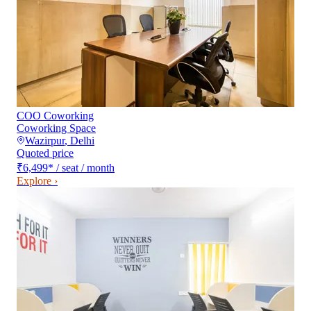
COO Coworking
Coworking Space
Wazirpur
,
Delhi
Quoted price
₹6,499
*
/ seat / month
Explore ›