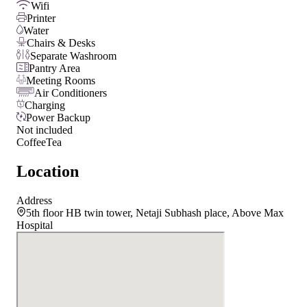
Wifi
Printer
Water
Chairs & Desks
Separate Washroom
Pantry Area
Meeting Rooms
Air Conditioners
Charging
Power Backup
Not included
Coffee
Tea
Location
Address
5th floor HB twin tower, Netaji Subhash place, Above Max
Hospital