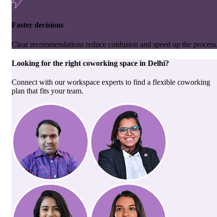
Faster decisions
Clear recommendations reduce confusion and speed up the process
Looking for the right
coworking space
in
Delhi
?
Connect with our workspace experts to find a flexible coworking
plan that fits your team.