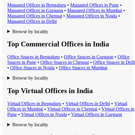
Managed Office
s in
Bengaluru
•
Managed Office
s in
Pune
•
Managed Office
s in
Gurgaon
•
Managed Office
s in
Mumbai
•
Managed Office
s in
Chennai
•
Managed Office
s in
Noida
•
Managed Office
s in
Delhi
Browse by locality
Top Commercial Offices in India
Office Space
s in
Bengaluru
•
Office Space
s in
Gurgaon
•
Office
Space
s in
Pune
•
Office Space
s in
Chennai
•
Office Space
s in
Delh
•
Office Space
s in
Noida
•
Office Space
s in
Mumbai
Browse by locality
Top Virtual Offices in India
Virtual Office
s in
Bengaluru
•
Virtual Office
s in
Delhi
•
Virtual
Office
s in
Mumbai
•
Virtual Office
s in
Chennai
•
Virtual Office
s in
Pune
•
Virtual Office
s in
Noida
•
Virtual Office
s in
Gurgaon
Browse by locality