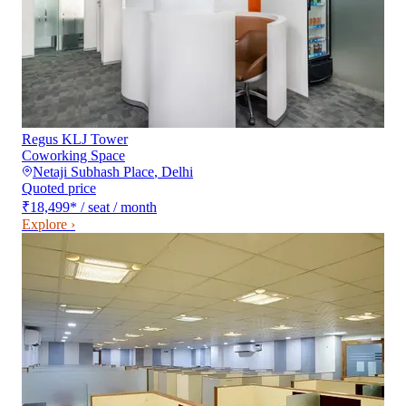
Regus KLJ Tower
Coworking Space
Netaji Subhash Place
,
Delhi
Quoted price
₹18,499
*
/ seat / month
Explore ›