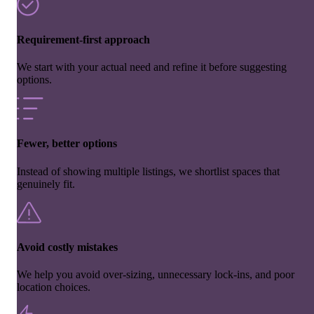
Requirement-first approach
We start with your actual need and refine it before suggesting
options.
Fewer, better options
Instead of showing multiple listings, we shortlist spaces that
genuinely fit.
Avoid costly mistakes
We help you avoid over-sizing, unnecessary lock-ins, and poor
location choices.