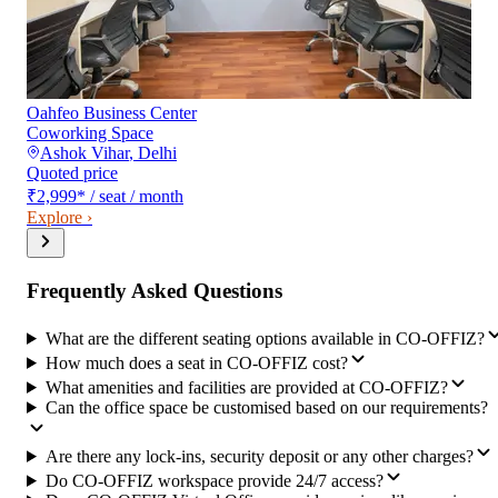
Oahfeo Business Center
Coworking Space
Ashok Vihar
,
Delhi
Quoted price
₹2,999
*
/ seat / month
Explore ›
Frequently Asked Questions
What are the different seating options available in CO-OFFIZ?
How much does a seat in CO-OFFIZ cost?
What amenities and facilities are provided at CO-OFFIZ?
Can the office space be customised based on our requirements?
Are there any lock-ins, security deposit or any other charges?
Do CO-OFFIZ workspace provide 24/7 access?