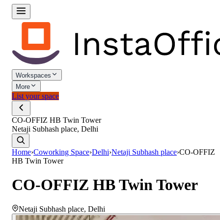
Workspaces
More
List your space
CO-OFFIZ HB Twin Tower
Netaji Subhash place, Delhi
Home
›
Coworking Space
›
Delhi
›
Netaji Subhash place
›
CO-OFFIZ
HB Twin Tower
CO-OFFIZ HB Twin Tower
Netaji Subhash place
,
Delhi