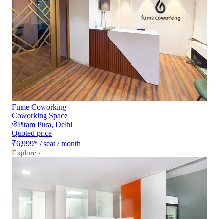
Fume Coworking
Coworking Space
Pitam Pura
,
Delhi
Quoted price
₹6,999
*
/ seat / month
Explore ›