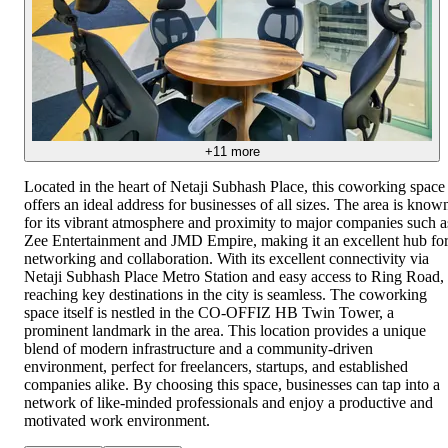
+
11
more
Located in the heart of Netaji Subhash Place, this coworking space
offers an ideal address for businesses of all sizes. The area is know
for its vibrant atmosphere and proximity to major companies such a
Zee Entertainment and JMD Empire, making it an excellent hub fo
networking and collaboration. With its excellent connectivity via
Netaji Subhash Place Metro Station and easy access to Ring Road,
reaching key destinations in the city is seamless. The coworking
space itself is nestled in the CO-OFFIZ HB Twin Tower, a
prominent landmark in the area. This location provides a unique
blend of modern infrastructure and a community-driven
environment, perfect for freelancers, startups, and established
companies alike. By choosing this space, businesses can tap into a
network of like-minded professionals and enjoy a productive and
motivated work environment.