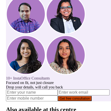
10+ InstaOffice Consultants
Focused on fit, not just closure
Drop your details, will call you back
Get free consultation
Also available at this centre