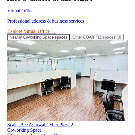
Virtual Office
Professional address & business services
Explore
Virtual Office
→
Nearby
Coworking Space
spaces
Other
CO-OFFIZ
spaces (
3
)
Scaler Bee Agarwal Cyber Plaza 2
Coworking Space