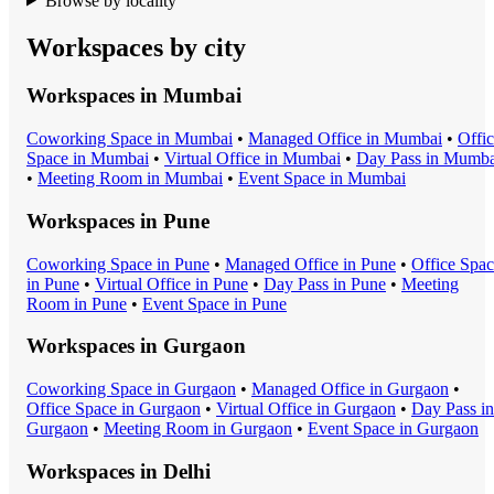
Browse by locality
Workspaces by city
Workspaces in
Mumbai
Coworking Space
in
Mumbai
•
Managed Office
in
Mumbai
•
Offi
Space
in
Mumbai
•
Virtual Office
in
Mumbai
•
Day Pass
in
Mumba
•
Meeting Room
in
Mumbai
•
Event Space
in
Mumbai
Workspaces in
Pune
Coworking Space
in
Pune
•
Managed Office
in
Pune
•
Office Spa
in
Pune
•
Virtual Office
in
Pune
•
Day Pass
in
Pune
•
Meeting
Room
in
Pune
•
Event Space
in
Pune
Workspaces in
Gurgaon
Coworking Space
in
Gurgaon
•
Managed Office
in
Gurgaon
•
Office Space
in
Gurgaon
•
Virtual Office
in
Gurgaon
•
Day Pass
in
Gurgaon
•
Meeting Room
in
Gurgaon
•
Event Space
in
Gurgaon
Workspaces in
Delhi