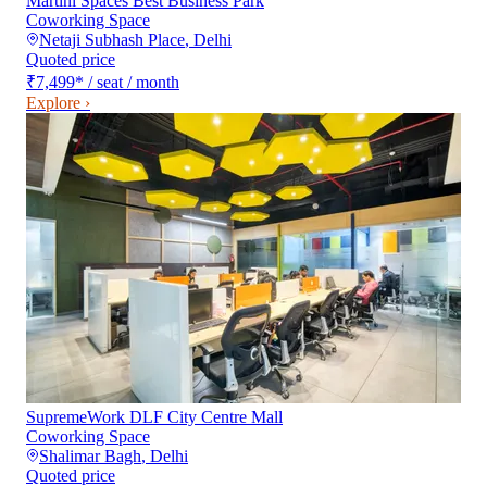
Martini Spaces Best Business Park
Coworking Space
Netaji Subhash Place
,
Delhi
Quoted price
₹7,499
*
/ seat / month
Explore ›
SupremeWork DLF City Centre Mall
Coworking Space
Shalimar Bagh
,
Delhi
Quoted price