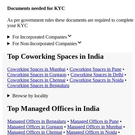
Documents needed for KYC
As per government rules these documents are required to complete
your KYC
For Incorporated Companies
For Non-Incorporated Companies
Top Coworking Spaces in India
Coworking Space
s in
Mumbai
•
Coworking Space
s in
Pune
•
Coworking Space
s in
Gurgaon
•
Coworking Space
s in
Delhi
•
Coworking Space
s in
Chennai
•
Coworking Space
s in
Noida
•
Coworking Space
s in
Bengaluru
Browse by locality
Top Managed Offices in India
Managed Office
s in
Bengaluru
•
Managed Office
s in
Pune
•
Managed Office
s in
Gurgaon
•
Managed Office
s in
Mumbai
•
Managed Office
s in
Chennai
•
Managed Office
s in
Noida
•