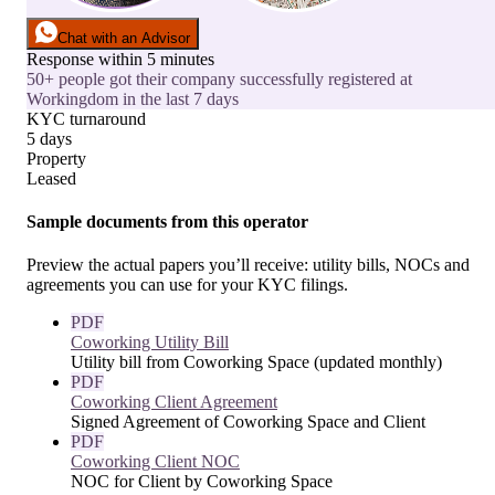
Chat with an Advisor
Response within 5 minutes
50+ people got their company successfully registered at
Workingdom in the last 7 days
KYC turnaround
5 days
Property
Leased
Sample documents from this operator
Preview the actual papers you’ll receive: utility bills, NOCs and
agreements you can use for your KYC filings.
PDF
Coworking Utility Bill
Utility bill from Coworking Space (updated monthly)
PDF
Coworking Client Agreement
Signed Agreement of Coworking Space and Client
PDF
Coworking Client NOC
NOC for Client by Coworking Space