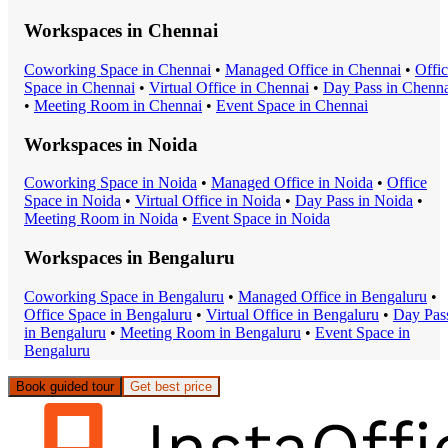
Workspaces in
Chennai
Coworking Space
in
Chennai
•
Managed Office
in
Chennai
•
Offi
Space
in
Chennai
•
Virtual Office
in
Chennai
•
Day Pass
in
Chenna
•
Meeting Room
in
Chennai
•
Event Space
in
Chennai
Workspaces in
Noida
Coworking Space
in
Noida
•
Managed Office
in
Noida
•
Office
Space
in
Noida
•
Virtual Office
in
Noida
•
Day Pass
in
Noida
•
Meeting Room
in
Noida
•
Event Space
in
Noida
Workspaces in
Bengaluru
Coworking Space
in
Bengaluru
•
Managed Office
in
Bengaluru
•
Office Space
in
Bengaluru
•
Virtual Office
in
Bengaluru
•
Day Pas
in
Bengaluru
•
Meeting Room
in
Bengaluru
•
Event Space
in
Bengaluru
Book guided tour
Get best price