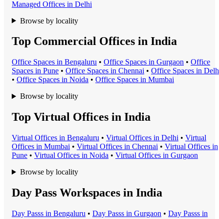
Managed Office
s in
Delhi
Browse by locality
Top Commercial Offices in India
Office Space
s in
Bengaluru
•
Office Space
s in
Gurgaon
•
Office
Space
s in
Pune
•
Office Space
s in
Chennai
•
Office Space
s in
Delh
•
Office Space
s in
Noida
•
Office Space
s in
Mumbai
Browse by locality
Top Virtual Offices in India
Virtual Office
s in
Bengaluru
•
Virtual Office
s in
Delhi
•
Virtual
Office
s in
Mumbai
•
Virtual Office
s in
Chennai
•
Virtual Office
s in
Pune
•
Virtual Office
s in
Noida
•
Virtual Office
s in
Gurgaon
Browse by locality
Day Pass Workspaces in India
Day Pass
s in
Bengaluru
•
Day Pass
s in
Gurgaon
•
Day Pass
s in