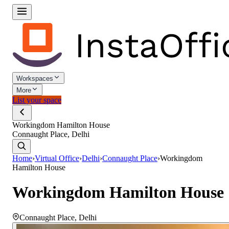
Workspaces
More
List your space
Workingdom Hamilton House
Connaught Place, Delhi
Home
›
Virtual Office
›
Delhi
›
Connaught Place
›
Workingdom
Hamilton House
Workingdom Hamilton House
Connaught Place
,
Delhi