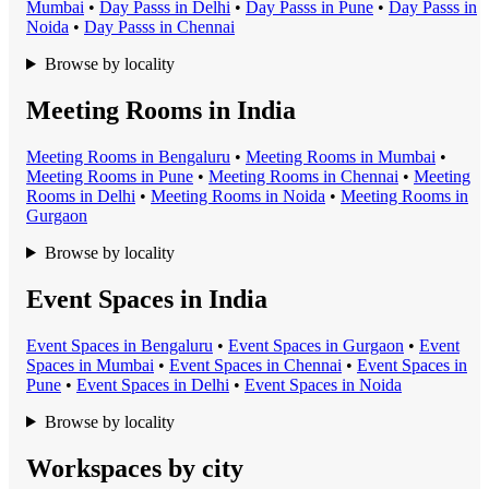
Mumbai
•
Day Pass
s in
Delhi
•
Day Pass
s in
Pune
•
Day Pass
s in
Noida
•
Day Pass
s in
Chennai
Browse by locality
Meeting Rooms in India
Meeting Room
s in
Bengaluru
•
Meeting Room
s in
Mumbai
•
Meeting Room
s in
Pune
•
Meeting Room
s in
Chennai
•
Meeting
Room
s in
Delhi
•
Meeting Room
s in
Noida
•
Meeting Room
s in
Gurgaon
Browse by locality
Event Spaces in India
Event Space
s in
Bengaluru
•
Event Space
s in
Gurgaon
•
Event
Space
s in
Mumbai
•
Event Space
s in
Chennai
•
Event Space
s in
Pune
•
Event Space
s in
Delhi
•
Event Space
s in
Noida
Browse by locality
Workspaces by city