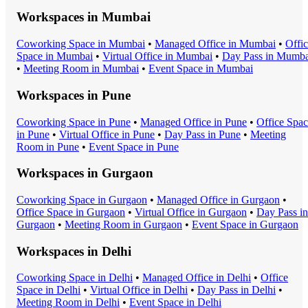
Workspaces in
Mumbai
Coworking Space
in
Mumbai
•
Managed Office
in
Mumbai
•
Offi
Space
in
Mumbai
•
Virtual Office
in
Mumbai
•
Day Pass
in
Mumba
•
Meeting Room
in
Mumbai
•
Event Space
in
Mumbai
Workspaces in
Pune
Coworking Space
in
Pune
•
Managed Office
in
Pune
•
Office Spa
in
Pune
•
Virtual Office
in
Pune
•
Day Pass
in
Pune
•
Meeting
Room
in
Pune
•
Event Space
in
Pune
Workspaces in
Gurgaon
Coworking Space
in
Gurgaon
•
Managed Office
in
Gurgaon
•
Office Space
in
Gurgaon
•
Virtual Office
in
Gurgaon
•
Day Pass
in
Gurgaon
•
Meeting Room
in
Gurgaon
•
Event Space
in
Gurgaon
Workspaces in
Delhi
Coworking Space
in
Delhi
•
Managed Office
in
Delhi
•
Office
Space
in
Delhi
•
Virtual Office
in
Delhi
•
Day Pass
in
Delhi
•
Meeting Room
in
Delhi
•
Event Space
in
Delhi