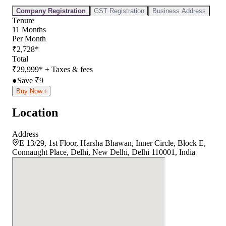
Company Registration
GST Registration
Business Address
Tenure
11
Months
Per Month
₹
2,728
*
Total
₹
29,999
*
+ Taxes & fees
●
Save ₹
9
Buy Now ›
Location
Address
E 13/29, 1st Floor, Harsha Bhawan, Inner Circle, Block E,
Connaught Place, Delhi, New Delhi, Delhi 110001, India