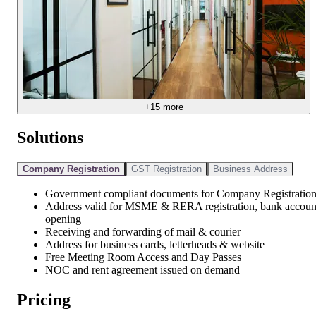
+
15
more
Solutions
Company Registration
GST Registration
Business Address
Government compliant documents for Company Registratio
Address valid for MSME & RERA registration, bank accoun
opening
Receiving and forwarding of mail & courier
Address for business cards, letterheads & website
Free Meeting Room Access and Day Passes
NOC and rent agreement issued on demand
Pricing