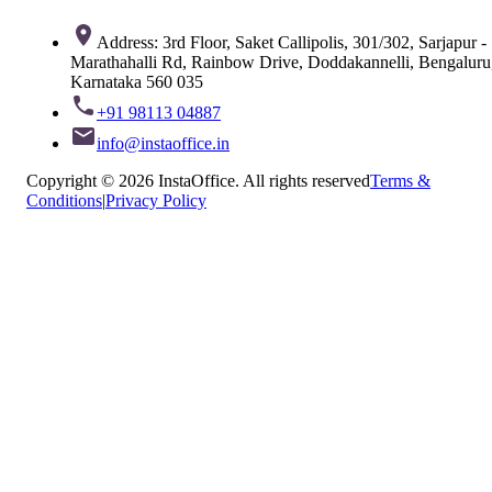
Address: 3rd Floor, Saket Callipolis, 301/302, Sarjapur -
Marathahalli Rd, Rainbow Drive, Doddakannelli, Bengaluru
Karnataka 560 035
+91 98113 04887
info@instaoffice.in
Copyright © 2026 InstaOffice. All rights reserved
Terms &
Conditions
|
Privacy Policy