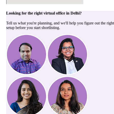
Looking for the right
virtual office
in
Delhi
?
Tell us what you're planning, and we'll help you figure out the right
setup before you start shortlisting.