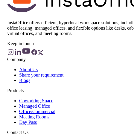
InstaOffice offers efficient, hyperlocal workspace solutions, includ
office leasing, managed offices, and flexible options like desks, cab
virtual offices, and meeting rooms.
Keep in touch
Company
About Us
Share your requirement
Blogs
Products
Coworking Space
Managed Office
Office/Commercial
Meeting Rooms
Day Pass
Contact Us