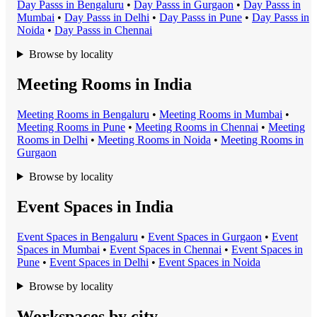
Day Pass
s in
Bengaluru
•
Day Pass
s in
Gurgaon
•
Day Pass
s in
Mumbai
•
Day Pass
s in
Delhi
•
Day Pass
s in
Pune
•
Day Pass
s in
Noida
•
Day Pass
s in
Chennai
Browse by locality
Meeting Rooms in India
Meeting Room
s in
Bengaluru
•
Meeting Room
s in
Mumbai
•
Meeting Room
s in
Pune
•
Meeting Room
s in
Chennai
•
Meeting
Room
s in
Delhi
•
Meeting Room
s in
Noida
•
Meeting Room
s in
Gurgaon
Browse by locality
Event Spaces in India
Event Space
s in
Bengaluru
•
Event Space
s in
Gurgaon
•
Event
Space
s in
Mumbai
•
Event Space
s in
Chennai
•
Event Space
s in
Pune
•
Event Space
s in
Delhi
•
Event Space
s in
Noida
Browse by locality
Workspaces by city