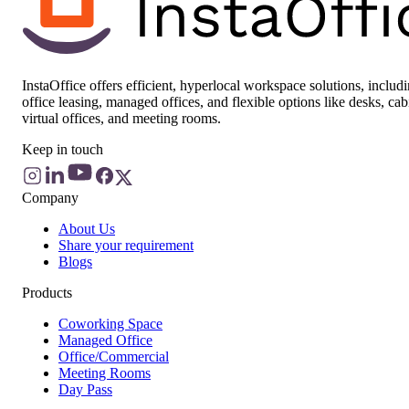
InstaOffice offers efficient, hyperlocal workspace solutions, includ
office leasing, managed offices, and flexible options like desks, cab
virtual offices, and meeting rooms.
Keep in touch
Company
About Us
Share your requirement
Blogs
Products
Coworking Space
Managed Office
Office/Commercial
Meeting Rooms
Day Pass