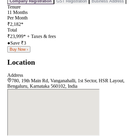
Company Registration
GST Registration
Business Address
Tenure
11
Months
Per Month
₹
2,182
*
Total
₹
23,999
*
+ Taxes & fees
●
Save ₹
3
Buy Now ›
Location
Address
780, 19th Main Rd, Vanganahalli, 1st Sector, HSR Layout,
Bengaluru, Karnataka 560102, India