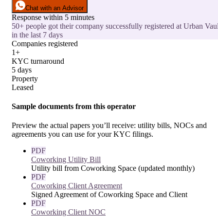
Chat with an Advisor
Response within 5 minutes
50+ people got their company successfully registered at Urban Vaul
in the last 7 days
Companies registered
1+
KYC turnaround
5 days
Property
Leased
Sample documents from this operator
Preview the actual papers you’ll receive: utility bills, NOCs and
agreements you can use for your KYC filings.
PDF
Coworking Utility Bill
Utility bill from Coworking Space (updated monthly)
PDF
Coworking Client Agreement
Signed Agreement of Coworking Space and Client
PDF
Coworking Client NOC