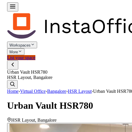
Workspaces
More
List your space
Urban Vault HSR780
HSR Layout, Bangalore
Home
›
Virtual Office
›
Bangalore
›
HSR Layout
›
Urban Vault HSR78
Urban Vault HSR780
HSR Layout
,
Bangalore