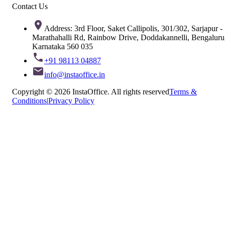
Contact Us
Address: 3rd Floor, Saket Callipolis, 301/302, Sarjapur -
Marathahalli Rd, Rainbow Drive, Doddakannelli, Bengaluru
Karnataka 560 035
+91 98113 04887
info@instaoffice.in
Copyright © 2026 InstaOffice. All rights reserved
Terms &
Conditions
|
Privacy Policy