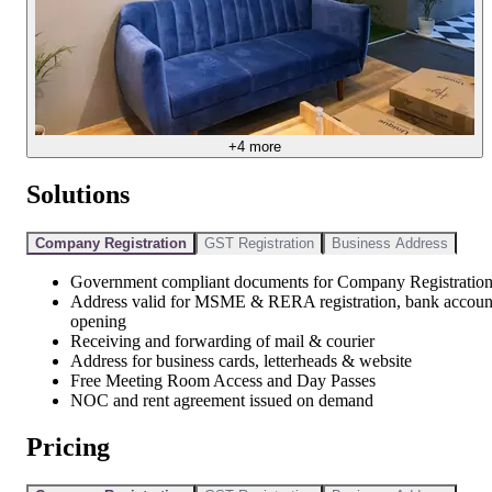
+
4
more
Solutions
Company Registration
GST Registration
Business Address
Government compliant documents for Company Registratio
Address valid for MSME & RERA registration, bank accoun
opening
Receiving and forwarding of mail & courier
Address for business cards, letterheads & website
Free Meeting Room Access and Day Passes
NOC and rent agreement issued on demand
Pricing