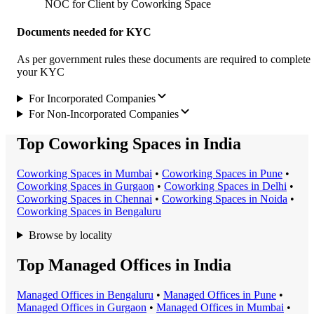
NOC for Client by Coworking Space
Documents needed for KYC
As per government rules these documents are required to complete
your KYC
For Incorporated Companies
For Non-Incorporated Companies
Top Coworking Spaces in India
Coworking Space
s in
Mumbai
•
Coworking Space
s in
Pune
•
Coworking Space
s in
Gurgaon
•
Coworking Space
s in
Delhi
•
Coworking Space
s in
Chennai
•
Coworking Space
s in
Noida
•
Coworking Space
s in
Bengaluru
Browse by locality
Top Managed Offices in India
Managed Office
s in
Bengaluru
•
Managed Office
s in
Pune
•
Managed Office
s in
Gurgaon
•
Managed Office
s in
Mumbai
•