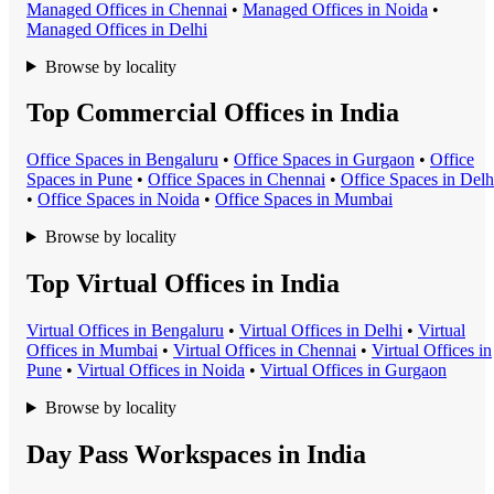
Managed Office
s in
Chennai
•
Managed Office
s in
Noida
•
Managed Office
s in
Delhi
Browse by locality
Top Commercial Offices in India
Office Space
s in
Bengaluru
•
Office Space
s in
Gurgaon
•
Office
Space
s in
Pune
•
Office Space
s in
Chennai
•
Office Space
s in
Delh
•
Office Space
s in
Noida
•
Office Space
s in
Mumbai
Browse by locality
Top Virtual Offices in India
Virtual Office
s in
Bengaluru
•
Virtual Office
s in
Delhi
•
Virtual
Office
s in
Mumbai
•
Virtual Office
s in
Chennai
•
Virtual Office
s in
Pune
•
Virtual Office
s in
Noida
•
Virtual Office
s in
Gurgaon
Browse by locality
Day Pass Workspaces in India