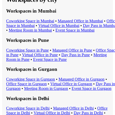
Workspaces in
Mumbai
Coworking Space
in
Mumbai
•
Managed Office
in
Mumbai
•
Offi
Space
in
Mumbai
•
Virtual Office
in
Mumbai
•
Day Pass
in
Mumba
•
Meeting Room
in
Mumbai
•
Event Space
in
Mumbai
Workspaces in
Pune
Coworking Space
in
Pune
•
Managed Office
in
Pune
•
Office Spa
in
Pune
•
Virtual Office
in
Pune
•
Day Pass
in
Pune
•
Meeting
Room
in
Pune
•
Event Space
in
Pune
Workspaces in
Gurgaon
Coworking Space
in
Gurgaon
•
Managed Office
in
Gurgaon
•
Office Space
in
Gurgaon
•
Virtual Office
in
Gurgaon
•
Day Pass
in
Gurgaon
•
Meeting Room
in
Gurgaon
•
Event Space
in
Gurgaon
Workspaces in
Delhi
Coworking Space
in
Delhi
•
Managed Office
in
Delhi
•
Office
Space
in
Delhi
•
Virtual Office
in
Delhi
•
Day Pass
in
Delhi
•