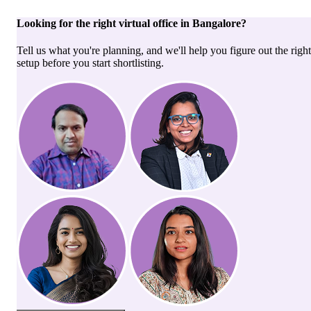
Looking for the right
virtual office
in
Bangalore
?
Tell us what you're planning, and we'll help you figure out the right
setup before you start shortlisting.