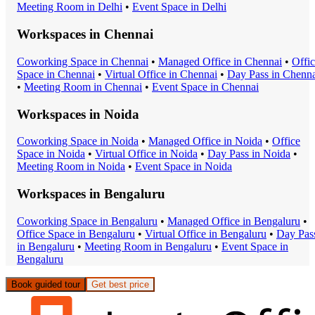
Meeting Room
in
Delhi
•
Event Space
in
Delhi
Workspaces in
Chennai
Coworking Space
in
Chennai
•
Managed Office
in
Chennai
•
Offi
Space
in
Chennai
•
Virtual Office
in
Chennai
•
Day Pass
in
Chenna
•
Meeting Room
in
Chennai
•
Event Space
in
Chennai
Workspaces in
Noida
Coworking Space
in
Noida
•
Managed Office
in
Noida
•
Office
Space
in
Noida
•
Virtual Office
in
Noida
•
Day Pass
in
Noida
•
Meeting Room
in
Noida
•
Event Space
in
Noida
Workspaces in
Bengaluru
Coworking Space
in
Bengaluru
•
Managed Office
in
Bengaluru
•
Office Space
in
Bengaluru
•
Virtual Office
in
Bengaluru
•
Day Pas
in
Bengaluru
•
Meeting Room
in
Bengaluru
•
Event Space
in
Bengaluru
Book guided tour
Get best price