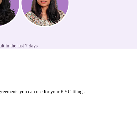
t in the last 7 days
 agreements you can use for your KYC filings.