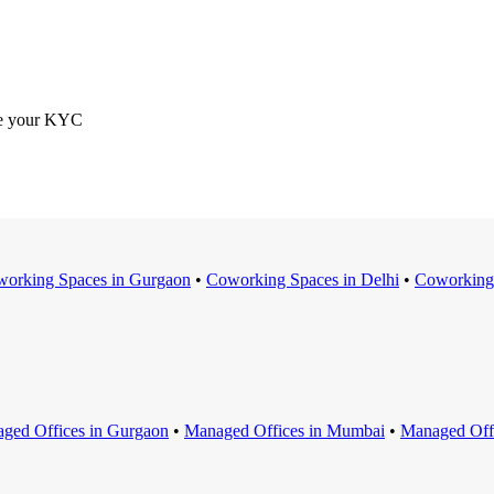
ete your KYC
orking Space
s in
Gurgaon
•
Coworking Space
s in
Delhi
•
Coworking
ged Office
s in
Gurgaon
•
Managed Office
s in
Mumbai
•
Managed Off