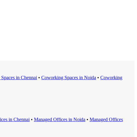
 Space
s in
Chennai
•
Coworking Space
s in
Noida
•
Coworking
ice
s in
Chennai
•
Managed Office
s in
Noida
•
Managed Office
s