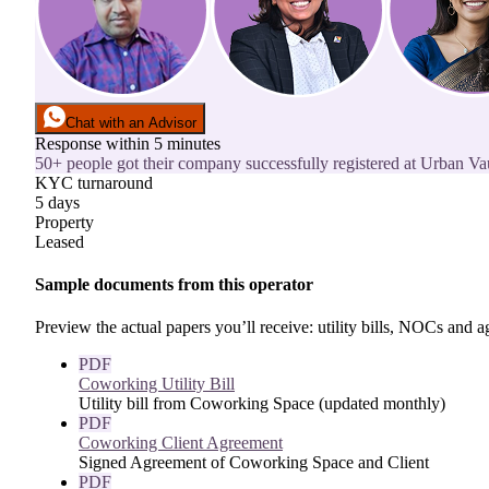
Chat with an Advisor
Response within 5 minutes
50+ people got their company successfully registered at Urban Vaul
KYC turnaround
5 days
Property
Leased
Sample documents from this operator
Preview the actual papers you’ll receive: utility bills, NOCs and
PDF
Coworking Utility Bill
Utility bill from Coworking Space (updated monthly)
PDF
Coworking Client Agreement
Signed Agreement of Coworking Space and Client
PDF