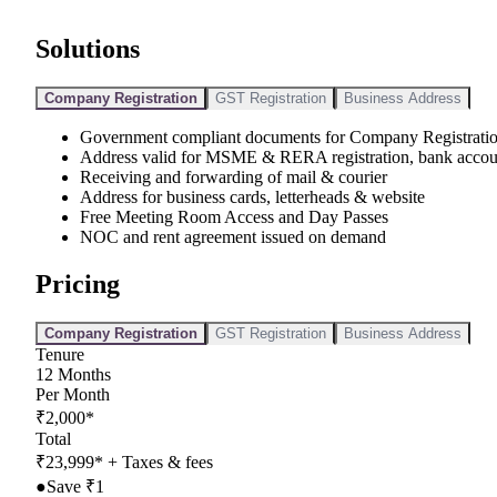
Solutions
Company Registration
GST Registration
Business Address
Government compliant documents for Company Registrati
Address valid for MSME & RERA registration, bank accou
Receiving and forwarding of mail & courier
Address for business cards, letterheads & website
Free Meeting Room Access and Day Passes
NOC and rent agreement issued on demand
Pricing
Company Registration
GST Registration
Business Address
Tenure
12
Months
Per Month
₹
2,000
*
Total
₹
23,999
*
+ Taxes & fees
●
Save ₹
1