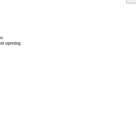
on
nt opening