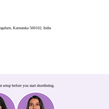
galuru, Karnataka 560102, India
t setup before you start shortlisting.