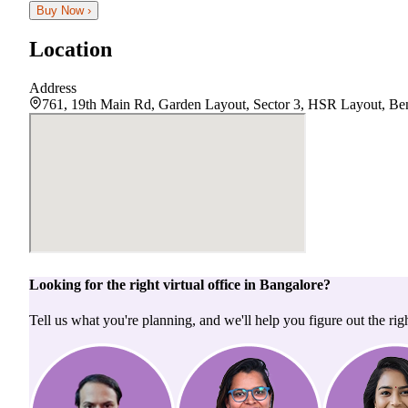
Buy Now ›
Location
Address
761, 19th Main Rd, Garden Layout, Sector 3, HSR Layout, Ben
Looking for the right
virtual office
in
Bangalore
?
Tell us what you're planning, and we'll help you figure out the righ