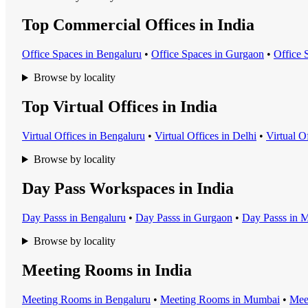
Top Commercial Offices in India
Office Space
s in
Bengaluru
•
Office Space
s in
Gurgaon
•
Office 
Browse by locality
Top Virtual Offices in India
Virtual Office
s in
Bengaluru
•
Virtual Office
s in
Delhi
•
Virtual O
Browse by locality
Day Pass Workspaces in India
Day Pass
s in
Bengaluru
•
Day Pass
s in
Gurgaon
•
Day Pass
s in
M
Browse by locality
Meeting Rooms in India
Meeting Room
s in
Bengaluru
•
Meeting Room
s in
Mumbai
•
Mee