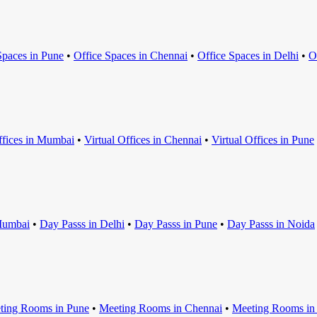
Space
s in
Pune
•
Office Space
s in
Chennai
•
Office Space
s in
Delhi
•
O
ffice
s in
Mumbai
•
Virtual Office
s in
Chennai
•
Virtual Office
s in
Pune
umbai
•
Day Pass
s in
Delhi
•
Day Pass
s in
Pune
•
Day Pass
s in
Noida
ting Room
s in
Pune
•
Meeting Room
s in
Chennai
•
Meeting Room
s i