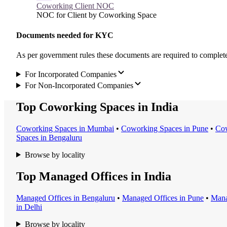
Coworking Client NOC
NOC for Client by Coworking Space
Documents needed for KYC
As per government rules these documents are required to compl
For Incorporated Companies
For Non-Incorporated Companies
Top Coworking Spaces in India
Coworking Space
s in
Mumbai
•
Coworking Space
s in
Pune
•
Cow
Space
s in
Bengaluru
Browse by locality
Top Managed Offices in India
Managed Office
s in
Bengaluru
•
Managed Office
s in
Pune
•
Mana
in
Delhi
Browse by locality