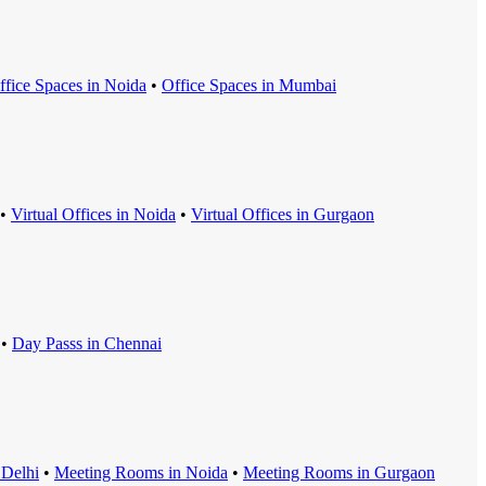
ffice Space
s in
Noida
•
Office Space
s in
Mumbai
•
Virtual Office
s in
Noida
•
Virtual Office
s in
Gurgaon
•
Day Pass
s in
Chennai
n
Delhi
•
Meeting Room
s in
Noida
•
Meeting Room
s in
Gurgaon