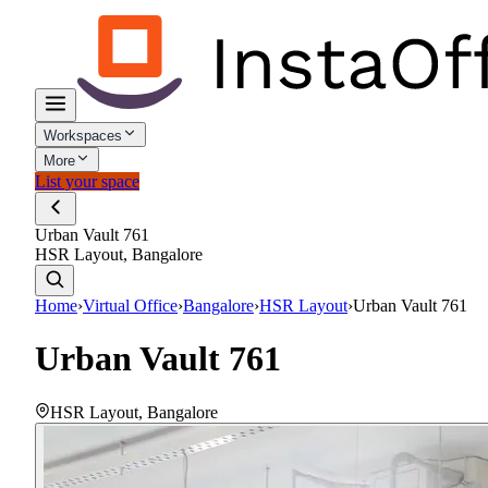
Workspaces
More
List your space
Urban Vault 761
HSR Layout, Bangalore
Home
›
Virtual Office
›
Bangalore
›
HSR Layout
›
Urban Vault 761
Urban Vault 761
HSR Layout
,
Bangalore