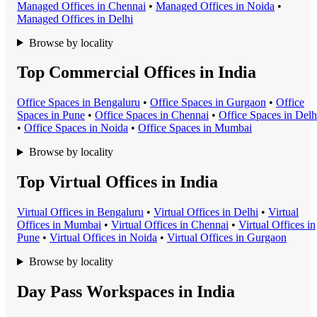
Managed Office
s in
Chennai
•
Managed Office
s in
Noida
•
Managed Office
s in
Delhi
Browse by locality
Top Commercial Offices in India
Office Space
s in
Bengaluru
•
Office Space
s in
Gurgaon
•
Office
Space
s in
Pune
•
Office Space
s in
Chennai
•
Office Space
s in
Delh
•
Office Space
s in
Noida
•
Office Space
s in
Mumbai
Browse by locality
Top Virtual Offices in India
Virtual Office
s in
Bengaluru
•
Virtual Office
s in
Delhi
•
Virtual
Office
s in
Mumbai
•
Virtual Office
s in
Chennai
•
Virtual Office
s in
Pune
•
Virtual Office
s in
Noida
•
Virtual Office
s in
Gurgaon
Browse by locality
Day Pass Workspaces in India