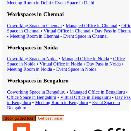
Meeting Room
in
Delhi
•
Event Space
in
Delhi
Workspaces in
Chennai
Coworking Space
in
Chennai
•
Managed Office
in
Chennai
•
Offi
Space
in
Chennai
•
Virtual Office
in
Chennai
•
Day Pass
in
Chenna
•
Meeting Room
in
Chennai
•
Event Space
in
Chennai
Workspaces in
Noida
Coworking Space
in
Noida
•
Managed Office
in
Noida
•
Office
Space
in
Noida
•
Virtual Office
in
Noida
•
Day Pass
in
Noida
•
Meeting Room
in
Noida
•
Event Space
in
Noida
Workspaces in
Bengaluru
Coworking Space
in
Bengaluru
•
Managed Office
in
Bengaluru
•
Office Space
in
Bengaluru
•
Virtual Office
in
Bengaluru
•
Day Pas
in
Bengaluru
•
Meeting Room
in
Bengaluru
•
Event Space
in
Bengaluru
Book guided tour
Get best price