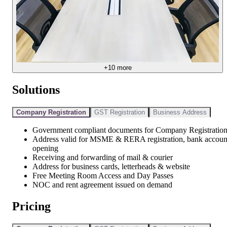
+
10
more
Solutions
Company Registration
GST Registration
Business Address
Government compliant documents for Company Registratio
Address valid for MSME & RERA registration, bank accoun
opening
Receiving and forwarding of mail & courier
Address for business cards, letterheads & website
Free Meeting Room Access and Day Passes
NOC and rent agreement issued on demand
Pricing