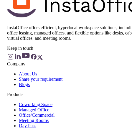
InstaOffice offers efficient, hyperlocal workspace solutions, includ
office leasing, managed offices, and flexible options like desks, cab
virtual offices, and meeting rooms.
Keep in touch
Company
About Us
Share your requirement
Blogs
Products
Coworking Space
Managed Office
Office/Commercial
Meeting Rooms
Day Pass