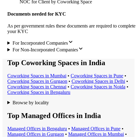
NOC for Client by Coworking Space
Documents needed for KYC
As per government rules these documents are required to complete
your KYC
For Incorporated Companies
For Non-Incorporated Companies
Top Coworking Spaces in India
Coworking Space
s in
Mumbai
•
Coworking Space
s in
Pune
•
Coworking Space
s in
Gurgaon
•
Coworking Space
s in
Delhi
•
Coworking Space
s in
Chennai
•
Coworking Space
s in
Noida
•
Coworking Space
s in
Bengaluru
Browse by locality
Top Managed Offices in India
Managed Office
s in
Bengaluru
•
Managed Office
s in
Pune
•
Managed Office
s in
Gurgaon
•
Managed Office
s in
Mumbai
•