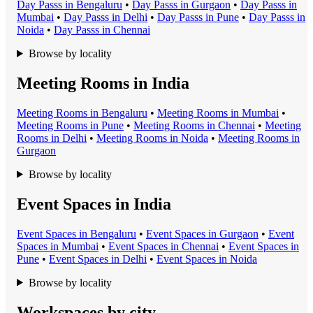
Day Pass
s in
Bengaluru
•
Day Pass
s in
Gurgaon
•
Day Pass
s in
Mumbai
•
Day Pass
s in
Delhi
•
Day Pass
s in
Pune
•
Day Pass
s in
Noida
•
Day Pass
s in
Chennai
Browse by locality
Meeting Rooms in India
Meeting Room
s in
Bengaluru
•
Meeting Room
s in
Mumbai
•
Meeting Room
s in
Pune
•
Meeting Room
s in
Chennai
•
Meeting
Room
s in
Delhi
•
Meeting Room
s in
Noida
•
Meeting Room
s in
Gurgaon
Browse by locality
Event Spaces in India
Event Space
s in
Bengaluru
•
Event Space
s in
Gurgaon
•
Event
Space
s in
Mumbai
•
Event Space
s in
Chennai
•
Event Space
s in
Pune
•
Event Space
s in
Delhi
•
Event Space
s in
Noida
Browse by locality
Workspaces by city