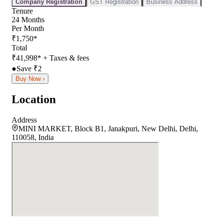
Company Registration
GST Registration
Business Address
Tenure
24
Months
Per Month
₹
1,750
*
Total
₹
41,998
*
+ Taxes & fees
●
Save ₹
2
Buy Now ›
Location
Address
MINI MARKET, Block B1, Janakpuri, New Delhi, Delhi,
110058, India