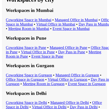
Workspaces in
Mumbai
Coworking Space
in
Mumbai
•
Managed Office
in
Mumbai
•
Offi
Space
in
Mumbai
•
Virtual Office
in
Mumbai
•
Day Pass
in
Mumba
•
Meeting Room
in
Mumbai
•
Event Space
in
Mumbai
Workspaces in
Pune
Coworking Space
in
Pune
•
Managed Office
in
Pune
•
Office Spa
in
Pune
•
Virtual Office
in
Pune
•
Day Pass
in
Pune
•
Meeting
Room
in
Pune
•
Event Space
in
Pune
Workspaces in
Gurgaon
Coworking Space
in
Gurgaon
•
Managed Office
in
Gurgaon
•
Office Space
in
Gurgaon
•
Virtual Office
in
Gurgaon
•
Day Pass
in
Gurgaon
•
Meeting Room
in
Gurgaon
•
Event Space
in
Gurgaon
Workspaces in
Delhi
Coworking Space
in
Delhi
•
Managed Office
in
Delhi
•
Office
Space
in
Delhi
•
Virtual Office
in
Delhi
•
Day Pass
in
Delhi
•