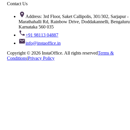
Contact Us
Address: 3rd Floor, Saket Callipolis, 301/302, Sarjapur -
Marathahalli Rd, Rainbow Drive, Doddakannelli, Bengaluru
Karnataka 560 035
+91 98113 04887
info@instaoffice.in
Copyright © 2026 InstaOffice. All rights reserved
Terms &
Conditions
|
Privacy Policy