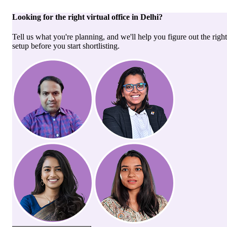
Looking for the right
virtual office
in
Delhi
?
Tell us what you're planning, and we'll help you figure out the right
setup before you start shortlisting.