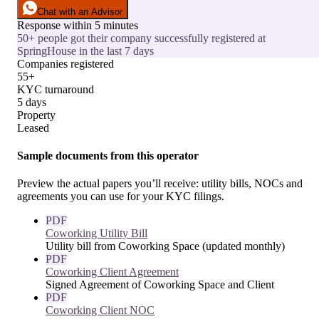
Chat with an Advisor
Response within 5 minutes
50+ people got their company successfully registered at
SpringHouse in the last 7 days
Companies registered
55+
KYC turnaround
5 days
Property
Leased
Sample documents from this operator
Preview the actual papers you’ll receive: utility bills, NOCs and
agreements you can use for your KYC filings.
PDF
Coworking Utility Bill
Utility bill from Coworking Space (updated monthly)
PDF
Coworking Client Agreement
Signed Agreement of Coworking Space and Client
PDF
Coworking Client NOC