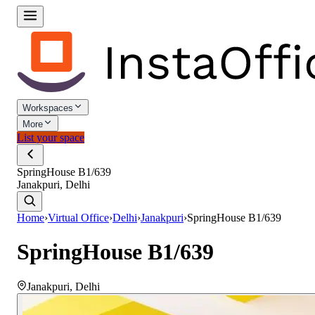
Workspaces
More
List your space
SpringHouse B1/639
Janakpuri, Delhi
Home
›
Virtual Office
›
Delhi
›
Janakpuri
›
SpringHouse B1/639
SpringHouse B1/639
Janakpuri
,
Delhi