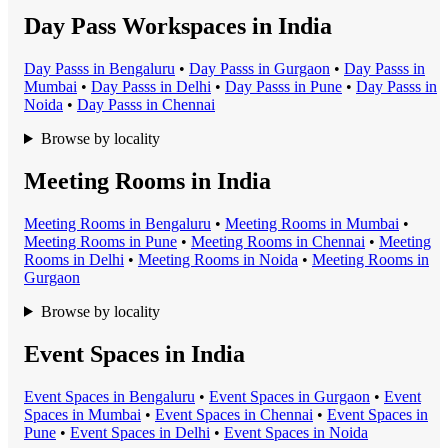
Day Pass Workspaces in India
Day Pass
s in
Bengaluru
•
Day Pass
s in
Gurgaon
•
Day Pass
s in
Mumbai
•
Day Pass
s in
Delhi
•
Day Pass
s in
Pune
•
Day Pass
s in
Noida
•
Day Pass
s in
Chennai
Browse by locality
Meeting Rooms in India
Meeting Room
s in
Bengaluru
•
Meeting Room
s in
Mumbai
•
Meeting Room
s in
Pune
•
Meeting Room
s in
Chennai
•
Meeting
Room
s in
Delhi
•
Meeting Room
s in
Noida
•
Meeting Room
s in
Gurgaon
Browse by locality
Event Spaces in India
Event Space
s in
Bengaluru
•
Event Space
s in
Gurgaon
•
Event
Space
s in
Mumbai
•
Event Space
s in
Chennai
•
Event Space
s in
Pune
•
Event Space
s in
Delhi
•
Event Space
s in
Noida