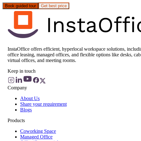
Book guided tour
Get best price
InstaOffice offers efficient, hyperlocal workspace solutions, includ
office leasing, managed offices, and flexible options like desks, cab
virtual offices, and meeting rooms.
Keep in touch
Company
About Us
Share your requirement
Blogs
Products
Coworking Space
Managed Office