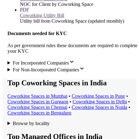
NOC for Client by Coworking Space
PDF
Coworking Utility Bill
Utility bill from Coworking Space (updated monthly)
Documents needed for KYC
As per government rules these documents are required to complete
your KYC
For Incorporated Companies
For Non-Incorporated Companies
Top Coworking Spaces in India
Coworking Space
s in
Mumbai
•
Coworking Space
s in
Pune
•
Coworking Space
s in
Gurgaon
•
Coworking Space
s in
Delhi
•
Coworking Space
s in
Chennai
•
Coworking Space
s in
Noida
•
Coworking Space
s in
Bengaluru
Browse by locality
Top Managed Offices in India