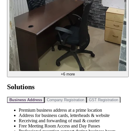
+
6
more
Solutions
Business Address
Company Registration
GST Registration
Premium business address at a prime location
Address for business cards, letterheads & website
Receiving and forwarding of mail & courier
Free Meeting Room Access and Day Passes