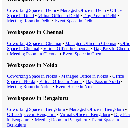
Coworking Space
in
Delhi
•
Managed Office
in
Delhi
•
Office
Space
in
Delhi
•
Virtual Office
in
Delhi
•
Day Pass
in
Delhi
•
Meeting Room
in
Delhi
•
Event Space
in
Delhi
Workspaces in
Chennai
Coworking Space
in
Chennai
•
Managed Office
in
Chennai
•
Offi
Space
in
Chennai
•
Virtual Office
in
Chennai
•
Day Pass
in
Chenna
•
Meeting Room
in
Chennai
•
Event Space
in
Chennai
Workspaces in
Noida
Coworking Space
in
Noida
•
Managed Office
in
Noida
•
Office
Space
in
Noida
•
Virtual Office
in
Noida
•
Day Pass
in
Noida
•
Meeting Room
in
Noida
•
Event Space
in
Noida
Workspaces in
Bengaluru
Coworking Space
in
Bengaluru
•
Managed Office
in
Bengaluru
•
Office Space
in
Bengaluru
•
Virtual Office
in
Bengaluru
•
Day Pas
in
Bengaluru
•
Meeting Room
in
Bengaluru
•
Event Space
in
Bengaluru