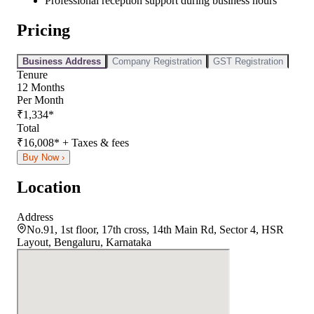
Professional reception support during business hours
Pricing
Business Address
Company Registration
GST Registration
Tenure
12
Months
Per Month
₹
1,334
*
Total
₹
16,008
*
+ Taxes & fees
Buy Now ›
Location
Address
No.91, 1st floor, 17th cross, 14th Main Rd, Sector 4, HSR
Layout, Bengaluru, Karnataka