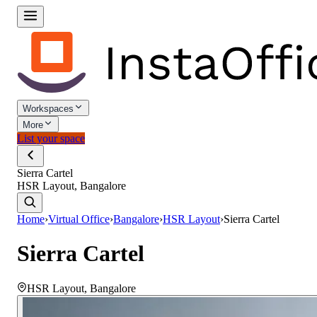
Workspaces
More
List your space
Sierra Cartel
HSR Layout, Bangalore
Home
›
Virtual Office
›
Bangalore
›
HSR Layout
›
Sierra Cartel
Sierra Cartel
HSR Layout
,
Bangalore