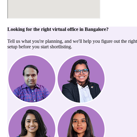
Looking for the right
virtual office
in
Bangalore
?
Tell us what you're planning, and we'll help you figure out the right
setup before you start shortlisting.