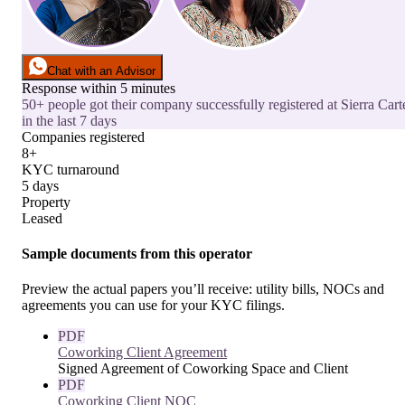
Chat with an Advisor
Response within 5 minutes
50+ people got their company successfully registered at Sierra Cart
in the last 7 days
Companies registered
8+
KYC turnaround
5 days
Property
Leased
Sample documents from this operator
Preview the actual papers you’ll receive: utility bills, NOCs and
agreements you can use for your KYC filings.
PDF
Coworking Client Agreement
Signed Agreement of Coworking Space and Client
PDF
Coworking Client NOC