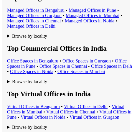
Managed Office
s in
Bengaluru
•
Managed Office
s in
Pune
•
Managed Office
s in
Gurgaon
•
Managed Office
s in
Mumbai
•
Managed Office
s in
Chennai
•
Managed Office
s in
Noida
•
Managed Office
s in
Delhi
Browse by locality
Top Commercial Offices in India
Office Space
s in
Bengaluru
•
Office Space
s in
Gurgaon
•
Office
Space
s in
Pune
•
Office Space
s in
Chennai
•
Office Space
s in
Delh
•
Office Space
s in
Noida
•
Office Space
s in
Mumbai
Browse by locality
Top Virtual Offices in India
Virtual Office
s in
Bengaluru
•
Virtual Office
s in
Delhi
•
Virtual
Office
s in
Mumbai
•
Virtual Office
s in
Chennai
•
Virtual Office
s in
Pune
•
Virtual Office
s in
Noida
•
Virtual Office
s in
Gurgaon
Browse by locality