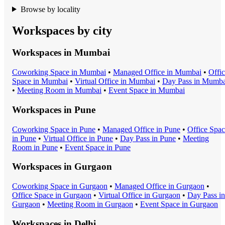
Browse by locality
Workspaces by city
Workspaces in
Mumbai
Coworking Space
in
Mumbai
•
Managed Office
in
Mumbai
•
Offi
Space
in
Mumbai
•
Virtual Office
in
Mumbai
•
Day Pass
in
Mumba
•
Meeting Room
in
Mumbai
•
Event Space
in
Mumbai
Workspaces in
Pune
Coworking Space
in
Pune
•
Managed Office
in
Pune
•
Office Spa
in
Pune
•
Virtual Office
in
Pune
•
Day Pass
in
Pune
•
Meeting
Room
in
Pune
•
Event Space
in
Pune
Workspaces in
Gurgaon
Coworking Space
in
Gurgaon
•
Managed Office
in
Gurgaon
•
Office Space
in
Gurgaon
•
Virtual Office
in
Gurgaon
•
Day Pass
in
Gurgaon
•
Meeting Room
in
Gurgaon
•
Event Space
in
Gurgaon
Workspaces in
Delhi