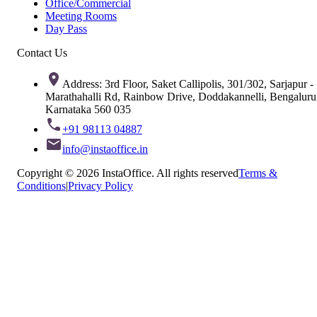
Office/Commercial
Meeting Rooms
Day Pass
Contact Us
Address: 3rd Floor, Saket Callipolis, 301/302, Sarjapur -
Marathahalli Rd, Rainbow Drive, Doddakannelli, Bengaluru
Karnataka 560 035
+91 98113 04887
info@instaoffice.in
Copyright © 2026 InstaOffice. All rights reserved
Terms &
Conditions
|
Privacy Policy