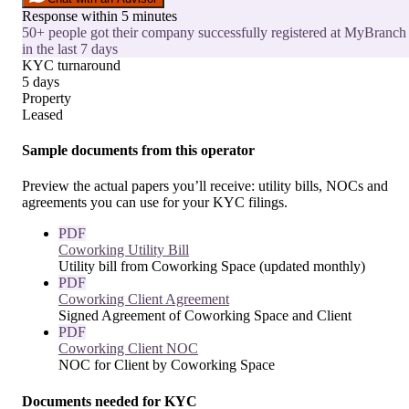
Response within 5 minutes
50+ people got their company successfully registered at MyBranch
in the last 7 days
KYC turnaround
5 days
Property
Leased
Sample documents from this operator
Preview the actual papers you’ll receive: utility bills, NOCs and
agreements you can use for your KYC filings.
PDF
Coworking Utility Bill
Utility bill from Coworking Space (updated monthly)
PDF
Coworking Client Agreement
Signed Agreement of Coworking Space and Client
PDF
Coworking Client NOC
NOC for Client by Coworking Space
Documents needed for KYC