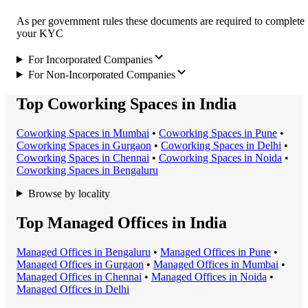
As per government rules these documents are required to complete
your KYC
For Incorporated Companies
For Non-Incorporated Companies
Top Coworking Spaces in India
Coworking Space
s in
Mumbai
•
Coworking Space
s in
Pune
•
Coworking Space
s in
Gurgaon
•
Coworking Space
s in
Delhi
•
Coworking Space
s in
Chennai
•
Coworking Space
s in
Noida
•
Coworking Space
s in
Bengaluru
Browse by locality
Top Managed Offices in India
Managed Office
s in
Bengaluru
•
Managed Office
s in
Pune
•
Managed Office
s in
Gurgaon
•
Managed Office
s in
Mumbai
•
Managed Office
s in
Chennai
•
Managed Office
s in
Noida
•
Managed Office
s in
Delhi