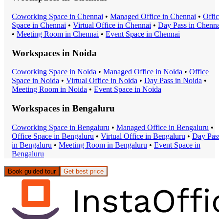
Coworking Space
in
Chennai
•
Managed Office
in
Chennai
•
Offi
Space
in
Chennai
•
Virtual Office
in
Chennai
•
Day Pass
in
Chenna
•
Meeting Room
in
Chennai
•
Event Space
in
Chennai
Workspaces in
Noida
Coworking Space
in
Noida
•
Managed Office
in
Noida
•
Office
Space
in
Noida
•
Virtual Office
in
Noida
•
Day Pass
in
Noida
•
Meeting Room
in
Noida
•
Event Space
in
Noida
Workspaces in
Bengaluru
Coworking Space
in
Bengaluru
•
Managed Office
in
Bengaluru
•
Office Space
in
Bengaluru
•
Virtual Office
in
Bengaluru
•
Day Pas
in
Bengaluru
•
Meeting Room
in
Bengaluru
•
Event Space
in
Bengaluru
Book guided tour
Get best price