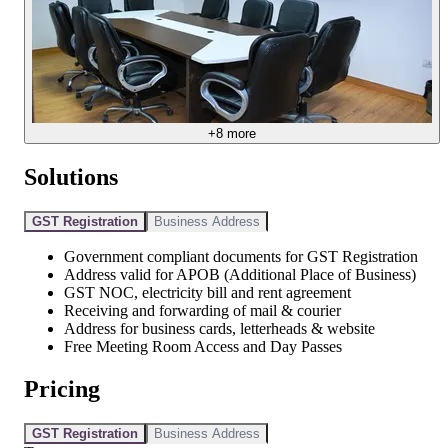
+
8
more
Solutions
GST Registration
Business Address
Government compliant documents for GST Registration
Address valid for APOB (Additional Place of Business)
GST NOC, electricity bill and rent agreement
Receiving and forwarding of mail & courier
Address for business cards, letterheads & website
Free Meeting Room Access and Day Passes
Pricing
GST Registration
Business Address