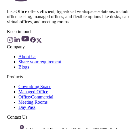
InstaOffice offers efficient, hyperlocal workspace solutions, includ
office leasing, managed offices, and flexible options like desks, cab
virtual offices, and meeting rooms.
Keep in touch
Company
About Us
Share your requirement
Blogs
Products
Coworking Space
Managed Office
Office/Commercial
Meeting Rooms
Day Pass
Contact Us