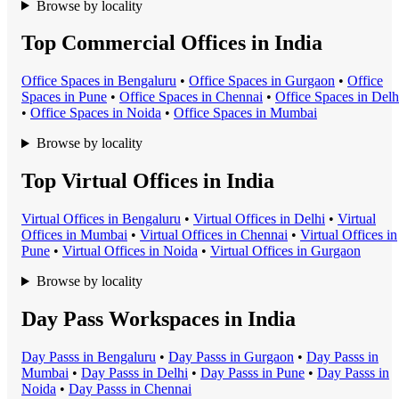
Browse by locality
Top Commercial Offices in India
Office Space
s in
Bengaluru
•
Office Space
s in
Gurgaon
•
Office
Space
s in
Pune
•
Office Space
s in
Chennai
•
Office Space
s in
Delh
•
Office Space
s in
Noida
•
Office Space
s in
Mumbai
Browse by locality
Top Virtual Offices in India
Virtual Office
s in
Bengaluru
•
Virtual Office
s in
Delhi
•
Virtual
Office
s in
Mumbai
•
Virtual Office
s in
Chennai
•
Virtual Office
s in
Pune
•
Virtual Office
s in
Noida
•
Virtual Office
s in
Gurgaon
Browse by locality
Day Pass Workspaces in India
Day Pass
s in
Bengaluru
•
Day Pass
s in
Gurgaon
•
Day Pass
s in
Mumbai
•
Day Pass
s in
Delhi
•
Day Pass
s in
Pune
•
Day Pass
s in
Noida
•
Day Pass
s in
Chennai