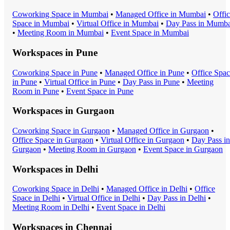
Coworking Space
in
Mumbai
•
Managed Office
in
Mumbai
•
Offi
Space
in
Mumbai
•
Virtual Office
in
Mumbai
•
Day Pass
in
Mumba
•
Meeting Room
in
Mumbai
•
Event Space
in
Mumbai
Workspaces in
Pune
Coworking Space
in
Pune
•
Managed Office
in
Pune
•
Office Spa
in
Pune
•
Virtual Office
in
Pune
•
Day Pass
in
Pune
•
Meeting
Room
in
Pune
•
Event Space
in
Pune
Workspaces in
Gurgaon
Coworking Space
in
Gurgaon
•
Managed Office
in
Gurgaon
•
Office Space
in
Gurgaon
•
Virtual Office
in
Gurgaon
•
Day Pass
in
Gurgaon
•
Meeting Room
in
Gurgaon
•
Event Space
in
Gurgaon
Workspaces in
Delhi
Coworking Space
in
Delhi
•
Managed Office
in
Delhi
•
Office
Space
in
Delhi
•
Virtual Office
in
Delhi
•
Day Pass
in
Delhi
•
Meeting Room
in
Delhi
•
Event Space
in
Delhi
Workspaces in
Chennai