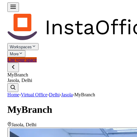
Workspaces
More
List your space
MyBranch
Jasola, Delhi
Home
›
Virtual Office
›
Delhi
›
Jasola
›
MyBranch
MyBranch
Jasola
,
Delhi