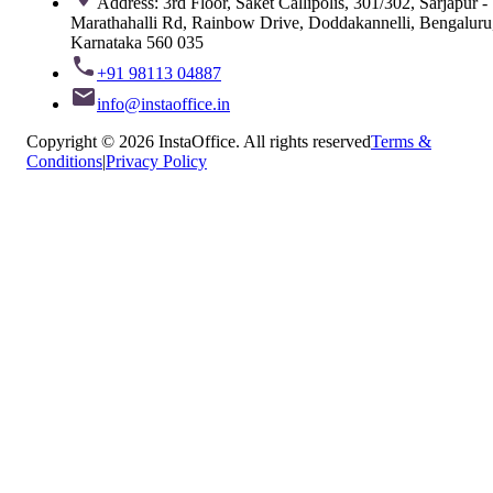
Address: 3rd Floor, Saket Callipolis, 301/302, Sarjapur -
Marathahalli Rd, Rainbow Drive, Doddakannelli, Bengaluru
Karnataka 560 035
+91 98113 04887
info@instaoffice.in
Copyright © 2026 InstaOffice. All rights reserved
Terms &
Conditions
|
Privacy Policy