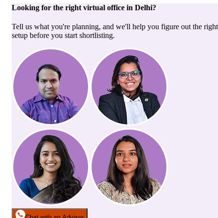
Looking for the right
virtual office
in
Delhi
?
Tell us what you're planning, and we'll help you figure out the right
setup before you start shortlisting.
Chat with an Advisor