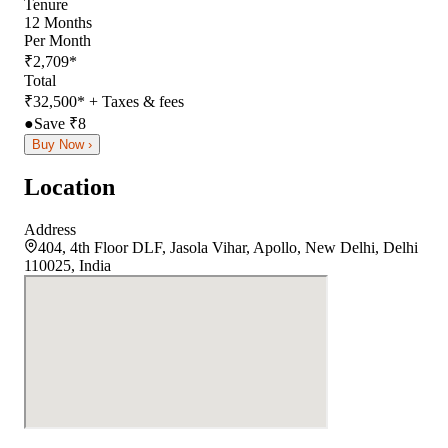
Tenure
12
Months
Per Month
₹
2,709
*
Total
₹
32,500
*
+ Taxes & fees
●
Save ₹
8
Buy Now ›
Location
Address
404, 4th Floor DLF, Jasola Vihar, Apollo, New Delhi, Delhi
110025, India