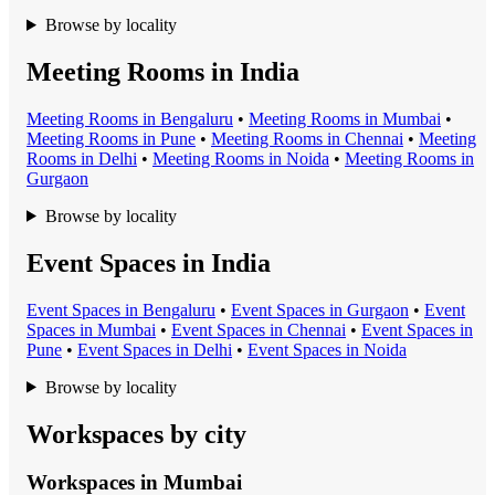
Browse by locality
Meeting Rooms in India
Meeting Room
s in
Bengaluru
•
Meeting Room
s in
Mumbai
•
Meeting Room
s in
Pune
•
Meeting Room
s in
Chennai
•
Meeting
Room
s in
Delhi
•
Meeting Room
s in
Noida
•
Meeting Room
s in
Gurgaon
Browse by locality
Event Spaces in India
Event Space
s in
Bengaluru
•
Event Space
s in
Gurgaon
•
Event
Space
s in
Mumbai
•
Event Space
s in
Chennai
•
Event Space
s in
Pune
•
Event Space
s in
Delhi
•
Event Space
s in
Noida
Browse by locality
Workspaces by city
Workspaces in
Mumbai