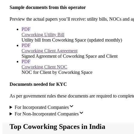
Sample documents from this operator
Preview the actual papers you’ll receive: utility bills, NOCs and
PDF
Coworking Utility Bill
Utility bill from Coworking Space (updated monthly)
PDF
Coworking Client Agreement
Signed Agreement of Coworking Space and Client
PDF
Coworking Client NOC
NOC for Client by Coworking Space
Documents needed for KYC
As per government rules these documents are required to compl
For Incorporated Companies
For Non-Incorporated Companies
Top Coworking Spaces in India