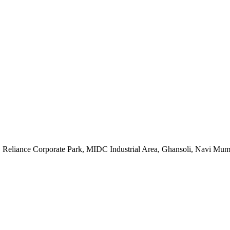
, Reliance Corporate Park, MIDC Industrial Area, Ghansoli, Navi Mu