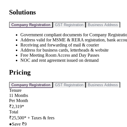
Solutions
Company Registration
GST Registration
Business Address
Government compliant documents for Company Registrati
Address valid for MSME & RERA registration, bank accou
Receiving and forwarding of mail & courier
Address for business cards, letterheads & website
Free Meeting Room Access and Day Passes
NOC and rent agreement issued on demand
Pricing
Company Registration
GST Registration
Business Address
Tenure
11
Months
Per Month
₹
2,319
*
Total
₹
25,500
*
+ Taxes & fees
●
Save ₹
9