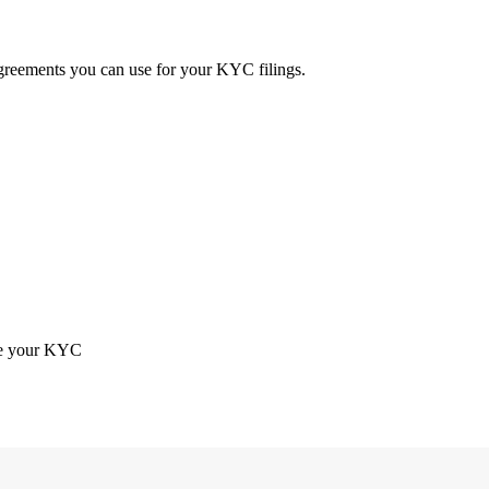
 agreements you can use for your KYC filings.
ete your KYC