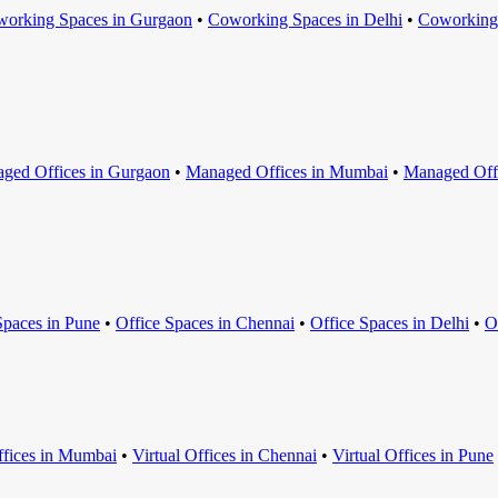
orking Space
s in
Gurgaon
•
Coworking Space
s in
Delhi
•
Coworking
ged Office
s in
Gurgaon
•
Managed Office
s in
Mumbai
•
Managed Off
Space
s in
Pune
•
Office Space
s in
Chennai
•
Office Space
s in
Delhi
•
O
ffice
s in
Mumbai
•
Virtual Office
s in
Chennai
•
Virtual Office
s in
Pune