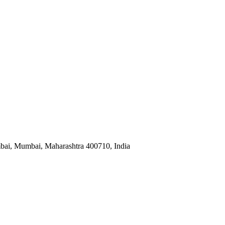
mbai, Mumbai, Maharashtra 400710, India