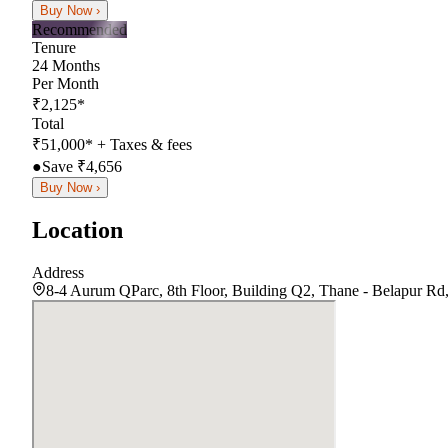
Buy Now ›
Recommended
Tenure
24
Months
Per Month
₹
2,125
*
Total
₹
51,000
*
+ Taxes & fees
●
Save ₹
4,656
Buy Now ›
Location
Address
8-4 Aurum QParc, 8th Floor, Building Q2, Thane - Belapur Rd