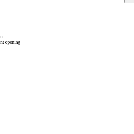
on
nt opening