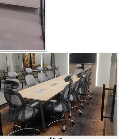
+
8
more