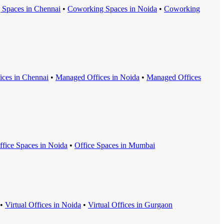
 Space
s in
Chennai
•
Coworking Space
s in
Noida
•
Coworking
ice
s in
Chennai
•
Managed Office
s in
Noida
•
Managed Office
s
ffice Space
s in
Noida
•
Office Space
s in
Mumbai
•
Virtual Office
s in
Noida
•
Virtual Office
s in
Gurgaon