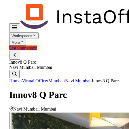
Workspaces
More
List your space
Innov8 Q Parc
Navi Mumbai, Mumbai
Home
›
Virtual Office
›
Mumbai
›
Navi Mumbai
›
Innov8 Q Parc
Innov8 Q Parc
Navi Mumbai
,
Mumbai