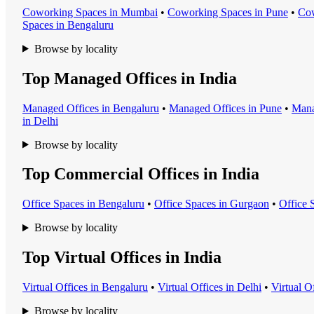
Coworking Space
s in
Mumbai
•
Coworking Space
s in
Pune
•
Cow
Space
s in
Bengaluru
Browse by locality
Top Managed Offices in India
Managed Office
s in
Bengaluru
•
Managed Office
s in
Pune
•
Mana
in
Delhi
Browse by locality
Top Commercial Offices in India
Office Space
s in
Bengaluru
•
Office Space
s in
Gurgaon
•
Office 
Browse by locality
Top Virtual Offices in India
Virtual Office
s in
Bengaluru
•
Virtual Office
s in
Delhi
•
Virtual O
Browse by locality