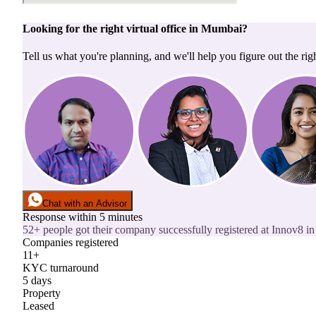
Looking for the right
virtual office
in
Mumbai
?
Tell us what you're planning, and we'll help you figure out the righ
Chat with an Advisor
Response within 5 minutes
52+ people got their company successfully registered at Innov8 in 
Companies registered
11+
KYC turnaround
5 days
Property
Leased