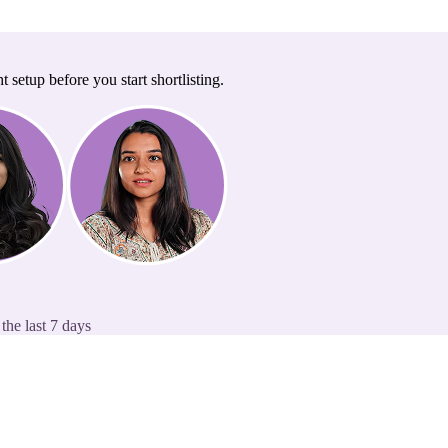
t setup before you start shortlisting.
the last 7 days