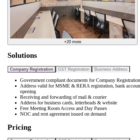
+
20
more
Solutions
Company Registration
GST Registration
Business Address
Government compliant documents for Company Registratio
Address valid for MSME & RERA registration, bank accoun
opening
Receiving and forwarding of mail & courier
Address for business cards, letterheads & website
Free Meeting Room Access and Day Passes
NOC and rent agreement issued on demand
Pricing