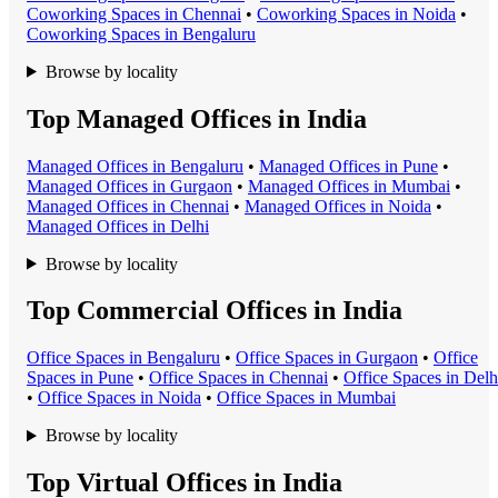
Coworking Space
s in
Chennai
•
Coworking Space
s in
Noida
•
Coworking Space
s in
Bengaluru
Browse by locality
Top Managed Offices in India
Managed Office
s in
Bengaluru
•
Managed Office
s in
Pune
•
Managed Office
s in
Gurgaon
•
Managed Office
s in
Mumbai
•
Managed Office
s in
Chennai
•
Managed Office
s in
Noida
•
Managed Office
s in
Delhi
Browse by locality
Top Commercial Offices in India
Office Space
s in
Bengaluru
•
Office Space
s in
Gurgaon
•
Office
Space
s in
Pune
•
Office Space
s in
Chennai
•
Office Space
s in
Delh
•
Office Space
s in
Noida
•
Office Space
s in
Mumbai
Browse by locality
Top Virtual Offices in India