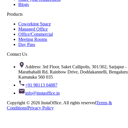
Blogs
Products
Coworking Space
Managed Office
Office/Commercial
Meeting Rooms
Day Pass
Contact Us
Address: 3rd Floor, Saket Callipolis, 301/302, Sarjapur -
Marathahalli Rd, Rainbow Drive, Doddakannelli, Bengaluru
Karnataka 560 035
+91 98113 04887
info@instaoffice.in
Copyright © 2026 InstaOffice. All rights reserved
Terms &
Conditions
|
Privacy Policy