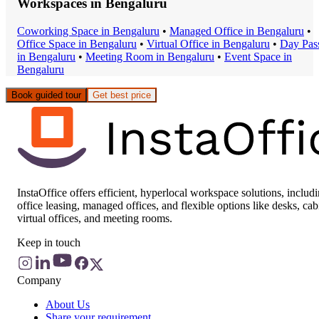
Workspaces in
Bengaluru
Coworking Space
in
Bengaluru
•
Managed Office
in
Bengaluru
•
Office Space
in
Bengaluru
•
Virtual Office
in
Bengaluru
•
Day Pas
in
Bengaluru
•
Meeting Room
in
Bengaluru
•
Event Space
in
Bengaluru
Book guided tour
Get best price
InstaOffice offers efficient, hyperlocal workspace solutions, includ
office leasing, managed offices, and flexible options like desks, cab
virtual offices, and meeting rooms.
Keep in touch
Company
About Us
Share your requirement