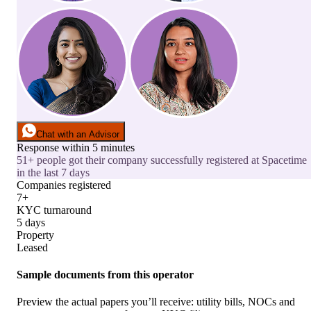
Chat with an Advisor
Response within 5 minutes
51+ people got their company successfully registered at Spacetime
in the last 7 days
Companies registered
7+
KYC turnaround
5 days
Property
Leased
Sample documents from this operator
Preview the actual papers you’ll receive: utility bills, NOCs and