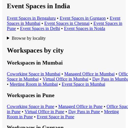
Event Spaces in India
Event Space
s in
Bengaluru
•
Event Space
s in
Gurgaon
•
Event
Space
s in
Mumbai
•
Event Space
s in
Chennai
•
Event Space
s in
Pune
•
Event Space
s in
Delhi
•
Event Space
s in
Noida
Browse by locality
Workspaces by city
Workspaces in
Mumbai
Coworking Space
in
Mumbai
•
Managed Office
in
Mumbai
•
Offi
Space
in
Mumbai
•
Virtual Office
in
Mumbai
•
Day Pass
in
Mumba
•
Meeting Room
in
Mumbai
•
Event Space
in
Mumbai
Workspaces in
Pune
Coworking Space
in
Pune
•
Managed Office
in
Pune
•
Office Spa
in
Pune
•
Virtual Office
in
Pune
•
Day Pass
in
Pune
•
Meeting
Room
in
Pune
•
Event Space
in
Pune
Workspaces in
Gurgaon