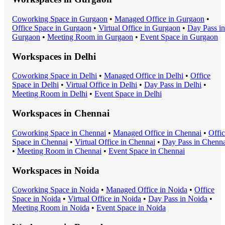
Coworking Space
in
Gurgaon
•
Managed Office
in
Gurgaon
•
Office Space
in
Gurgaon
•
Virtual Office
in
Gurgaon
•
Day Pass
in
Gurgaon
•
Meeting Room
in
Gurgaon
•
Event Space
in
Gurgaon
Workspaces in
Delhi
Coworking Space
in
Delhi
•
Managed Office
in
Delhi
•
Office
Space
in
Delhi
•
Virtual Office
in
Delhi
•
Day Pass
in
Delhi
•
Meeting Room
in
Delhi
•
Event Space
in
Delhi
Workspaces in
Chennai
Coworking Space
in
Chennai
•
Managed Office
in
Chennai
•
Offi
Space
in
Chennai
•
Virtual Office
in
Chennai
•
Day Pass
in
Chenna
•
Meeting Room
in
Chennai
•
Event Space
in
Chennai
Workspaces in
Noida
Coworking Space
in
Noida
•
Managed Office
in
Noida
•
Office
Space
in
Noida
•
Virtual Office
in
Noida
•
Day Pass
in
Noida
•
Meeting Room
in
Noida
•
Event Space
in
Noida