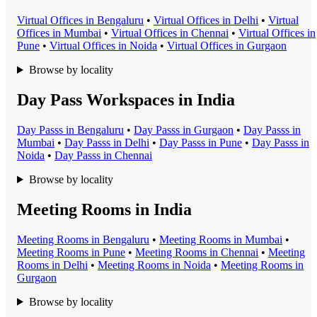
Virtual Office
s in
Bengaluru
•
Virtual Office
s in
Delhi
•
Virtual
Office
s in
Mumbai
•
Virtual Office
s in
Chennai
•
Virtual Office
s in
Pune
•
Virtual Office
s in
Noida
•
Virtual Office
s in
Gurgaon
Browse by locality
Day Pass Workspaces in India
Day Pass
s in
Bengaluru
•
Day Pass
s in
Gurgaon
•
Day Pass
s in
Mumbai
•
Day Pass
s in
Delhi
•
Day Pass
s in
Pune
•
Day Pass
s in
Noida
•
Day Pass
s in
Chennai
Browse by locality
Meeting Rooms in India
Meeting Room
s in
Bengaluru
•
Meeting Room
s in
Mumbai
•
Meeting Room
s in
Pune
•
Meeting Room
s in
Chennai
•
Meeting
Room
s in
Delhi
•
Meeting Room
s in
Noida
•
Meeting Room
s in
Gurgaon
Browse by locality