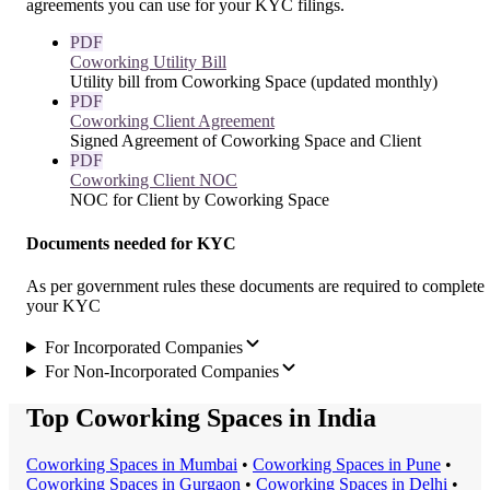
agreements you can use for your KYC filings.
PDF
Coworking Utility Bill
Utility bill from Coworking Space (updated monthly)
PDF
Coworking Client Agreement
Signed Agreement of Coworking Space and Client
PDF
Coworking Client NOC
NOC for Client by Coworking Space
Documents needed for KYC
As per government rules these documents are required to complete
your KYC
For Incorporated Companies
For Non-Incorporated Companies
Top Coworking Spaces in India
Coworking Space
s in
Mumbai
•
Coworking Space
s in
Pune
•
Coworking Space
s in
Gurgaon
•
Coworking Space
s in
Delhi
•