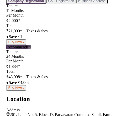
Company Registration
GST Registration
Business Address
Tenure
11
Months
Per Month
₹
2,000
*
Total
₹
21,999
*
+ Taxes & fees
●
Save ₹
1
Buy Now ›
Recommended
Tenure
24
Months
Per Month
₹
1,834
*
Total
₹
43,998
*
+ Taxes & fees
●
Save ₹
4,002
Buy Now ›
Location
Address
261, Lane No. 5, Block D, Paryavaran Complex, Sainik Farm,