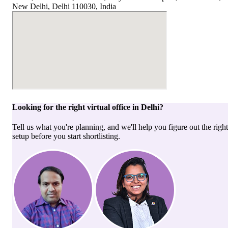
New Delhi, Delhi 110030, India
Looking for the right
virtual office
in
Delhi
?
Tell us what you're planning, and we'll help you figure out the right
setup before you start shortlisting.