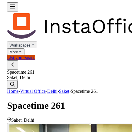
Workspaces
More
List your space
Spacetime 261
Saket, Delhi
Home
›
Virtual Office
›
Delhi
›
Saket
›
Spacetime 261
Spacetime 261
Saket
,
Delhi