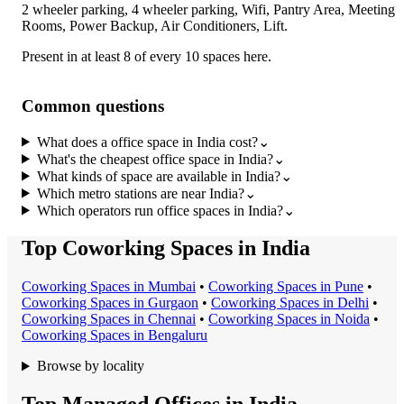
2 wheeler parking, 4 wheeler parking, Wifi, Pantry Area, Meeting
Rooms, Power Backup, Air Conditioners, Lift
.
Present in at least 8 of every 10 spaces here.
Common questions
What does a office space in India cost?
⌄
What's the cheapest office space in India?
⌄
What kinds of space are available in India?
⌄
Which metro stations are near India?
⌄
Which operators run office spaces in India?
⌄
Top Coworking Spaces in India
Coworking Space
s in
Mumbai
•
Coworking Space
s in
Pune
•
Coworking Space
s in
Gurgaon
•
Coworking Space
s in
Delhi
•
Coworking Space
s in
Chennai
•
Coworking Space
s in
Noida
•
Coworking Space
s in
Bengaluru
Browse by locality