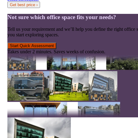
Get best price
›
Not sure which office space fits your needs?
Tell us your requirement and we’ll help you define the right office 
you start exploring spaces.
Start Quick Assessment
Takes under 2 minutes. Saves weeks of confusion.