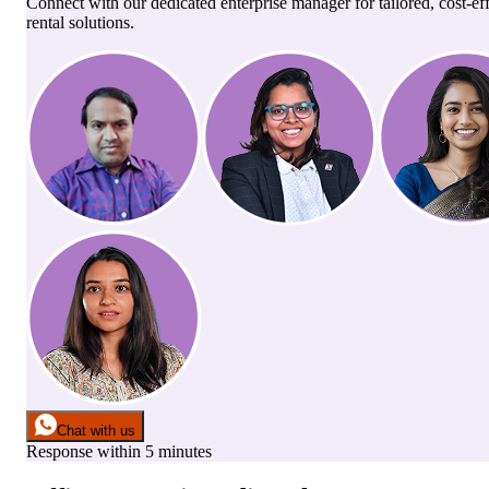
Connect with our dedicated enterprise manager for tailored, cost-ef
rental solutions.
Chat with us
Response within 5 minutes