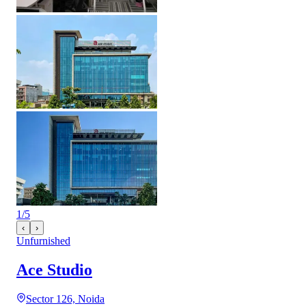
1
/
5
‹
›
Unfurnished
Ace Studio
Sector 126, Noida