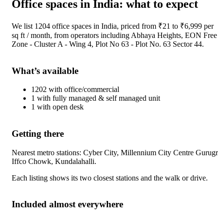
Office spaces
in
India
: what to expect
We list
1204
office spaces
in
India
, priced from ₹
21
to ₹
6,999
per
sq ft / month
, from operators including
Abhaya Heights, EON Free
Zone - Cluster A - Wing 4, Plot No 63 - Plot No. 63 Sector 44
.
What’s available
1202
with
office/commercial
1
with
fully managed & self managed unit
1
with
open desk
Getting there
Nearest metro stations:
Cyber City, Millennium City Centre Gurug
Iffco Chowk, Kundalahalli
.
Each listing shows its two closest stations and the walk or drive.
Included almost everywhere