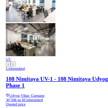
1
/
5
‹
›
Unfurnished
108 Nimitaya UV-1 - 108 Nimitaya Udyog
Phase 1
Udyog Vihar, Gurgaon
30,568 sq ft
Unfurnished
Quoted price