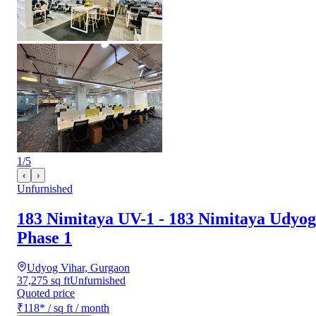
1
/
5
‹
›
Unfurnished
183 Nimitaya UV-1 - 183 Nimitaya Udyog
Phase 1
Udyog Vihar, Gurgaon
37,275 sq ft
Unfurnished
Quoted price
₹118
*
/ sq ft / month