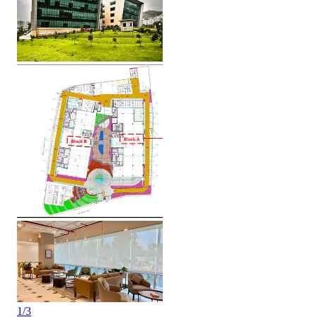
1
/
3