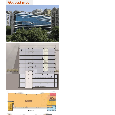
Get best price
›