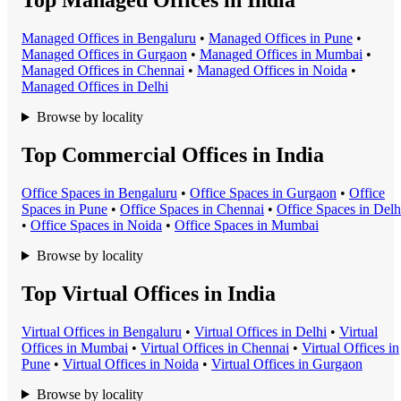
Top Managed Offices in India
Managed Office
s in
Bengaluru
•
Managed Office
s in
Pune
•
Managed Office
s in
Gurgaon
•
Managed Office
s in
Mumbai
•
Managed Office
s in
Chennai
•
Managed Office
s in
Noida
•
Managed Office
s in
Delhi
Browse by locality
Top Commercial Offices in India
Office Space
s in
Bengaluru
•
Office Space
s in
Gurgaon
•
Office
Space
s in
Pune
•
Office Space
s in
Chennai
•
Office Space
s in
Delh
•
Office Space
s in
Noida
•
Office Space
s in
Mumbai
Browse by locality
Top Virtual Offices in India
Virtual Office
s in
Bengaluru
•
Virtual Office
s in
Delhi
•
Virtual
Office
s in
Mumbai
•
Virtual Office
s in
Chennai
•
Virtual Office
s in
Pune
•
Virtual Office
s in
Noida
•
Virtual Office
s in
Gurgaon
Browse by locality