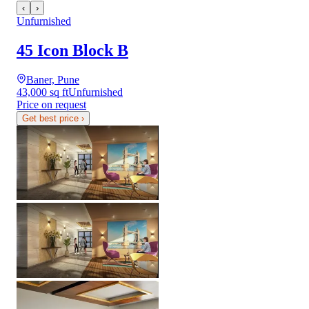
‹
›
Unfurnished
45 Icon Block B
Baner, Pune
43,000 sq ft
Unfurnished
Price on request
Get best price
›