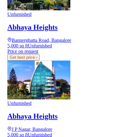
Unfurnished
Abhaya Heights
Bannerghatta Road, Bangalore
5,000 sq ft
Unfurnished
Price on request
Get best price
›
Unfurnished
Abhaya Heights
J P Nagar, Bangalore
5,000 sq ft
Unfurnished