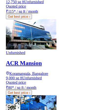
12,750 sq ft
Unfurnished
Quoted price
₹115
*
/ sq ft / month
Get best price
›
Unfurnished
ACR Mansion
Koramangala, Bangalore
9,000 sq ft
Unfurnished
Quoted price
₹80
*
/ sq ft / month
Get best price
›