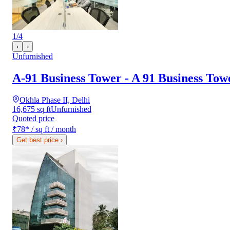
1
/
4
‹
›
Unfurnished
A-91 Business Tower - A 91 Business Tow
Okhla Phase II, Delhi
16,675 sq ft
Unfurnished
Quoted price
₹78
*
/ sq ft / month
Get best price
›