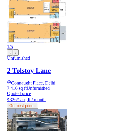
1
/
5
‹
›
Unfurnished
2 Tolstoy Lane
Connaught Place, Delhi
7,416 sq ft
Unfurnished
Quoted price
₹326
*
/ sq ft / month
Get best price
›