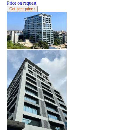
Price on request
Get best price
›