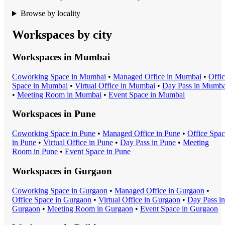
Browse by locality
Workspaces by city
Workspaces in
Mumbai
Coworking Space
in
Mumbai
•
Managed Office
in
Mumbai
•
Offi
Space
in
Mumbai
•
Virtual Office
in
Mumbai
•
Day Pass
in
Mumba
•
Meeting Room
in
Mumbai
•
Event Space
in
Mumbai
Workspaces in
Pune
Coworking Space
in
Pune
•
Managed Office
in
Pune
•
Office Spa
in
Pune
•
Virtual Office
in
Pune
•
Day Pass
in
Pune
•
Meeting
Room
in
Pune
•
Event Space
in
Pune
Workspaces in
Gurgaon
Coworking Space
in
Gurgaon
•
Managed Office
in
Gurgaon
•
Office Space
in
Gurgaon
•
Virtual Office
in
Gurgaon
•
Day Pass
in
Gurgaon
•
Meeting Room
in
Gurgaon
•
Event Space
in
Gurgaon