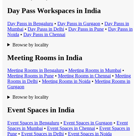
Day Pass Workspaces in India
Day Pass
s in
Bengaluru
•
Day Pass
s in
Gurgaon
•
Day Pass
s in
Mumbai
•
Day Pass
s in
Delhi
•
Day Pass
s in
Pune
•
Day Pass
s in
Noida
•
Day Pass
s in
Chennai
Browse by locality
Meeting Rooms in India
Meeting Room
s in
Bengaluru
•
Meeting Room
s in
Mumbai
•
Meeting Room
s in
Pune
•
Meeting Room
s in
Chennai
•
Meeting
Room
s in
Delhi
•
Meeting Room
s in
Noida
•
Meeting Room
s in
Gurgaon
Browse by locality
Event Spaces in India
Event Space
s in
Bengaluru
•
Event Space
s in
Gurgaon
•
Event
Space
s in
Mumbai
•
Event Space
s in
Chennai
•
Event Space
s in
Pune
•
Event Space
s in
Delhi
•
Event Space
s in
Noida