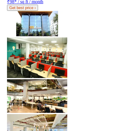
₹98
*
/ sq ft / month
Get best price
›