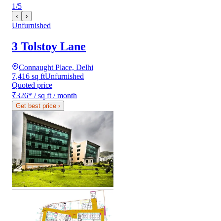
1
/
5
‹
›
Unfurnished
3 Tolstoy Lane
Connaught Place, Delhi
7,416 sq ft
Unfurnished
Quoted price
₹326
*
/ sq ft / month
Get best price
›