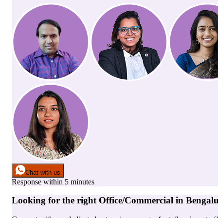
Chat with us
Response within 5 minutes
Looking for the right
Office/Commercial
in
Bengal