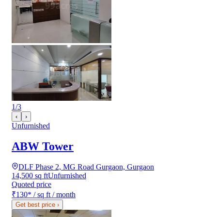
1
/
3
‹
›
Unfurnished
ABW Tower
DLF Phase 2, MG Road Gurgaon, Gurgaon
14,500 sq ft
Unfurnished
Quoted price
₹130
*
/ sq ft / month
Get best price
›