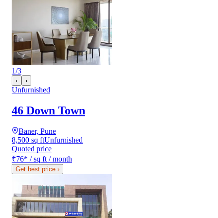
1
/
3
‹
›
Unfurnished
46 Down Town
Baner, Pune
8,500 sq ft
Unfurnished
Quoted price
₹76
*
/ sq ft / month
Get best price
›