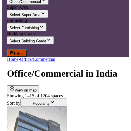
Office/Commercial
Super Area
Select Super Area
Furnishing
Select Furnishing
Building Grade
Select Building Grade
.
Filters
Home
›
Office/Commercial
Office/Commercial
in
India
View on map
Showing
1
–
15
of
1204
spaces
Sort by
Popularity