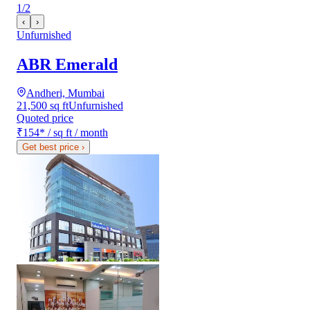
1
/
2
‹
›
Unfurnished
ABR Emerald
Andheri, Mumbai
21,500 sq ft
Unfurnished
Quoted price
₹154
*
/ sq ft / month
Get best price
›