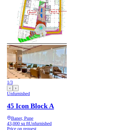
1
/
3
‹
›
Unfurnished
45 Icon Block A
Baner, Pune
43,000 sq ft
Unfurnished
Price on request