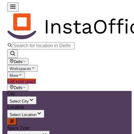
Delhi
Workspaces
More
List your space
Delhi
City
Select City
Location
Select Location
Space Type