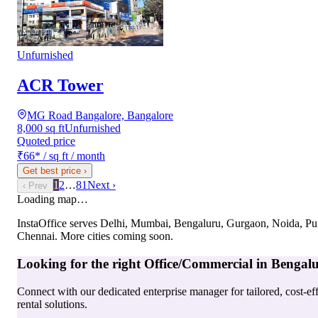
Unfurnished
ACR Tower
MG Road Bangalore, Bangalore
8,000 sq ft
Unfurnished
Quoted price
₹66
*
/ sq ft / month
Get best price
›
1
2
…
81
Next ›
‹ Prev
Loading map…
InstaOffice serves
Delhi, Mumbai, Bengaluru, Gurgaon, Noida, Pu
Chennai
. More cities coming soon.
Looking for the right
Office/Commercial
in
Bengal
Connect with our dedicated enterprise manager for tailored, cost-ef
rental solutions.