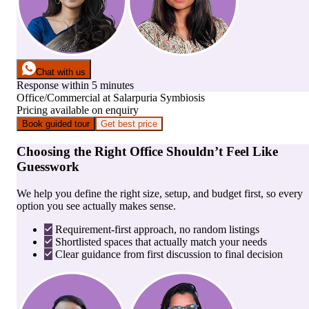
Chat with us
Response within 5 minutes
Office/Commercial
at
Salarpuria Symbiosis
Pricing available on enquiry
Book guided tour
Get best price
Choosing the Right Office Shouldn’t Feel Like
Guesswork
We help you define the right size, setup, and budget first, so every
option you see actually makes sense.
Requirement-first approach, no random listings
Shortlisted spaces that actually match your needs
Clear guidance from first discussion to final decision