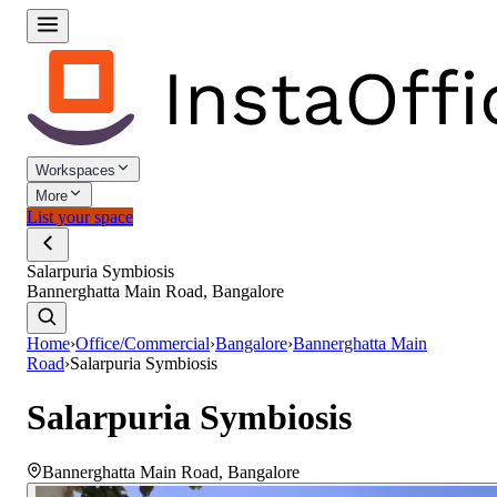
Workspaces
More
List your space
Salarpuria Symbiosis
Bannerghatta Main Road, Bangalore
Home
›
Office/Commercial
›
Bangalore
›
Bannerghatta Main
Road
›
Salarpuria Symbiosis
Salarpuria Symbiosis
Bannerghatta Main Road
,
Bangalore