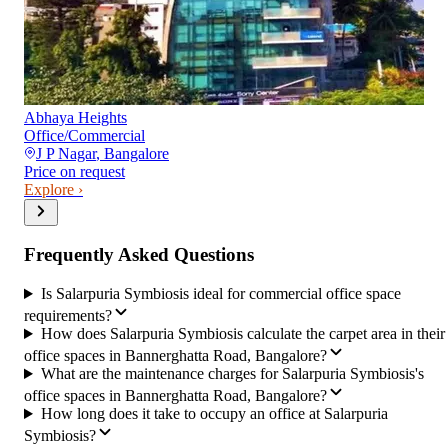
Abhaya Heights
Office/Commercial
J P Nagar
,
Bangalore
Price on request
Explore ›
Frequently Asked Questions
Is Salarpuria Symbiosis ideal for commercial office space
requirements?
How does Salarpuria Symbiosis calculate the carpet area in their
office spaces in Bannerghatta Road, Bangalore?
What are the maintenance charges for Salarpuria Symbiosis's
office spaces in Bannerghatta Road, Bangalore?
How long does it take to occupy an office at Salarpuria
Symbiosis?