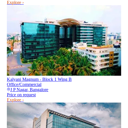
Explore ›
Kalyani Magnum - Block 1 Wing B
Office/Commercial
J P Nagar
,
Bangalore
Price on request
Explore ›