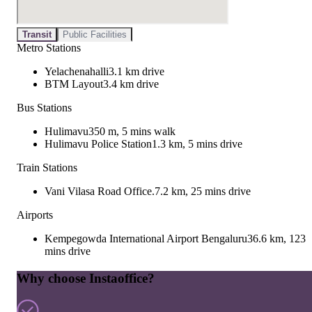
Transit
Public Facilities
Metro Stations
Yelachenahalli
3.1 km drive
BTM Layout
3.4 km drive
Bus Stations
Hulimavu
350 m, 5 mins walk
Hulimavu Police Station
1.3 km, 5 mins drive
Train Stations
Vani Vilasa Road Office.
7.2 km, 25 mins drive
Airports
Kempegowda International Airport Bengaluru
36.6 km, 123
mins drive
Why choose Instaoffice?