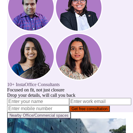
10+ InstaOffice Consultants
Focused on fit, not just closure
Drop your details, will call you back
Get free consultation
Nearby
Office/Commercial
spaces