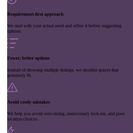
Requirement-first approach
We start with your actual need and refine it before suggesting
options.
Fewer, better options
Instead of showing multiple listings, we shortlist spaces that
genuinely fit.
Avoid costly mistakes
We help you avoid over-sizing, unnecessary lock-ins, and poor
location choices.