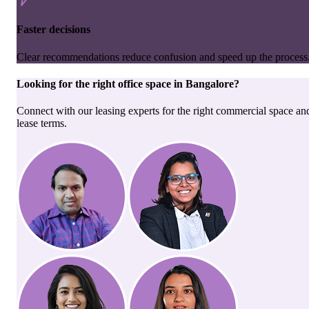
Faster decisions
Clear recommendations reduce confusion and speed up the process
Looking for the right
office space
in
Bangalore
?
Connect with our leasing experts for the right commercial space an
lease terms.