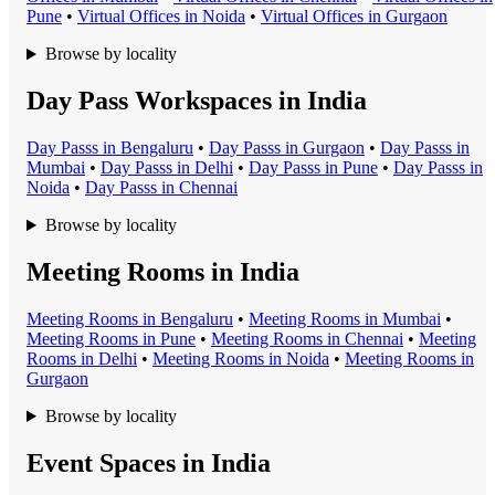
Pune
•
Virtual Office
s in
Noida
•
Virtual Office
s in
Gurgaon
Browse by locality
Day Pass Workspaces in India
Day Pass
s in
Bengaluru
•
Day Pass
s in
Gurgaon
•
Day Pass
s in
Mumbai
•
Day Pass
s in
Delhi
•
Day Pass
s in
Pune
•
Day Pass
s in
Noida
•
Day Pass
s in
Chennai
Browse by locality
Meeting Rooms in India
Meeting Room
s in
Bengaluru
•
Meeting Room
s in
Mumbai
•
Meeting Room
s in
Pune
•
Meeting Room
s in
Chennai
•
Meeting
Room
s in
Delhi
•
Meeting Room
s in
Noida
•
Meeting Room
s in
Gurgaon
Browse by locality
Event Spaces in India