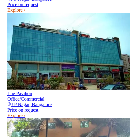
Price on request
Explore ›
The Pavilion
Office/Commercial
J P Nagar
,
Bangalore
Price on request
Explore ›