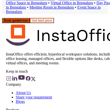
Office Space
in
Bengaluru
•
Virtual Office
in
Bengaluru
•
Day Pas
in
Bengaluru
•
Meeting Room
in
Bengaluru
•
Event Space
in
Bengaluru
Book guided tour
Get best price
InstaOffice offers efficient, hyperlocal workspace solutions, includ
office leasing, managed offices, and flexible options like desks, cab
virtual offices, and meeting rooms.
Keep in touch
Company
About Us
Share your requirement
Blogs
Products