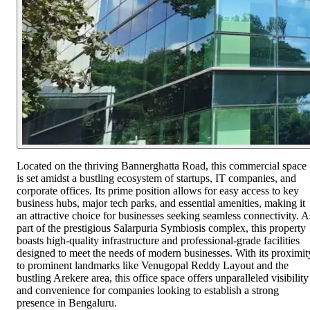
Located on the thriving Bannerghatta Road, this commercial space
is set amidst a bustling ecosystem of startups, IT companies, and
corporate offices. Its prime position allows for easy access to key
business hubs, major tech parks, and essential amenities, making it
an attractive choice for businesses seeking seamless connectivity. A
part of the prestigious Salarpuria Symbiosis complex, this property
boasts high-quality infrastructure and professional-grade facilities
designed to meet the needs of modern businesses. With its proximit
to prominent landmarks like Venugopal Reddy Layout and the
bustling Arekere area, this office space offers unparalleled visibility
and convenience for companies looking to establish a strong
presence in Bengaluru.