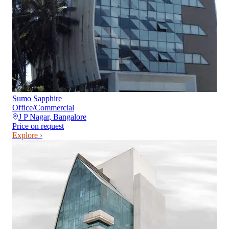
Sumo Sapphire
Office/Commercial
J P Nagar
,
Bangalore
Price on request
Explore ›