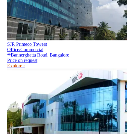
SJR Primeco Towers
Office/Commercial
Bannerghatta Road
,
Bangalore
Price on request
Explore ›