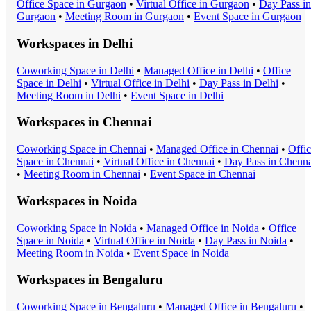
Office Space
in
Gurgaon
•
Virtual Office
in
Gurgaon
•
Day Pass
in
Gurgaon
•
Meeting Room
in
Gurgaon
•
Event Space
in
Gurgaon
Workspaces in
Delhi
Coworking Space
in
Delhi
•
Managed Office
in
Delhi
•
Office
Space
in
Delhi
•
Virtual Office
in
Delhi
•
Day Pass
in
Delhi
•
Meeting Room
in
Delhi
•
Event Space
in
Delhi
Workspaces in
Chennai
Coworking Space
in
Chennai
•
Managed Office
in
Chennai
•
Offi
Space
in
Chennai
•
Virtual Office
in
Chennai
•
Day Pass
in
Chenna
•
Meeting Room
in
Chennai
•
Event Space
in
Chennai
Workspaces in
Noida
Coworking Space
in
Noida
•
Managed Office
in
Noida
•
Office
Space
in
Noida
•
Virtual Office
in
Noida
•
Day Pass
in
Noida
•
Meeting Room
in
Noida
•
Event Space
in
Noida
Workspaces in
Bengaluru
Coworking Space
in
Bengaluru
•
Managed Office
in
Bengaluru
•