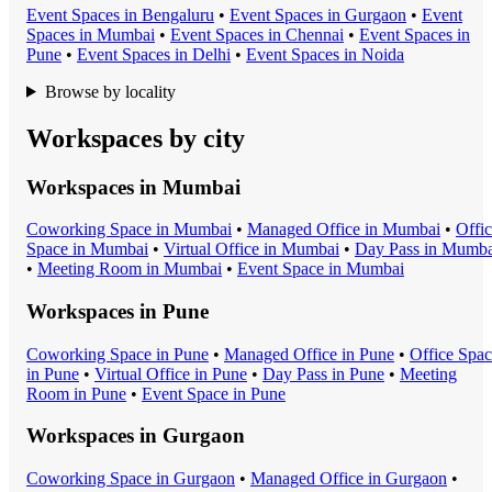
Event Space
s in
Bengaluru
•
Event Space
s in
Gurgaon
•
Event
Space
s in
Mumbai
•
Event Space
s in
Chennai
•
Event Space
s in
Pune
•
Event Space
s in
Delhi
•
Event Space
s in
Noida
Browse by locality
Workspaces by city
Workspaces in
Mumbai
Coworking Space
in
Mumbai
•
Managed Office
in
Mumbai
•
Offi
Space
in
Mumbai
•
Virtual Office
in
Mumbai
•
Day Pass
in
Mumba
•
Meeting Room
in
Mumbai
•
Event Space
in
Mumbai
Workspaces in
Pune
Coworking Space
in
Pune
•
Managed Office
in
Pune
•
Office Spa
in
Pune
•
Virtual Office
in
Pune
•
Day Pass
in
Pune
•
Meeting
Room
in
Pune
•
Event Space
in
Pune
Workspaces in
Gurgaon
Coworking Space
in
Gurgaon
•
Managed Office
in
Gurgaon
•