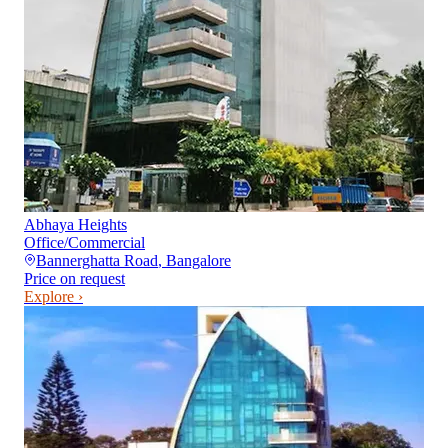
Abhaya Heights
Office/Commercial
Bannerghatta Road
,
Bangalore
Price on request
Explore ›