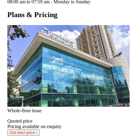
08:00 am to 07:59 am - Monday to Sunday
Plans & Pricing
Whole-floor lease
Quoted price
Pricing available on enquiry
Get best price ›