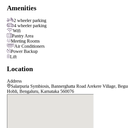
Amenities
2 wheeler parking
4 wheeler parking
Wifi
Pantry Area
Meeting Rooms
Air Conditioners
Power Backup
Lift
Location
Address
Salarpuria Symbiosis, Bannerghatta Road Arekere Village, Begu
Hobli, Bengaluru, Karnataka 560076