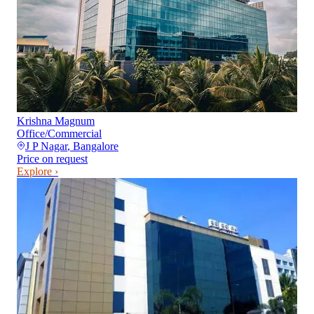
Krishna Magnum
Office/Commercial
J P Nagar
,
Bangalore
Price on request
Explore ›