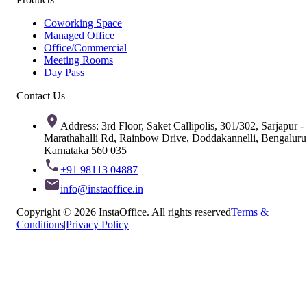
Coworking Space
Managed Office
Office/Commercial
Meeting Rooms
Day Pass
Contact Us
Address: 3rd Floor, Saket Callipolis, 301/302, Sarjapur -
Marathahalli Rd, Rainbow Drive, Doddakannelli, Bengaluru
Karnataka 560 035
+91 98113 04887
info@instaoffice.in
Copyright © 2026 InstaOffice. All rights reserved
Terms &
Conditions
|
Privacy Policy