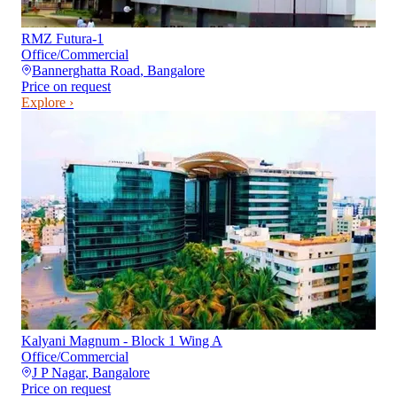
RMZ Futura-1
Office/Commercial
Bannerghatta Road
,
Bangalore
Price on request
Explore ›
Kalyani Magnum - Block 1 Wing A
Office/Commercial
J P Nagar
,
Bangalore
Price on request