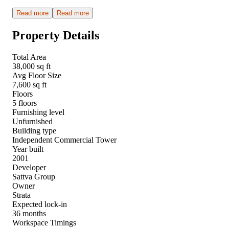
Read more
Read more
Property Details
Total Area
38,000 sq ft
Avg Floor Size
7,600 sq ft
Floors
5 floors
Furnishing level
Unfurnished
Building type
Independent Commercial Tower
Year built
2001
Developer
Sattva Group
Owner
Strata
Expected lock-in
36 months
Workspace Timings