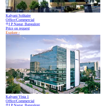
Kalyani Solitaire
Office/Commercial
J P Nagar
,
Bangalore
Price on request
Explore ›
Kalyani Vista 1
Office/Commercial
J P Nagar
,
Bangalore