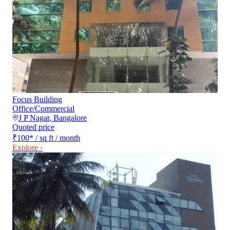
Focus Building
Office/Commercial
J P Nagar
,
Bangalore
Quoted price
₹100
*
/ sq ft / month
Explore ›