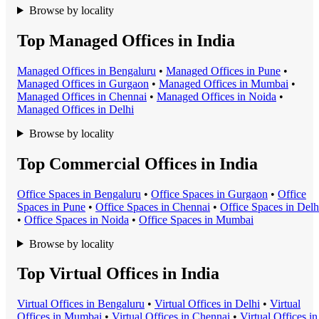
Browse by locality
Top Managed Offices in India
Managed Office
s in
Bengaluru
•
Managed Office
s in
Pune
•
Managed Office
s in
Gurgaon
•
Managed Office
s in
Mumbai
•
Managed Office
s in
Chennai
•
Managed Office
s in
Noida
•
Managed Office
s in
Delhi
Browse by locality
Top Commercial Offices in India
Office Space
s in
Bengaluru
•
Office Space
s in
Gurgaon
•
Office
Space
s in
Pune
•
Office Space
s in
Chennai
•
Office Space
s in
Delh
•
Office Space
s in
Noida
•
Office Space
s in
Mumbai
Browse by locality
Top Virtual Offices in India
Virtual Office
s in
Bengaluru
•
Virtual Office
s in
Delhi
•
Virtual
Office
s in
Mumbai
•
Virtual Office
s in
Chennai
•
Virtual Office
s in