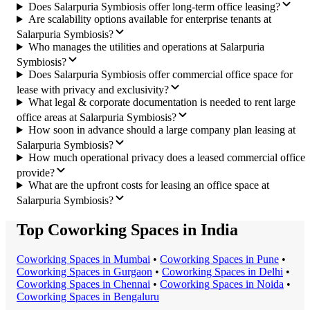
Does Salarpuria Symbiosis offer long-term office leasing?
Are scalability options available for enterprise tenants at
Salarpuria Symbiosis?
Who manages the utilities and operations at Salarpuria
Symbiosis?
Does Salarpuria Symbiosis offer commercial office space for
lease with privacy and exclusivity?
What legal & corporate documentation is needed to rent large
office areas at Salarpuria Symbiosis?
How soon in advance should a large company plan leasing at
Salarpuria Symbiosis?
How much operational privacy does a leased commercial office
provide?
What are the upfront costs for leasing an office space at
Salarpuria Symbiosis?
Top Coworking Spaces in India
Coworking Space
s in
Mumbai
•
Coworking Space
s in
Pune
•
Coworking Space
s in
Gurgaon
•
Coworking Space
s in
Delhi
•
Coworking Space
s in
Chennai
•
Coworking Space
s in
Noida
•
Coworking Space
s in
Bengaluru