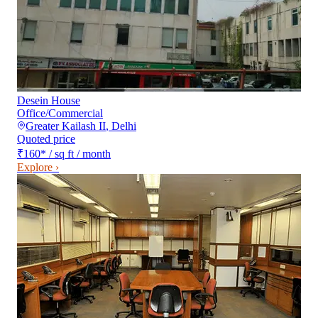
Desein House
Office/Commercial
Greater Kailash II
,
Delhi
Quoted price
₹160
*
/ sq ft / month
Explore ›