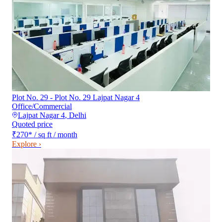
Plot No. 29 - Plot No. 29 Lajpat Nagar 4
Office/Commercial
Lajpat Nagar 4
,
Delhi
Quoted price
₹270
*
/ sq ft / month
Explore ›