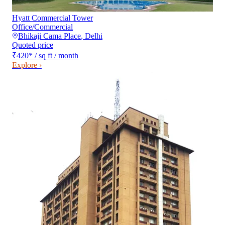
Hyatt Commercial Tower
Office/Commercial
Bhikaji Cama Place
,
Delhi
Quoted price
₹420
*
/ sq ft / month
Explore ›