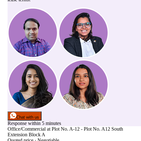
Chat with us
Response within 5 minutes
Office/Commercial
at
Plot No. A-12 - Plot No. A12 South
Extension Block A
Quoted price · Negotiable