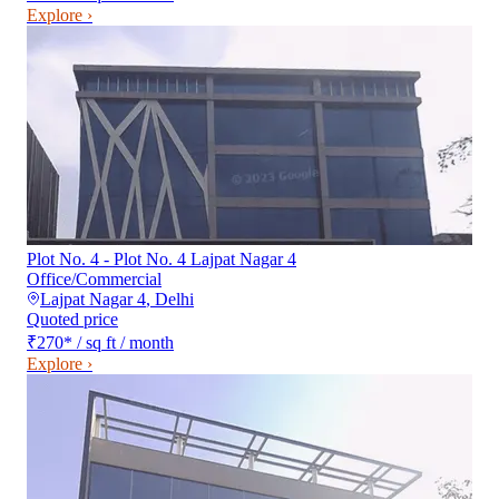
Explore ›
Plot No. 4 - Plot No. 4 Lajpat Nagar 4
Office/Commercial
Lajpat Nagar 4
,
Delhi
Quoted price
₹270
*
/ sq ft / month
Explore ›