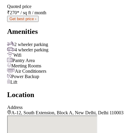
Quoted price
₹270
*
/ sq ft / month
Get best price ›
Amenities
2 wheeler parking
4 wheeler parking
Wifi
Pantry Area
Meeting Rooms
Air Conditioners
Power Backup
Lift
Location
Address
A-12, South Extension, Block A, New Delhi, Delhi 110003