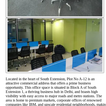
Located in the heart of South Extension, Plot No A-12 is an
attractive commercial address that offers a prime business
opportunity. This office space is situated in Block A of South
Extension 1, a thriving business hub in Delhi, and boasts high
visibility with easy access to major roads and metro stations. The
area is home to premium markets, corporate offices of renowned
companies like IBM, and upscale residential neighborhoods, maki