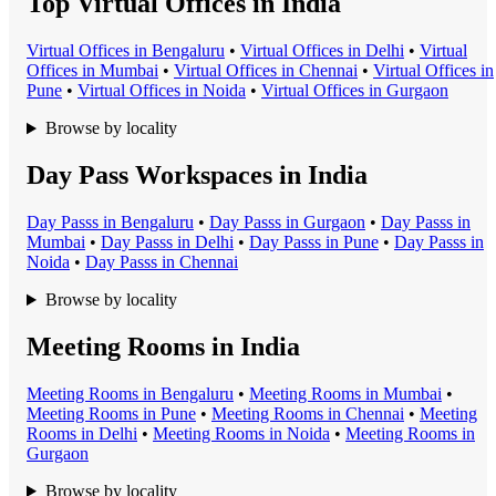
Top Virtual Offices in India
Virtual Office
s in
Bengaluru
•
Virtual Office
s in
Delhi
•
Virtual
Office
s in
Mumbai
•
Virtual Office
s in
Chennai
•
Virtual Office
s in
Pune
•
Virtual Office
s in
Noida
•
Virtual Office
s in
Gurgaon
Browse by locality
Day Pass Workspaces in India
Day Pass
s in
Bengaluru
•
Day Pass
s in
Gurgaon
•
Day Pass
s in
Mumbai
•
Day Pass
s in
Delhi
•
Day Pass
s in
Pune
•
Day Pass
s in
Noida
•
Day Pass
s in
Chennai
Browse by locality
Meeting Rooms in India
Meeting Room
s in
Bengaluru
•
Meeting Room
s in
Mumbai
•
Meeting Room
s in
Pune
•
Meeting Room
s in
Chennai
•
Meeting
Room
s in
Delhi
•
Meeting Room
s in
Noida
•
Meeting Room
s in
Gurgaon
Browse by locality