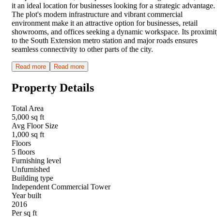
it an ideal location for businesses looking for a strategic advantage.
The plot's modern infrastructure and vibrant commercial
environment make it an attractive option for businesses, retail
showrooms, and offices seeking a dynamic workspace. Its proximi
to the South Extension metro station and major roads ensures
seamless connectivity to other parts of the city.
Read more
Read more
Property Details
Total Area
5,000 sq ft
Avg Floor Size
1,000 sq ft
Floors
5 floors
Furnishing level
Unfurnished
Building type
Independent Commercial Tower
Year built
2016
Per sq ft