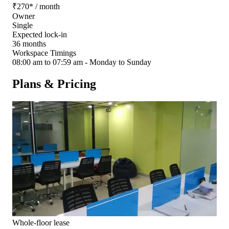
₹
270
*
/ month
Owner
Single
Expected lock-in
36 months
Workspace Timings
08:00 am to 07:59 am - Monday to Sunday
Plans & Pricing
Whole-floor lease