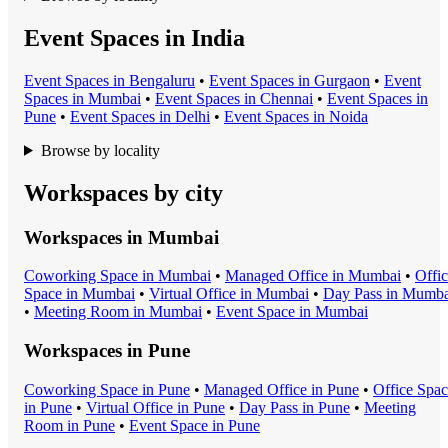
Event Spaces in India
Event Space
s in
Bengaluru
•
Event Space
s in
Gurgaon
•
Event
Space
s in
Mumbai
•
Event Space
s in
Chennai
•
Event Space
s in
Pune
•
Event Space
s in
Delhi
•
Event Space
s in
Noida
Browse by locality
Workspaces by city
Workspaces in
Mumbai
Coworking Space
in
Mumbai
•
Managed Office
in
Mumbai
•
Offi
Space
in
Mumbai
•
Virtual Office
in
Mumbai
•
Day Pass
in
Mumba
•
Meeting Room
in
Mumbai
•
Event Space
in
Mumbai
Workspaces in
Pune
Coworking Space
in
Pune
•
Managed Office
in
Pune
•
Office Spa
in
Pune
•
Virtual Office
in
Pune
•
Day Pass
in
Pune
•
Meeting
Room
in
Pune
•
Event Space
in
Pune