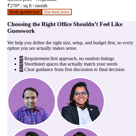
₹270
*
/ sq ft / month
Book guided tour
Get best price
Choosing the Right Office Shouldn’t Feel Like
Guesswork
We help you define the right size, setup, and budget first, so every
option you see actually makes sense.
Requirement-first approach, no random listings
Shortlisted spaces that actually match your needs
Clear guidance from first discussion to final decision