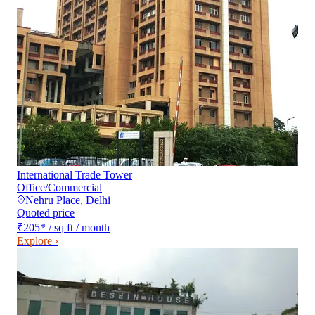
International Trade Tower
Office/Commercial
Nehru Place
,
Delhi
Quoted price
₹205
*
/ sq ft / month
Explore ›