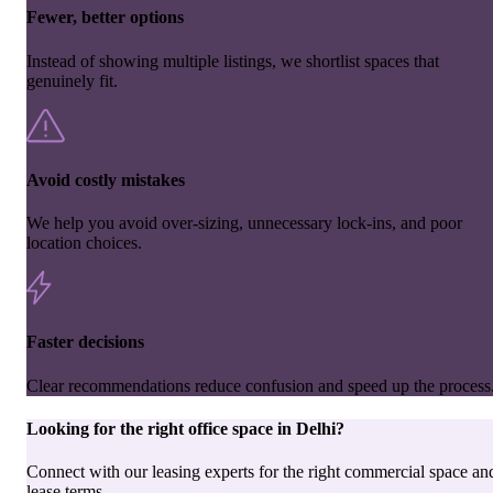
Fewer, better options
Instead of showing multiple listings, we shortlist spaces that
genuinely fit.
Avoid costly mistakes
We help you avoid over-sizing, unnecessary lock-ins, and poor
location choices.
Faster decisions
Clear recommendations reduce confusion and speed up the process
Looking for the right
office space
in
Delhi
?
Connect with our leasing experts for the right commercial space an
lease terms.