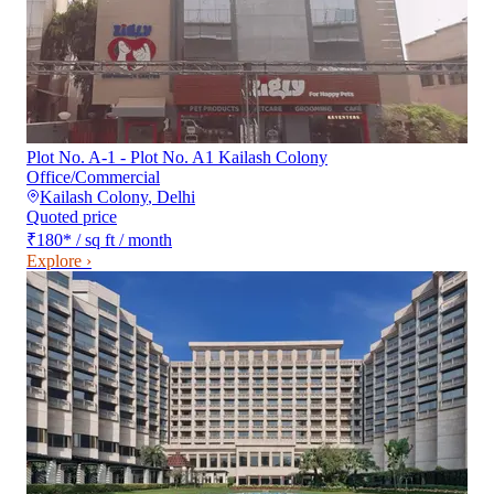
Plot No. A-1 - Plot No. A1 Kailash Colony
Office/Commercial
Kailash Colony
,
Delhi
Quoted price
₹180
*
/ sq ft / month
Explore ›