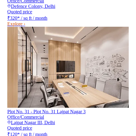
Office/Commercial
Defence Colony
,
Delhi
Quoted price
₹320
*
/ sq ft / month
Explore ›
Plot No. 31 - Plot No. 31 Lajpat Nagar 3
Office/Commercial
Lajpat Nagar III
,
Delhi
Quoted price
₹120
*
/ sq ft / month