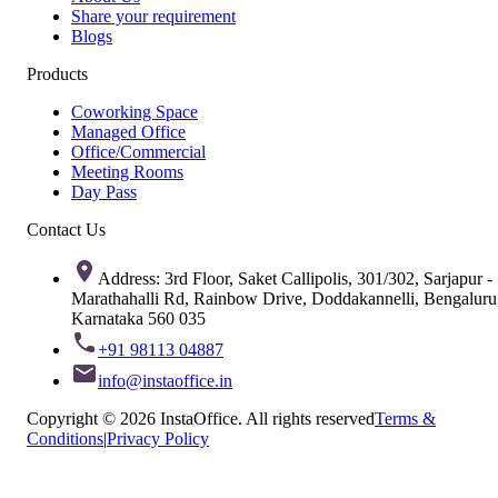
Share your requirement
Blogs
Products
Coworking Space
Managed Office
Office/Commercial
Meeting Rooms
Day Pass
Contact Us
Address: 3rd Floor, Saket Callipolis, 301/302, Sarjapur -
Marathahalli Rd, Rainbow Drive, Doddakannelli, Bengaluru
Karnataka 560 035
+91 98113 04887
info@instaoffice.in
Copyright © 2026 InstaOffice. All rights reserved
Terms &
Conditions
|
Privacy Policy