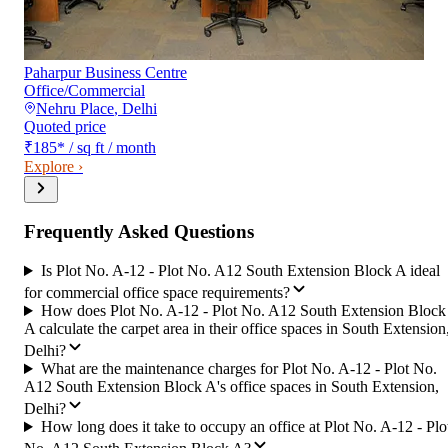
Paharpur Business Centre
Office/Commercial
Nehru Place
,
Delhi
Quoted price
₹185
*
/ sq ft / month
Explore ›
Frequently Asked Questions
Is Plot No. A-12 - Plot No. A12 South Extension Block A ideal
for commercial office space requirements?
How does Plot No. A-12 - Plot No. A12 South Extension Block
A calculate the carpet area in their office spaces in South Extension
Delhi?
What are the maintenance charges for Plot No. A-12 - Plot No.
A12 South Extension Block A's office spaces in South Extension,
Delhi?
How long does it take to occupy an office at Plot No. A-12 - Plo