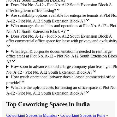
No. A12 South Extension Block A?
Does Plot No. A-12 - Plot No. A12 South Extension Block A
offer long-term office leasing?
Are scalability options available for enterprise tenants at Plot No
A-12 - Plot No. A12 South Extension Block A?
Who manages the utilities and operations at Plot No. A-12 - Plot
No. A12 South Extension Block A?
Does Plot No. A-12 - Plot No. A12 South Extension Block A
offer commercial office space for lease with privacy and exclusivit
What legal & corporate documentation is needed to rent large
office areas at Plot No. A-12 - Plot No. A12 South Extension Bloc
A?
How soon in advance should a large company plan leasing at Pl
No. A-12 - Plot No. A12 South Extension Block A?
How much operational privacy does a leased commercial office
provide?
What are the upfront costs for leasing an office space at Plot No.
A-12 - Plot No. A12 South Extension Block A?
Top Coworking Spaces in India
Coworking Space
s in
Mumbai
•
Coworking Space
s in
Pune
•