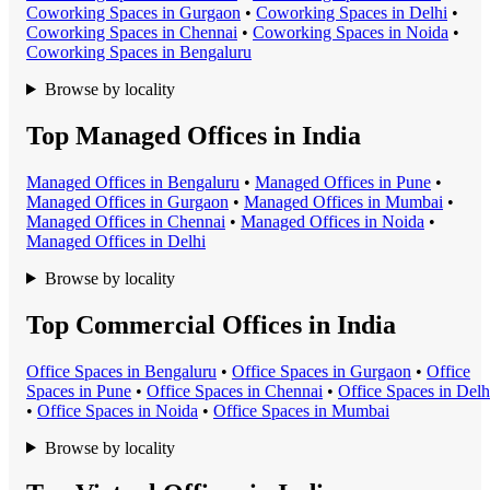
Coworking Space
s in
Gurgaon
•
Coworking Space
s in
Delhi
•
Coworking Space
s in
Chennai
•
Coworking Space
s in
Noida
•
Coworking Space
s in
Bengaluru
Browse by locality
Top Managed Offices in India
Managed Office
s in
Bengaluru
•
Managed Office
s in
Pune
•
Managed Office
s in
Gurgaon
•
Managed Office
s in
Mumbai
•
Managed Office
s in
Chennai
•
Managed Office
s in
Noida
•
Managed Office
s in
Delhi
Browse by locality
Top Commercial Offices in India
Office Space
s in
Bengaluru
•
Office Space
s in
Gurgaon
•
Office
Space
s in
Pune
•
Office Space
s in
Chennai
•
Office Space
s in
Delh
•
Office Space
s in
Noida
•
Office Space
s in
Mumbai
Browse by locality