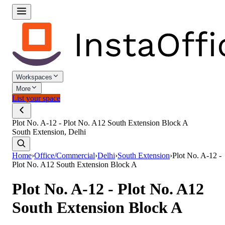
Workspaces
More
List your space
Plot No. A-12 - Plot No. A12 South Extension Block A
South Extension, Delhi
Home
›
Office/Commercial
›
Delhi
›
South Extension
›
Plot No. A-12 -
Plot No. A12 South Extension Block A
Plot No. A-12 - Plot No. A12
South Extension Block A