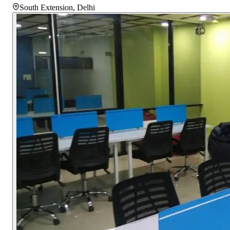
South Extension
,
Delhi