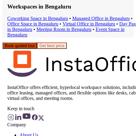
Workspaces in
Bengaluru
Coworking Space
in
Bengaluru
•
Managed Office
in
Bengaluru
•
Office Space
in
Bengaluru
•
Virtual Office
in
Bengaluru
•
Day Pas
in
Bengaluru
•
Meeting Room
in
Bengaluru
•
Event Space
in
Bengaluru
Book guided tour
Get best price
InstaOffice offers efficient, hyperlocal workspace solutions, includ
office leasing, managed offices, and flexible options like desks, cab
virtual offices, and meeting rooms.
Keep in touch
Company
About Us