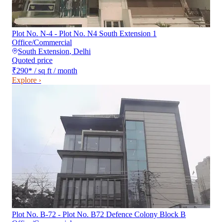
Plot No. N-4 - Plot No. N4 South Extension 1
Office/Commercial
South Extension
,
Delhi
Quoted price
₹290
*
/ sq ft / month
Explore ›
Plot No. B-72 - Plot No. B72 Defence Colony Block B