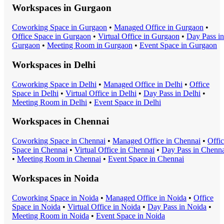
Workspaces in
Gurgaon
Coworking Space
in
Gurgaon
•
Managed Office
in
Gurgaon
•
Office Space
in
Gurgaon
•
Virtual Office
in
Gurgaon
•
Day Pass
in
Gurgaon
•
Meeting Room
in
Gurgaon
•
Event Space
in
Gurgaon
Workspaces in
Delhi
Coworking Space
in
Delhi
•
Managed Office
in
Delhi
•
Office
Space
in
Delhi
•
Virtual Office
in
Delhi
•
Day Pass
in
Delhi
•
Meeting Room
in
Delhi
•
Event Space
in
Delhi
Workspaces in
Chennai
Coworking Space
in
Chennai
•
Managed Office
in
Chennai
•
Offi
Space
in
Chennai
•
Virtual Office
in
Chennai
•
Day Pass
in
Chenna
•
Meeting Room
in
Chennai
•
Event Space
in
Chennai
Workspaces in
Noida
Coworking Space
in
Noida
•
Managed Office
in
Noida
•
Office
Space
in
Noida
•
Virtual Office
in
Noida
•
Day Pass
in
Noida
•
Meeting Room
in
Noida
•
Event Space
in
Noida