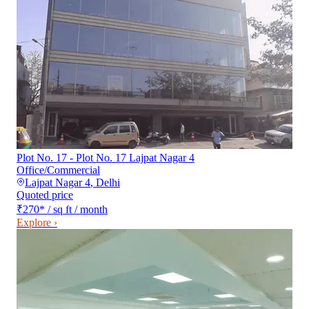
Plot No. 17 - Plot No. 17 Lajpat Nagar 4
Office/Commercial
Lajpat Nagar 4
,
Delhi
Quoted price
₹270
*
/ sq ft / month
Explore ›