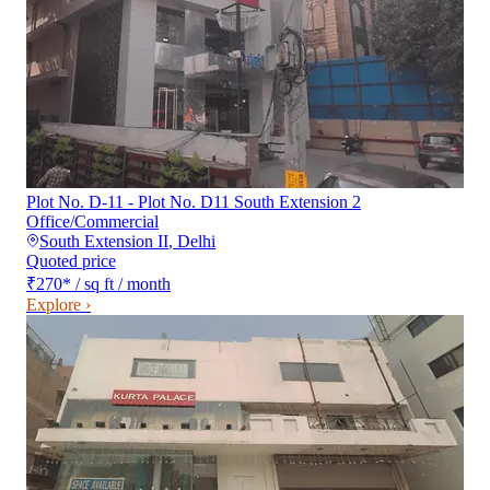
Plot No. D-11 - Plot No. D11 South Extension 2
Office/Commercial
South Extension II
,
Delhi
Quoted price
₹270
*
/ sq ft / month
Explore ›