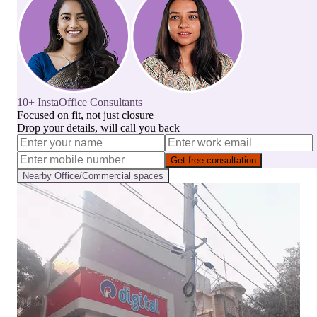
10+ InstaOffice Consultants
Focused on fit, not just closure
Drop your details, will call you back
Get free consultation
Nearby
Office/Commercial
spaces