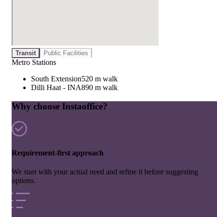
Transit
Public Facilities
Metro Stations
South Extension
520 m walk
Dilli Haat - INA
890 m walk
Why choose Instaoffice?
Requirement-first approach
We start with your actual need and refine it before suggesting
options.