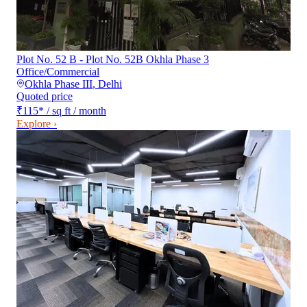
Plot No. 52 B - Plot No. 52B Okhla Phase 3
Office/Commercial
Okhla Phase III
,
Delhi
Quoted price
₹115
*
/ sq ft / month
Explore ›