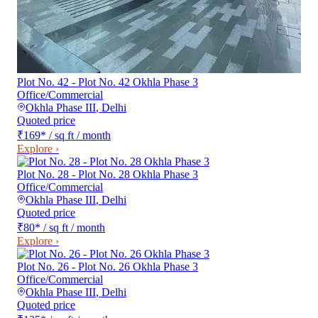
Plot No. 42 - Plot No. 42 Okhla Phase 3
Office/Commercial
Okhla Phase III
,
Delhi
Quoted price
₹169
*
/ sq ft / month
Explore ›
Plot No. 28 - Plot No. 28 Okhla Phase 3
Office/Commercial
Okhla Phase III
,
Delhi
Quoted price
₹80
*
/ sq ft / month
Explore ›
Plot No. 26 - Plot No. 26 Okhla Phase 3
Office/Commercial
Okhla Phase III
,
Delhi
Quoted price