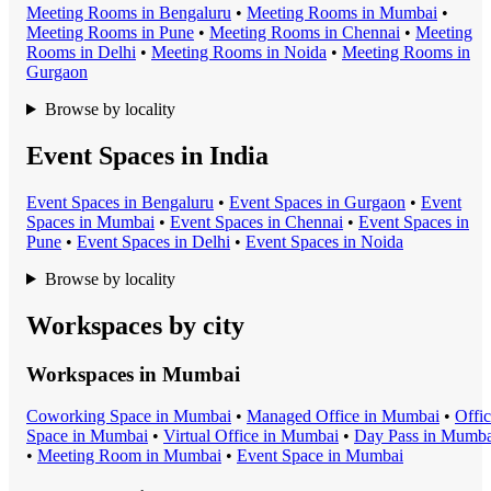
Meeting Room
s in
Bengaluru
•
Meeting Room
s in
Mumbai
•
Meeting Room
s in
Pune
•
Meeting Room
s in
Chennai
•
Meeting
Room
s in
Delhi
•
Meeting Room
s in
Noida
•
Meeting Room
s in
Gurgaon
Browse by locality
Event Spaces in India
Event Space
s in
Bengaluru
•
Event Space
s in
Gurgaon
•
Event
Space
s in
Mumbai
•
Event Space
s in
Chennai
•
Event Space
s in
Pune
•
Event Space
s in
Delhi
•
Event Space
s in
Noida
Browse by locality
Workspaces by city
Workspaces in
Mumbai
Coworking Space
in
Mumbai
•
Managed Office
in
Mumbai
•
Offi
Space
in
Mumbai
•
Virtual Office
in
Mumbai
•
Day Pass
in
Mumba
•
Meeting Room
in
Mumbai
•
Event Space
in
Mumbai