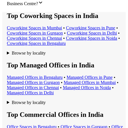
Business Centre?
Top Coworking Spaces in India
Coworking Space
s in
Mumbai
•
Coworking Space
s in
Pune
•
Coworking Space
s in
Gurgaon
•
Coworking Space
s in
Delhi
•
Coworking Space
s in
Chennai
•
Coworking Space
s in
Noida
•
Coworking Space
s in
Bengaluru
Browse by locality
Top Managed Offices in India
Managed Office
s in
Bengaluru
•
Managed Office
s in
Pune
•
Managed Office
s in
Gurgaon
•
Managed Office
s in
Mumbai
•
Managed Office
s in
Chennai
•
Managed Office
s in
Noida
•
Managed Office
s in
Delhi
Browse by locality
Top Commercial Offices in India
Office Space
s in
Bengaluru
•
Office Space
s in
Gurgaon
•
Office