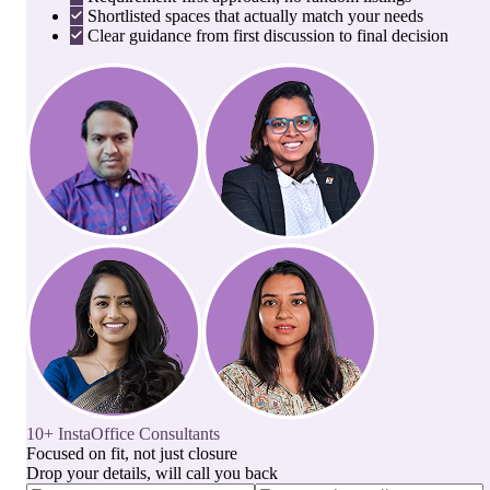
Shortlisted spaces that actually match your needs
Clear guidance from first discussion to final decision
10+ InstaOffice Consultants
Focused on fit, not just closure
Drop your details, will call you back