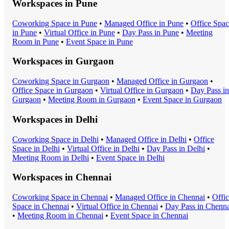
Workspaces in
Pune
Coworking Space
in
Pune
•
Managed Office
in
Pune
•
Office Spa
in
Pune
•
Virtual Office
in
Pune
•
Day Pass
in
Pune
•
Meeting
Room
in
Pune
•
Event Space
in
Pune
Workspaces in
Gurgaon
Coworking Space
in
Gurgaon
•
Managed Office
in
Gurgaon
•
Office Space
in
Gurgaon
•
Virtual Office
in
Gurgaon
•
Day Pass
in
Gurgaon
•
Meeting Room
in
Gurgaon
•
Event Space
in
Gurgaon
Workspaces in
Delhi
Coworking Space
in
Delhi
•
Managed Office
in
Delhi
•
Office
Space
in
Delhi
•
Virtual Office
in
Delhi
•
Day Pass
in
Delhi
•
Meeting Room
in
Delhi
•
Event Space
in
Delhi
Workspaces in
Chennai
Coworking Space
in
Chennai
•
Managed Office
in
Chennai
•
Offi
Space
in
Chennai
•
Virtual Office
in
Chennai
•
Day Pass
in
Chenna
•
Meeting Room
in
Chennai
•
Event Space
in
Chennai