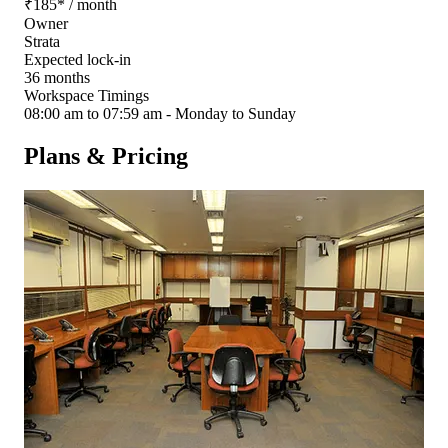
₹
185
*
/ month
Owner
Strata
Expected lock-in
36 months
Workspace Timings
08:00 am to 07:59 am - Monday to Sunday
Plans & Pricing