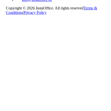
Copyright © 2026 InstaOffice. All rights reserved
Terms &
Conditions
|
Privacy Policy