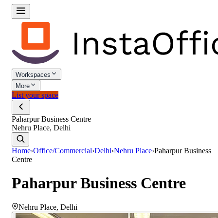
Workspaces
More
List your space
Paharpur Business Centre
Nehru Place, Delhi
Home
›
Office/Commercial
›
Delhi
›
Nehru Place
›
Paharpur Business
Centre
Paharpur Business Centre
Nehru Place
,
Delhi