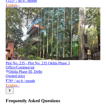
₹125
*
/ sq ft / month
Explore ›
Plot No. 235 - Plot No. 235 Okhla Phase 3
Office/Commercial
Okhla Phase III
,
Delhi
Quoted price
₹78
*
/ sq ft / month
Explore ›
Frequently Asked Questions