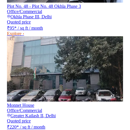
Plot No. 48 - Plot No. 48 Okhla Phase 3
Office/Commercial
Okhla Phase III
,
Delhi
Quoted price
₹95
*
/ sq ft / month
Explore ›
Monnet House
Office/Commercial
Greater Kailash II
,
Delhi
Quoted price
₹220
*
/ sq ft / month