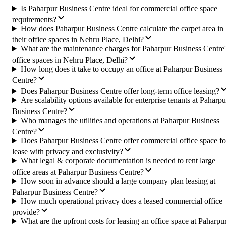
Is Paharpur Business Centre ideal for commercial office space
requirements?
How does Paharpur Business Centre calculate the carpet area in
their office spaces in Nehru Place, Delhi?
What are the maintenance charges for Paharpur Business Centre'
office spaces in Nehru Place, Delhi?
How long does it take to occupy an office at Paharpur Business
Centre?
Does Paharpur Business Centre offer long-term office leasing?
Are scalability options available for enterprise tenants at Paharpu
Business Centre?
Who manages the utilities and operations at Paharpur Business
Centre?
Does Paharpur Business Centre offer commercial office space fo
lease with privacy and exclusivity?
What legal & corporate documentation is needed to rent large
office areas at Paharpur Business Centre?
How soon in advance should a large company plan leasing at
Paharpur Business Centre?
How much operational privacy does a leased commercial office
provide?
What are the upfront costs for leasing an office space at Paharpu