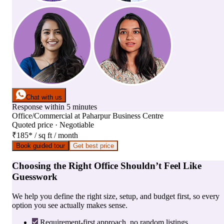
Chat with us
Response within 5 minutes
Office/Commercial
at
Paharpur Business Centre
Quoted price · Negotiable
₹185
*
/ sq ft / month
Book guided tour
Get best price
Choosing the Right Office Shouldn’t Feel Like
Guesswork
We help you define the right size, setup, and budget first, so every
option you see actually makes sense.
Requirement-first approach, no random listings