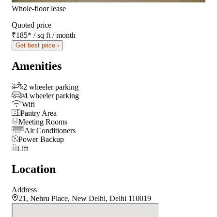
Whole-floor lease
Quoted price
₹185
*
/ sq ft / month
Get best price ›
Amenities
2 wheeler parking
4 wheeler parking
Wifi
Pantry Area
Meeting Rooms
Air Conditioners
Power Backup
Lift
Location
Address
21, Nehru Place, New Delhi, Delhi 110019