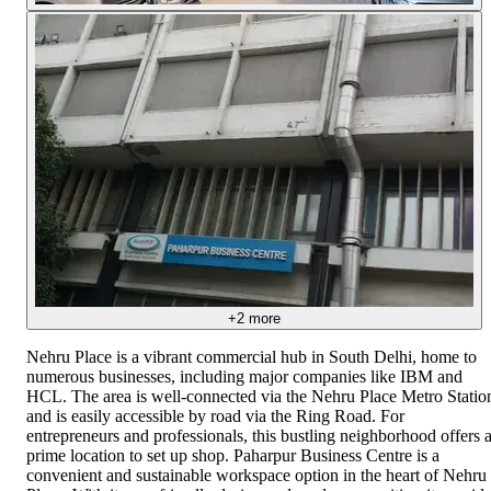
+
2
more
Nehru Place is a vibrant commercial hub in South Delhi, home to
numerous businesses, including major companies like IBM and
HCL. The area is well-connected via the Nehru Place Metro Statio
and is easily accessible by road via the Ring Road. For
entrepreneurs and professionals, this bustling neighborhood offers 
prime location to set up shop. Paharpur Business Centre is a
convenient and sustainable workspace option in the heart of Nehru