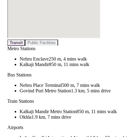
Transit
Public Facilities
Metro Stations
Nehru Enclave
250 m, 4 mins walk
Kalkaji Mandir
850 m, 11 mins walk
Bus Stations
Nehru Place Terminal
500 m, 7 mins walk
Govind Puri Metro Station
1.3 km, 5 mins drive
Train Stations
Kalkaji Mandir Metro Station
850 m, 11 mins walk
Okhla
1.9 km, 7 mins drive
Airports