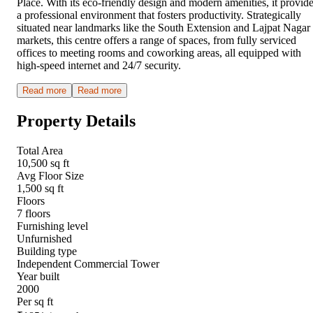
Place. With its eco-friendly design and modern amenities, it provid
a professional environment that fosters productivity. Strategically
situated near landmarks like the South Extension and Lajpat Nagar
markets, this centre offers a range of spaces, from fully serviced
offices to meeting rooms and coworking areas, all equipped with
high-speed internet and 24/7 security.
Read more
Read more
Property Details
Total Area
10,500 sq ft
Avg Floor Size
1,500 sq ft
Floors
7 floors
Furnishing level
Unfurnished
Building type
Independent Commercial Tower
Year built
2000
Per sq ft