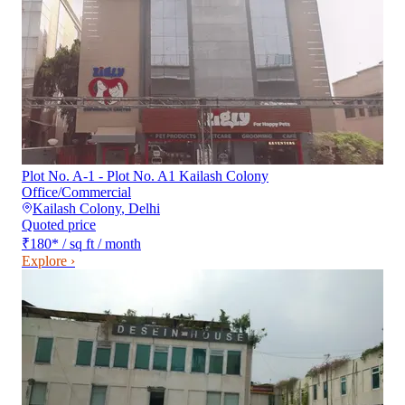
Plot No. A-1 - Plot No. A1 Kailash Colony
Office/Commercial
Kailash Colony
,
Delhi
Quoted price
₹180
*
/ sq ft / month
Explore ›