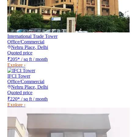
International Trade Tower
Office/Commercial
Nehru Place
,
Delhi
Quoted price
₹205
*
/ sq ft / month
Explore ›
IFCI Tower
Office/Commercial
Nehru Place
,
Delhi
Quoted price
₹220
*
/ sq ft / month
Explore ›