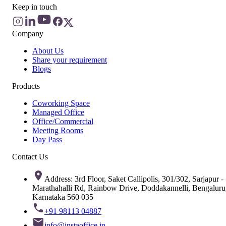
Keep in touch
Company
About Us
Share your requirement
Blogs
Products
Coworking Space
Managed Office
Office/Commercial
Meeting Rooms
Day Pass
Contact Us
Address: 3rd Floor, Saket Callipolis, 301/302, Sarjapur -
Marathahalli Rd, Rainbow Drive, Doddakannelli, Bengaluru
Karnataka 560 035
+91 98113 04887
info@instaoffice.in