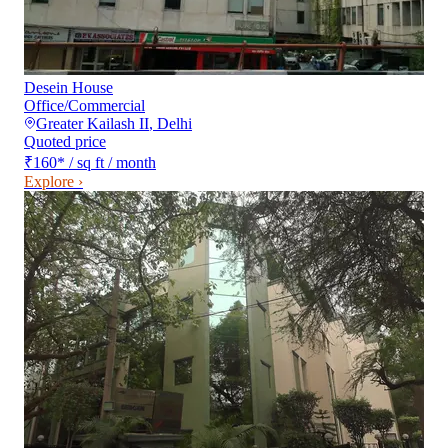
Desein House
Office/Commercial
Greater Kailash II
,
Delhi
Quoted price
₹160
*
/ sq ft / month
Explore ›