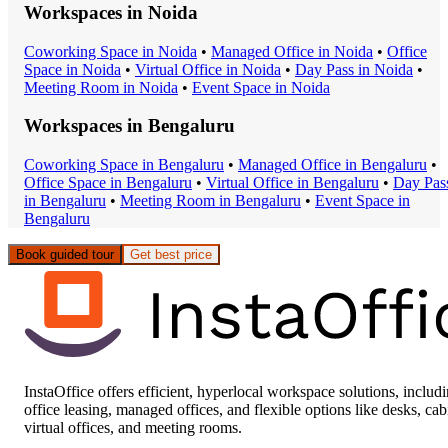
Workspaces in
Noida
Coworking Space
in
Noida
•
Managed Office
in
Noida
•
Office
Space
in
Noida
•
Virtual Office
in
Noida
•
Day Pass
in
Noida
•
Meeting Room
in
Noida
•
Event Space
in
Noida
Workspaces in
Bengaluru
Coworking Space
in
Bengaluru
•
Managed Office
in
Bengaluru
•
Office Space
in
Bengaluru
•
Virtual Office
in
Bengaluru
•
Day Pas
in
Bengaluru
•
Meeting Room
in
Bengaluru
•
Event Space
in
Bengaluru
Book guided tour
Get best price
InstaOffice offers efficient, hyperlocal workspace solutions, includ
office leasing, managed offices, and flexible options like desks, cab
virtual offices, and meeting rooms.