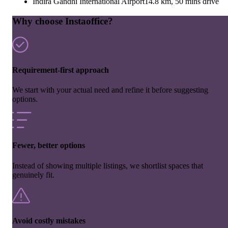
Indira Gandhi International Airport
14.8 km, 50 mins drive
Why choose Instaoffice?
Requirement-first approach
We start with your actual need and refine it before suggesting
options.
Fewer, better options
Instead of showing multiple listings, we shortlist spaces that
genuinely fit.
Avoid costly mistakes