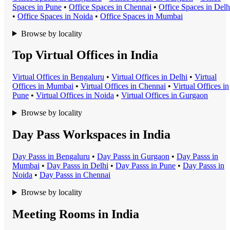
Space
s in
Pune
•
Office Space
s in
Chennai
•
Office Space
s in
Delh
•
Office Space
s in
Noida
•
Office Space
s in
Mumbai
Browse by locality
Top Virtual Offices in India
Virtual Office
s in
Bengaluru
•
Virtual Office
s in
Delhi
•
Virtual
Office
s in
Mumbai
•
Virtual Office
s in
Chennai
•
Virtual Office
s in
Pune
•
Virtual Office
s in
Noida
•
Virtual Office
s in
Gurgaon
Browse by locality
Day Pass Workspaces in India
Day Pass
s in
Bengaluru
•
Day Pass
s in
Gurgaon
•
Day Pass
s in
Mumbai
•
Day Pass
s in
Delhi
•
Day Pass
s in
Pune
•
Day Pass
s in
Noida
•
Day Pass
s in
Chennai
Browse by locality
Meeting Rooms in India