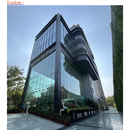
Explore ›