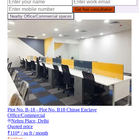
Get free consultation
Nearby
Office/Commercial
spaces
Plot No. B-18 - Plot No. B18 Chirag Enclave
Office/Commercial
Nehru Place
,
Delhi
Quoted price
₹110
*
/ sq ft / month
Explore ›