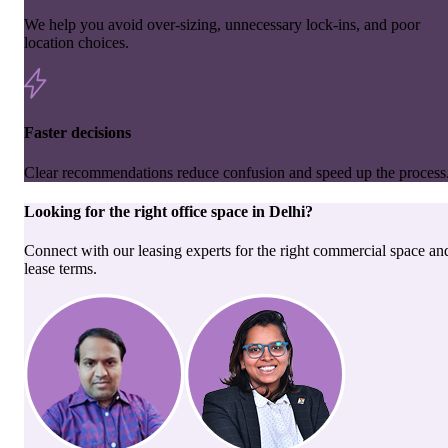
We help you avoid over-sizing, unnecessary lock-ins, and poor
location choices.
Faster decisions
Clear recommendations reduce confusion and speed up the process
Looking for the right
office space
in
Delhi
?
Connect with our leasing experts for the right commercial space an
lease terms.