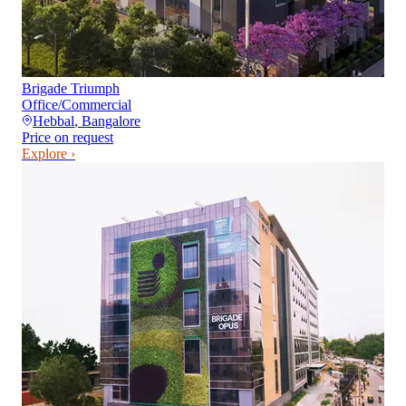
Brigade Triumph
Office/Commercial
Hebbal
,
Bangalore
Price on request
Explore ›