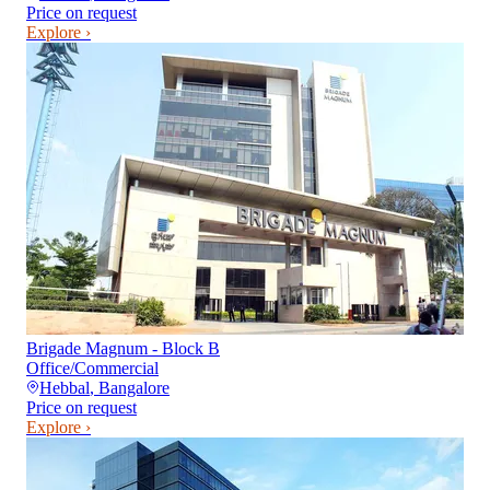
Price on request
Explore ›
Brigade Magnum - Block B
Office/Commercial
Hebbal
,
Bangalore
Price on request
Explore ›