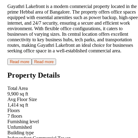
Gayathri Lakefront is a modern commercial property located in the
prime Hebbal area of Bangalore. The property offers office spaces
equipped with essential amenities such as power backup, high-spe
internet, and 24/7 security, ensuring a secure and efficient work
environment. With flexible office configurations, it caters to
businesses of varying sizes. Its central location offers excellent
connectivity to key business hubs, tech parks, and transportation
routes, making Gayathri Lakefront an ideal choice for businesses
seeking office space in a well-established commercial area.
Read more
Read more
Property Details
Total Area
9,900 sq ft
Avg Floor Size
1,414 sq ft
Floors
7 floors
Furnishing level
Unfurnished
Building type