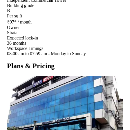
Independent Commercial Tower
Building grade
B
Per sq ft
₹
97
*
/ month
Owner
Strata
Expected lock-in
36 months
Workspace Timings
08:00 am to 07:59 am - Monday to Sunday
Plans & Pricing