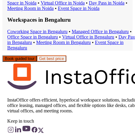
Space
in
Noida
•
Virtual Office
in
Noida
•
Day Pass
in
Noida
•
Meeting Room
in
Noida
•
Event Space
in
Noida
Workspaces in
Bengaluru
Coworking Space
in
Bengaluru
•
Managed Office
in
Bengaluru
•
Office Space
in
Bengaluru
•
Virtual Office
in
Bengaluru
•
Day Pas
in
Bengaluru
•
Meeting Room
in
Bengaluru
•
Event Space
in
Bengaluru
Book guided tour
Get best price
InstaOffice offers efficient, hyperlocal workspace solutions, includ
office leasing, managed offices, and flexible options like desks, cab
virtual offices, and meeting rooms.
Keep in touch