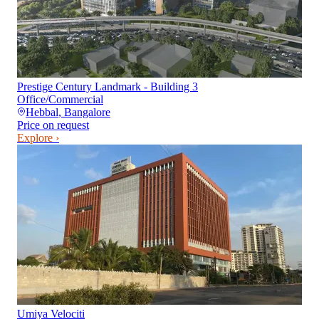
Prestige Century Landmark - Building 3
Office/Commercial
Hebbal
,
Bangalore
Price on request
Explore ›
Umiya Velociti