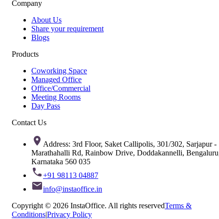
Company
About Us
Share your requirement
Blogs
Products
Coworking Space
Managed Office
Office/Commercial
Meeting Rooms
Day Pass
Contact Us
Address: 3rd Floor, Saket Callipolis, 301/302, Sarjapur -
Marathahalli Rd, Rainbow Drive, Doddakannelli, Bengaluru
Karnataka 560 035
+91 98113 04887
info@instaoffice.in
Copyright © 2026 InstaOffice. All rights reserved
Terms &
Conditions
|
Privacy Policy