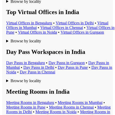
Browse by locality
Top Virtual Offices in India
Virtual Office
s in
Bengaluru
•
Virtual Office
s in
Delhi
•
Virtual
Office
s in
Mumbai
•
Virtual Office
s in
Chennai
•
Virtual Office
s in
Pune
•
Virtual Office
s in
Noida
•
Virtual Office
s in
Gurgaon
Browse by locality
Day Pass Workspaces in India
Day Pass
s in
Bengaluru
•
Day Pass
s in
Gurgaon
•
Day Pass
s in
Mumbai
•
Day Pass
s in
Delhi
•
Day Pass
s in
Pune
•
Day Pass
s in
Noida
•
Day Pass
s in
Chennai
Browse by locality
Meeting Rooms in India
Meeting Room
s in
Bengaluru
•
Meeting Room
s in
Mumbai
•
Meeting Room
s in
Pune
•
Meeting Room
s in
Chennai
•
Meeting
Room
s in
Delhi
•
Meeting Room
s in
Noida
•
Meeting Room
s in