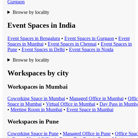
Gurgaon
Browse by locality
Event Spaces in India
Event Space
s in
Bengaluru
•
Event Space
s in
Gurgaon
•
Event
Space
s in
Mumbai
•
Event Space
s in
Chennai
•
Event Space
s in
Pune
•
Event Space
s in
Delhi
•
Event Space
s in
Noida
Browse by locality
Workspaces by city
Workspaces in
Mumbai
Coworking Space
in
Mumbai
•
Managed Office
in
Mumbai
•
Offi
Space
in
Mumbai
•
Virtual Office
in
Mumbai
•
Day Pass
in
Mumba
•
Meeting Room
in
Mumbai
•
Event Space
in
Mumbai
Workspaces in
Pune
Coworking Space
in
Pune
•
Managed Office
in
Pune
•
Office Spa