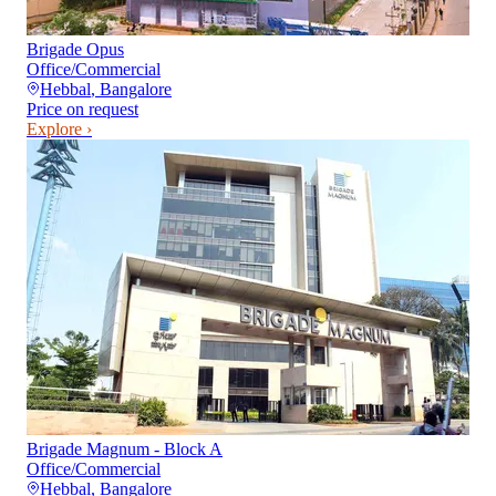
Brigade Opus
Office/Commercial
Hebbal
,
Bangalore
Price on request
Explore ›
Brigade Magnum - Block A
Office/Commercial
Hebbal
,
Bangalore