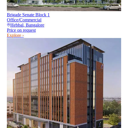
Brigade Senate Block 1
Office/Commercial
Hebbal
,
Bangalore
Price on request
Explore ›