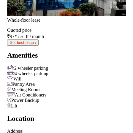
Whole-floor lease
Quoted price
₹97
*
/ sq ft / month
Get best price ›
Amenities
2 wheeler parking
4 wheeler parking
Wifi
Pantry Area
Meeting Rooms
Air Conditioners
Power Backup
Lift
Location
Address