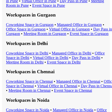
in
Pune
•
Virtual Office
in
Pune
•
Day Pass
in
Pune
•
Meeting
Room
in
Pune
•
Event Space
in
Pune
Workspaces in
Gurgaon
Coworking Space
in
Gurgaon
•
Managed Office
in
Gurgaon
•
Office Space
in
Gurgaon
•
Virtual Office
in
Gurgaon
•
Day Pass
in
Gurgaon
•
Meeting Room
in
Gurgaon
•
Event Space
in
Gurgaon
Workspaces in
Delhi
Coworking Space
in
Delhi
•
Managed Office
in
Delhi
•
Office
Space
in
Delhi
•
Virtual Office
in
Delhi
•
Day Pass
in
Delhi
•
Meeting Room
in
Delhi
•
Event Space
in
Delhi
Workspaces in
Chennai
Coworking Space
in
Chennai
•
Managed Office
in
Chennai
•
Offi
Space
in
Chennai
•
Virtual Office
in
Chennai
•
Day Pass
in
Chenna
•
Meeting Room
in
Chennai
•
Event Space
in
Chennai
Workspaces in
Noida
Coworking Space
in
Noida
•
Managed Office
in
Noida
•
Office