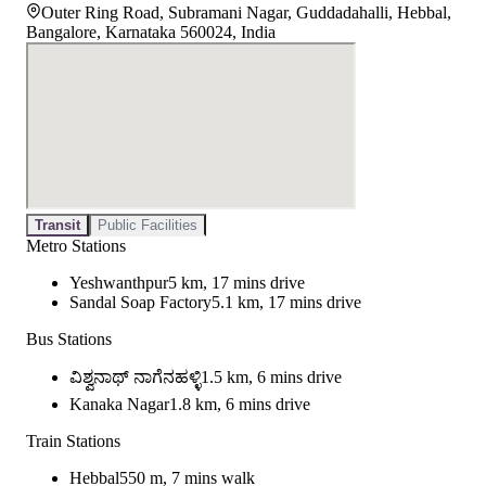
Outer Ring Road, Subramani Nagar, Guddadahalli, Hebbal,
Bangalore, Karnataka 560024, India
Transit
Public Facilities
Metro Stations
Yeshwanthpur
5 km, 17 mins drive
Sandal Soap Factory
5.1 km, 17 mins drive
Bus Stations
ವಿಶ್ವನಾಥ್ ನಾಗೆನಹಳ್ಳಿ
1.5 km, 6 mins drive
Kanaka Nagar
1.8 km, 6 mins drive
Train Stations
Hebbal
550 m, 7 mins walk