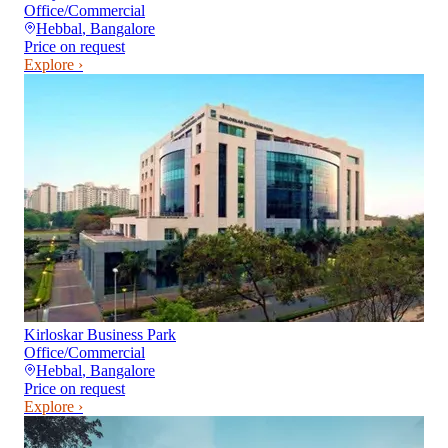
Office/Commercial
Hebbal
,
Bangalore
Price on request
Explore ›
Kirloskar Business Park
Office/Commercial
Hebbal
,
Bangalore
Price on request
Explore ›