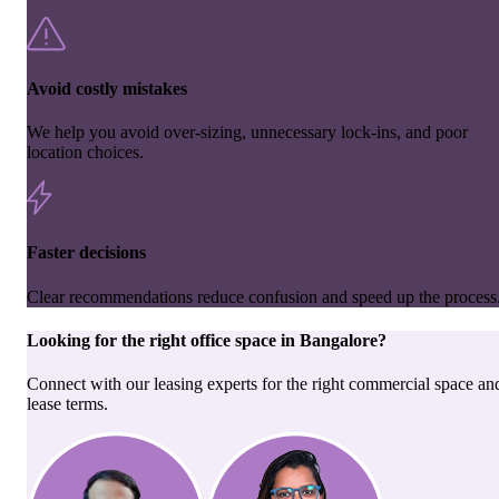
Avoid costly mistakes
We help you avoid over-sizing, unnecessary lock-ins, and poor
location choices.
Faster decisions
Clear recommendations reduce confusion and speed up the process
Looking for the right
office space
in
Bangalore
?
Connect with our leasing experts for the right commercial space an
lease terms.