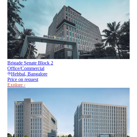
Brigade Senate Block 2
Office/Commercial
Hebbal
,
Bangalore
Price on request
Explore ›