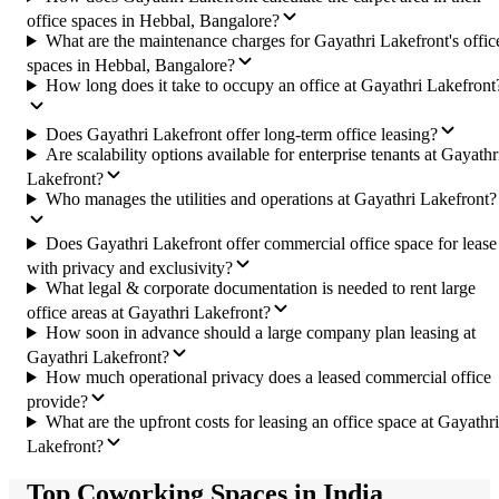
office spaces in Hebbal, Bangalore?
What are the maintenance charges for Gayathri Lakefront's offic
spaces in Hebbal, Bangalore?
How long does it take to occupy an office at Gayathri Lakefront
Does Gayathri Lakefront offer long-term office leasing?
Are scalability options available for enterprise tenants at Gayathr
Lakefront?
Who manages the utilities and operations at Gayathri Lakefront?
Does Gayathri Lakefront offer commercial office space for lease
with privacy and exclusivity?
What legal & corporate documentation is needed to rent large
office areas at Gayathri Lakefront?
How soon in advance should a large company plan leasing at
Gayathri Lakefront?
How much operational privacy does a leased commercial office
provide?
What are the upfront costs for leasing an office space at Gayathri
Lakefront?
Top Coworking Spaces in India