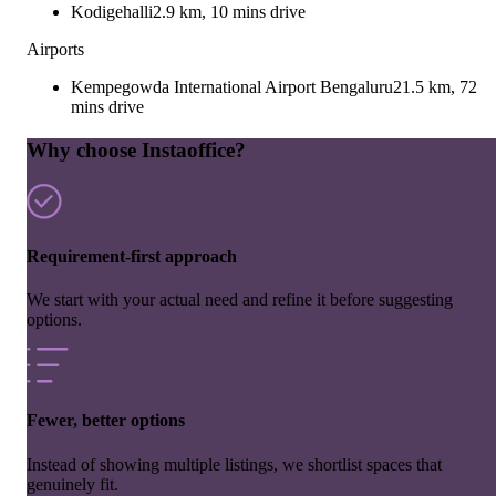
Kodigehalli
2.9 km, 10 mins drive
Airports
Kempegowda International Airport Bengaluru
21.5 km, 72
mins drive
Why choose Instaoffice?
Requirement-first approach
We start with your actual need and refine it before suggesting
options.
Fewer, better options
Instead of showing multiple listings, we shortlist spaces that
genuinely fit.