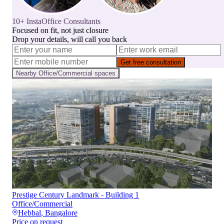
10+ InstaOffice Consultants
Focused on fit, not just closure
Drop your details, will call you back
Get free consultation
Nearby
Office/Commercial
spaces
Prestige Century Landmark - Building 1
Office/Commercial
Hebbal
,
Bangalore
Price on request