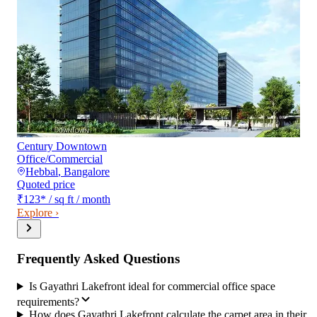
Century Downtown
Office/Commercial
Hebbal
,
Bangalore
Quoted price
₹123
*
/ sq ft / month
Explore ›
Frequently Asked Questions
Is Gayathri Lakefront ideal for commercial office space
requirements?
How does Gayathri Lakefront calculate the carpet area in their