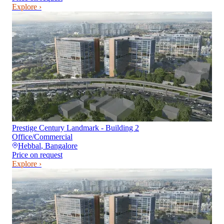
Explore ›
Prestige Century Landmark - Building 2
Office/Commercial
Hebbal
,
Bangalore
Price on request
Explore ›