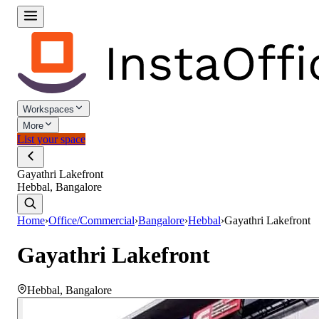
Workspaces
More
List your space
Gayathri Lakefront
Hebbal, Bangalore
Home
›
Office/Commercial
›
Bangalore
›
Hebbal
›
Gayathri Lakefront
Gayathri Lakefront
Hebbal
,
Bangalore