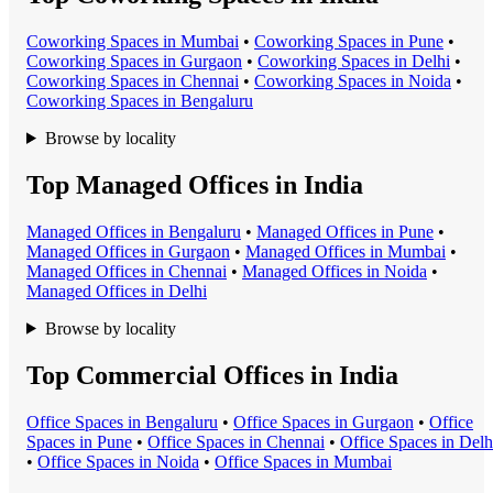
Coworking Space
s in
Mumbai
•
Coworking Space
s in
Pune
•
Coworking Space
s in
Gurgaon
•
Coworking Space
s in
Delhi
•
Coworking Space
s in
Chennai
•
Coworking Space
s in
Noida
•
Coworking Space
s in
Bengaluru
Browse by locality
Top Managed Offices in India
Managed Office
s in
Bengaluru
•
Managed Office
s in
Pune
•
Managed Office
s in
Gurgaon
•
Managed Office
s in
Mumbai
•
Managed Office
s in
Chennai
•
Managed Office
s in
Noida
•
Managed Office
s in
Delhi
Browse by locality
Top Commercial Offices in India
Office Space
s in
Bengaluru
•
Office Space
s in
Gurgaon
•
Office
Space
s in
Pune
•
Office Space
s in
Chennai
•
Office Space
s in
Delh
•
Office Space
s in
Noida
•
Office Space
s in
Mumbai