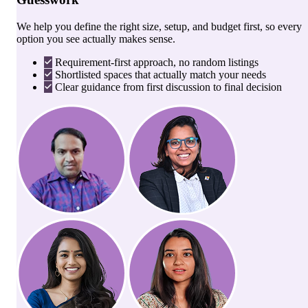
We help you define the right size, setup, and budget first, so every
option you see actually makes sense.
Requirement-first approach, no random listings
Shortlisted spaces that actually match your needs
Clear guidance from first discussion to final decision