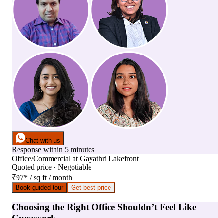
Chat with us
Response within 5 minutes
Office/Commercial
at
Gayathri Lakefront
Quoted price · Negotiable
₹97
*
/ sq ft / month
Book guided tour
Get best price
Choosing the Right Office Shouldn’t Feel Like
Guesswork