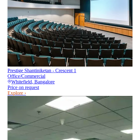
Prestige Shantiniketan - Crescent 1
Office/Commercial
Whitefield
,
Bangalore
Price on request
Explore ›