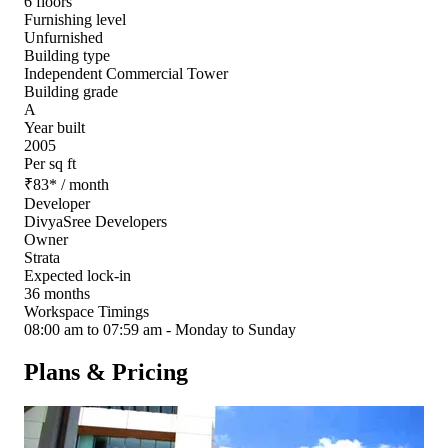
6 floors
Furnishing level
Unfurnished
Building type
Independent Commercial Tower
Building grade
A
Year built
2005
Per sq ft
₹
83
*
/ month
Developer
DivyaSree Developers
Owner
Strata
Expected lock-in
36 months
Workspace Timings
08:00 am to 07:59 am - Monday to Sunday
Plans & Pricing