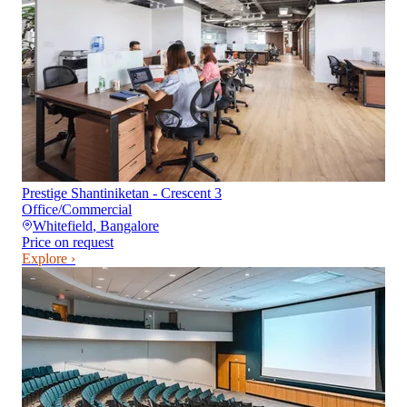
Prestige Shantiniketan - Crescent 3
Office/Commercial
Whitefield
,
Bangalore
Price on request
Explore ›