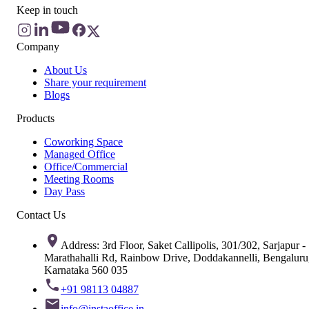
Keep in touch
Company
About Us
Share your requirement
Blogs
Products
Coworking Space
Managed Office
Office/Commercial
Meeting Rooms
Day Pass
Contact Us
Address: 3rd Floor, Saket Callipolis, 301/302, Sarjapur -
Marathahalli Rd, Rainbow Drive, Doddakannelli, Bengaluru
Karnataka 560 035
+91 98113 04887
info@instaoffice.in