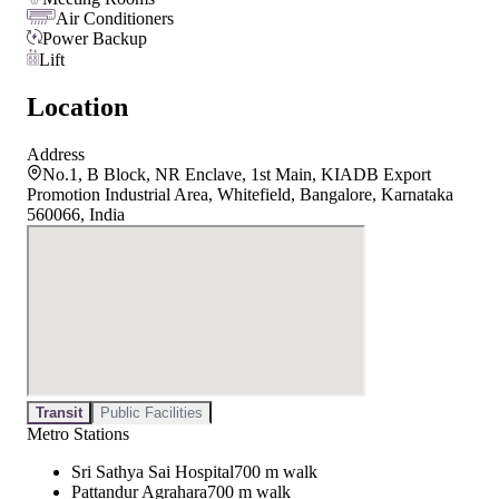
Air Conditioners
Power Backup
Lift
Location
Address
No.1, B Block, NR Enclave, 1st Main, KIADB Export
Promotion Industrial Area, Whitefield, Bangalore, Karnataka
560066, India
Transit
Public Facilities
Metro Stations
Sri Sathya Sai Hospital
700 m walk
Pattandur Agrahara
700 m walk