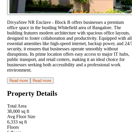
DivyaSree NR Enclave - Block B offers businesses a premium
office space in the bustling Whitefield area of Bangalore. The
building features modern architecture with spacious office layouts,
designed to foster collaboration and productivity. Equipped with all
essential amenities like high-speed internet, backup power, and 24/
security, it ensures that businesses operate smoothly without
disruptions. Its prime location offers easy access to major IT hubs,
public transport, and retail centers, making it an ideal choice for
businesses seeking both accessibility and a professional work
environment.
Read more
Read more
Property Details
Total Area
38,000 sq ft
Avg Floor Size
6,333 sq ft
Floors