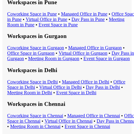
Workspaces in
Pune
Coworking Space
in
Pune
•
Managed Office
in
Pune
•
Office Spa
in
Pune
•
Virtual Office
in
Pune
•
Day Pass
in
Pune
•
Meeting
Room
in
Pune
•
Event Space
in
Pune
Workspaces in
Gurgaon
Coworking Space
in
Gurgaon
•
Managed Office
in
Gurgaon
•
Office Space
in
Gurgaon
•
Virtual Office
in
Gurgaon
•
Day Pass
in
Gurgaon
•
Meeting Room
in
Gurgaon
•
Event Space
in
Gurgaon
Workspaces in
Delhi
Coworking Space
in
Delhi
•
Managed Office
in
Delhi
•
Office
Space
in
Delhi
•
Virtual Office
in
Delhi
•
Day Pass
in
Delhi
•
Meeting Room
in
Delhi
•
Event Space
in
Delhi
Workspaces in
Chennai
Coworking Space
in
Chennai
•
Managed Office
in
Chennai
•
Offi
Space
in
Chennai
•
Virtual Office
in
Chennai
•
Day Pass
in
Chenna
•
Meeting Room
in
Chennai
•
Event Space
in
Chennai