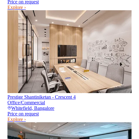
Price on request
Explore ›
Prestige Shantiniketan - Crescent 4
Office/Commercial
Whitefield
,
Bangalore
Price on request
Explore ›