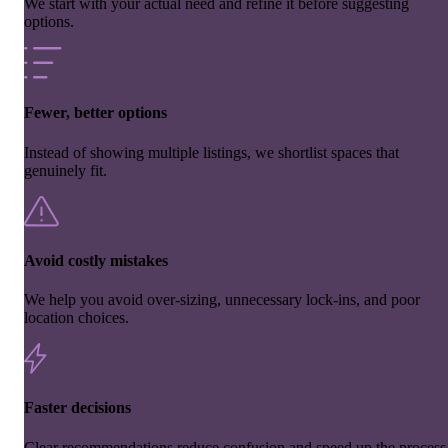
We start with your actual need and refine it before suggesting
options.
Fewer, better options
Instead of showing multiple listings, we shortlist spaces that
genuinely fit.
Avoid costly mistakes
We help you avoid over-sizing, unnecessary lock-ins, and poor
location choices.
Faster decisions
Clear recommendations reduce confusion and speed up the process