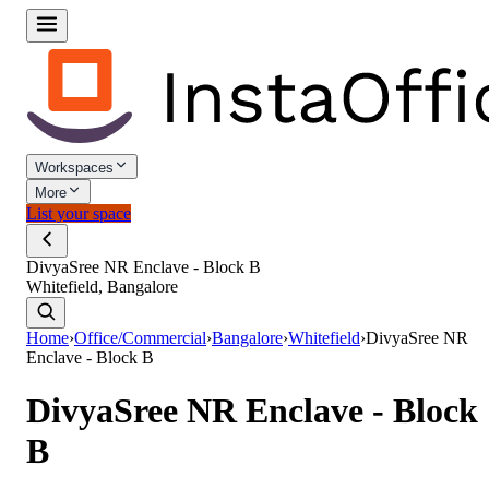
Workspaces
More
List your space
DivyaSree NR Enclave - Block B
Whitefield, Bangalore
Home
›
Office/Commercial
›
Bangalore
›
Whitefield
›
DivyaSree NR
Enclave - Block B
DivyaSree NR Enclave - Block
B