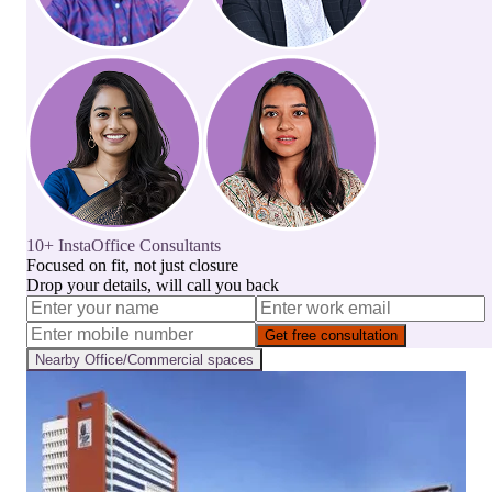
10+ InstaOffice Consultants
Focused on fit, not just closure
Drop your details, will call you back
Get free consultation
Nearby
Office/Commercial
spaces