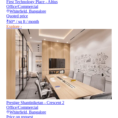
First Technology Place - Altius
Office/Commercial
Whitefield
,
Bangalore
Quoted price
₹60
*
/ sq ft / month
Explore ›
Prestige Shantiniketan - Crescent 2
Office/Commercial
Whitefield
,
Bangalore
Price on request