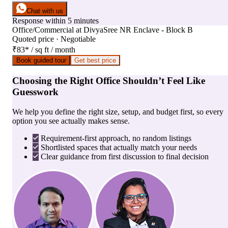
Chat with us
Response within 5 minutes
Office/Commercial
at
DivyaSree NR Enclave - Block B
Quoted price · Negotiable
₹83
*
/ sq ft / month
Book guided tour
Get best price
Choosing the Right Office Shouldn’t Feel Like
Guesswork
We help you define the right size, setup, and budget first, so every
option you see actually makes sense.
Requirement-first approach, no random listings
Shortlisted spaces that actually match your needs
Clear guidance from first discussion to final decision