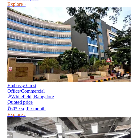
Explore ›
Embassy Crest
Office/Commercial
Whitefield
,
Bangalore
Quoted price
₹60
*
/ sq ft / month
Explore ›