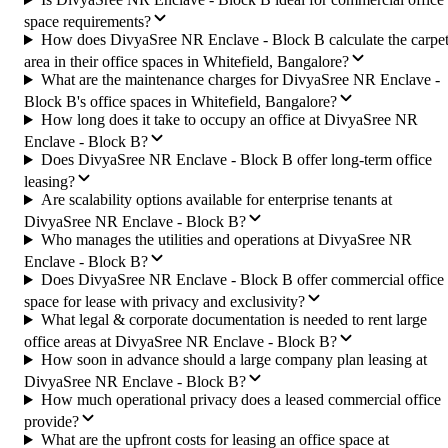
space requirements?
How does DivyaSree NR Enclave - Block B calculate the carpe
area in their office spaces in Whitefield, Bangalore?
What are the maintenance charges for DivyaSree NR Enclave -
Block B's office spaces in Whitefield, Bangalore?
How long does it take to occupy an office at DivyaSree NR
Enclave - Block B?
Does DivyaSree NR Enclave - Block B offer long-term office
leasing?
Are scalability options available for enterprise tenants at
DivyaSree NR Enclave - Block B?
Who manages the utilities and operations at DivyaSree NR
Enclave - Block B?
Does DivyaSree NR Enclave - Block B offer commercial office
space for lease with privacy and exclusivity?
What legal & corporate documentation is needed to rent large
office areas at DivyaSree NR Enclave - Block B?
How soon in advance should a large company plan leasing at
DivyaSree NR Enclave - Block B?
How much operational privacy does a leased commercial office
provide?
What are the upfront costs for leasing an office space at