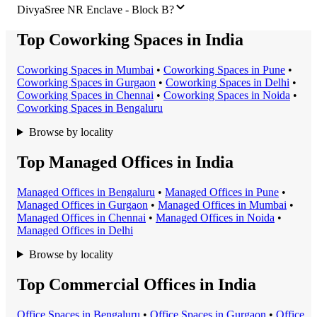
DivyaSree NR Enclave - Block B?
Top Coworking Spaces in India
Coworking Space
s in
Mumbai
•
Coworking Space
s in
Pune
•
Coworking Space
s in
Gurgaon
•
Coworking Space
s in
Delhi
•
Coworking Space
s in
Chennai
•
Coworking Space
s in
Noida
•
Coworking Space
s in
Bengaluru
Browse by locality
Top Managed Offices in India
Managed Office
s in
Bengaluru
•
Managed Office
s in
Pune
•
Managed Office
s in
Gurgaon
•
Managed Office
s in
Mumbai
•
Managed Office
s in
Chennai
•
Managed Office
s in
Noida
•
Managed Office
s in
Delhi
Browse by locality
Top Commercial Offices in India
Office Space
s in
Bengaluru
•
Office Space
s in
Gurgaon
•
Office