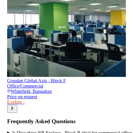
Gopalan Global Axis - Block F
Office/Commercial
Whitefield
,
Bangalore
Price on request
Explore ›
Frequently Asked Questions
Is DivyaSree NR Enclave - Block B ideal for commercial office