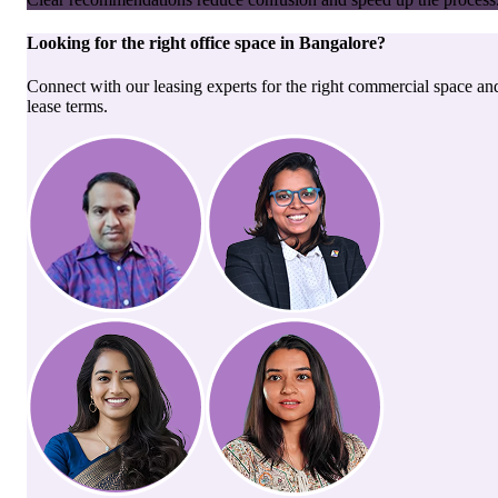
Looking for the right
office space
in
Bangalore
?
Connect with our leasing experts for the right commercial space an
lease terms.