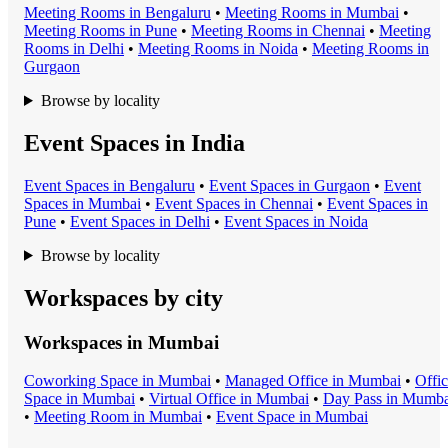
Meeting Room
s in
Bengaluru
•
Meeting Room
s in
Mumbai
•
Meeting Room
s in
Pune
•
Meeting Room
s in
Chennai
•
Meeting
Room
s in
Delhi
•
Meeting Room
s in
Noida
•
Meeting Room
s in
Gurgaon
Browse by locality
Event Spaces in India
Event Space
s in
Bengaluru
•
Event Space
s in
Gurgaon
•
Event
Space
s in
Mumbai
•
Event Space
s in
Chennai
•
Event Space
s in
Pune
•
Event Space
s in
Delhi
•
Event Space
s in
Noida
Browse by locality
Workspaces by city
Workspaces in
Mumbai
Coworking Space
in
Mumbai
•
Managed Office
in
Mumbai
•
Offi
Space
in
Mumbai
•
Virtual Office
in
Mumbai
•
Day Pass
in
Mumba
•
Meeting Room
in
Mumbai
•
Event Space
in
Mumbai