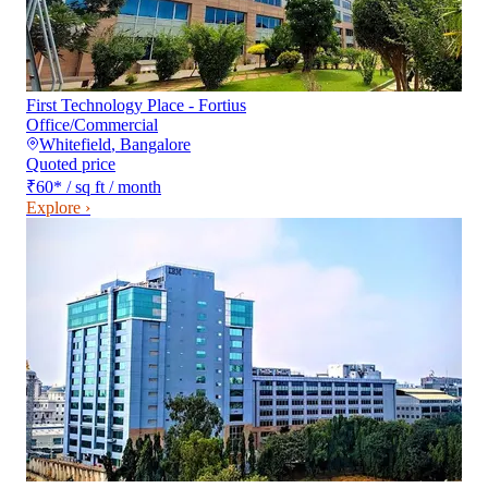
First Technology Place - Fortius
Office/Commercial
Whitefield
,
Bangalore
Quoted price
₹60
*
/ sq ft / month
Explore ›