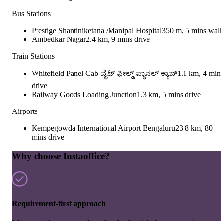
Bus Stations
Prestige Shantiniketana /Manipal Hospital
350 m, 5 mins wal
Ambedkar Nagar
2.4 km, 9 mins drive
Train Stations
Whitefield Panel Cab ವೈಟ್ ಫೀಲ್ಡ್ ಪ್ಯಾನಲ್ ಕ್ಯಾಬ್
1.1 km, 4 min
drive
Railway Goods Loading Junction
1.3 km, 5 mins drive
Airports
Kempegowda International Airport Bengaluru
23.8 km, 80
mins drive
Why choose Instaoffice?
Requirement-first approach