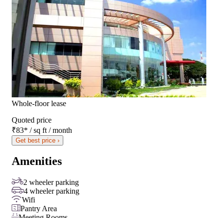
Whole-floor lease
Quoted price
₹83
*
/ sq ft / month
Get best price ›
Amenities
2 wheeler parking
4 wheeler parking
Wifi
Pantry Area
Meeting Rooms