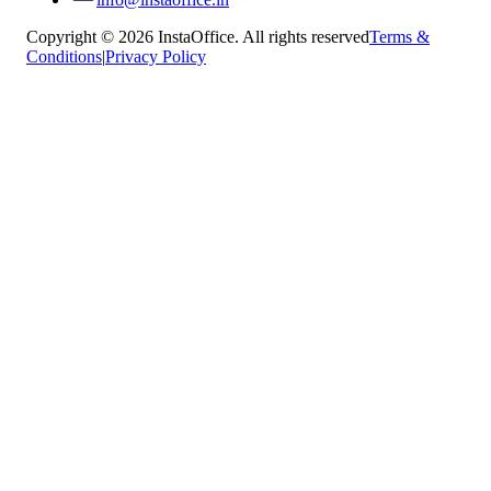
Copyright © 2026 InstaOffice. All rights reserved
Terms &
Conditions
|
Privacy Policy