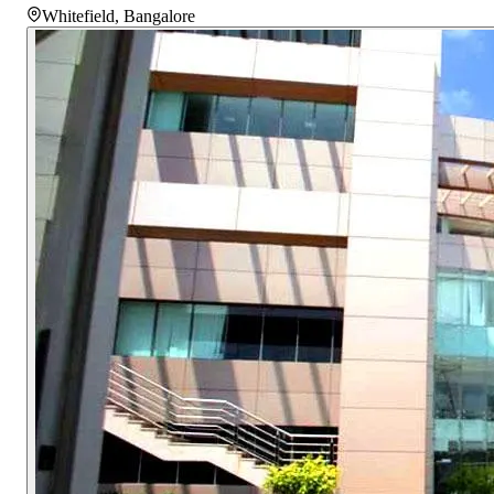
Whitefield
,
Bangalore