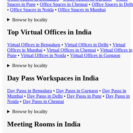
Space
s in
Pune
•
Office Space
s in
Chennai
•
Office Space
s in
Delh
•
Office Space
s in
Noida
•
Office Space
s in
Mumbai
Browse by locality
Top Virtual Offices in India
Virtual Office
s in
Bengaluru
•
Virtual Office
s in
Delhi
•
Virtual
Office
s in
Mumbai
•
Virtual Office
s in
Chennai
•
Virtual Office
s in
Pune
•
Virtual Office
s in
Noida
•
Virtual Office
s in
Gurgaon
Browse by locality
Day Pass Workspaces in India
Day Pass
s in
Bengaluru
•
Day Pass
s in
Gurgaon
•
Day Pass
s in
Mumbai
•
Day Pass
s in
Delhi
•
Day Pass
s in
Pune
•
Day Pass
s in
Noida
•
Day Pass
s in
Chennai
Browse by locality
Meeting Rooms in India