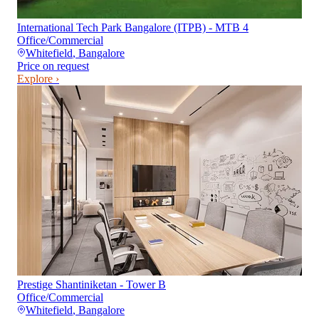
International Tech Park Bangalore (ITPB) - MTB 4
Office/Commercial
Whitefield
,
Bangalore
Price on request
Explore ›
Prestige Shantiniketan - Tower B
Office/Commercial
Whitefield
,
Bangalore