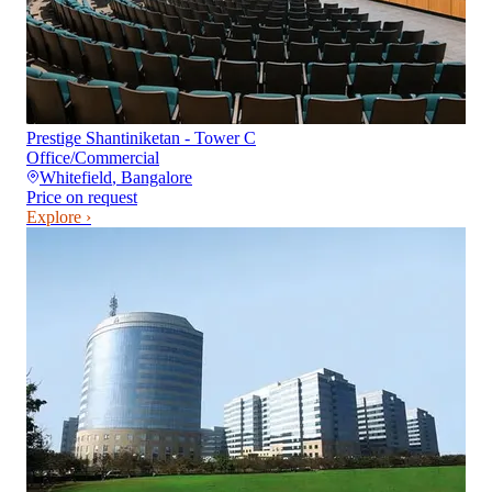
Prestige Shantiniketan - Tower C
Office/Commercial
Whitefield
,
Bangalore
Price on request
Explore ›