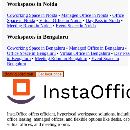
Workspaces in
Noida
Coworking Space
in
Noida
•
Managed Office
in
Noida
•
Office
Space
in
Noida
•
Virtual Office
in
Noida
•
Day Pass
in
Noida
•
Meeting Room
in
Noida
•
Event Space
in
Noida
Workspaces in
Bengaluru
Coworking Space
in
Bengaluru
•
Managed Office
in
Bengaluru
•
Office Space
in
Bengaluru
•
Virtual Office
in
Bengaluru
•
Day Pas
in
Bengaluru
•
Meeting Room
in
Bengaluru
•
Event Space
in
Bengaluru
Book guided tour
Get best price
InstaOffice offers efficient, hyperlocal workspace solutions, includ
office leasing, managed offices, and flexible options like desks, cab
virtual offices, and meeting rooms.