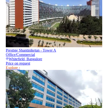
Prestige Shantiniketan - Tower A
Office/Commercial
Whitefield
,
Bangalore
Price on request
Explore ›