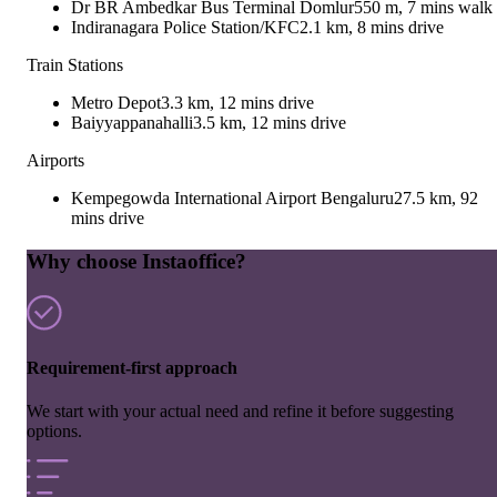
Dr BR Ambedkar Bus Terminal Domlur
550 m, 7 mins walk
Indiranagara Police Station/KFC
2.1 km, 8 mins drive
Train Stations
Metro Depot
3.3 km, 12 mins drive
Baiyyappanahalli
3.5 km, 12 mins drive
Airports
Kempegowda International Airport Bengaluru
27.5 km, 92
mins drive
Why choose Instaoffice?
Requirement-first approach
We start with your actual need and refine it before suggesting
options.