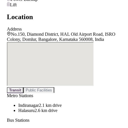
Lift
Location
Address
No.150, Diamond District, HAL Old Airport Road, ISRO
Colony, Domlur, Bangalore, Karnataka 560008, India
Transit
Public Facilities
Metro Stations
Indiranagar
2.1 km drive
Halasuru
2.6 km drive
Bus Stations