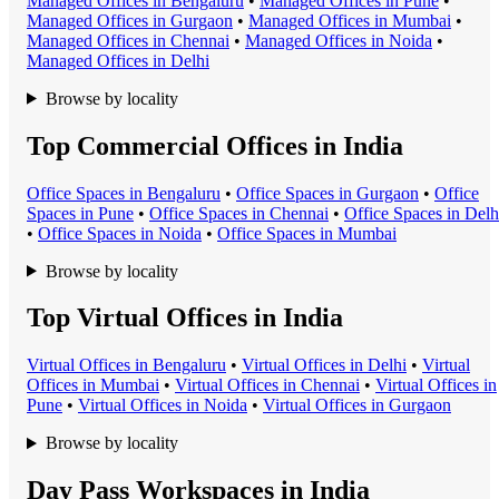
Managed Office
s in
Bengaluru
•
Managed Office
s in
Pune
•
Managed Office
s in
Gurgaon
•
Managed Office
s in
Mumbai
•
Managed Office
s in
Chennai
•
Managed Office
s in
Noida
•
Managed Office
s in
Delhi
Browse by locality
Top Commercial Offices in India
Office Space
s in
Bengaluru
•
Office Space
s in
Gurgaon
•
Office
Space
s in
Pune
•
Office Space
s in
Chennai
•
Office Space
s in
Delh
•
Office Space
s in
Noida
•
Office Space
s in
Mumbai
Browse by locality
Top Virtual Offices in India
Virtual Office
s in
Bengaluru
•
Virtual Office
s in
Delhi
•
Virtual
Office
s in
Mumbai
•
Virtual Office
s in
Chennai
•
Virtual Office
s in
Pune
•
Virtual Office
s in
Noida
•
Virtual Office
s in
Gurgaon
Browse by locality
Day Pass Workspaces in India