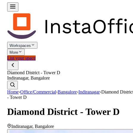
Workspaces
More
List your space
Diamond District - Tower D
Indiranagar, Bangalore
Home
›
Office/Commercial
›
Bangalore
›
Indiranagar
›
Diamond Distric
- Tower D
Diamond District - Tower D
Indiranagar
,
Bangalore