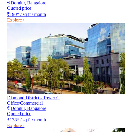
Domlur
,
Bangalore
Quoted price
₹190
*
/ sq ft / month
Explore ›
Diamond District - Tower C
Office/Commercial
Domlur
,
Bangalore
Quoted price
₹138
*
/ sq ft / month
Explore ›