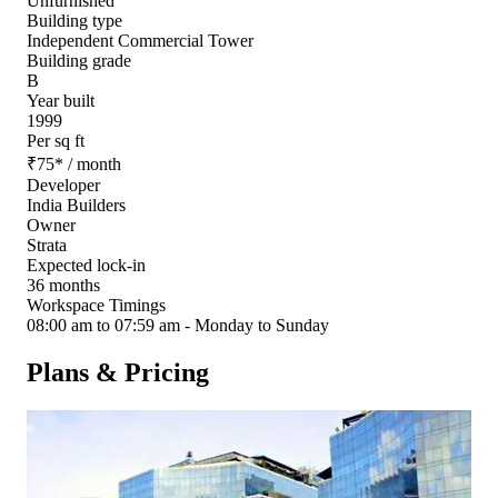
Unfurnished
Building type
Independent Commercial Tower
Building grade
B
Year built
1999
Per sq ft
₹
75
*
/ month
Developer
India Builders
Owner
Strata
Expected lock-in
36 months
Workspace Timings
08:00 am to 07:59 am - Monday to Sunday
Plans & Pricing