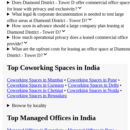
Does Diamond District - Tower D offer commercial office space
for lease with privacy and exclusivity?
What legal & corporate documentation is needed to rent large
office areas at Diamond District - Tower D?
How soon in advance should a large company plan leasing at
Diamond District - Tower D?
How much operational privacy does a leased commercial office
provide?
What are the upfront costs for leasing an office space at Diamon
District - Tower D?
Top Coworking Spaces in India
Coworking Space
s in
Mumbai
•
Coworking Space
s in
Pune
•
Coworking Space
s in
Gurgaon
•
Coworking Space
s in
Delhi
•
Coworking Space
s in
Chennai
•
Coworking Space
s in
Noida
•
Coworking Space
s in
Bengaluru
Browse by locality
Top Managed Offices in India