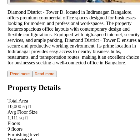
Diamond District - Tower D, located in Indiranagar, Bangalore,
offers premium commercial office spaces designed for businesses
looking for modern and professional workspaces. The property
features spacious office layouts with contemporary design and
flexible configurations. Equipped with high-speed internet, security
services, and ample parking, Diamond District - Tower D ensures a
secure and productive working environment. Its prime location in
Indiranagar provides easy access to nearby business hubs,
restaurants, and transportation routes, making it an excellent choice
for businesses seeking a well-connected office in Bangalore.
Read more
Read more
Property Details
Total Area
10,000 sq ft
Avg Floor Size
1,111 sq ft
Floors
9 floors
Furnishing level