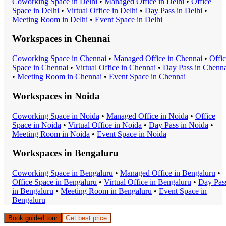
Coworking Space
in
Delhi
•
Managed Office
in
Delhi
•
Office
Space
in
Delhi
•
Virtual Office
in
Delhi
•
Day Pass
in
Delhi
•
Meeting Room
in
Delhi
•
Event Space
in
Delhi
Workspaces in
Chennai
Coworking Space
in
Chennai
•
Managed Office
in
Chennai
•
Offi
Space
in
Chennai
•
Virtual Office
in
Chennai
•
Day Pass
in
Chenna
•
Meeting Room
in
Chennai
•
Event Space
in
Chennai
Workspaces in
Noida
Coworking Space
in
Noida
•
Managed Office
in
Noida
•
Office
Space
in
Noida
•
Virtual Office
in
Noida
•
Day Pass
in
Noida
•
Meeting Room
in
Noida
•
Event Space
in
Noida
Workspaces in
Bengaluru
Coworking Space
in
Bengaluru
•
Managed Office
in
Bengaluru
•
Office Space
in
Bengaluru
•
Virtual Office
in
Bengaluru
•
Day Pas
in
Bengaluru
•
Meeting Room
in
Bengaluru
•
Event Space
in
Bengaluru
Book guided tour
Get best price