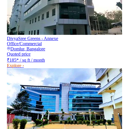
DivyaSree Greens - Annexe
Office/Commercial
Domlur
,
Bangalore
Quoted price
₹185
*
/ sq ft / month
Explore ›