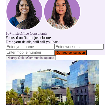
10+ InstaOffice Consultants
Focused on fit, not just closure
Drop your details, will call you back
Get free consultation
Nearby
Office/Commercial
spaces