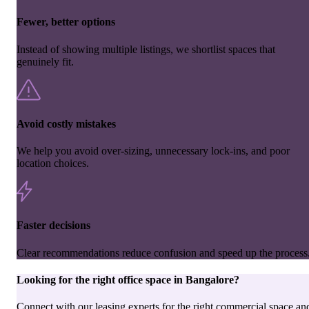
Fewer, better options
Instead of showing multiple listings, we shortlist spaces that
genuinely fit.
Avoid costly mistakes
We help you avoid over-sizing, unnecessary lock-ins, and poor
location choices.
Faster decisions
Clear recommendations reduce confusion and speed up the process
Looking for the right
office space
in
Bangalore
?
Connect with our leasing experts for the right commercial space an