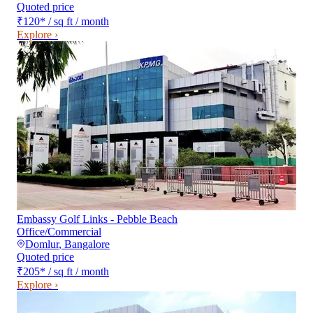
Quoted price
₹120
*
/ sq ft / month
Explore ›
Embassy Golf Links - Pebble Beach
Office/Commercial
Domlur
,
Bangalore
Quoted price
₹205
*
/ sq ft / month
Explore ›