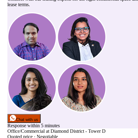
lease terms.
Chat with us
Response within 5 minutes
Office/Commercial
at
Diamond District - Tower D
Quoted price · Negotiable