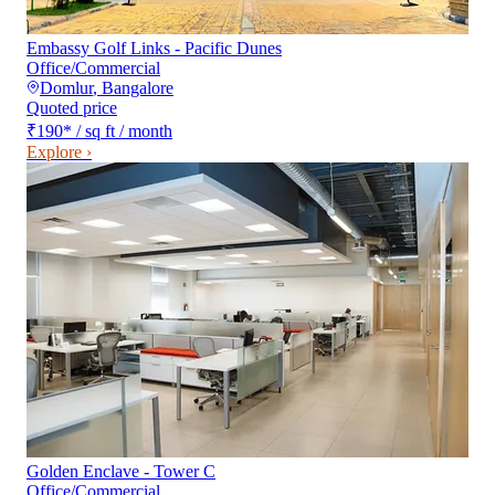
Embassy Golf Links - Pacific Dunes
Office/Commercial
Domlur
,
Bangalore
Quoted price
₹190
*
/ sq ft / month
Explore ›
Golden Enclave - Tower C
Office/Commercial