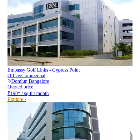
Embassy Golf Links - Cypress Point
Office/Commercial
Domlur
,
Bangalore
Quoted price
₹190
*
/ sq ft / month
Explore ›