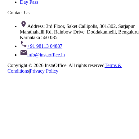
Day Pass
Contact Us
Address: 3rd Floor, Saket Callipolis, 301/302, Sarjapur -
Marathahalli Rd, Rainbow Drive, Doddakannelli, Bengaluru
Karnataka 560 035
+91 98113 04887
info@instaoffice.in
Copyright © 2026 InstaOffice. All rights reserved
Terms &
Conditions
|
Privacy Policy