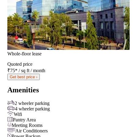
Whole-floor lease
Quoted price
₹75
*
/ sq ft / month
Get best price ›
Amenities
2 wheeler parking
4 wheeler parking
Wifi
Pantry Area
Meeting Rooms
Air Conditioners
Power Backup