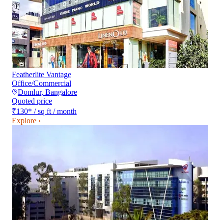
Featherlite Vantage
Office/Commercial
Domlur
,
Bangalore
Quoted price
₹130
*
/ sq ft / month
Explore ›