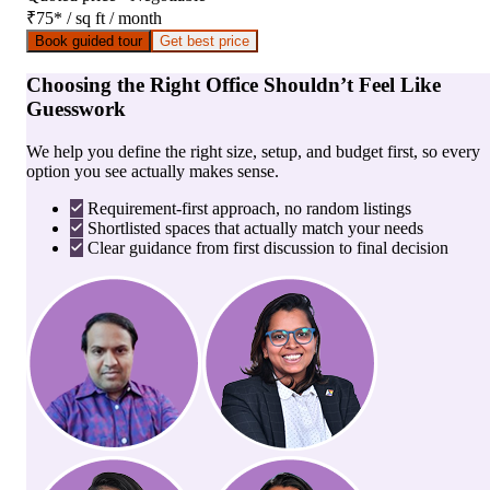
₹75
*
/ sq ft / month
Book guided tour
Get best price
Choosing the Right Office Shouldn’t Feel Like
Guesswork
We help you define the right size, setup, and budget first, so every
option you see actually makes sense.
Requirement-first approach, no random listings
Shortlisted spaces that actually match your needs
Clear guidance from first discussion to final decision