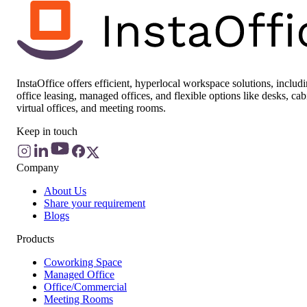
InstaOffice offers efficient, hyperlocal workspace solutions, includ
office leasing, managed offices, and flexible options like desks, cab
virtual offices, and meeting rooms.
Keep in touch
Company
About Us
Share your requirement
Blogs
Products
Coworking Space
Managed Office
Office/Commercial
Meeting Rooms