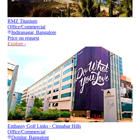
RMZ Titanium
Office/Commercial
Indiranagar
,
Bangalore
Price on request
Explore ›
Embassy Golf Links - Cinnabar Hills
Office/Commercial
Domlur
,
Bangalore