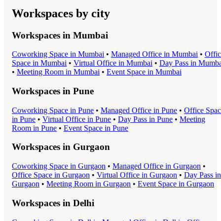
Workspaces by city
Workspaces in
Mumbai
Coworking Space
in
Mumbai
•
Managed Office
in
Mumbai
•
Offi
Space
in
Mumbai
•
Virtual Office
in
Mumbai
•
Day Pass
in
Mumba
•
Meeting Room
in
Mumbai
•
Event Space
in
Mumbai
Workspaces in
Pune
Coworking Space
in
Pune
•
Managed Office
in
Pune
•
Office Spa
in
Pune
•
Virtual Office
in
Pune
•
Day Pass
in
Pune
•
Meeting
Room
in
Pune
•
Event Space
in
Pune
Workspaces in
Gurgaon
Coworking Space
in
Gurgaon
•
Managed Office
in
Gurgaon
•
Office Space
in
Gurgaon
•
Virtual Office
in
Gurgaon
•
Day Pass
in
Gurgaon
•
Meeting Room
in
Gurgaon
•
Event Space
in
Gurgaon
Workspaces in
Delhi