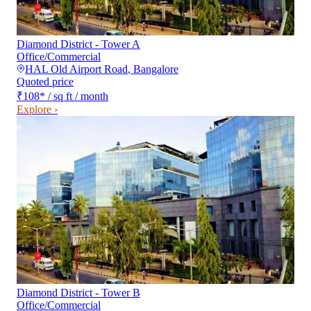
Diamond District - Tower A
Office/Commercial
HAL Old Airport Road
,
Bangalore
Quoted price
₹108
*
/ sq ft / month
Explore ›
Diamond District - Tower B
Office/Commercial