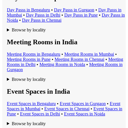
Day Pass
s in
Bengaluru
•
Day Pass
s in
Gurgaon
•
Day Pass
s in
Mumbai
•
Day Pass
s in
Delhi
•
Day Pass
s in
Pune
•
Day Pass
s in
Noida
•
Day Pass
s in
Chennai
Browse by locality
Meeting Rooms in India
Meeting Room
s in
Bengaluru
•
Meeting Room
s in
Mumbai
•
Meeting Room
s in
Pune
•
Meeting Room
s in
Chennai
•
Meeting
Room
s in
Delhi
•
Meeting Room
s in
Noida
•
Meeting Room
s in
Gurgaon
Browse by locality
Event Spaces in India
Event Space
s in
Bengaluru
•
Event Space
s in
Gurgaon
•
Event
Space
s in
Mumbai
•
Event Space
s in
Chennai
•
Event Space
s in
Pune
•
Event Space
s in
Delhi
•
Event Space
s in
Noida
Browse by locality