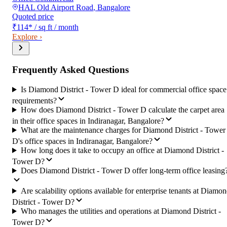
HAL Old Airport Road
,
Bangalore
Quoted price
₹114
*
/ sq ft / month
Explore ›
Frequently Asked Questions
Is Diamond District - Tower D ideal for commercial office space
requirements?
How does Diamond District - Tower D calculate the carpet area
in their office spaces in Indiranagar, Bangalore?
What are the maintenance charges for Diamond District - Tower
D's office spaces in Indiranagar, Bangalore?
How long does it take to occupy an office at Diamond District -
Tower D?
Does Diamond District - Tower D offer long-term office leasing
Are scalability options available for enterprise tenants at Diamo
District - Tower D?
Who manages the utilities and operations at Diamond District -
Tower D?