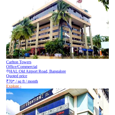
Carlton Towers
Office/Commercial
HAL Old Airport Road
,
Bangalore
Quoted price
₹70
*
/ sq ft / month
Explore ›