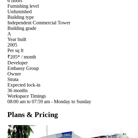
6 floors
Furnishing level
Unfurnished
Building type
Independent Commercial Tower
Building grade
A
Year built
2005
Per sq ft
₹
205
*
/ month
Developer
Embassy Group
Owner
Strata
Expected lock-in
36 months
Workspace Timings
08:00 am to 07:59 am - Monday to Sunday
Plans & Pricing