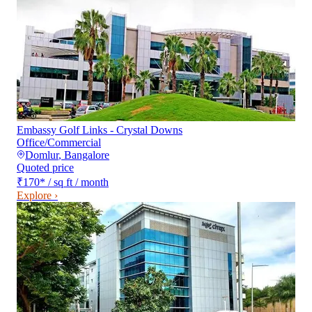
Embassy Golf Links - Crystal Downs
Office/Commercial
Domlur
,
Bangalore
Quoted price
₹170
*
/ sq ft / month
Explore ›