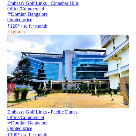
Embassy Golf Links - Cinnabar Hills
Office/Commercial
Domlur
,
Bangalore
Quoted price
₹120
*
/ sq ft / month
Explore ›
Embassy Golf Links - Pacific Dunes
Office/Commercial
Domlur
,
Bangalore
Quoted price
₹190
*
/ sq ft / month