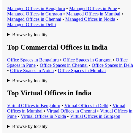
Managed Office
s in
Bengaluru
•
Managed Office
s in
Pune
•
Managed Office
s in
Gurgaon
•
Managed Office
s in
Mumbai
•
Managed Office
s in
Chennai
•
Managed Office
s in
Noida
•
Managed Office
s in
Delhi
Browse by locality
Top Commercial Offices in India
Office Space
s in
Bengaluru
•
Office Space
s in
Gurgaon
•
Office
Space
s in
Pune
•
Office Space
s in
Chennai
•
Office Space
s in
Delh
•
Office Space
s in
Noida
•
Office Space
s in
Mumbai
Browse by locality
Top Virtual Offices in India
Virtual Office
s in
Bengaluru
•
Virtual Office
s in
Delhi
•
Virtual
Office
s in
Mumbai
•
Virtual Office
s in
Chennai
•
Virtual Office
s in
Pune
•
Virtual Office
s in
Noida
•
Virtual Office
s in
Gurgaon
Browse by locality