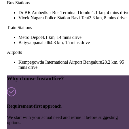
Bus Stations
Dr BR Ambedkar Bus Terminal Domlur
1.1 km, 4 mins driv
Vivek Nagara Police Station Ravi Tent
2.3 km, 8 mins drive
Train Stations
Metro Depot
4.1 km, 14 mins drive
Baiyyappanahalli
4.3 km, 15 mins drive
Airports
Kempegowda International Airport Bengaluru
28.2 km, 95
mins drive
Why choose Instaoffice?
Requirement-first approach
We start with your actual need and refine it before suggesting
options.