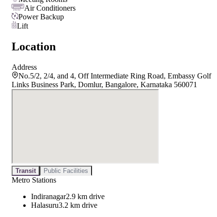
Air Conditioners
Power Backup
Lift
Location
Address
No.5/2, 2/4, and 4, Off Intermediate Ring Road, Embassy Golf
Links Business Park, Domlur, Bangalore, Karnataka 560071
Transit
Public Facilities
Metro Stations
Indiranagar
2.9 km drive
Halasuru
3.2 km drive