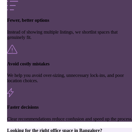
Fewer, better options
Instead of showing multiple listings, we shortlist spaces that
genuinely fit.
Avoid costly mistakes
We help you avoid over-sizing, unnecessary lock-ins, and poor
location choices.
Faster decisions
Clear recommendations reduce confusion and speed up the process
Looking for the right
office space
in
Bangalore
?