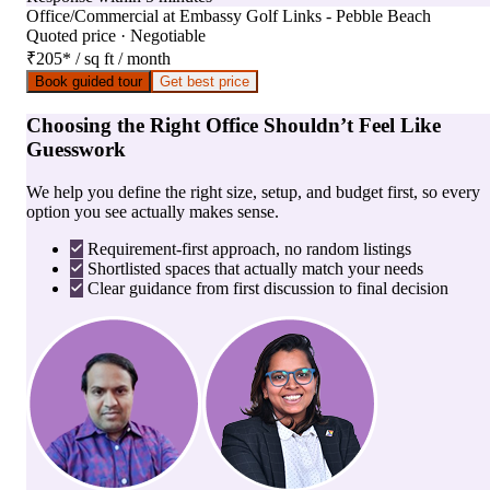
Office/Commercial
at
Embassy Golf Links - Pebble Beach
Quoted price · Negotiable
₹205
*
/ sq ft / month
Book guided tour
Get best price
Choosing the Right Office Shouldn’t Feel Like
Guesswork
We help you define the right size, setup, and budget first, so every
option you see actually makes sense.
Requirement-first approach, no random listings
Shortlisted spaces that actually match your needs
Clear guidance from first discussion to final decision