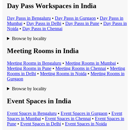
Day Pass Workspaces in India
Day Pass
s in
Bengaluru
•
Day Pass
s in
Gurgaon
•
Day Pass
s in
Mumbai
•
Day Pass
s in
Delhi
•
Day Pass
s in
Pune
•
Day Pass
s in
Noida
•
Day Pass
s in
Chennai
Browse by locality
Meeting Rooms in India
Meeting Room
s in
Bengaluru
•
Meeting Room
s in
Mumbai
•
Meeting Room
s in
Pune
•
Meeting Room
s in
Chennai
•
Meeting
Room
s in
Delhi
•
Meeting Room
s in
Noida
•
Meeting Room
s in
Gurgaon
Browse by locality
Event Spaces in India
Event Space
s in
Bengaluru
•
Event Space
s in
Gurgaon
•
Event
Space
s in
Mumbai
•
Event Space
s in
Chennai
•
Event Space
s in
Pune
•
Event Space
s in
Delhi
•
Event Space
s in
Noida