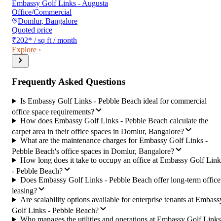
Embassy Golf Links - Augusta
Office/Commercial
Domlur
,
Bangalore
Quoted price
₹202
*
/ sq ft / month
Explore ›
Frequently Asked Questions
Is Embassy Golf Links - Pebble Beach ideal for commercial
office space requirements?
How does Embassy Golf Links - Pebble Beach calculate the
carpet area in their office spaces in Domlur, Bangalore?
What are the maintenance charges for Embassy Golf Links -
Pebble Beach's office spaces in Domlur, Bangalore?
How long does it take to occupy an office at Embassy Golf Link
- Pebble Beach?
Does Embassy Golf Links - Pebble Beach offer long-term office
leasing?
Are scalability options available for enterprise tenants at Embass
Golf Links - Pebble Beach?
Who manages the utilities and operations at Embassy Golf Links