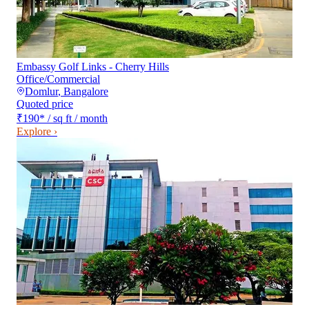
Embassy Golf Links - Cherry Hills
Office/Commercial
Domlur
,
Bangalore
Quoted price
₹190
*
/ sq ft / month
Explore ›