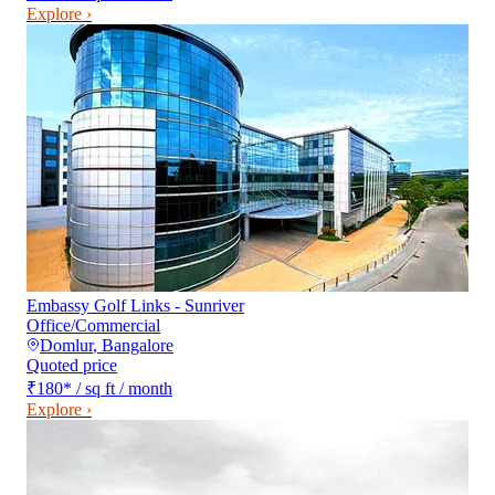
Explore ›
Embassy Golf Links - Sunriver
Office/Commercial
Domlur
,
Bangalore
Quoted price
₹180
*
/ sq ft / month
Explore ›