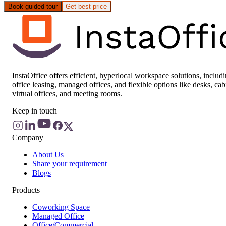
Book guided tour
Get best price
InstaOffice offers efficient, hyperlocal workspace solutions, includ
office leasing, managed offices, and flexible options like desks, cab
virtual offices, and meeting rooms.
Keep in touch
Company
About Us
Share your requirement
Blogs
Products
Coworking Space
Managed Office
Office/Commercial