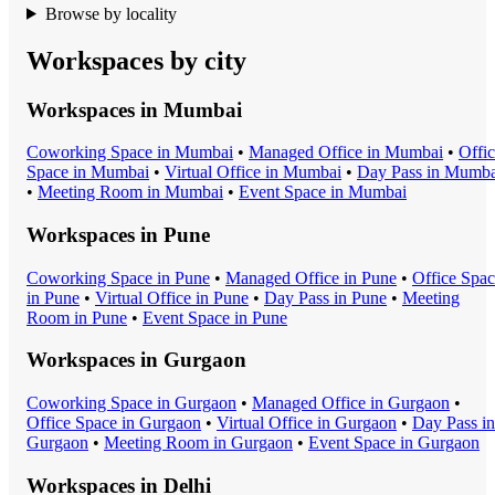
Browse by locality
Workspaces by city
Workspaces in
Mumbai
Coworking Space
in
Mumbai
•
Managed Office
in
Mumbai
•
Offi
Space
in
Mumbai
•
Virtual Office
in
Mumbai
•
Day Pass
in
Mumba
•
Meeting Room
in
Mumbai
•
Event Space
in
Mumbai
Workspaces in
Pune
Coworking Space
in
Pune
•
Managed Office
in
Pune
•
Office Spa
in
Pune
•
Virtual Office
in
Pune
•
Day Pass
in
Pune
•
Meeting
Room
in
Pune
•
Event Space
in
Pune
Workspaces in
Gurgaon
Coworking Space
in
Gurgaon
•
Managed Office
in
Gurgaon
•
Office Space
in
Gurgaon
•
Virtual Office
in
Gurgaon
•
Day Pass
in
Gurgaon
•
Meeting Room
in
Gurgaon
•
Event Space
in
Gurgaon
Workspaces in
Delhi