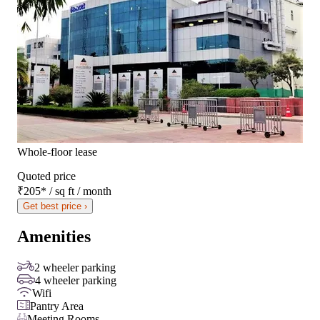
Whole-floor lease
Quoted price
₹205
*
/ sq ft / month
Get best price ›
Amenities
2 wheeler parking
4 wheeler parking
Wifi
Pantry Area
Meeting Rooms