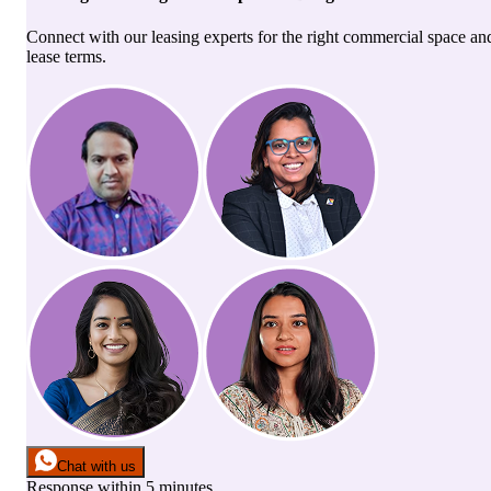
Connect with our leasing experts for the right commercial space an
lease terms.
Chat with us
Response within 5 minutes