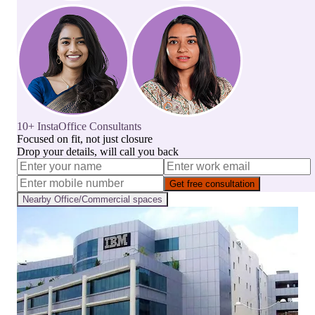
10+ InstaOffice Consultants
Focused on fit, not just closure
Drop your details, will call you back
Get free consultation
Nearby
Office/Commercial
spaces