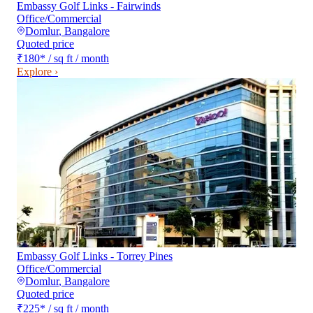
Embassy Golf Links - Fairwinds
Office/Commercial
Domlur
,
Bangalore
Quoted price
₹180
*
/ sq ft / month
Explore ›
Embassy Golf Links - Torrey Pines
Office/Commercial
Domlur
,
Bangalore
Quoted price
₹225
*
/ sq ft / month