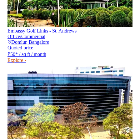
Embassy Golf Links - St. Andrews
Office/Commercial
Domlur
,
Bangalore
Quoted price
₹50
*
/ sq ft / month
Explore ›