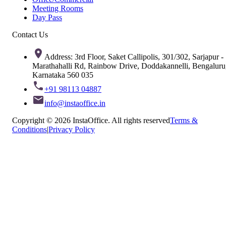
Meeting Rooms
Day Pass
Contact Us
Address: 3rd Floor, Saket Callipolis, 301/302, Sarjapur -
Marathahalli Rd, Rainbow Drive, Doddakannelli, Bengaluru
Karnataka 560 035
+91 98113 04887
info@instaoffice.in
Copyright © 2026 InstaOffice. All rights reserved
Terms &
Conditions
|
Privacy Policy