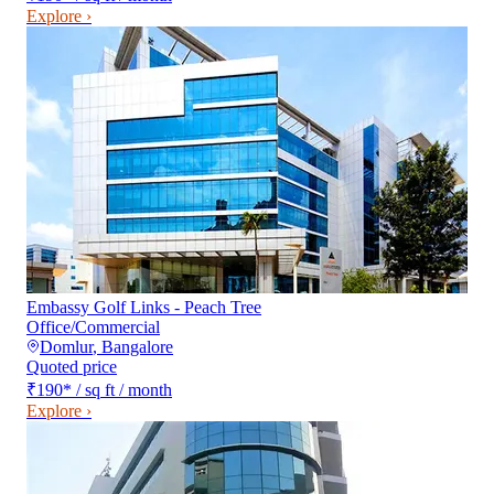
Explore ›
Embassy Golf Links - Peach Tree
Office/Commercial
Domlur
,
Bangalore
Quoted price
₹190
*
/ sq ft / month
Explore ›