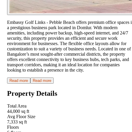
Embassy Golf Links - Pebble Beach offers premium office spaces 
a prestigious business park located in Domlur. With modern
amenities, including power backup, high-speed internet, and 24/7
security, this property provides an efficient and secure work
environment for businesses. The flexible office layouts allow for
customization to suit a variety of business needs. Located in one of
Bangalore’s most sought-after commercial districts, the property
offers excellent connectivity to key business hubs, tech parks, and
transport corridors, making it an ideal location for companies
looking to establish a presence in the city.
Read more
Read more
Property Details
Total Area
44,000 sq ft
Avg Floor Size
7,333 sq ft
Floors