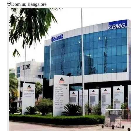
Domlur
,
Bangalore