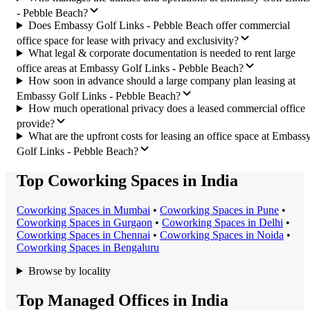
- Pebble Beach?
Does Embassy Golf Links - Pebble Beach offer commercial
office space for lease with privacy and exclusivity?
What legal & corporate documentation is needed to rent large
office areas at Embassy Golf Links - Pebble Beach?
How soon in advance should a large company plan leasing at
Embassy Golf Links - Pebble Beach?
How much operational privacy does a leased commercial office
provide?
What are the upfront costs for leasing an office space at Embass
Golf Links - Pebble Beach?
Top Coworking Spaces in India
Coworking Space
s in
Mumbai
•
Coworking Space
s in
Pune
•
Coworking Space
s in
Gurgaon
•
Coworking Space
s in
Delhi
•
Coworking Space
s in
Chennai
•
Coworking Space
s in
Noida
•
Coworking Space
s in
Bengaluru
Browse by locality
Top Managed Offices in India