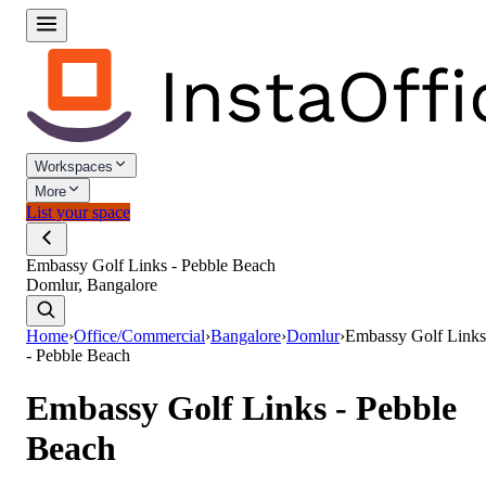
Workspaces
More
List your space
Embassy Golf Links - Pebble Beach
Domlur, Bangalore
Home
›
Office/Commercial
›
Bangalore
›
Domlur
›
Embassy Golf Links
- Pebble Beach
Embassy Golf Links - Pebble
Beach