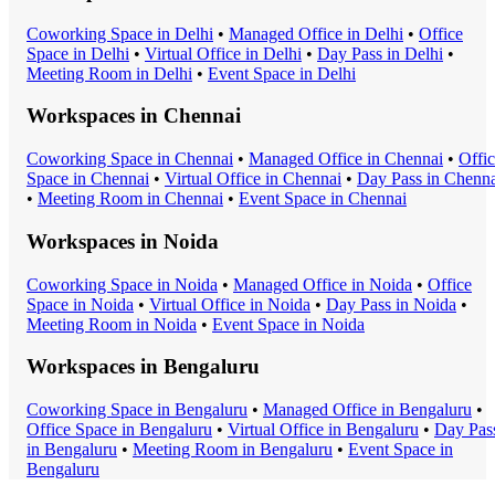
Coworking Space
in
Delhi
•
Managed Office
in
Delhi
•
Office
Space
in
Delhi
•
Virtual Office
in
Delhi
•
Day Pass
in
Delhi
•
Meeting Room
in
Delhi
•
Event Space
in
Delhi
Workspaces in
Chennai
Coworking Space
in
Chennai
•
Managed Office
in
Chennai
•
Offi
Space
in
Chennai
•
Virtual Office
in
Chennai
•
Day Pass
in
Chenna
•
Meeting Room
in
Chennai
•
Event Space
in
Chennai
Workspaces in
Noida
Coworking Space
in
Noida
•
Managed Office
in
Noida
•
Office
Space
in
Noida
•
Virtual Office
in
Noida
•
Day Pass
in
Noida
•
Meeting Room
in
Noida
•
Event Space
in
Noida
Workspaces in
Bengaluru
Coworking Space
in
Bengaluru
•
Managed Office
in
Bengaluru
•
Office Space
in
Bengaluru
•
Virtual Office
in
Bengaluru
•
Day Pas
in
Bengaluru
•
Meeting Room
in
Bengaluru
•
Event Space
in
Bengaluru