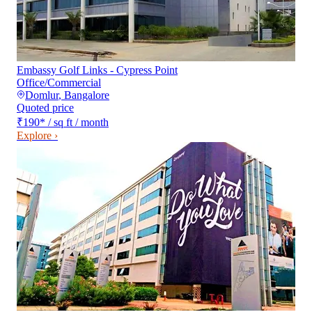
Embassy Golf Links - Cypress Point
Office/Commercial
Domlur
,
Bangalore
Quoted price
₹190
*
/ sq ft / month
Explore ›