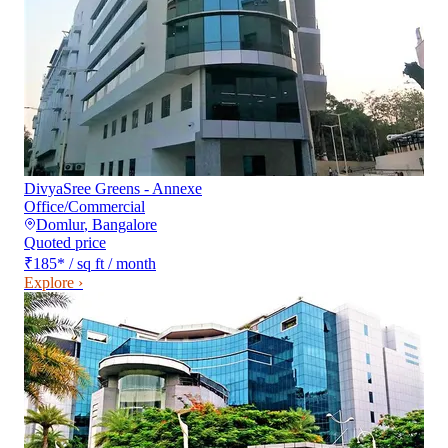
DivyaSree Greens - Annexe
Office/Commercial
Domlur
,
Bangalore
Quoted price
₹185
*
/ sq ft / month
Explore ›