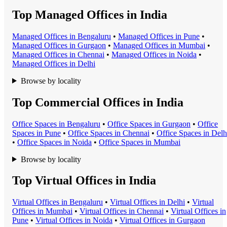
Top Managed Offices in India
Managed Office
s in
Bengaluru
•
Managed Office
s in
Pune
•
Managed Office
s in
Gurgaon
•
Managed Office
s in
Mumbai
•
Managed Office
s in
Chennai
•
Managed Office
s in
Noida
•
Managed Office
s in
Delhi
Browse by locality
Top Commercial Offices in India
Office Space
s in
Bengaluru
•
Office Space
s in
Gurgaon
•
Office
Space
s in
Pune
•
Office Space
s in
Chennai
•
Office Space
s in
Delh
•
Office Space
s in
Noida
•
Office Space
s in
Mumbai
Browse by locality
Top Virtual Offices in India
Virtual Office
s in
Bengaluru
•
Virtual Office
s in
Delhi
•
Virtual
Office
s in
Mumbai
•
Virtual Office
s in
Chennai
•
Virtual Office
s in
Pune
•
Virtual Office
s in
Noida
•
Virtual Office
s in
Gurgaon