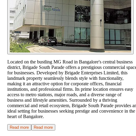
Located on the bustling MG Road in Bangalore's central business
district, Brigade South Parade offers a prestigious commercial spac
for businesses. Developed by Brigade Enterprises Limited, this
landmark property seamlessly blends style with functionality,
making it an attractive option for corporate offices, financial
institutions, and professional firms. Its prime location ensures easy
access to metro stations, major roads, and a diverse range of
business and lifestyle amenities. Surrounded by a thriving
commercial and retail ecosystem, Brigade South Parade provides a
ideal setting for businesses seeking prestige and convenience in the
heart of Bangalore.
Read more
Read more