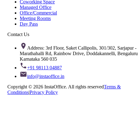
Coworking Space
Managed Office
Office/Commercial
Meeting Rooms
Day Pass
Contact Us
Address: 3rd Floor, Saket Callipolis, 301/302, Sarjapur -
Marathahalli Rd, Rainbow Drive, Doddakannelli, Bengaluru
Karnataka 560 035
+91 98113 04887
info@instaoffice.in
Copyright © 2026 InstaOffice. All rights reserved
Terms &
Conditions
|
Privacy Policy