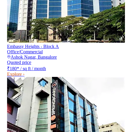
Embassy Heights - Block A
Office/Commercial
Ashok Nagar
,
Bangalore
Quoted price
₹180
*
/ sq ft / month
Explore ›