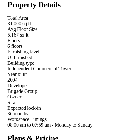
Property Details
Total Area
31,000 sq ft
Avg Floor Size
5,167 sq ft
Floors
6 floors
Furnishing level
Unfurnished
Building type
Independent Commercial Tower
Year built
2004
Developer
Brigade Group
Owner
Strata
Expected lock-in
36 months
Workspace Timings
08:00 am to 07:59 am - Monday to Sunday
Plans & Pricing