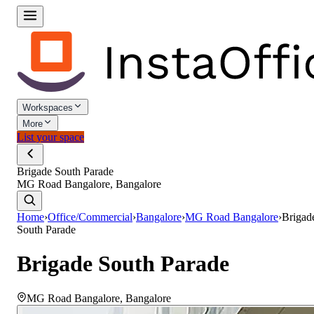
Workspaces
More
List your space
Brigade South Parade
MG Road Bangalore, Bangalore
Home
›
Office/Commercial
›
Bangalore
›
MG Road Bangalore
›
Brigad
South Parade
Brigade South Parade
MG Road Bangalore
,
Bangalore