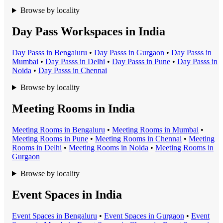
Browse by locality
Day Pass Workspaces in India
Day Pass
s in
Bengaluru
•
Day Pass
s in
Gurgaon
•
Day Pass
s in
Mumbai
•
Day Pass
s in
Delhi
•
Day Pass
s in
Pune
•
Day Pass
s in
Noida
•
Day Pass
s in
Chennai
Browse by locality
Meeting Rooms in India
Meeting Room
s in
Bengaluru
•
Meeting Room
s in
Mumbai
•
Meeting Room
s in
Pune
•
Meeting Room
s in
Chennai
•
Meeting
Room
s in
Delhi
•
Meeting Room
s in
Noida
•
Meeting Room
s in
Gurgaon
Browse by locality
Event Spaces in India
Event Space
s in
Bengaluru
•
Event Space
s in
Gurgaon
•
Event