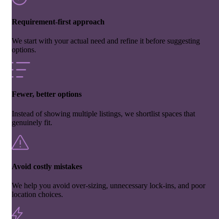
Requirement-first approach
We start with your actual need and refine it before suggesting
options.
Fewer, better options
Instead of showing multiple listings, we shortlist spaces that
genuinely fit.
Avoid costly mistakes
We help you avoid over-sizing, unnecessary lock-ins, and poor
location choices.