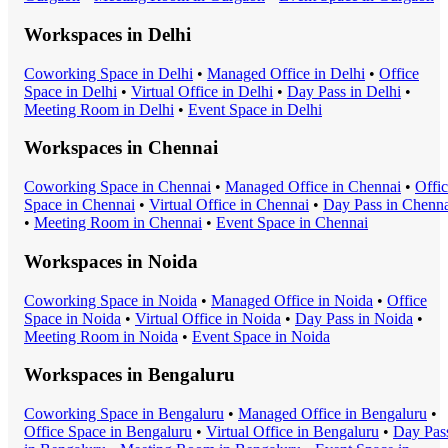
Workspaces in
Delhi
Coworking Space
in
Delhi
•
Managed Office
in
Delhi
•
Office
Space
in
Delhi
•
Virtual Office
in
Delhi
•
Day Pass
in
Delhi
•
Meeting Room
in
Delhi
•
Event Space
in
Delhi
Workspaces in
Chennai
Coworking Space
in
Chennai
•
Managed Office
in
Chennai
•
Offi
Space
in
Chennai
•
Virtual Office
in
Chennai
•
Day Pass
in
Chenna
•
Meeting Room
in
Chennai
•
Event Space
in
Chennai
Workspaces in
Noida
Coworking Space
in
Noida
•
Managed Office
in
Noida
•
Office
Space
in
Noida
•
Virtual Office
in
Noida
•
Day Pass
in
Noida
•
Meeting Room
in
Noida
•
Event Space
in
Noida
Workspaces in
Bengaluru
Coworking Space
in
Bengaluru
•
Managed Office
in
Bengaluru
•
Office Space
in
Bengaluru
•
Virtual Office
in
Bengaluru
•
Day Pas