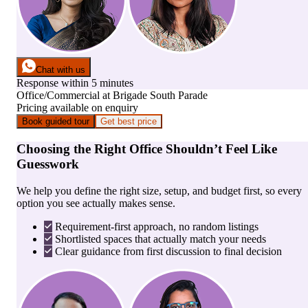
Chat with us
Response within 5 minutes
Office/Commercial
at
Brigade South Parade
Pricing available on enquiry
Book guided tour
Get best price
Choosing the Right Office Shouldn’t Feel Like
Guesswork
We help you define the right size, setup, and budget first, so every
option you see actually makes sense.
Requirement-first approach, no random listings
Shortlisted spaces that actually match your needs
Clear guidance from first discussion to final decision