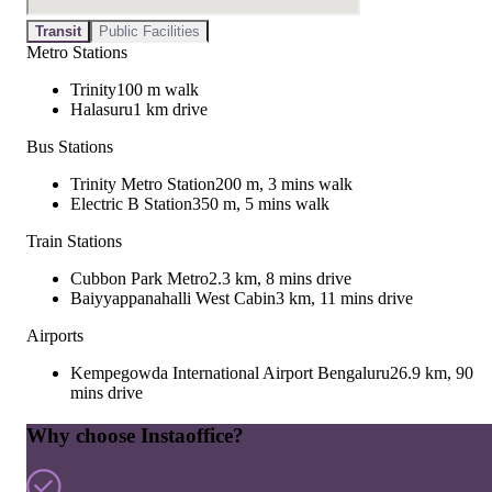
Transit
Public Facilities
Metro Stations
Trinity
100 m walk
Halasuru
1 km drive
Bus Stations
Trinity Metro Station
200 m, 3 mins walk
Electric B Station
350 m, 5 mins walk
Train Stations
Cubbon Park Metro
2.3 km, 8 mins drive
Baiyyappanahalli West Cabin
3 km, 11 mins drive
Airports
Kempegowda International Airport Bengaluru
26.9 km, 90
mins drive
Why choose Instaoffice?