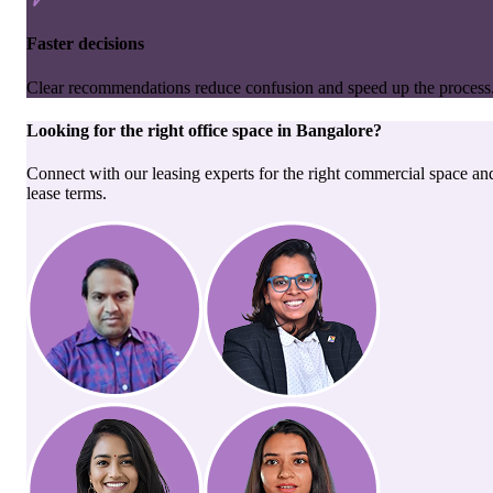
Faster decisions
Clear recommendations reduce confusion and speed up the process
Looking for the right
office space
in
Bangalore
?
Connect with our leasing experts for the right commercial space an
lease terms.