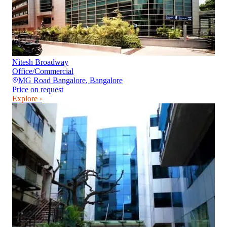
Nitesh Broadway
Office/Commercial
MG Road Bangalore
,
Bangalore
Price on request
Explore ›