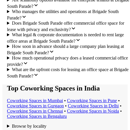
South Parade?
Who manages the utilities and operations at Brigade South
Parade?
Does Brigade South Parade offer commercial office space for
lease with privacy and exclusivity?
What legal & corporate documentation is needed to rent large
office areas at Brigade South Parade?
How soon in advance should a large company plan leasing at
Brigade South Parade?
How much operational privacy does a leased commercial office
provide?
What are the upfront costs for leasing an office space at Brigade
South Parade?
Top Coworking Spaces in India
Coworking Space
s in
Mumbai
•
Coworking Space
s in
Pune
•
Coworking Space
s in
Gurgaon
•
Coworking Space
s in
Delhi
•
Coworking Space
s in
Chennai
•
Coworking Space
s in
Noida
•
Coworking Space
s in
Bengaluru
Browse by locality