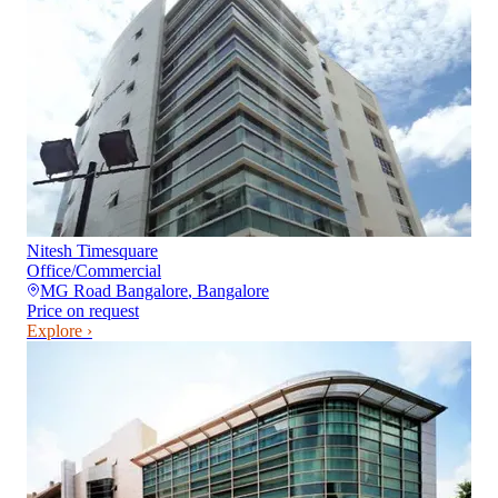
Nitesh Timesquare
Office/Commercial
MG Road Bangalore
,
Bangalore
Price on request
Explore ›