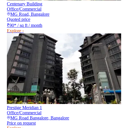
Centenary Building
Office/Commercial
MG Road
,
Bangalore
Quoted price
₹90
*
/ sq ft / month
Explore ›
Prestige Meridian 1
Office/Commercial
MG Road Bangalore
,
Bangalore
Price on request