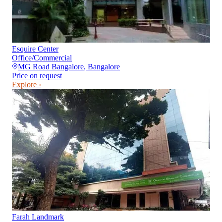
Esquire Center
Office/Commercial
MG Road Bangalore
,
Bangalore
Price on request
Explore ›
Farah Landmark