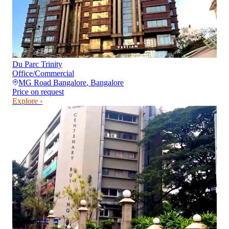
Du Parc Trinity
Office/Commercial
MG Road Bangalore
,
Bangalore
Price on request
Explore ›