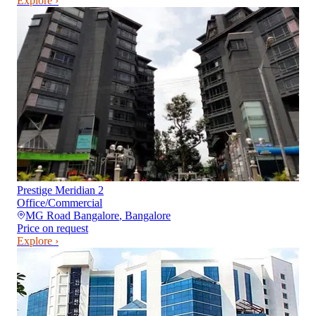
Explore ›
Prestige Meridian 2
Office/Commercial
MG Road Bangalore
,
Bangalore
Price on request
Explore ›