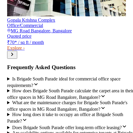
Gopala Krishna Complex
Office/Commercial
MG Road Bangalore
,
Bangalore
Quoted price
₹70
*
/ sq ft / month
Explore ›
Frequently Asked Questions
Is Brigade South Parade ideal for commercial office space
requirements?
How does Brigade South Parade calculate the carpet area in thei
office spaces in MG Road Bangalore, Bangalore?
What are the maintenance charges for Brigade South Parade's
office spaces in MG Road Bangalore, Bangalore?
How long does it take to occupy an office at Brigade South
Parade?
Does Brigade South Parade offer long-term office leasing?
Are scalability options available for enterprise tenants at Brigade