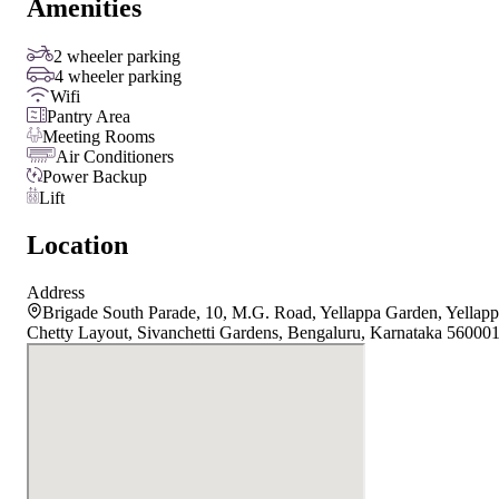
Amenities
2 wheeler parking
4 wheeler parking
Wifi
Pantry Area
Meeting Rooms
Air Conditioners
Power Backup
Lift
Location
Address
Brigade South Parade, 10, M.G. Road, Yellappa Garden, Yellap
Chetty Layout, Sivanchetti Gardens, Bengaluru, Karnataka 56000