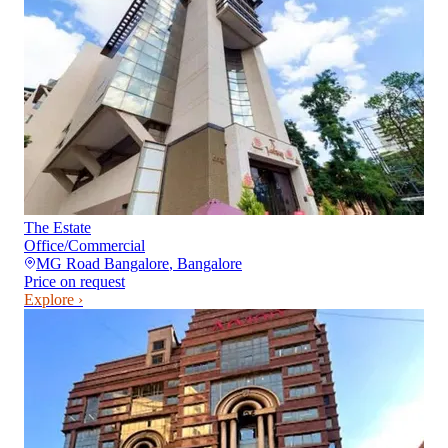
The Estate
Office/Commercial
MG Road Bangalore
,
Bangalore
Price on request
Explore ›