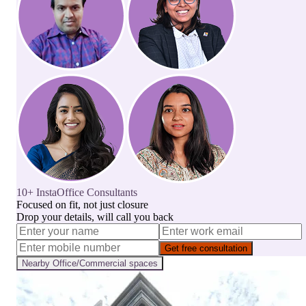
10+ InstaOffice Consultants
Focused on fit, not just closure
Drop your details, will call you back
Get free consultation
Nearby
Office/Commercial
spaces