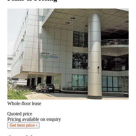
Whole-floor lease
Quoted price
Pricing available on enquiry
Get best price ›