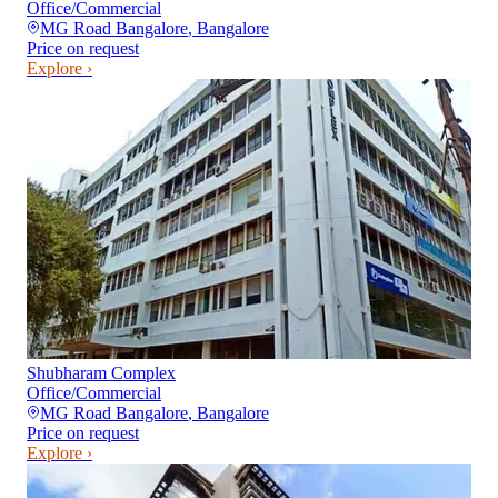
Office/Commercial
MG Road Bangalore
,
Bangalore
Price on request
Explore ›
Shubharam Complex
Office/Commercial
MG Road Bangalore
,
Bangalore
Price on request
Explore ›