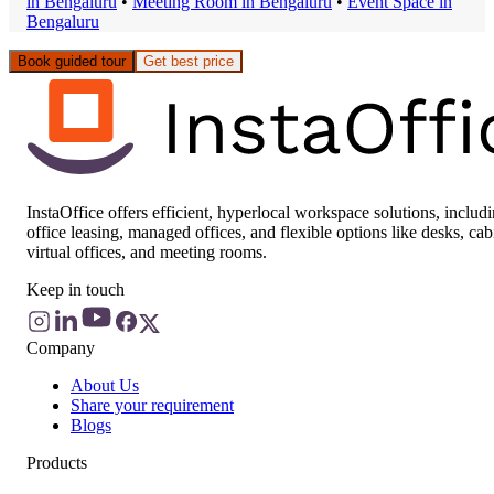
in
Bengaluru
•
Meeting Room
in
Bengaluru
•
Event Space
in
Bengaluru
Book guided tour
Get best price
InstaOffice offers efficient, hyperlocal workspace solutions, includ
office leasing, managed offices, and flexible options like desks, cab
virtual offices, and meeting rooms.
Keep in touch
Company
About Us
Share your requirement
Blogs
Products