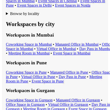
Space
s in
Mumbai
•
Event Space
s in
Chennai
•
Event Space
s in
Pune
•
Event Space
s in
Delhi
•
Event Space
s in
Noida
Browse by locality
Workspaces by city
Workspaces in
Mumbai
Coworking Space
in
Mumbai
•
Managed Office
in
Mumbai
•
Offi
Space
in
Mumbai
•
Virtual Office
in
Mumbai
•
Day Pass
in
Mumba
•
Meeting Room
in
Mumbai
•
Event Space
in
Mumbai
Workspaces in
Pune
Coworking Space
in
Pune
•
Managed Office
in
Pune
•
Office Spa
in
Pune
•
Virtual Office
in
Pune
•
Day Pass
in
Pune
•
Meeting
Room
in
Pune
•
Event Space
in
Pune
Workspaces in
Gurgaon
Coworking Space
in
Gurgaon
•
Managed Office
in
Gurgaon
•
Office Space
in
Gurgaon
•
Virtual Office
in
Gurgaon
•
Day Pass
in
Gurgaon
•
Meeting Room
in
Gurgaon
•
Event Space
in
Gurgaon