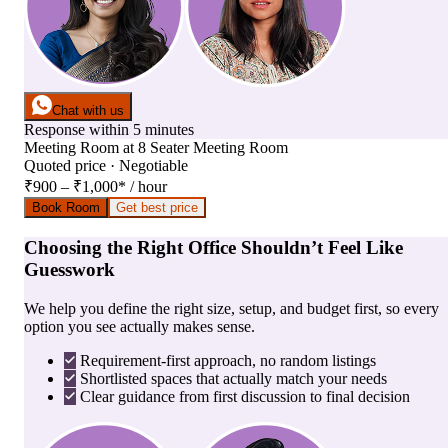
Chat with us
Response within 5 minutes
Meeting Room
at
8 Seater Meeting Room
Quoted price · Negotiable
₹900 – ₹1,000
*
/ hour
Book Room
Get best price
Choosing the Right Office Shouldn’t Feel Like
Guesswork
We help you define the right size, setup, and budget first, so every
option you see actually makes sense.
Requirement-first approach, no random listings
Shortlisted spaces that actually match your needs
Clear guidance from first discussion to final decision