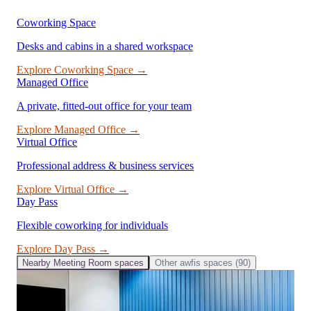
Coworking Space
Desks and cabins in a shared workspace
Explore
Coworking Space
→
Managed Office
A private, fitted-out office for your team
Explore
Managed Office
→
Virtual Office
Professional address & business services
Explore
Virtual Office
→
Day Pass
Flexible coworking for individuals
Explore
Day Pass
→
Nearby
Meeting Room
spaces
Other
awfis
spaces (
90
)