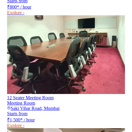
Starts from
₹800
*
/ hour
Explore ›
12 Seater Meeting Room
Meeting Room
Saki Vihar Road
,
Mumbai
Starts from
₹1,500
*
/ hour
Explore ›