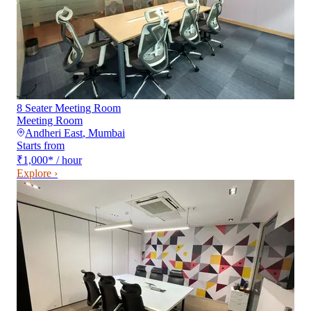
8 Seater Meeting Room
Meeting Room
Andheri East
,
Mumbai
Starts from
₹1,000
*
/ hour
Explore ›