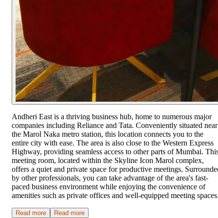
Andheri East is a thriving business hub, home to numerous major
companies including Reliance and Tata. Conveniently situated near
the Marol Naka metro station, this location connects you to the
entire city with ease. The area is also close to the Western Express
Highway, providing seamless access to other parts of Mumbai. Thi
meeting room, located within the Skyline Icon Marol complex,
offers a quiet and private space for productive meetings. Surrounde
by other professionals, you can take advantage of the area's fast-
paced business environment while enjoying the convenience of
amenities such as private offices and well-equipped meeting spaces
Read more
Read more