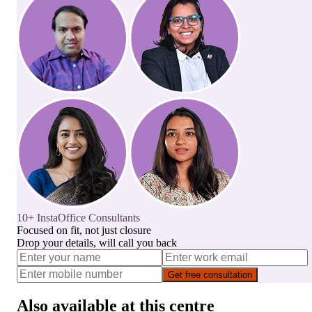
10+ InstaOffice Consultants
Focused on fit, not just closure
Drop your details, will call you back
Get free consultation
Also available at this centre