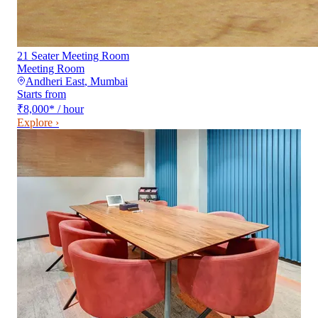
21 Seater Meeting Room
Meeting Room
Andheri East
,
Mumbai
Starts from
₹8,000
*
/ hour
Explore ›