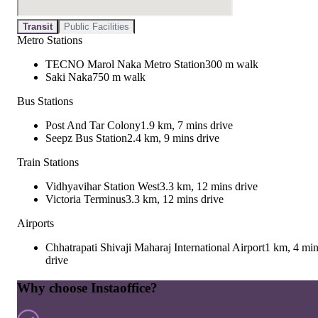
Transit
Public Facilities
Metro Stations
TECNO Marol Naka Metro Station
300 m walk
Saki Naka
750 m walk
Bus Stations
Post And Tar Colony
1.9 km, 7 mins drive
Seepz Bus Station
2.4 km, 9 mins drive
Train Stations
Vidhyavihar Station West
3.3 km, 12 mins drive
Victoria Terminus
3.3 km, 12 mins drive
Airports
Chhatrapati Shivaji Maharaj International Airport
1 km, 4 mi
drive
Why choose Instaoffice?