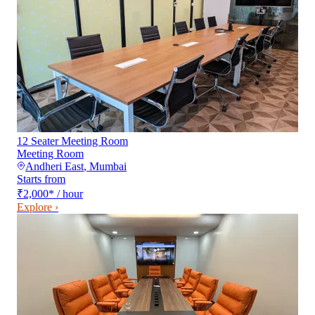
12 Seater Meeting Room
Meeting Room
Andheri East
,
Mumbai
Starts from
₹2,000
*
/ hour
Explore ›