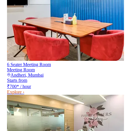
6 Seater Meeting Room
Meeting Room
Andheri
,
Mumbai
Starts from
₹700
*
/ hour
Explore ›