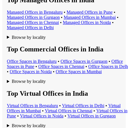
Managed Office
s in
Bengaluru
•
Managed Office
s in
Pune
•
Managed Office
s in
Gurgaon
•
Managed Office
s in
Mumbai
•
Managed Office
s in
Chennai
•
Managed Office
s in
Noida
•
Managed Office
s in
Delhi
Browse by locality
Top Commercial Offices in India
Office Space
s in
Bengaluru
•
Office Space
s in
Gurgaon
•
Office
Space
s in
Pune
•
Office Space
s in
Chennai
•
Office Space
s in
Delh
•
Office Space
s in
Noida
•
Office Space
s in
Mumbai
Browse by locality
Top Virtual Offices in India
Virtual Office
s in
Bengaluru
•
Virtual Office
s in
Delhi
•
Virtual
Office
s in
Mumbai
•
Virtual Office
s in
Chennai
•
Virtual Office
s in
Pune
•
Virtual Office
s in
Noida
•
Virtual Office
s in
Gurgaon
Browse by locality