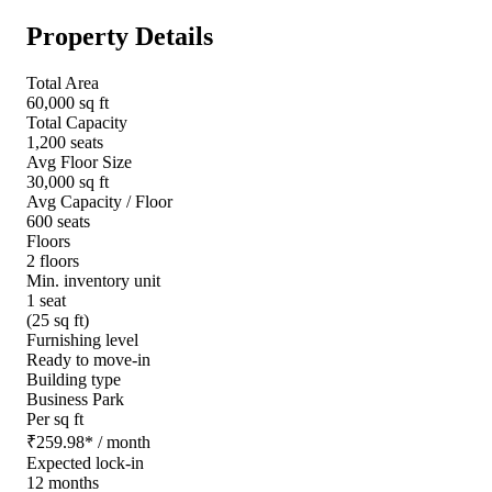
Property Details
Total Area
60,000 sq ft
Total Capacity
1,200 seats
Avg Floor Size
30,000 sq ft
Avg Capacity / Floor
600 seats
Floors
2 floors
Min. inventory unit
1 seat
(25 sq ft)
Furnishing level
Ready to move-in
Building type
Business Park
Per sq ft
₹
259.98
*
/ month
Expected lock-in
12 months