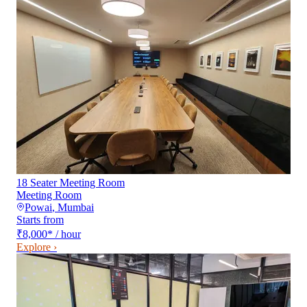
18 Seater Meeting Room
Meeting Room
Powai
,
Mumbai
Starts from
₹8,000
*
/ hour
Explore ›