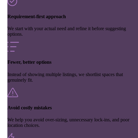
Requirement-first approach
We start with your actual need and refine it before suggesting
options.
Fewer, better options
Instead of showing multiple listings, we shortlist spaces that
genuinely fit.
Avoid costly mistakes
We help you avoid over-sizing, unnecessary lock-ins, and poor
location choices.