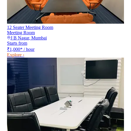
12 Seater Meeting Room
Meeting Room
J B Nagar
,
Mumbai
Starts from
₹1,000
*
/ hour
Explore ›