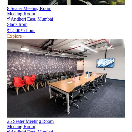
8 Seater Meeting Room
Meeting Room
Andheri East
,
Mumbai
Starts from
₹1,500
*
/ hour
Explore ›
25 Seater Meeting Room
Meeting Room
Andheri East
,
Mumbai