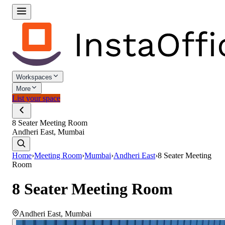
Workspaces
More
List your space
8 Seater Meeting Room
Andheri East, Mumbai
Home
›
Meeting Room
›
Mumbai
›
Andheri East
›
8 Seater Meeting
Room
8 Seater Meeting Room
Andheri East
,
Mumbai