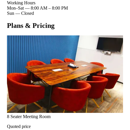
Working Hours
Mon–Sat
—
8:00 AM – 8:00 PM
Sun
—
Closed
Plans & Pricing
8 Seater Meeting Room
Quoted price