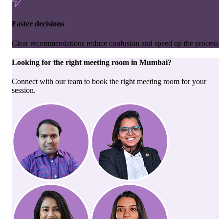
Faster decisions
Clear recommendations reduce confusion and speed up the process
Looking for the right
meeting room
in
Mumbai
?
Connect with our team to book the right meeting room for your
session.