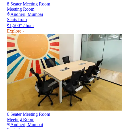
8 Seater Meeting Room
Meeting Room
Andheri
,
Mumbai
Starts from
₹1,500
*
/ hour
Explore ›
6 Seater Meeting Room
Meeting Room
Andheri
,
Mumbai