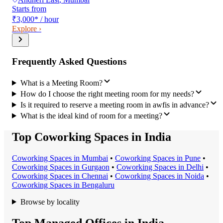
Starts from
₹3,000
*
/ hour
Explore ›
Frequently Asked Questions
What is a Meeting Room?
How do I choose the right meeting room for my needs?
Is it required to reserve a meeting room in awfis in advance?
What is the ideal kind of room for a meeting?
Top Coworking Spaces in India
Coworking Space
s in
Mumbai
•
Coworking Space
s in
Pune
•
Coworking Space
s in
Gurgaon
•
Coworking Space
s in
Delhi
•
Coworking Space
s in
Chennai
•
Coworking Space
s in
Noida
•
Coworking Space
s in
Bengaluru
Browse by locality
Top Managed Offices in India