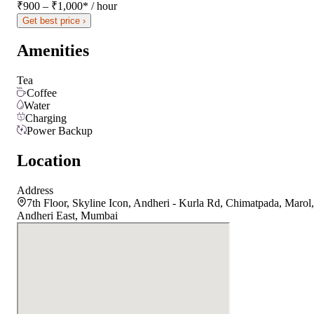
₹900 – ₹1,000
*
/ hour
Get best price ›
Amenities
Tea
Coffee
Water
Charging
Power Backup
Location
Address
7th Floor, Skyline Icon, Andheri - Kurla Rd, Chimatpada, Marol,
Andheri East, Mumbai