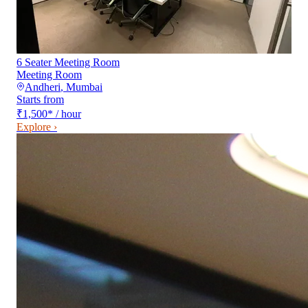
6 Seater Meeting Room
Meeting Room
Andheri
,
Mumbai
Starts from
₹1,500
*
/ hour
Explore ›