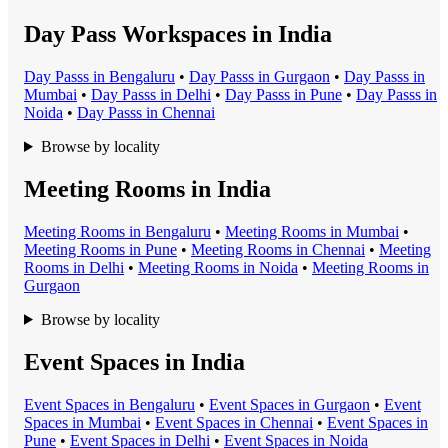
Day Pass Workspaces in India
Day Pass
s in
Bengaluru
•
Day Pass
s in
Gurgaon
•
Day Pass
s in
Mumbai
•
Day Pass
s in
Delhi
•
Day Pass
s in
Pune
•
Day Pass
s in
Noida
•
Day Pass
s in
Chennai
Browse by locality
Meeting Rooms in India
Meeting Room
s in
Bengaluru
•
Meeting Room
s in
Mumbai
•
Meeting Room
s in
Pune
•
Meeting Room
s in
Chennai
•
Meeting
Room
s in
Delhi
•
Meeting Room
s in
Noida
•
Meeting Room
s in
Gurgaon
Browse by locality
Event Spaces in India
Event Space
s in
Bengaluru
•
Event Space
s in
Gurgaon
•
Event
Space
s in
Mumbai
•
Event Space
s in
Chennai
•
Event Space
s in
Pune
•
Event Space
s in
Delhi
•
Event Space
s in
Noida