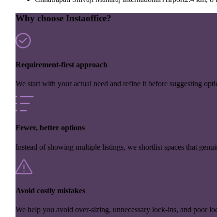
Why choose Instaoffice?
Requirement-first approach
We start with your actual need and refine it before suggesting opti
Fewer, better options
Instead of showing multiple listings, we shortlist spaces that genuin
Avoid costly mistakes
We help you avoid over-sizing, unnecessary lock-ins, and poor loc