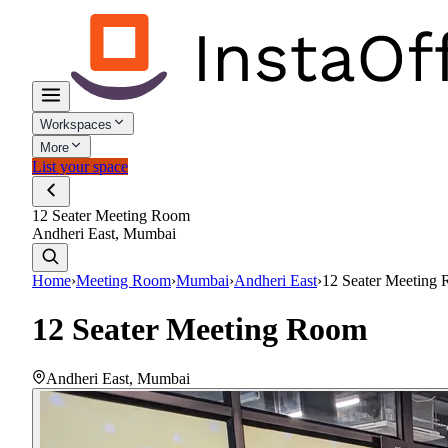
Workspaces
More
List your space
12 Seater Meeting Room
Andheri East, Mumbai
Home
›
Meeting Room
›
Mumbai
›
Andheri East
›
12 Seater Meeting
12 Seater Meeting Room
Andheri East
,
Mumbai