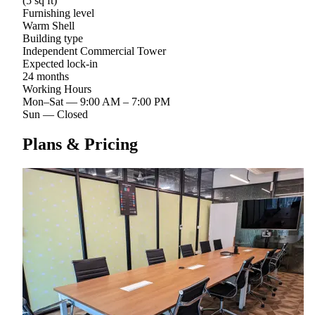
(5 sq ft)
Furnishing level
Warm Shell
Building type
Independent Commercial Tower
Expected lock-in
24 months
Working Hours
Mon–Sat
—
9:00 AM – 7:00 PM
Sun
—
Closed
Plans & Pricing