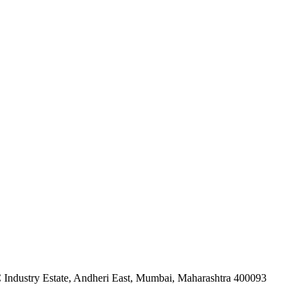
 Industry Estate, Andheri East, Mumbai, Maharashtra 400093