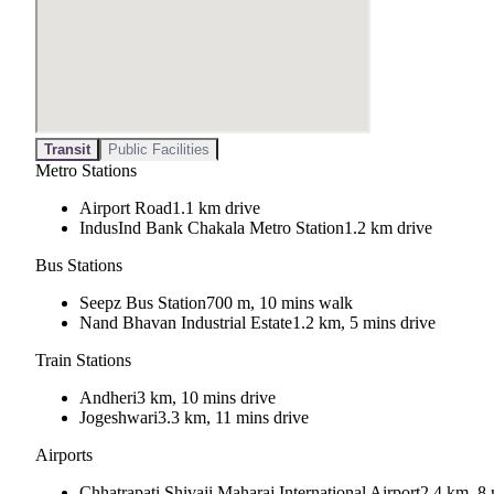
Transit
Public Facilities
Metro Stations
Airport Road
1.1 km drive
IndusInd Bank Chakala Metro Station
1.2 km drive
Bus Stations
Seepz Bus Station
700 m, 10 mins walk
Nand Bhavan Industrial Estate
1.2 km, 5 mins drive
Train Stations
Andheri
3 km, 10 mins drive
Jogeshwari
3.3 km, 11 mins drive
Airports
Chhatrapati Shivaji Maharaj International Airport
2.4 km, 8 