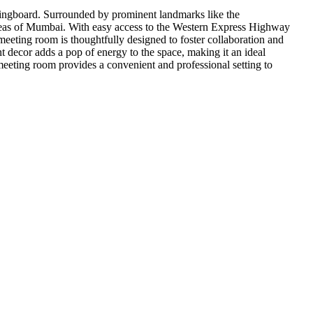
springboard. Surrounded by prominent landmarks like the
 areas of Mumbai. With easy access to the Western Express Highway
eeting room is thoughtfully designed to foster collaboration and
t decor adds a pop of energy to the space, making it an ideal
 meeting room provides a convenient and professional setting to