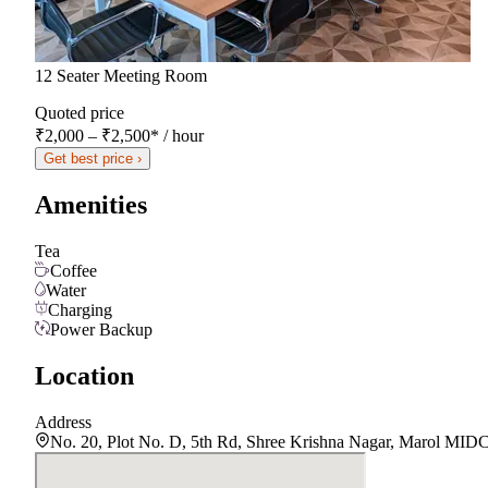
12 Seater Meeting Room
Quoted price
₹2,000 – ₹2,500
*
/ hour
Get best price ›
Amenities
Tea
Coffee
Water
Charging
Power Backup
Location
Address
No. 20, Plot No. D, 5th Rd, Shree Krishna Nagar, Marol MIDC