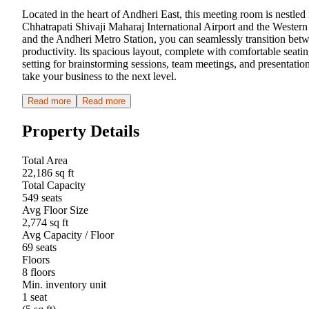
Located in the heart of Andheri East, this meeting room is nestled
Chhatrapati Shivaji Maharaj International Airport and the Wester
and the Andheri Metro Station, you can seamlessly transition betw
productivity. Its spacious layout, complete with comfortable seati
setting for brainstorming sessions, team meetings, and presentation
take your business to the next level.
Read more
Read more
Property Details
Total Area
22,186 sq ft
Total Capacity
549 seats
Avg Floor Size
2,774 sq ft
Avg Capacity / Floor
69 seats
Floors
8 floors
Min. inventory unit
1 seat