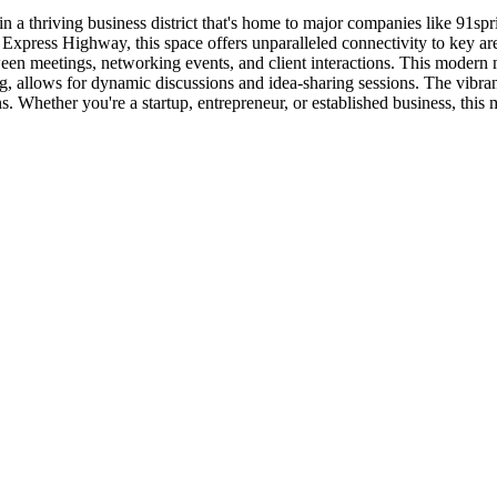
 in a thriving business district that's home to major companies like 91
n Express Highway, this space offers unparalleled connectivity to key
een meetings, networking events, and client interactions. This modern m
ng, allows for dynamic discussions and idea-sharing sessions. The vibran
s. Whether you're a startup, entrepreneur, or established business, this