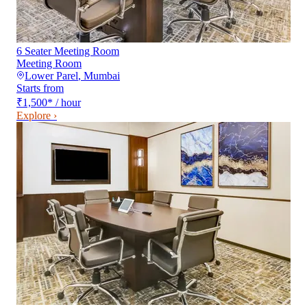
6 Seater Meeting Room
Meeting Room
Lower Parel
,
Mumbai
Starts from
₹1,500
*
/ hour
Explore ›