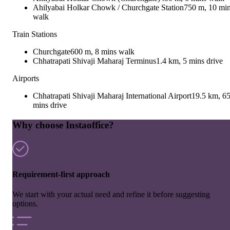
Ahilyabai Holkar Chowk / Churchgate Station
750 m, 10 mi
walk
Train Stations
Churchgate
600 m, 8 mins walk
Chhatrapati Shivaji Maharaj Terminus
1.4 km, 5 mins drive
Airports
Chhatrapati Shivaji Maharaj International Airport
19.5 km, 6
mins drive
Why choose Instaoffice?
Requirement-first approach
We start with your actual need and refine it before suggesting
options.