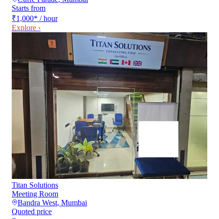
Starts from
₹1,000
*
/ hour
Explore ›
Titan Solutions
Meeting Room
Bandra West
,
Mumbai
Quoted price