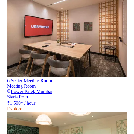
6 Seater Meeting Room
Meeting Room
Lower Parel
,
Mumbai
Starts from
₹1,500
*
/ hour
Explore ›