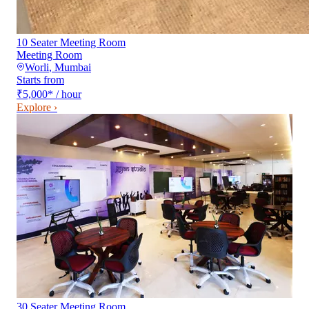
10 Seater Meeting Room
Meeting Room
Worli
,
Mumbai
Starts from
₹5,000
*
/ hour
Explore ›
30 Seater Meeting Room