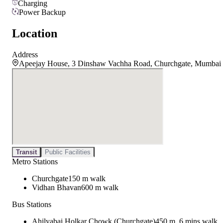
Charging
Power Backup
Location
Address
Apeejay House, 3 Dinshaw Vachha Road, Churchgate, Mumbai
Transit
Public Facilities
Metro Stations
Churchgate
150 m walk
Vidhan Bhavan
600 m walk
Bus Stations
Ahilyabai Holkar Chowk (Churchgate)
450 m, 6 mins walk