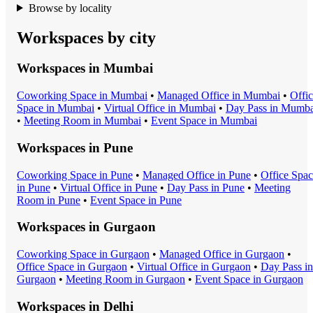
Browse by locality
Workspaces by city
Workspaces in
Mumbai
Coworking Space
in
Mumbai
•
Managed Office
in
Mumbai
•
Offi
Space
in
Mumbai
•
Virtual Office
in
Mumbai
•
Day Pass
in
Mumba
•
Meeting Room
in
Mumbai
•
Event Space
in
Mumbai
Workspaces in
Pune
Coworking Space
in
Pune
•
Managed Office
in
Pune
•
Office Spa
in
Pune
•
Virtual Office
in
Pune
•
Day Pass
in
Pune
•
Meeting
Room
in
Pune
•
Event Space
in
Pune
Workspaces in
Gurgaon
Coworking Space
in
Gurgaon
•
Managed Office
in
Gurgaon
•
Office Space
in
Gurgaon
•
Virtual Office
in
Gurgaon
•
Day Pass
in
Gurgaon
•
Meeting Room
in
Gurgaon
•
Event Space
in
Gurgaon
Workspaces in
Delhi