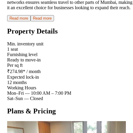
networks ensures seamless travel to other parts of Mumbai, making
it an excellent choice for businesses looking to expand their reach.
Read more
Read more
Property Details
Min. inventory unit
1 seat
Furnishing level
Ready to move-in
Per sq ft
₹
274.98
*
/ month
Expected lock-in
12 months
Working Hours
Mon–Fri
—
10:00 AM – 7:00 PM
Sat–Sun
—
Closed
Plans & Pricing