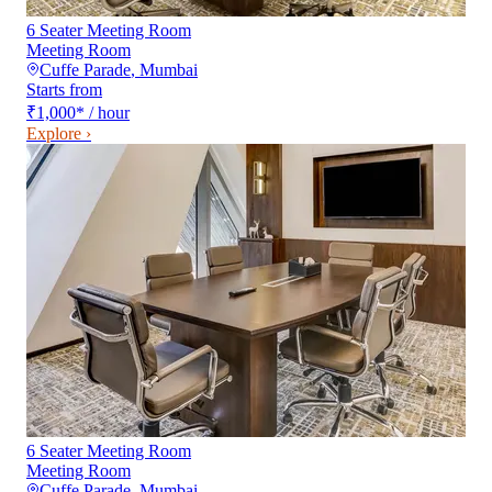
6 Seater Meeting Room
Meeting Room
Cuffe Parade
,
Mumbai
Starts from
₹1,000
*
/ hour
Explore ›
6 Seater Meeting Room
Meeting Room
Cuffe Parade
,
Mumbai