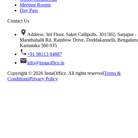
Meeting Rooms
Day Pass
Contact Us
Address: 3rd Floor, Saket Callipolis, 301/302, Sarjapur -
Marathahalli Rd, Rainbow Drive, Doddakannelli, Bengaluru
Karnataka 560 035
+91 98113 04887
info@instaoffice.in
Copyright © 2026 InstaOffice. All rights reserved
Terms &
Conditions
|
Privacy Policy