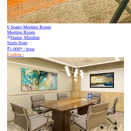
6 Seater Meeting Room
Meeting Room
Dadar
,
Mumbai
Starts from
₹1,000
*
/ hour
Explore ›