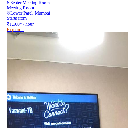
6 Seater Meeting Room
Meeting Room
Lower Parel
,
Mumbai
Starts from
₹1,500
*
/ hour
Explore ›