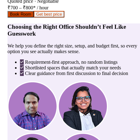
Quoted price · Negotiable
₹700 – ₹800
*
/ hour
Book Room
Get best price
Choosing the Right Office Shouldn’t Feel Like
Guesswork
We help you define the right size, setup, and budget first, so every
option you see actually makes sense.
Requirement-first approach, no random listings
Shortlisted spaces that actually match your needs
Clear guidance from first discussion to final decision