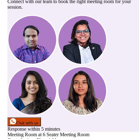
Connect with our team to book the right meeting room for your
session.
Chat with us
Response within 5 minutes
Meeting Room
at
6 Seater Meeting Room