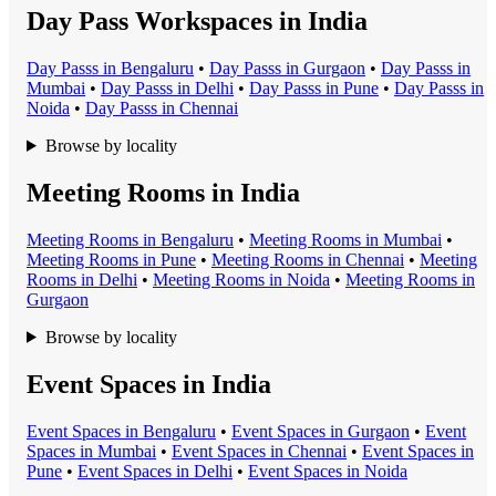
Day Pass Workspaces in India
Day Pass
s in
Bengaluru
•
Day Pass
s in
Gurgaon
•
Day Pass
s in
Mumbai
•
Day Pass
s in
Delhi
•
Day Pass
s in
Pune
•
Day Pass
s in
Noida
•
Day Pass
s in
Chennai
Browse by locality
Meeting Rooms in India
Meeting Room
s in
Bengaluru
•
Meeting Room
s in
Mumbai
•
Meeting Room
s in
Pune
•
Meeting Room
s in
Chennai
•
Meeting
Room
s in
Delhi
•
Meeting Room
s in
Noida
•
Meeting Room
s in
Gurgaon
Browse by locality
Event Spaces in India
Event Space
s in
Bengaluru
•
Event Space
s in
Gurgaon
•
Event
Space
s in
Mumbai
•
Event Space
s in
Chennai
•
Event Space
s in
Pune
•
Event Space
s in
Delhi
•
Event Space
s in
Noida