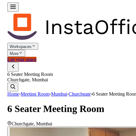
Workspaces
More
List your space
6 Seater Meeting Room
Churchgate, Mumbai
Home
›
Meeting Room
›
Mumbai
›
Churchgate
›
6 Seater Meeting Roo
6 Seater Meeting Room
Churchgate
,
Mumbai