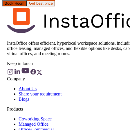
Book Room
Get best price
InstaOffice offers efficient, hyperlocal workspace solutions, includ
office leasing, managed offices, and flexible options like desks, cab
virtual offices, and meeting rooms.
Keep in touch
Company
About Us
Share your requirement
Blogs
Products
Coworking Space
Managed Office
Office/Commercial