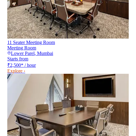
11 Seater Meeting Room
Meeting Room
Lower Parel
,
Mumbai
Starts from
₹2,500
*
/ hour
Explore ›