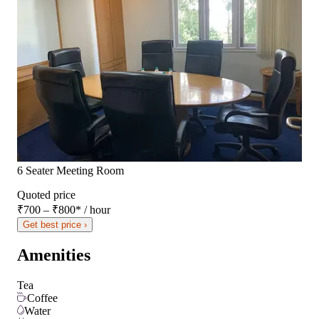
6 Seater Meeting Room
Quoted price
₹700 – ₹800
*
/ hour
Get best price ›
Amenities
Tea
Coffee
Water