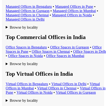
Managed Office
s in
Bengaluru
•
Managed Office
s in
Pune
•
Managed Office
s in
Gurgaon
•
Managed Office
s in
Mumbai
•
Managed Office
s in
Chennai
•
Managed Office
s in
Noida
•
Managed Office
s in
Delhi
Browse by locality
Top Commercial Offices in India
Office Space
s in
Bengaluru
•
Office Space
s in
Gurgaon
•
Office
Space
s in
Pune
•
Office Space
s in
Chennai
•
Office Space
s in
Delh
•
Office Space
s in
Noida
•
Office Space
s in
Mumbai
Browse by locality
Top Virtual Offices in India
Virtual Office
s in
Bengaluru
•
Virtual Office
s in
Delhi
•
Virtual
Office
s in
Mumbai
•
Virtual Office
s in
Chennai
•
Virtual Office
s in
Pune
•
Virtual Office
s in
Noida
•
Virtual Office
s in
Gurgaon
Browse by locality