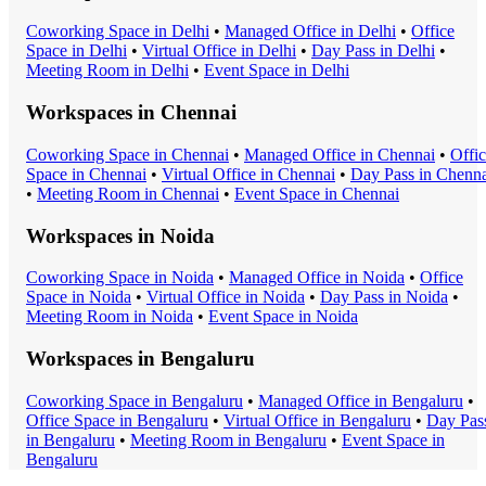
Coworking Space
in
Delhi
•
Managed Office
in
Delhi
•
Office
Space
in
Delhi
•
Virtual Office
in
Delhi
•
Day Pass
in
Delhi
•
Meeting Room
in
Delhi
•
Event Space
in
Delhi
Workspaces in
Chennai
Coworking Space
in
Chennai
•
Managed Office
in
Chennai
•
Offi
Space
in
Chennai
•
Virtual Office
in
Chennai
•
Day Pass
in
Chenna
•
Meeting Room
in
Chennai
•
Event Space
in
Chennai
Workspaces in
Noida
Coworking Space
in
Noida
•
Managed Office
in
Noida
•
Office
Space
in
Noida
•
Virtual Office
in
Noida
•
Day Pass
in
Noida
•
Meeting Room
in
Noida
•
Event Space
in
Noida
Workspaces in
Bengaluru
Coworking Space
in
Bengaluru
•
Managed Office
in
Bengaluru
•
Office Space
in
Bengaluru
•
Virtual Office
in
Bengaluru
•
Day Pas
in
Bengaluru
•
Meeting Room
in
Bengaluru
•
Event Space
in
Bengaluru