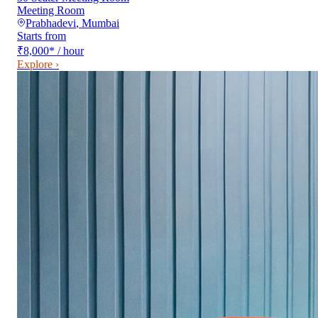
Meeting Room
Prabhadevi
,
Mumbai
Starts from
₹8,000
*
/ hour
Explore ›