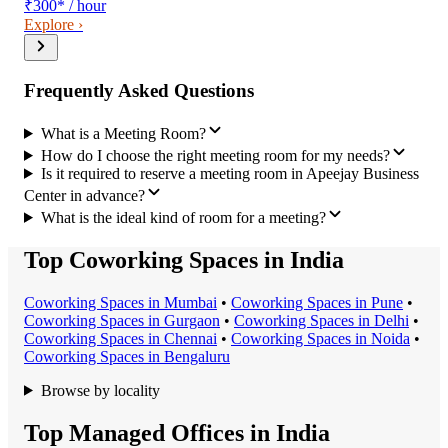
₹300
*
/ hour
Explore ›
Frequently Asked Questions
What is a Meeting Room?
How do I choose the right meeting room for my needs?
Is it required to reserve a meeting room in Apeejay Business
Center in advance?
What is the ideal kind of room for a meeting?
Top Coworking Spaces in India
Coworking Space
s in
Mumbai
•
Coworking Space
s in
Pune
•
Coworking Space
s in
Gurgaon
•
Coworking Space
s in
Delhi
•
Coworking Space
s in
Chennai
•
Coworking Space
s in
Noida
•
Coworking Space
s in
Bengaluru
Browse by locality
Top Managed Offices in India