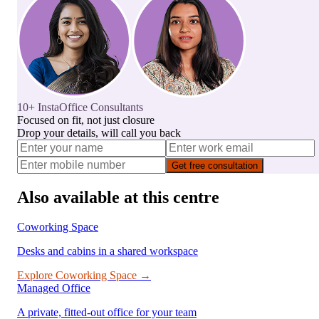
10+ InstaOffice Consultants
Focused on fit, not just closure
Drop your details, will call you back
Get free consultation
Also available at this centre
Coworking Space
Desks and cabins in a shared workspace
Explore
Coworking Space
→
Managed Office
A private, fitted-out office for your team