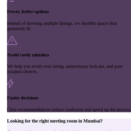
Fewer, better options
Instead of showing multiple listings, we shortlist spaces that
genuinely fit.
Avoid costly mistakes
We help you avoid over-sizing, unnecessary lock-ins, and poor
location choices.
Faster decisions
Clear recommendations reduce confusion and speed up the process
Looking for the right
meeting room
in
Mumbai
?