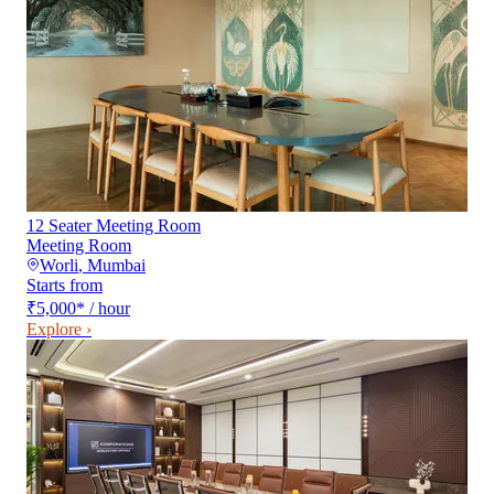
12 Seater Meeting Room
Meeting Room
Worli
,
Mumbai
Starts from
₹5,000
*
/ hour
Explore ›