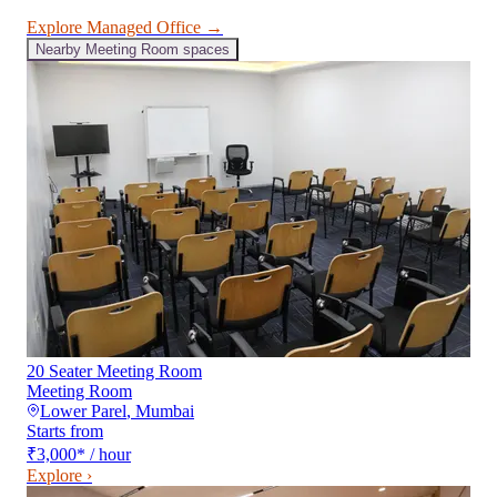
Explore
Managed Office
→
Nearby
Meeting Room
spaces
20 Seater Meeting Room
Meeting Room
Lower Parel
,
Mumbai
Starts from
₹3,000
*
/ hour
Explore ›