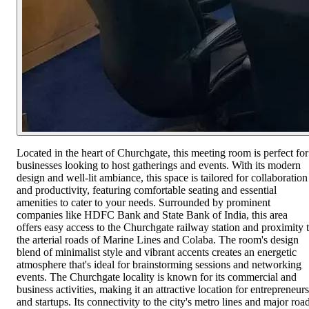
Located in the heart of Churchgate, this meeting room is perfect for
businesses looking to host gatherings and events. With its modern
design and well-lit ambiance, this space is tailored for collaboration
and productivity, featuring comfortable seating and essential
amenities to cater to your needs. Surrounded by prominent
companies like HDFC Bank and State Bank of India, this area
offers easy access to the Churchgate railway station and proximity 
the arterial roads of Marine Lines and Colaba. The room's design
blend of minimalist style and vibrant accents creates an energetic
atmosphere that's ideal for brainstorming sessions and networking
events. The Churchgate locality is known for its commercial and
business activities, making it an attractive location for entrepreneurs
and startups. Its connectivity to the city's metro lines and major roa