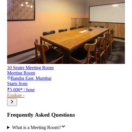
10 Seater Meeting Room
Meeting Room
Bandra East
,
Mumbai
Starts from
₹5,000
*
/ hour
Explore ›
Frequently Asked Questions
What is a Meeting Room?