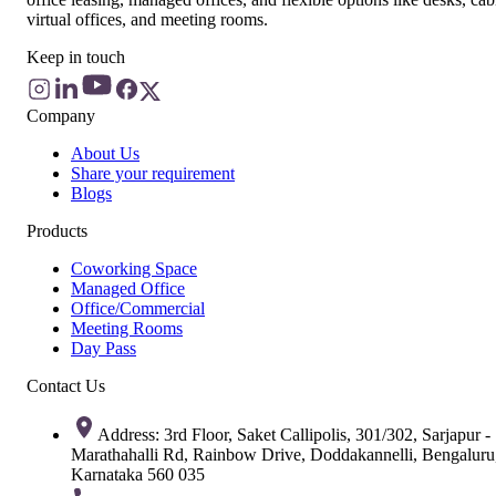
virtual offices, and meeting rooms.
Keep in touch
Company
About Us
Share your requirement
Blogs
Products
Coworking Space
Managed Office
Office/Commercial
Meeting Rooms
Day Pass
Contact Us
Address: 3rd Floor, Saket Callipolis, 301/302, Sarjapur -
Marathahalli Rd, Rainbow Drive, Doddakannelli, Bengaluru
Karnataka 560 035