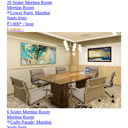
20 Seater Meeting Room
Meeting Room
Lower Parel
,
Mumbai
Starts from
₹3,000
*
/ hour
Explore ›
6 Seater Meeting Room
Meeting Room
Cuffe Parade
,
Mumbai
Starts from