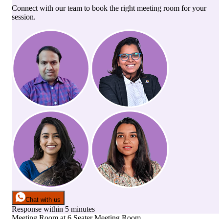
Connect with our team to book the right meeting room for your
session.
Chat with us
Response within 5 minutes
Meeting Room
at
6 Seater Meeting Room