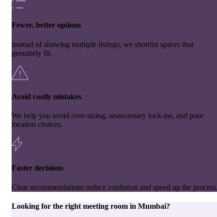
Fewer, better options
Instead of showing multiple listings, we shortlist spaces that
genuinely fit.
Avoid costly mistakes
We help you avoid over-sizing, unnecessary lock-ins, and poor
location choices.
Faster decisions
Clear recommendations reduce confusion and speed up the process
Looking for the right
meeting room
in
Mumbai
?