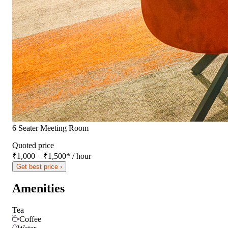
6 Seater Meeting Room
Quoted price
₹1,000 – ₹1,500
*
/ hour
Get best price ›
Amenities
Tea
Coffee