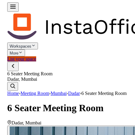
Workspaces
More
List your space
6 Seater Meeting Room
Dadar, Mumbai
Home
›
Meeting Room
›
Mumbai
›
Dadar
›
6 Seater Meeting Room
6 Seater Meeting Room
Dadar
,
Mumbai