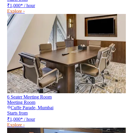
₹1,000
*
/ hour
Explore ›
6 Seater Meeting Room
Meeting Room
Cuffe Parade
,
Mumbai
Starts from
₹1,000
*
/ hour
Explore ›