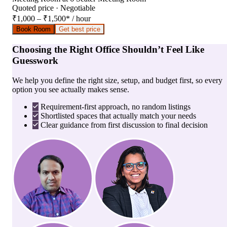
Quoted price · Negotiable
₹1,000 – ₹1,500
*
/ hour
Book Room
Get best price
Choosing the Right Office Shouldn’t Feel Like
Guesswork
We help you define the right size, setup, and budget first, so every
option you see actually makes sense.
Requirement-first approach, no random listings
Shortlisted spaces that actually match your needs
Clear guidance from first discussion to final decision