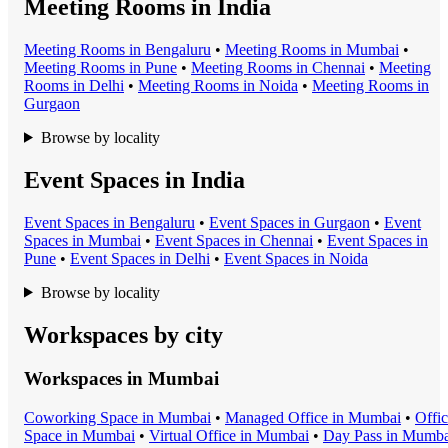
Meeting Rooms in India
Meeting Room
s in
Bengaluru
•
Meeting Room
s in
Mumbai
•
Meeting Room
s in
Pune
•
Meeting Room
s in
Chennai
•
Meeting
Room
s in
Delhi
•
Meeting Room
s in
Noida
•
Meeting Room
s in
Gurgaon
Browse by locality
Event Spaces in India
Event Space
s in
Bengaluru
•
Event Space
s in
Gurgaon
•
Event
Space
s in
Mumbai
•
Event Space
s in
Chennai
•
Event Space
s in
Pune
•
Event Space
s in
Delhi
•
Event Space
s in
Noida
Browse by locality
Workspaces by city
Workspaces in
Mumbai
Coworking Space
in
Mumbai
•
Managed Office
in
Mumbai
•
Offi
Space
in
Mumbai
•
Virtual Office
in
Mumbai
•
Day Pass
in
Mumba