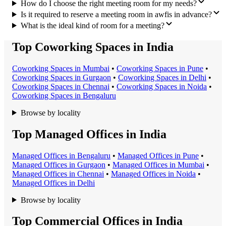
How do I choose the right meeting room for my needs?
Is it required to reserve a meeting room in awfis in advance?
What is the ideal kind of room for a meeting?
Top Coworking Spaces in India
Coworking Space
s in
Mumbai
•
Coworking Space
s in
Pune
•
Coworking Space
s in
Gurgaon
•
Coworking Space
s in
Delhi
•
Coworking Space
s in
Chennai
•
Coworking Space
s in
Noida
•
Coworking Space
s in
Bengaluru
Browse by locality
Top Managed Offices in India
Managed Office
s in
Bengaluru
•
Managed Office
s in
Pune
•
Managed Office
s in
Gurgaon
•
Managed Office
s in
Mumbai
•
Managed Office
s in
Chennai
•
Managed Office
s in
Noida
•
Managed Office
s in
Delhi
Browse by locality
Top Commercial Offices in India