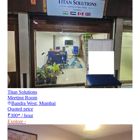
Titan Solutions
Meeting Room
Bandra West
,
Mumbai
Quoted price
₹300
*
/ hour
Explore ›