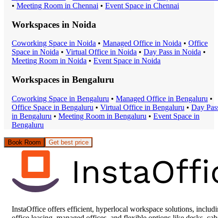
•
Meeting Room
in
Chennai
•
Event Space
in
Chennai
Workspaces in
Noida
Coworking Space
in
Noida
•
Managed Office
in
Noida
•
Office
Space
in
Noida
•
Virtual Office
in
Noida
•
Day Pass
in
Noida
•
Meeting Room
in
Noida
•
Event Space
in
Noida
Workspaces in
Bengaluru
Coworking Space
in
Bengaluru
•
Managed Office
in
Bengaluru
•
Office Space
in
Bengaluru
•
Virtual Office
in
Bengaluru
•
Day Pas
in
Bengaluru
•
Meeting Room
in
Bengaluru
•
Event Space
in
Bengaluru
Book Room
Get best price
InstaOffice offers efficient, hyperlocal workspace solutions, includ
office leasing, managed offices, and flexible options like desks, cab