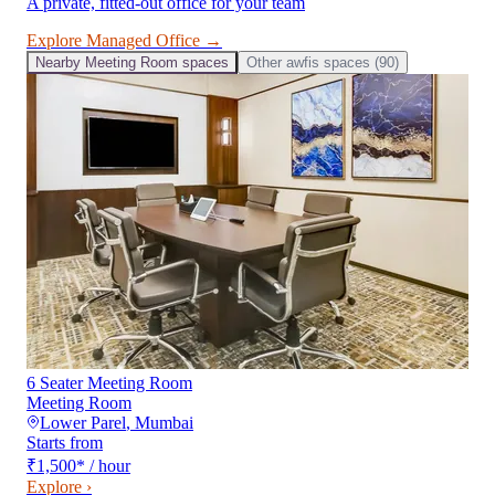
A private, fitted-out office for your team
Explore
Managed Office
→
Nearby
Meeting Room
spaces
Other
awfis
spaces (
90
)
6 Seater Meeting Room
Meeting Room
Lower Parel
,
Mumbai
Starts from
₹1,500
*
/ hour
Explore ›