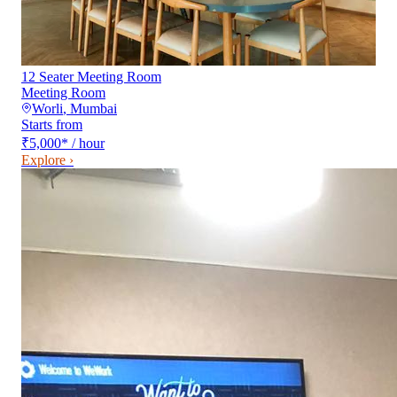
12 Seater Meeting Room
Meeting Room
Worli
,
Mumbai
Starts from
₹5,000
*
/ hour
Explore ›