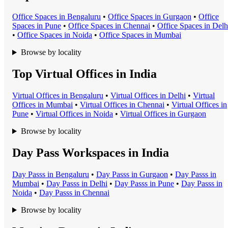
Office Space
s in
Bengaluru
•
Office Space
s in
Gurgaon
•
Office
Space
s in
Pune
•
Office Space
s in
Chennai
•
Office Space
s in
Delh
•
Office Space
s in
Noida
•
Office Space
s in
Mumbai
Browse by locality
Top Virtual Offices in India
Virtual Office
s in
Bengaluru
•
Virtual Office
s in
Delhi
•
Virtual
Office
s in
Mumbai
•
Virtual Office
s in
Chennai
•
Virtual Office
s in
Pune
•
Virtual Office
s in
Noida
•
Virtual Office
s in
Gurgaon
Browse by locality
Day Pass Workspaces in India
Day Pass
s in
Bengaluru
•
Day Pass
s in
Gurgaon
•
Day Pass
s in
Mumbai
•
Day Pass
s in
Delhi
•
Day Pass
s in
Pune
•
Day Pass
s in
Noida
•
Day Pass
s in
Chennai
Browse by locality