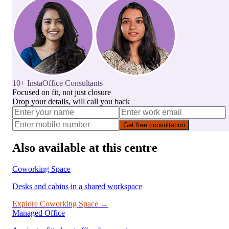
10+ InstaOffice Consultants
Focused on fit, not just closure
Drop your details, will call you back
Get free consultation
Also available at this centre
Coworking Space
Desks and cabins in a shared workspace
Explore
Coworking Space
→
Managed Office