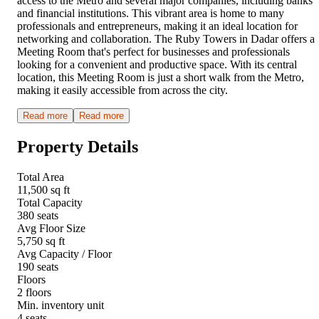
access to the Metro and several major companies, including banks
and financial institutions. This vibrant area is home to many
professionals and entrepreneurs, making it an ideal location for
networking and collaboration. The Ruby Towers in Dadar offers a
Meeting Room that's perfect for businesses and professionals
looking for a convenient and productive space. With its central
location, this Meeting Room is just a short walk from the Metro,
making it easily accessible from across the city.
Read more
Read more
Property Details
Total Area
11,500 sq ft
Total Capacity
380 seats
Avg Floor Size
5,750 sq ft
Avg Capacity / Floor
190 seats
Floors
2 floors
Min. inventory unit
4 seats