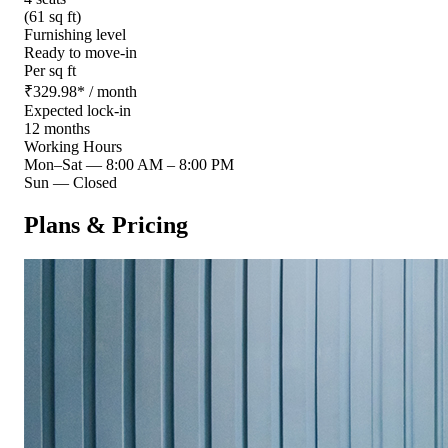
(61 sq ft)
Furnishing level
Ready to move-in
Per sq ft
₹
329.98
*
/ month
Expected lock-in
12 months
Working Hours
Mon–Sat
—
8:00 AM – 8:00 PM
Sun
—
Closed
Plans & Pricing