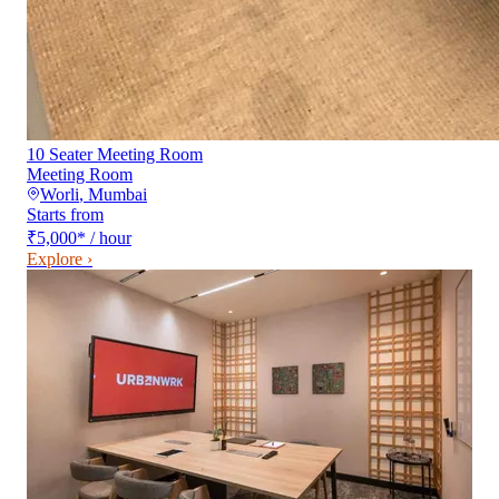
10 Seater Meeting Room
Meeting Room
Worli
,
Mumbai
Starts from
₹5,000
*
/ hour
Explore ›