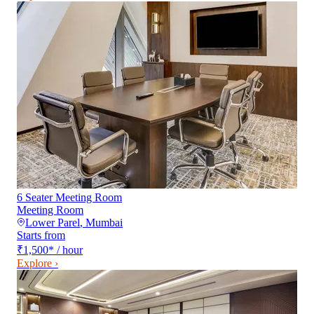
6 Seater Meeting Room
Meeting Room
Lower Parel
,
Mumbai
Starts from
₹1,500
*
/ hour
Explore ›