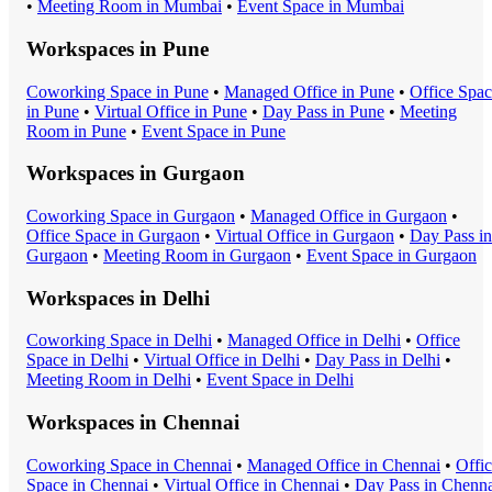
•
Meeting Room
in
Mumbai
•
Event Space
in
Mumbai
Workspaces in
Pune
Coworking Space
in
Pune
•
Managed Office
in
Pune
•
Office Spa
in
Pune
•
Virtual Office
in
Pune
•
Day Pass
in
Pune
•
Meeting
Room
in
Pune
•
Event Space
in
Pune
Workspaces in
Gurgaon
Coworking Space
in
Gurgaon
•
Managed Office
in
Gurgaon
•
Office Space
in
Gurgaon
•
Virtual Office
in
Gurgaon
•
Day Pass
in
Gurgaon
•
Meeting Room
in
Gurgaon
•
Event Space
in
Gurgaon
Workspaces in
Delhi
Coworking Space
in
Delhi
•
Managed Office
in
Delhi
•
Office
Space
in
Delhi
•
Virtual Office
in
Delhi
•
Day Pass
in
Delhi
•
Meeting Room
in
Delhi
•
Event Space
in
Delhi
Workspaces in
Chennai
Coworking Space
in
Chennai
•
Managed Office
in
Chennai
•
Offi
Space
in
Chennai
•
Virtual Office
in
Chennai
•
Day Pass
in
Chenna