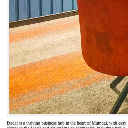
Dadar is a thriving business hub in the heart of Mumbai, with easy