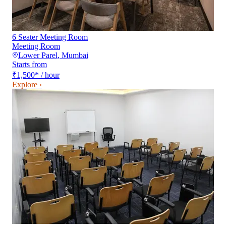
6 Seater Meeting Room
Meeting Room
Lower Parel
,
Mumbai
Starts from
₹1,500
*
/ hour
Explore ›