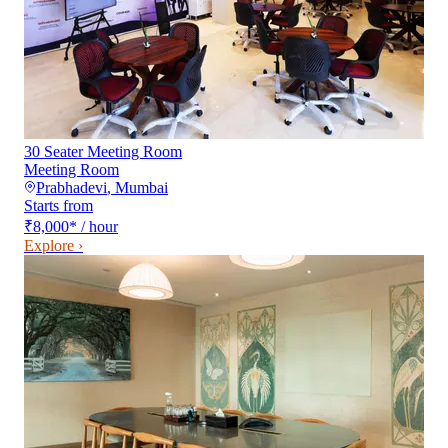
30 Seater Meeting Room
Meeting Room
Prabhadevi
,
Mumbai
Starts from
₹8,000
*
/ hour
Explore ›