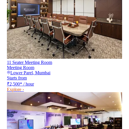
11 Seater Meeting Room
Meeting Room
Lower Parel
,
Mumbai
Starts from
₹2,500
*
/ hour
Explore ›