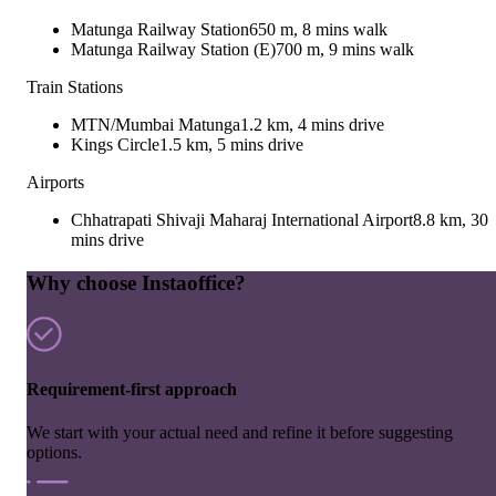
Matunga Railway Station
650 m, 8 mins walk
Matunga Railway Station (E)
700 m, 9 mins walk
Train Stations
MTN/Mumbai Matunga
1.2 km, 4 mins drive
Kings Circle
1.5 km, 5 mins drive
Airports
Chhatrapati Shivaji Maharaj International Airport
8.8 km, 30
mins drive
Why choose Instaoffice?
Requirement-first approach
We start with your actual need and refine it before suggesting
options.