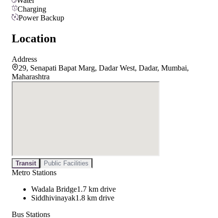
Water
Charging
Power Backup
Location
Address
29, Senapati Bapat Marg, Dadar West, Dadar, Mumbai,
Maharashtra
Transit
Public Facilities
Metro Stations
Wadala Bridge
1.7 km drive
Siddhivinayak
1.8 km drive
Bus Stations