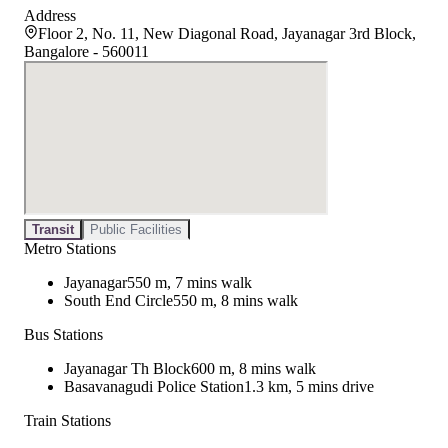
Address
Floor 2, No. 11, New Diagonal Road, Jayanagar 3rd Block,
Bangalore - 560011
Transit
Public Facilities
Metro Stations
Jayanagar
550 m, 7 mins walk
South End Circle
550 m, 8 mins walk
Bus Stations
Jayanagar Th Block
600 m, 8 mins walk
Basavanagudi Police Station
1.3 km, 5 mins drive
Train Stations