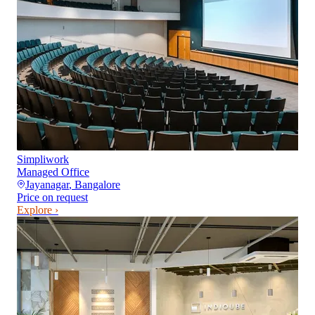
Simpliwork
Managed Office
Jayanagar
,
Bangalore
Price on request
Explore ›