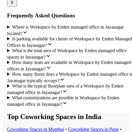
Frequently Asked Questions
Where is Workspace by Emlen managed office in Jayanagar
located?
Is parking available for clients of Workspace by Emlen Manage
Offices in Jayanagar?
What is the total area of Workspace by Emlen managed office
spaces in Jayanagar?
How many seats are available in Workspace by Emlen managed
offices in Jayanagar?
How many floors does a Workspace by Emlen managed office i
Jayanagar typically occupy?
What is the typical floorplate area of a Workspace by Emlen
managed office in Jayanagar?
What customizations are possible in Workspace by Emlen
managed office in Jayanagar?
Top Coworking Spaces in India
Coworking Space
s in
Mumbai
•
Coworking Space
s in
Pune
•