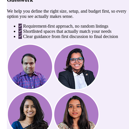
We help you define the right size, setup, and budget first, so every
option you see actually makes sense.
Requirement-first approach, no random listings
Shortlisted spaces that actually match your needs
Clear guidance from first discussion to final decision