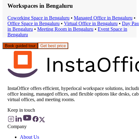
Workspaces in
Bengaluru
Coworking Space
in
Bengaluru
•
Managed Office
in
Bengaluru
•
Office Space
in
Bengaluru
•
Virtual Office
in
Bengaluru
•
Day Pas
in
Bengaluru
•
Meeting Room
in
Bengaluru
•
Event Space
in
Bengaluru
Book guided tour
Get best price
InstaOffice offers efficient, hyperlocal workspace solutions, includ
office leasing, managed offices, and flexible options like desks, cab
virtual offices, and meeting rooms.
Keep in touch
Company
About Us