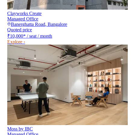
Clayworks Create
Managed Office
Banerghatta Road
,
Bangalore
Quoted price
₹10,000
*
/ seat / month
Explore ›
Moss by IBC
Managed Office