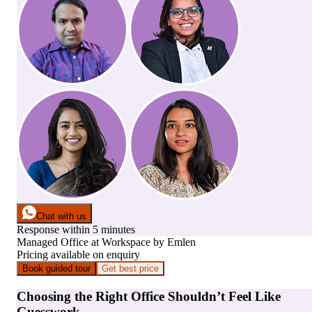
Chat with us
Response within 5 minutes
Managed Office
at
Workspace by Emlen
Pricing available on enquiry
Book guided tour
Get best price
Choosing the Right Office Shouldn’t Feel Like
Guesswork