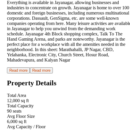
Everything is available in Jayanagar, allowing businesses and
industries to concentrate on growth. Jayanagar is home to over 100
domestic and foreign businesses, including numerous multinational
corporations. Dassault, GenSigma, etc. are some well-known
companies operating from here. Many leisure activities are availabl
in Jayanagar to help you unwind from the demanding work
schedule. Jayanagar 4th Block shopping complex, Talk To The
Hand Gaming Arena, and parks are noteworthy. Jayanagar is the
perfect place for a workplace with all the amenities needed in the
neighborhood. In this sheet: Marathahalli, JP Nagar, CBD,
Yelahanka, Electronic City, Church Street, Hosur Road,
Mahadevapura, and Kalyan Nagar
Read more
Read more
Property Details
Total Area
12,000 sq ft
Total Capacity
90 seats
Avg Floor Size
6,000 sq ft
Avg Capacity / Floor