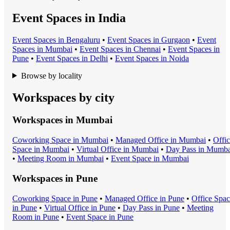
Event Spaces in India
Event Space
s in
Bengaluru
•
Event Space
s in
Gurgaon
•
Event
Space
s in
Mumbai
•
Event Space
s in
Chennai
•
Event Space
s in
Pune
•
Event Space
s in
Delhi
•
Event Space
s in
Noida
Browse by locality
Workspaces by city
Workspaces in
Mumbai
Coworking Space
in
Mumbai
•
Managed Office
in
Mumbai
•
Offi
Space
in
Mumbai
•
Virtual Office
in
Mumbai
•
Day Pass
in
Mumba
•
Meeting Room
in
Mumbai
•
Event Space
in
Mumbai
Workspaces in
Pune
Coworking Space
in
Pune
•
Managed Office
in
Pune
•
Office Spa
in
Pune
•
Virtual Office
in
Pune
•
Day Pass
in
Pune
•
Meeting
Room
in
Pune
•
Event Space
in
Pune