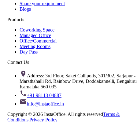
Share your requirement
Blogs
Products
Coworking Space
Managed Office
Office/Commercial
Meeting Rooms
Day Pass
Contact Us
Address: 3rd Floor, Saket Callipolis, 301/302, Sarjapur -
Marathahalli Rd, Rainbow Drive, Doddakannelli, Bengaluru
Karnataka 560 035
+91 98113 04887
info@instaoffice.in
Copyright © 2026 InstaOffice. All rights reserved
Terms &
Conditions
|
Privacy Policy