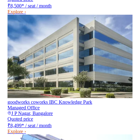
₹8,500
*
/ seat / month
Explore ›
goodworks coworks IBC Knowledge Park
Managed Office
J P Nagar
,
Bangalore
Quoted price
₹8,499
*
/ seat / month
Explore ›