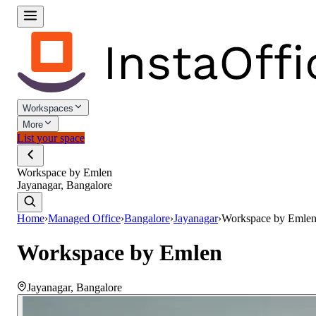
Workspaces
More
List your space
Workspace by Emlen
Jayanagar, Bangalore
Home
›
Managed Office
›
Bangalore
›
Jayanagar
›
Workspace by Emle
Workspace by Emlen
Jayanagar
,
Bangalore