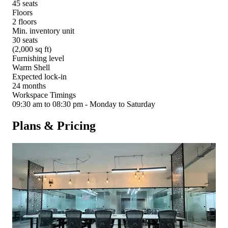
45 seats
Floors
2 floors
Min. inventory unit
30 seats
(2,000 sq ft)
Furnishing level
Warm Shell
Expected lock-in
24 months
Workspace Timings
09:30 am to 08:30 pm - Monday to Saturday
Plans & Pricing