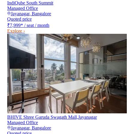
IndiQube South Summit
Managed Office
Jayanagar
,
Bangalore
Quoted price
₹7,999
*
/ seat / month
Explore ›
BHIVE Shree Garuda Swagath Mall,Jayanagar
Managed Office
Jayanagar
,
Bangalore
Quoted price