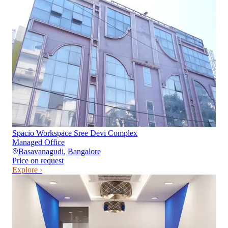
Spacio Workspace Sree Devi Complex
Managed Office
Basavanagudi
,
Bangalore
Price on request
Explore ›