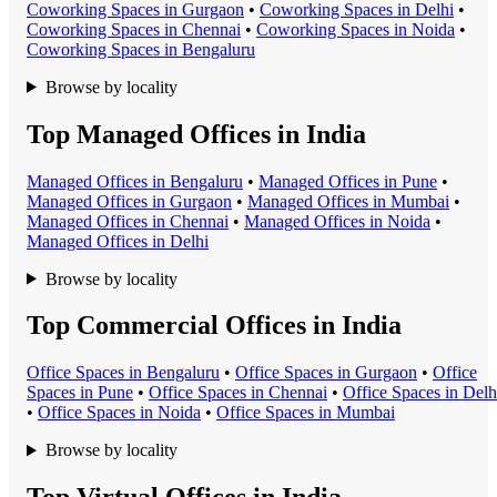
Coworking Space
s in
Gurgaon
•
Coworking Space
s in
Delhi
•
Coworking Space
s in
Chennai
•
Coworking Space
s in
Noida
•
Coworking Space
s in
Bengaluru
Browse by locality
Top Managed Offices in India
Managed Office
s in
Bengaluru
•
Managed Office
s in
Pune
•
Managed Office
s in
Gurgaon
•
Managed Office
s in
Mumbai
•
Managed Office
s in
Chennai
•
Managed Office
s in
Noida
•
Managed Office
s in
Delhi
Browse by locality
Top Commercial Offices in India
Office Space
s in
Bengaluru
•
Office Space
s in
Gurgaon
•
Office
Space
s in
Pune
•
Office Space
s in
Chennai
•
Office Space
s in
Delh
•
Office Space
s in
Noida
•
Office Space
s in
Mumbai
Browse by locality