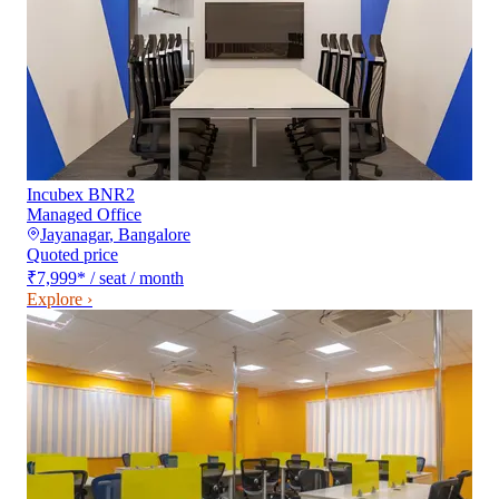
Incubex BNR2
Managed Office
Jayanagar
,
Bangalore
Quoted price
₹7,999
*
/ seat / month
Explore ›