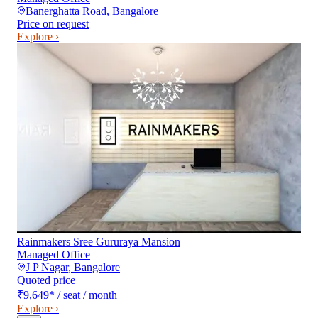
Banerghatta Road
,
Bangalore
Price on request
Explore ›
Rainmakers Sree Gururaya Mansion
Managed Office
J P Nagar
,
Bangalore
Quoted price
₹9,649
*
/ seat / month
Explore ›