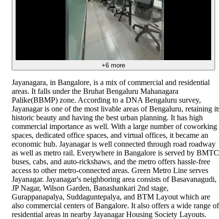
+
6
more
Jayanagara, in Bangalore, is a mix of commercial and residential
areas. It falls under the Bruhat Bengaluru Mahanagara
Palike(BBMP) zone. According to a DNA Bengaluru survey,
Jayanagar is one of the most livable areas of Bengaluru, retaining it
historic beauty and having the best urban planning. It has high
commercial importance as well. With a large number of coworking
spaces, dedicated office spaces, and virtual offices, it became an
economic hub. Jayanagar is well connected through road roadway
as well as metro rail. Everywhere in Bangalore is served by BMTC
buses, cabs, and auto-rickshaws, and the metro offers hassle-free
access to other metro-connected areas. Green Metro Line serves
Jayanagar. Jayanagar's neighboring area consists of Basavanagudi,
JP Nagar, Wilson Garden, Banashankari 2nd stage,
Gurappanapalya, Suddaguntepalya, and BTM Layout which are
also commercial centers of Bangalore. It also offers a wide range of
residential areas in nearby Jayanagar Housing Society Layouts.