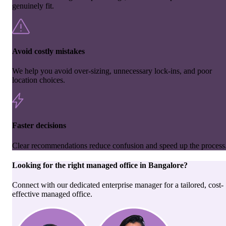
genuinely fit.
Avoid costly mistakes
We help you avoid over-sizing, unnecessary lock-ins, and poor
location choices.
Faster decisions
Clear recommendations reduce confusion and speed up the process
Looking for the right
managed office
in
Bangalore
?
Connect with our dedicated enterprise manager for a tailored, cost-
effective managed office.