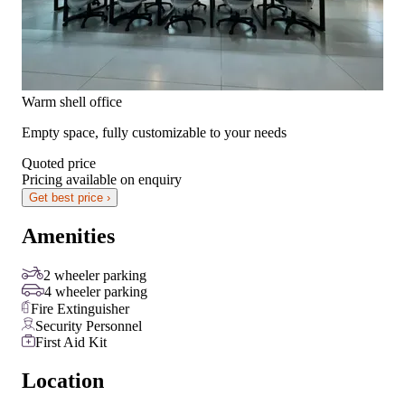
Warm shell office
Empty space, fully customizable to your needs
Quoted price
Pricing available on enquiry
Get best price ›
Amenities
2 wheeler parking
4 wheeler parking
Fire Extinguisher
Security Personnel
First Aid Kit
Location