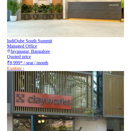
IndiQube South Summit
Managed Office
Jayanagar
,
Bangalore
Quoted price
₹8,999
*
/ seat / month
Explore ›