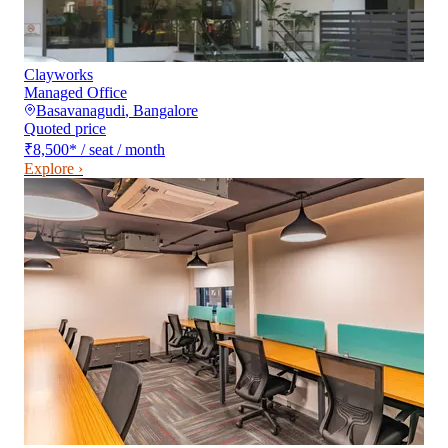
Clayworks
Managed Office
Basavanagudi
,
Bangalore
Quoted price
₹8,500
*
/ seat / month
Explore ›