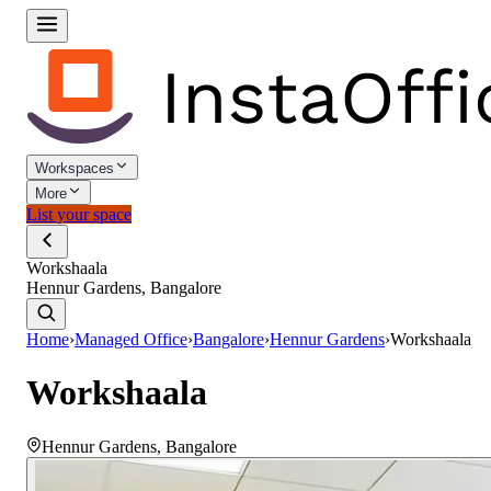
Workspaces
More
List your space
Workshaala
Hennur Gardens, Bangalore
Home
›
Managed Office
›
Bangalore
›
Hennur Gardens
›
Workshaala
Workshaala
Hennur Gardens
,
Bangalore