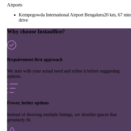
Airports
Kempegowda International Airport Bengaluru
20 km, 67 min
drive
Why choose Instaoffice?
Requirement-first approach
We start with your actual need and refine it before suggesting
options.
Fewer, better options
Instead of showing multiple listings, we shortlist spaces that
genuinely fit.