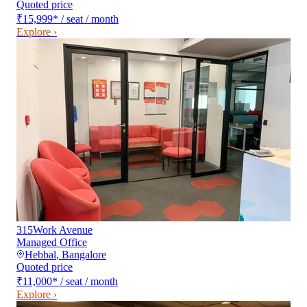
Quoted price
₹15,999
*
/ seat / month
Explore ›
315Work Avenue
Managed Office
Hebbal
,
Bangalore
Quoted price
₹11,000
*
/ seat / month
Explore ›