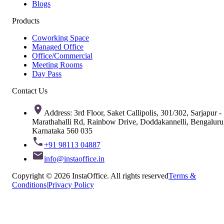
Blogs
Products
Coworking Space
Managed Office
Office/Commercial
Meeting Rooms
Day Pass
Contact Us
Address: 3rd Floor, Saket Callipolis, 301/302, Sarjapur -
Marathahalli Rd, Rainbow Drive, Doddakannelli, Bengaluru
Karnataka 560 035
+91 98113 04887
info@instaoffice.in
Copyright © 2026 InstaOffice. All rights reserved
Terms &
Conditions
|
Privacy Policy