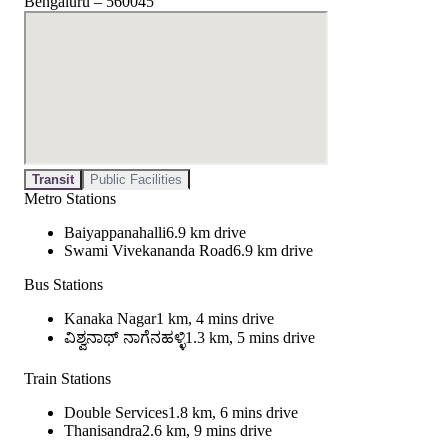
Bengaluru – 560045
Transit
Public Facilities
Metro Stations
Baiyappanahalli
6.9 km drive
Swami Vivekananda Road
6.9 km drive
Bus Stations
Kanaka Nagar
1 km, 4 mins drive
ವಿಶ್ವನಾಥ್ ನಾಗೆನಹಳ್ಳಿ
1.3 km, 5 mins drive
Train Stations
Double Services
1.8 km, 6 mins drive
Thanisandra
2.6 km, 9 mins drive