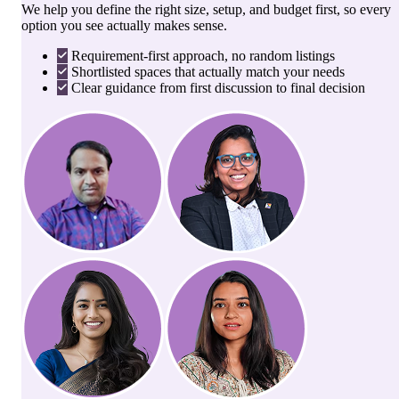
We help you define the right size, setup, and budget first, so every
option you see actually makes sense.
Requirement-first approach, no random listings
Shortlisted spaces that actually match your needs
Clear guidance from first discussion to final decision