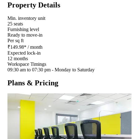
Property Details
Min. inventory unit
25 seats
Furnishing level
Ready to move-in
Per sq ft
₹
149.98
*
/ month
Expected lock-in
12 months
Workspace Timings
09:30 am to 07:30 pm - Monday to Saturday
Plans & Pricing