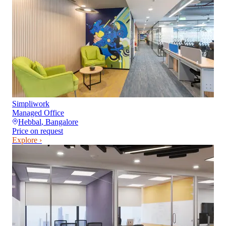
Simpliwork
Managed Office
Hebbal
,
Bangalore
Price on request
Explore ›