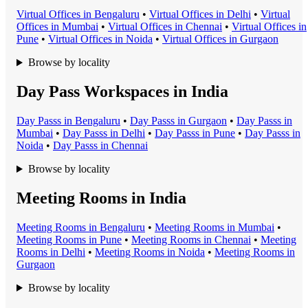
Virtual Office
s in
Bengaluru
•
Virtual Office
s in
Delhi
•
Virtual
Office
s in
Mumbai
•
Virtual Office
s in
Chennai
•
Virtual Office
s in
Pune
•
Virtual Office
s in
Noida
•
Virtual Office
s in
Gurgaon
Browse by locality
Day Pass Workspaces in India
Day Pass
s in
Bengaluru
•
Day Pass
s in
Gurgaon
•
Day Pass
s in
Mumbai
•
Day Pass
s in
Delhi
•
Day Pass
s in
Pune
•
Day Pass
s in
Noida
•
Day Pass
s in
Chennai
Browse by locality
Meeting Rooms in India
Meeting Room
s in
Bengaluru
•
Meeting Room
s in
Mumbai
•
Meeting Room
s in
Pune
•
Meeting Room
s in
Chennai
•
Meeting
Room
s in
Delhi
•
Meeting Room
s in
Noida
•
Meeting Room
s in
Gurgaon
Browse by locality