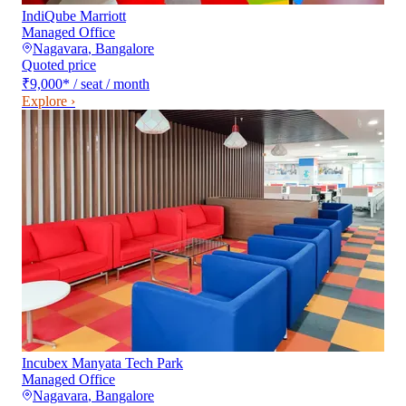
IndiQube Marriott
Managed Office
Nagavara
,
Bangalore
Quoted price
₹9,000
*
/ seat / month
Explore ›
Incubex Manyata Tech Park
Managed Office
Nagavara
,
Bangalore