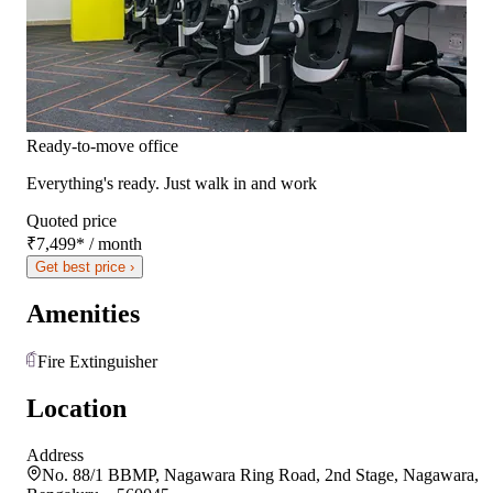
Ready-to-move office
Everything's ready. Just walk in and work
Quoted price
₹7,499
*
/ month
Get best price ›
Amenities
Fire Extinguisher
Location
Address
No. 88/1 BBMP, Nagawara Ring Road, 2nd Stage, Nagawara,