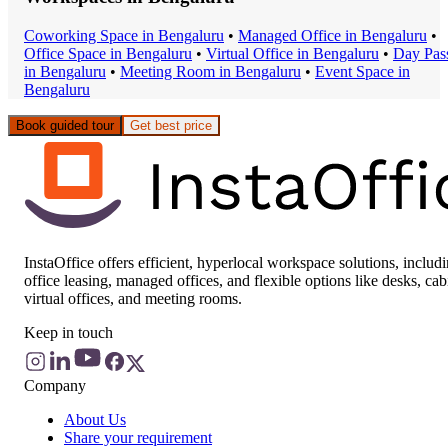
Coworking Space
in
Bengaluru
•
Managed Office
in
Bengaluru
•
Office Space
in
Bengaluru
•
Virtual Office
in
Bengaluru
•
Day Pas
in
Bengaluru
•
Meeting Room
in
Bengaluru
•
Event Space
in
Bengaluru
Book guided tour
Get best price
InstaOffice offers efficient, hyperlocal workspace solutions, includ
office leasing, managed offices, and flexible options like desks, cab
virtual offices, and meeting rooms.
Keep in touch
Company
About Us
Share your requirement