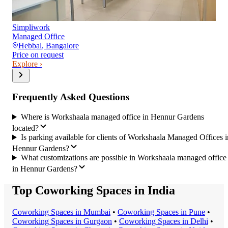
Simpliwork
Managed Office
Hebbal
,
Bangalore
Price on request
Explore ›
Frequently Asked Questions
Where is Workshaala managed office in Hennur Gardens
located?
Is parking available for clients of Workshaala Managed Offices i
Hennur Gardens?
What customizations are possible in Workshaala managed office
in Hennur Gardens?
Top Coworking Spaces in India
Coworking Space
s in
Mumbai
•
Coworking Space
s in
Pune
•
Coworking Space
s in
Gurgaon
•
Coworking Space
s in
Delhi
•