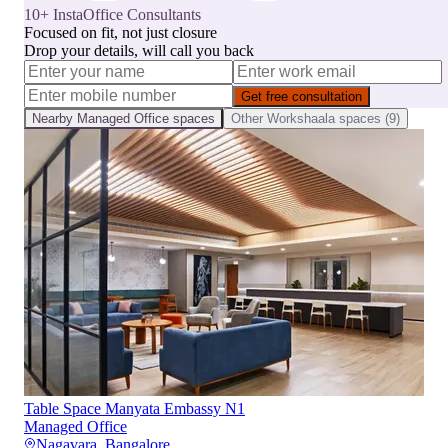
10+ InstaOffice Consultants
Focused on fit, not just closure
Drop your details, will call you back
Get free consultation
Nearby
Managed Office
spaces
Other
Workshaala
spaces (
9
)
Table Space Manyata Embassy N1
Managed Office
Nagavara
,
Bangalore