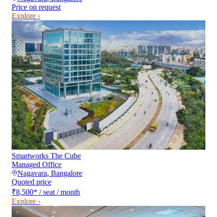
Price on request
Explore ›
Smartworks The Cube
Managed Office
Nagavara
,
Bangalore
Quoted price
₹8,500
*
/ seat / month
Explore ›