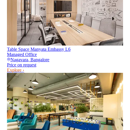
Table Space Manyata Embassy L6
Managed Office
Nagavara
,
Bangalore
Price on request
Explore ›