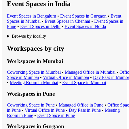
Event Spaces in India
Event Space
s in
Bengaluru
•
Event Space
s in
Gurgaon
•
Event
Space
s in
Mumbai
•
Event Space
s in
Chennai
•
Event Space
s in
Pune
•
Event Space
s in
Delhi
•
Event Space
s in
Noida
Browse by locality
Workspaces by city
Workspaces in
Mumbai
Coworking Space
in
Mumbai
•
Managed Office
in
Mumbai
•
Offi
Space
in
Mumbai
•
Virtual Office
in
Mumbai
•
Day Pass
in
Mumba
•
Meeting Room
in
Mumbai
•
Event Space
in
Mumbai
Workspaces in
Pune
Coworking Space
in
Pune
•
Managed Office
in
Pune
•
Office Spa
in
Pune
•
Virtual Office
in
Pune
•
Day Pass
in
Pune
•
Meeting
Room
in
Pune
•
Event Space
in
Pune
Workspaces in
Gurgaon