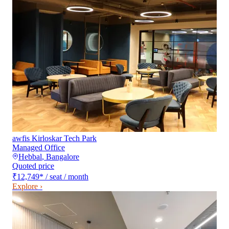
awfis Kirloskar Tech Park
Managed Office
Hebbal
,
Bangalore
Quoted price
₹12,749
*
/ seat / month
Explore ›