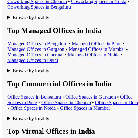
Coworking Space
s in
Chennai
•
Coworking Space
s in
Noida
•
Coworking Space
s in
Bengaluru
Browse by locality
Top Managed Offices in India
Managed Office
s in
Bengaluru
•
Managed Office
s in
Pune
•
Managed Office
s in
Gurgaon
•
Managed Office
s in
Mumbai
•
Managed Office
s in
Chennai
•
Managed Office
s in
Noida
•
Managed Office
s in
Delhi
Browse by locality
Top Commercial Offices in India
Office Space
s in
Bengaluru
•
Office Space
s in
Gurgaon
•
Office
Space
s in
Pune
•
Office Space
s in
Chennai
•
Office Space
s in
Delh
•
Office Space
s in
Noida
•
Office Space
s in
Mumbai
Browse by locality
Top Virtual Offices in India