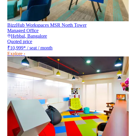
BizzHub Workspaces MSR North Tower
Managed Office
Hebbal
,
Bangalore
Quoted price
₹10,999
*
/ seat / month
Explore ›