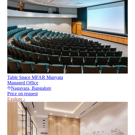
Table Space MFAR Manyata
Managed Office
Nagavara
,
Bangalore
Price on request
Explore ›