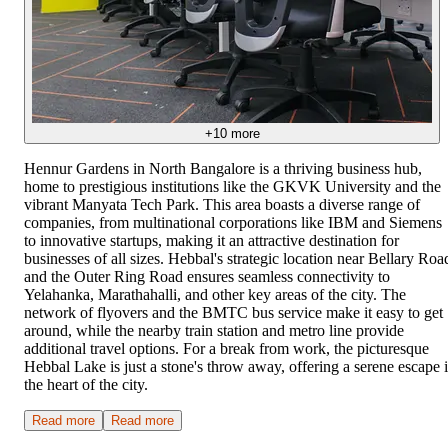
+
10
more
Hennur Gardens in North Bangalore is a thriving business hub,
home to prestigious institutions like the GKVK University and the
vibrant Manyata Tech Park. This area boasts a diverse range of
companies, from multinational corporations like IBM and Siemens
to innovative startups, making it an attractive destination for
businesses of all sizes. Hebbal's strategic location near Bellary Roa
and the Outer Ring Road ensures seamless connectivity to
Yelahanka, Marathahalli, and other key areas of the city. The
network of flyovers and the BMTC bus service make it easy to get
around, while the nearby train station and metro line provide
additional travel options. For a break from work, the picturesque
Hebbal Lake is just a stone's throw away, offering a serene escape 
the heart of the city.
Read more
Read more