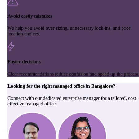
Avoid costly mistakes
We help you avoid over-sizing, unnecessary lock-ins, and poor
location choices.
Faster decisions
Clear recommendations reduce confusion and speed up the process
Looking for the right
managed office
in
Bangalore
?
Connect with our dedicated enterprise manager for a tailored, cost-
effective managed office.