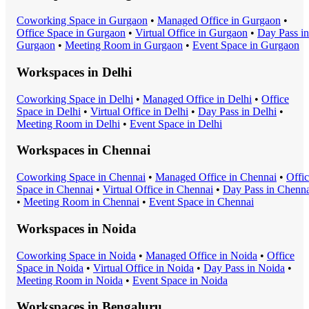
Coworking Space
in
Gurgaon
•
Managed Office
in
Gurgaon
•
Office Space
in
Gurgaon
•
Virtual Office
in
Gurgaon
•
Day Pass
in
Gurgaon
•
Meeting Room
in
Gurgaon
•
Event Space
in
Gurgaon
Workspaces in
Delhi
Coworking Space
in
Delhi
•
Managed Office
in
Delhi
•
Office
Space
in
Delhi
•
Virtual Office
in
Delhi
•
Day Pass
in
Delhi
•
Meeting Room
in
Delhi
•
Event Space
in
Delhi
Workspaces in
Chennai
Coworking Space
in
Chennai
•
Managed Office
in
Chennai
•
Offi
Space
in
Chennai
•
Virtual Office
in
Chennai
•
Day Pass
in
Chenna
•
Meeting Room
in
Chennai
•
Event Space
in
Chennai
Workspaces in
Noida
Coworking Space
in
Noida
•
Managed Office
in
Noida
•
Office
Space
in
Noida
•
Virtual Office
in
Noida
•
Day Pass
in
Noida
•
Meeting Room
in
Noida
•
Event Space
in
Noida
Workspaces in
Bengaluru