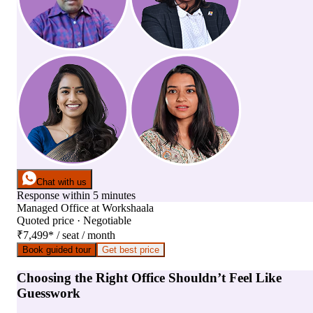
Chat with us
Response within 5 minutes
Managed Office
at
Workshaala
Quoted price · Negotiable
₹7,499
*
/ seat / month
Book guided tour
Get best price
Choosing the Right Office Shouldn’t Feel Like
Guesswork