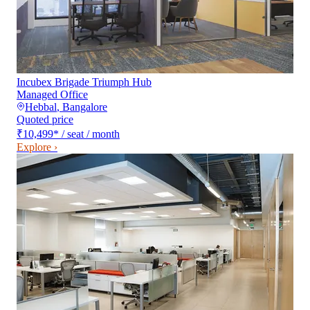
Incubex Brigade Triumph Hub
Managed Office
Hebbal
,
Bangalore
Quoted price
₹10,499
*
/ seat / month
Explore ›