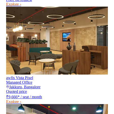
Explore ›
awfis Vista Pixel
Managed Office
Jakkuru
,
Bangalore
Quoted price
₹9,666
*
/ seat / month
Explore ›