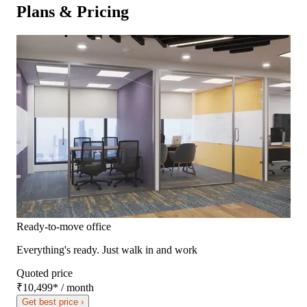
Plans & Pricing
Ready-to-move office
Everything's ready. Just walk in and work
Quoted price
₹10,499
*
/ month
Get best price ›