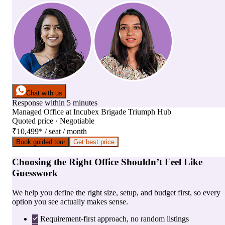
Chat with us
Response within 5 minutes
Managed Office
at
Incubex Brigade Triumph Hub
Quoted price · Negotiable
₹10,499
*
/ seat / month
Book guided tour
Get best price
Choosing the Right Office Shouldn’t Feel Like
Guesswork
We help you define the right size, setup, and budget first, so every
option you see actually makes sense.
Requirement-first approach, no random listings