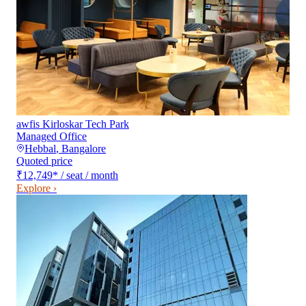
awfis Kirloskar Tech Park
Managed Office
Hebbal
,
Bangalore
Quoted price
₹12,749
*
/ seat / month
Explore ›