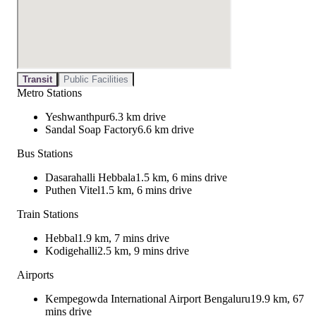
Transit
Public Facilities
Metro Stations
Yeshwanthpur
6.3 km drive
Sandal Soap Factory
6.6 km drive
Bus Stations
Dasarahalli Hebbala
1.5 km, 6 mins drive
Puthen Vitel
1.5 km, 6 mins drive
Train Stations
Hebbal
1.9 km, 7 mins drive
Kodigehalli
2.5 km, 9 mins drive
Airports
Kempegowda International Airport Bengaluru
19.9 km, 67
mins drive