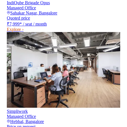
IndiQube Brigade Opus
Managed Office
Sahakar Nagar
,
Bangalore
Quoted price
₹7,999
*
/ seat / month
Explore ›
Simpliwork
Managed Office
Hebbal
,
Bangalore
Price on request