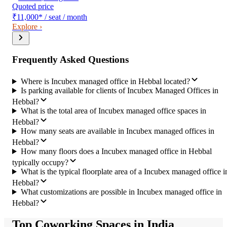
Quoted price
₹11,000
*
/ seat / month
Explore ›
Frequently Asked Questions
Where is Incubex managed office in Hebbal located?
Is parking available for clients of Incubex Managed Offices in
Hebbal?
What is the total area of Incubex managed office spaces in
Hebbal?
How many seats are available in Incubex managed offices in
Hebbal?
How many floors does a Incubex managed office in Hebbal
typically occupy?
What is the typical floorplate area of a Incubex managed office i
Hebbal?
What customizations are possible in Incubex managed office in
Hebbal?
Top Coworking Spaces in India