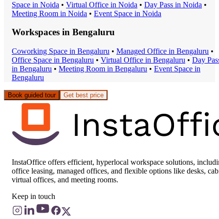
Space
in
Noida
•
Virtual Office
in
Noida
•
Day Pass
in
Noida
•
Meeting Room
in
Noida
•
Event Space
in
Noida
Workspaces in
Bengaluru
Coworking Space
in
Bengaluru
•
Managed Office
in
Bengaluru
•
Office Space
in
Bengaluru
•
Virtual Office
in
Bengaluru
•
Day Pas
in
Bengaluru
•
Meeting Room
in
Bengaluru
•
Event Space
in
Bengaluru
Book guided tour
Get best price
InstaOffice offers efficient, hyperlocal workspace solutions, includ
office leasing, managed offices, and flexible options like desks, cab
virtual offices, and meeting rooms.
Keep in touch