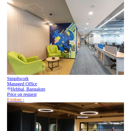
Simpliwork
Managed Office
Hebbal
,
Bangalore
Price on request
Explore ›