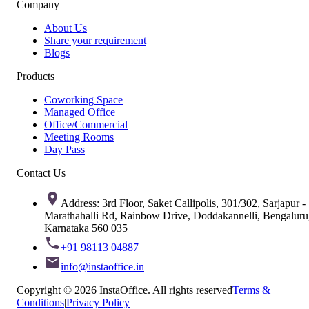
Company
About Us
Share your requirement
Blogs
Products
Coworking Space
Managed Office
Office/Commercial
Meeting Rooms
Day Pass
Contact Us
Address: 3rd Floor, Saket Callipolis, 301/302, Sarjapur -
Marathahalli Rd, Rainbow Drive, Doddakannelli, Bengaluru
Karnataka 560 035
+91 98113 04887
info@instaoffice.in
Copyright © 2026 InstaOffice. All rights reserved
Terms &
Conditions
|
Privacy Policy