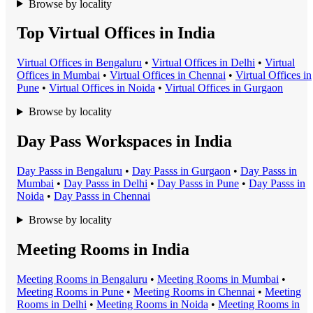
Browse by locality
Top Virtual Offices in India
Virtual Office
s in
Bengaluru
•
Virtual Office
s in
Delhi
•
Virtual
Office
s in
Mumbai
•
Virtual Office
s in
Chennai
•
Virtual Office
s in
Pune
•
Virtual Office
s in
Noida
•
Virtual Office
s in
Gurgaon
Browse by locality
Day Pass Workspaces in India
Day Pass
s in
Bengaluru
•
Day Pass
s in
Gurgaon
•
Day Pass
s in
Mumbai
•
Day Pass
s in
Delhi
•
Day Pass
s in
Pune
•
Day Pass
s in
Noida
•
Day Pass
s in
Chennai
Browse by locality
Meeting Rooms in India
Meeting Room
s in
Bengaluru
•
Meeting Room
s in
Mumbai
•
Meeting Room
s in
Pune
•
Meeting Room
s in
Chennai
•
Meeting
Room
s in
Delhi
•
Meeting Room
s in
Noida
•
Meeting Room
s in