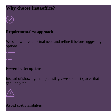
Why choose Instaoffice?
Requirement-first approach
We start with your actual need and refine it before suggesting
options.
Fewer, better options
Instead of showing multiple listings, we shortlist spaces that
genuinely fit.
Avoid costly mistakes