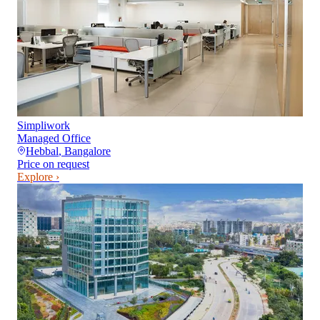
Simpliwork
Managed Office
Hebbal
,
Bangalore
Price on request
Explore ›