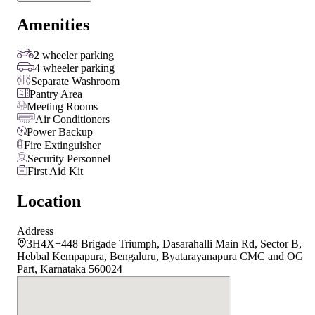
Amenities
2 wheeler parking
4 wheeler parking
Separate Washroom
Pantry Area
Meeting Rooms
Air Conditioners
Power Backup
Fire Extinguisher
Security Personnel
First Aid Kit
Location
Address
3H4X+448 Brigade Triumph, Dasarahalli Main Rd, Sector B,
Hebbal Kempapura, Bengaluru, Byatarayanapura CMC and OG
Part, Karnataka 560024