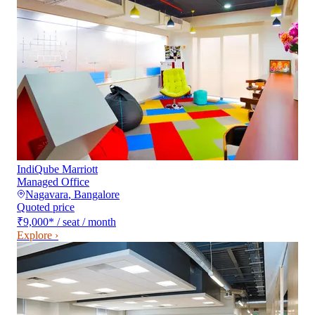
IndiQube Marriott
Managed Office
Nagavara
,
Bangalore
Quoted price
₹9,000
*
/ seat / month
Explore ›