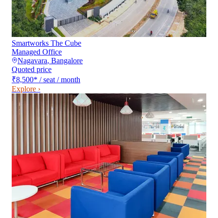
Smartworks The Cube
Managed Office
Nagavara
,
Bangalore
Quoted price
₹8,500
*
/ seat / month
Explore ›