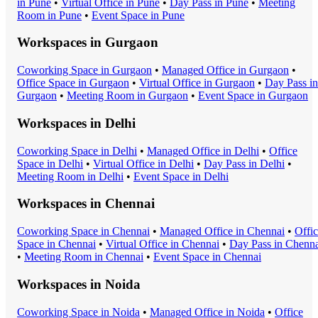
in
Pune
•
Virtual Office
in
Pune
•
Day Pass
in
Pune
•
Meeting
Room
in
Pune
•
Event Space
in
Pune
Workspaces in
Gurgaon
Coworking Space
in
Gurgaon
•
Managed Office
in
Gurgaon
•
Office Space
in
Gurgaon
•
Virtual Office
in
Gurgaon
•
Day Pass
in
Gurgaon
•
Meeting Room
in
Gurgaon
•
Event Space
in
Gurgaon
Workspaces in
Delhi
Coworking Space
in
Delhi
•
Managed Office
in
Delhi
•
Office
Space
in
Delhi
•
Virtual Office
in
Delhi
•
Day Pass
in
Delhi
•
Meeting Room
in
Delhi
•
Event Space
in
Delhi
Workspaces in
Chennai
Coworking Space
in
Chennai
•
Managed Office
in
Chennai
•
Offi
Space
in
Chennai
•
Virtual Office
in
Chennai
•
Day Pass
in
Chenna
•
Meeting Room
in
Chennai
•
Event Space
in
Chennai
Workspaces in
Noida
Coworking Space
in
Noida
•
Managed Office
in
Noida
•
Office