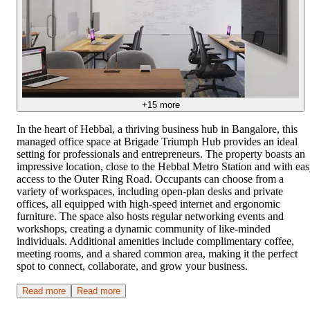
+
15
more
In the heart of Hebbal, a thriving business hub in Bangalore, this
managed office space at Brigade Triumph Hub provides an ideal
setting for professionals and entrepreneurs. The property boasts an
impressive location, close to the Hebbal Metro Station and with ea
access to the Outer Ring Road. Occupants can choose from a
variety of workspaces, including open-plan desks and private
offices, all equipped with high-speed internet and ergonomic
furniture. The space also hosts regular networking events and
workshops, creating a dynamic community of like-minded
individuals. Additional amenities include complimentary coffee,
meeting rooms, and a shared common area, making it the perfect
spot to connect, collaborate, and grow your business.
Read more
Read more