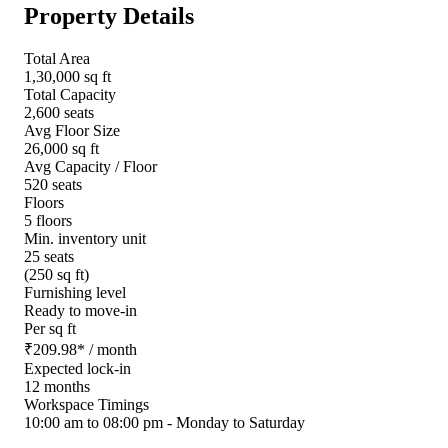
Property Details
Total Area
1,30,000 sq ft
Total Capacity
2,600 seats
Avg Floor Size
26,000 sq ft
Avg Capacity / Floor
520 seats
Floors
5 floors
Min. inventory unit
25 seats
(250 sq ft)
Furnishing level
Ready to move-in
Per sq ft
₹
209.98
*
/ month
Expected lock-in
12 months
Workspace Timings
10:00 am to 08:00 pm - Monday to Saturday