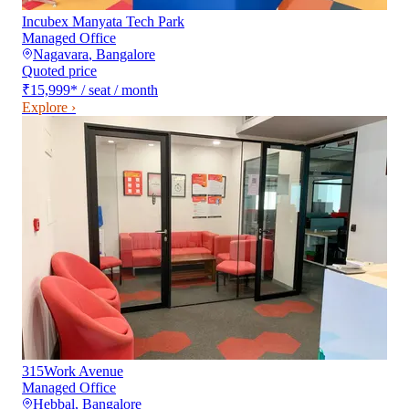
Incubex Manyata Tech Park
Managed Office
Nagavara
,
Bangalore
Quoted price
₹15,999
*
/ seat / month
Explore ›
315Work Avenue
Managed Office
Hebbal
,
Bangalore