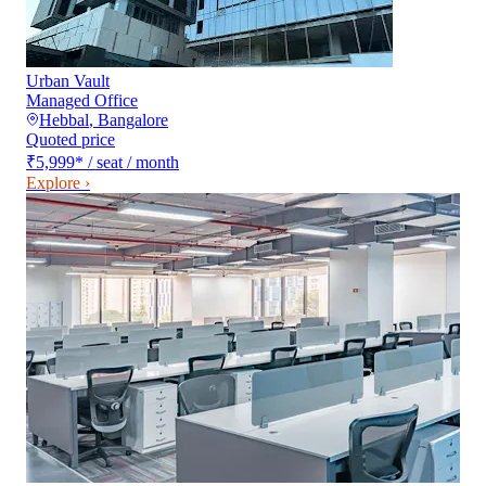
Urban Vault
Managed Office
Hebbal
,
Bangalore
Quoted price
₹5,999
*
/ seat / month
Explore ›