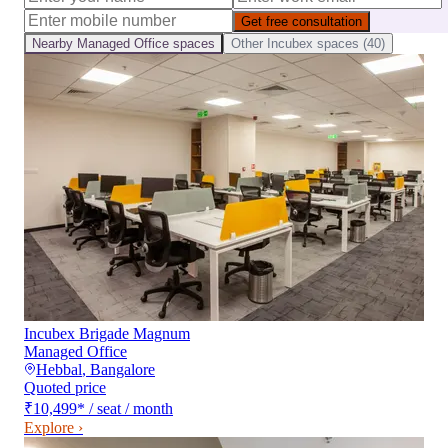
Get free consultation
Nearby
Managed Office
spaces
Other
Incubex
spaces (
40
)
Incubex Brigade Magnum
Managed Office
Hebbal
,
Bangalore
Quoted price
₹10,499
*
/ seat / month
Explore ›