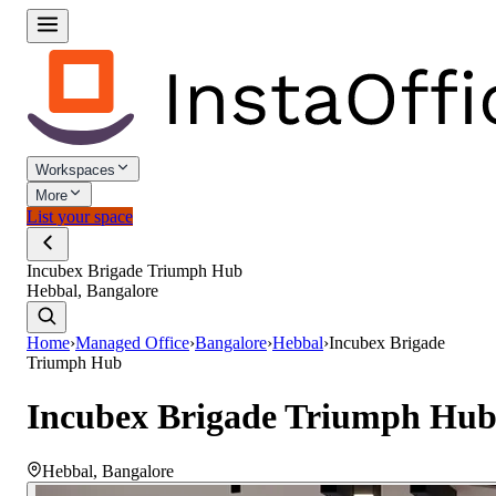
Workspaces
More
List your space
Incubex Brigade Triumph Hub
Hebbal, Bangalore
Home
›
Managed Office
›
Bangalore
›
Hebbal
›
Incubex Brigade
Triumph Hub
Incubex Brigade Triumph Hu
Hebbal
,
Bangalore