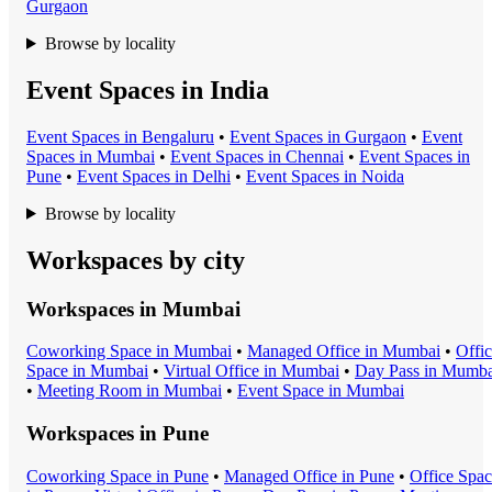
Gurgaon
Browse by locality
Event Spaces in India
Event Space
s in
Bengaluru
•
Event Space
s in
Gurgaon
•
Event
Space
s in
Mumbai
•
Event Space
s in
Chennai
•
Event Space
s in
Pune
•
Event Space
s in
Delhi
•
Event Space
s in
Noida
Browse by locality
Workspaces by city
Workspaces in
Mumbai
Coworking Space
in
Mumbai
•
Managed Office
in
Mumbai
•
Offi
Space
in
Mumbai
•
Virtual Office
in
Mumbai
•
Day Pass
in
Mumba
•
Meeting Room
in
Mumbai
•
Event Space
in
Mumbai
Workspaces in
Pune
Coworking Space
in
Pune
•
Managed Office
in
Pune
•
Office Spa