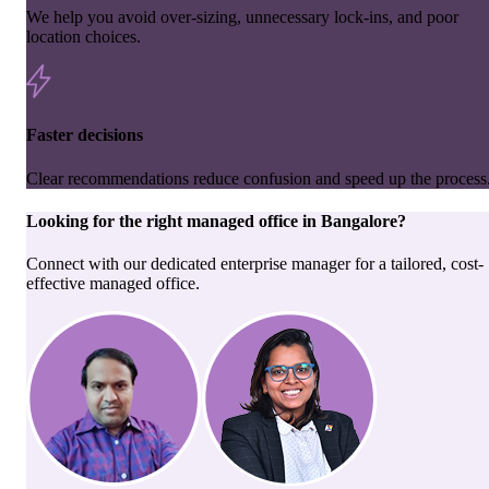
We help you avoid over-sizing, unnecessary lock-ins, and poor
location choices.
Faster decisions
Clear recommendations reduce confusion and speed up the process
Looking for the right
managed office
in
Bangalore
?
Connect with our dedicated enterprise manager for a tailored, cost-
effective managed office.