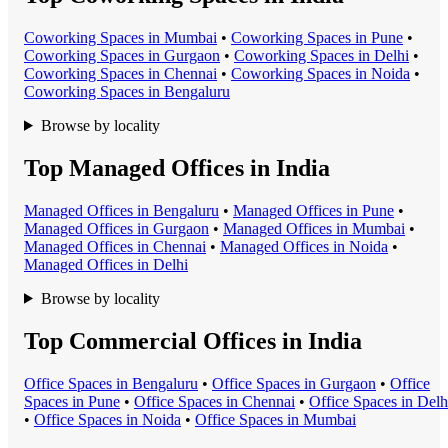
Coworking Space
s in
Mumbai
•
Coworking Space
s in
Pune
•
Coworking Space
s in
Gurgaon
•
Coworking Space
s in
Delhi
•
Coworking Space
s in
Chennai
•
Coworking Space
s in
Noida
•
Coworking Space
s in
Bengaluru
Browse by locality
Top Managed Offices in India
Managed Office
s in
Bengaluru
•
Managed Office
s in
Pune
•
Managed Office
s in
Gurgaon
•
Managed Office
s in
Mumbai
•
Managed Office
s in
Chennai
•
Managed Office
s in
Noida
•
Managed Office
s in
Delhi
Browse by locality
Top Commercial Offices in India
Office Space
s in
Bengaluru
•
Office Space
s in
Gurgaon
•
Office
Space
s in
Pune
•
Office Space
s in
Chennai
•
Office Space
s in
Delh
•
Office Space
s in
Noida
•
Office Space
s in
Mumbai