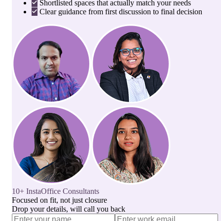
Shortlisted spaces that actually match your needs
Clear guidance from first discussion to final decision
10+ InstaOffice Consultants
Focused on fit, not just closure
Drop your details, will call you back