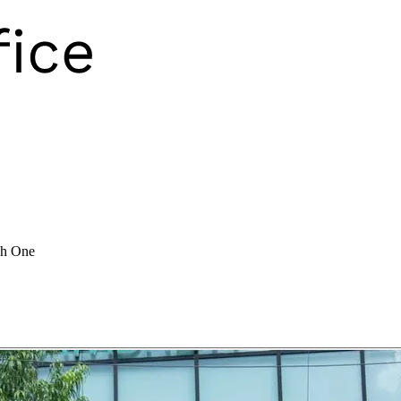
ch One