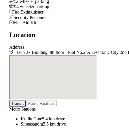
2 wheeler parking
4 wheeler parking
Fire Extinguisher
Security Personnel
First Aid Kit
Location
Address
- Tech 37 Building 4th floor - Plot No.2-A Electronic City 2
Transit
Public Facilities
Metro Stations
Kudlu Gate
5.4 km drive
Singasandra
5.5 km drive