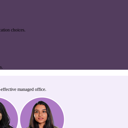
ation choices.
s.
-effective managed office.