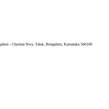
ngaluru - Chennai Hwy, Taluk, Bengaluru, Karnataka 560100