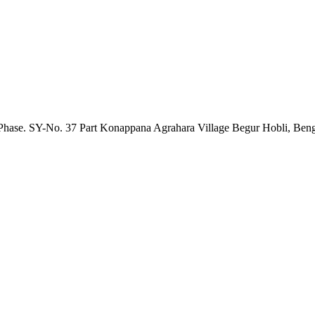
nd Phase. SY-No. 37 Part Konappana Agrahara Village Begur Hobli, Be