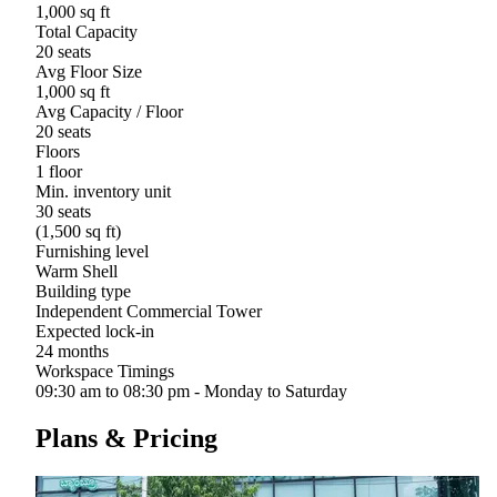
1,000 sq ft
Total Capacity
20 seats
Avg Floor Size
1,000 sq ft
Avg Capacity / Floor
20 seats
Floors
1 floor
Min. inventory unit
30 seats
(1,500 sq ft)
Furnishing level
Warm Shell
Building type
Independent Commercial Tower
Expected lock-in
24 months
Workspace Timings
09:30 am to 08:30 pm - Monday to Saturday
Plans & Pricing