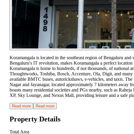
Koramangala is located in the southeast region of Bengaluru and 
Bengaluru's IT revolution, makes Koramangala a perfect location f
Koramangala is home to hundreds, if not thousands, of national a
Thoughtworks, Toshiba, Bosch, Accenture, Ola, Digit, and many 
available BMTC buses, autorickshaws, e-vehicles, and taxis. The ong
Nagar and Jayanagar, located approximately 7 kilometers away from 
boasts many residential societies and PGs nearby, such as Raheja R
XP, Sky Lounge, and Nexus Mall, providing leisure and a safe pla
Read more
Read more
Property Details
Total Area