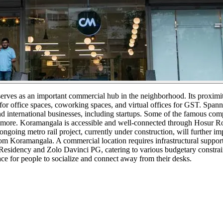
serves as an important commercial hub in the neighborhood. Its proxim
or office spaces, coworking spaces, and virtual offices for GST. Spann
nd international businesses, including startups. Some of the famous c
more. Koramangala is accessible and well-connected through Hosur Ro
oing metro rail project, currently under construction, will further impr
Koramangala. A commercial location requires infrastructural support to 
esidency and Zolo Davinci PG, catering to various budgetary constraints
ce for people to socialize and connect away from their desks.