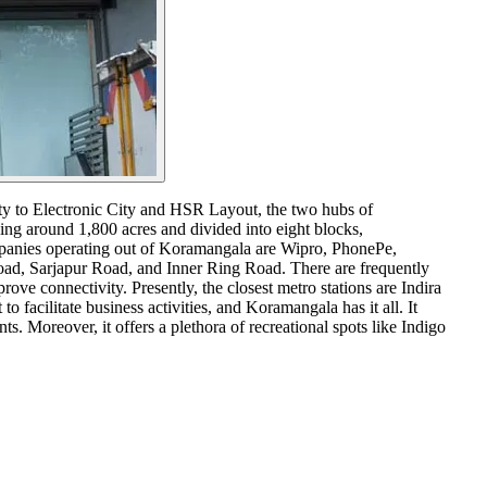
ity to Electronic City and HSR Layout, the two hubs of
ing around 1,800 acres and divided into eight blocks,
ompanies operating out of Koramangala are Wipro, PhonePe,
ad, Sarjapur Road, and Inner Ring Road. There are frequently
ove connectivity. Presently, the closest metro stations are Indira
facilitate business activities, and Koramangala has it all. It
. Moreover, it offers a plethora of recreational spots like Indigo