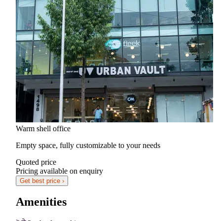
Warm shell office
Empty space, fully customizable to your needs
Quoted price
Pricing available on enquiry
Get best price ›
Amenities