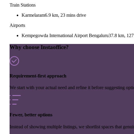
Train Stations
Karmelaram
6.9 km, 23 mins drive
Airports
Kempegowda International Airport Bengaluru
37.8 km, 127
Why choose Instaoffice?
Requirement-first approach
We start with your actual need and refine it before suggesting opti
Fewer, better options
Instead of showing multiple listings, we shortlist spaces that genuin