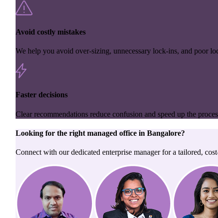
Avoid costly mistakes
We help you avoid over-sizing, unnecessary lock-ins, and poor loc
Faster decisions
Clear recommendations reduce confusion and speed up the proces
Looking for the right
managed office
in
Bangalore
?
Connect with our dedicated enterprise manager for a tailored, cost