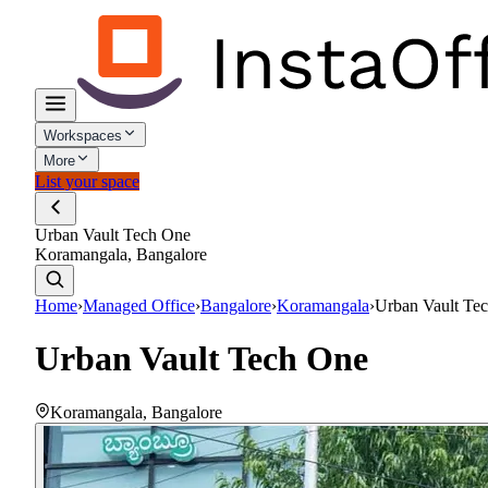
Workspaces
More
List your space
Urban Vault Tech One
Koramangala, Bangalore
Home
›
Managed Office
›
Bangalore
›
Koramangala
›
Urban Vault Te
Urban Vault Tech One
Koramangala
,
Bangalore