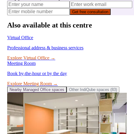
Get free consultation
Also available at this centre
Virtual Office
Professional address & business services
Explore
Virtual Office
→
Meeting Room
Book by-the-hour or by the day
Explore
Meeting Room
→
Nearby
Managed Office
spaces
Other
IndiQube
spaces (
83
)