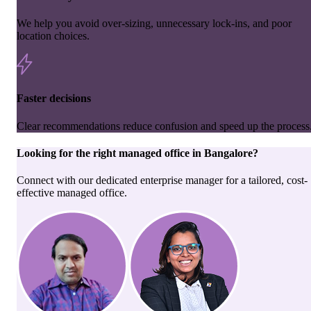
We help you avoid over-sizing, unnecessary lock-ins, and poor
location choices.
Faster decisions
Clear recommendations reduce confusion and speed up the process
Looking for the right
managed office
in
Bangalore
?
Connect with our dedicated enterprise manager for a tailored, cost-
effective managed office.