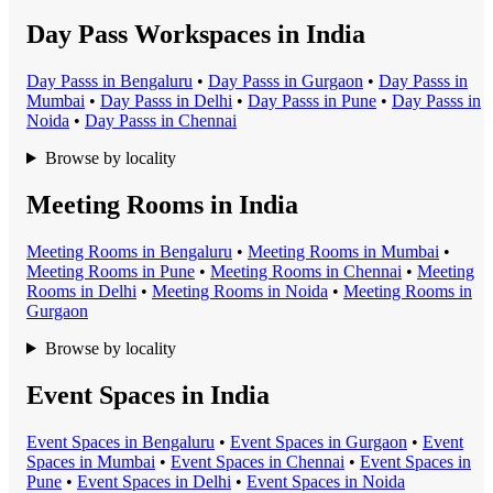
Day Pass Workspaces in India
Day Pass
s in
Bengaluru
•
Day Pass
s in
Gurgaon
•
Day Pass
s in
Mumbai
•
Day Pass
s in
Delhi
•
Day Pass
s in
Pune
•
Day Pass
s in
Noida
•
Day Pass
s in
Chennai
Browse by locality
Meeting Rooms in India
Meeting Room
s in
Bengaluru
•
Meeting Room
s in
Mumbai
•
Meeting Room
s in
Pune
•
Meeting Room
s in
Chennai
•
Meeting
Room
s in
Delhi
•
Meeting Room
s in
Noida
•
Meeting Room
s in
Gurgaon
Browse by locality
Event Spaces in India
Event Space
s in
Bengaluru
•
Event Space
s in
Gurgaon
•
Event
Space
s in
Mumbai
•
Event Space
s in
Chennai
•
Event Space
s in
Pune
•
Event Space
s in
Delhi
•
Event Space
s in
Noida