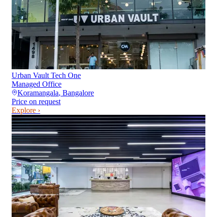
Urban Vault Tech One
Managed Office
Koramangala
,
Bangalore
Price on request
Explore ›