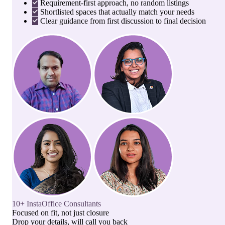
Requirement-first approach, no random listings
Shortlisted spaces that actually match your needs
Clear guidance from first discussion to final decision
10+ InstaOffice Consultants
Focused on fit, not just closure
Drop your details, will call you back