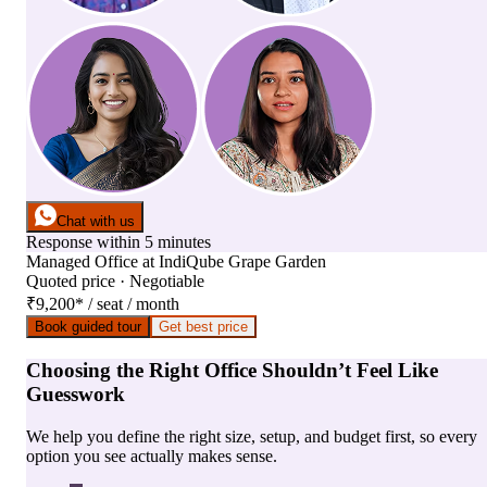
Chat with us
Response within 5 minutes
Managed Office
at
IndiQube Grape Garden
Quoted price · Negotiable
₹9,200
*
/ seat / month
Book guided tour
Get best price
Choosing the Right Office Shouldn’t Feel Like
Guesswork
We help you define the right size, setup, and budget first, so every
option you see actually makes sense.