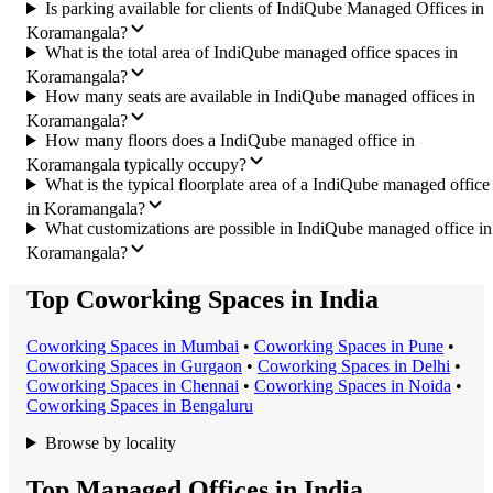
Is parking available for clients of IndiQube Managed Offices in
Koramangala?
What is the total area of IndiQube managed office spaces in
Koramangala?
How many seats are available in IndiQube managed offices in
Koramangala?
How many floors does a IndiQube managed office in
Koramangala typically occupy?
What is the typical floorplate area of a IndiQube managed office
in Koramangala?
What customizations are possible in IndiQube managed office in
Koramangala?
Top Coworking Spaces in India
Coworking Space
s in
Mumbai
•
Coworking Space
s in
Pune
•
Coworking Space
s in
Gurgaon
•
Coworking Space
s in
Delhi
•
Coworking Space
s in
Chennai
•
Coworking Space
s in
Noida
•
Coworking Space
s in
Bengaluru
Browse by locality
Top Managed Offices in India