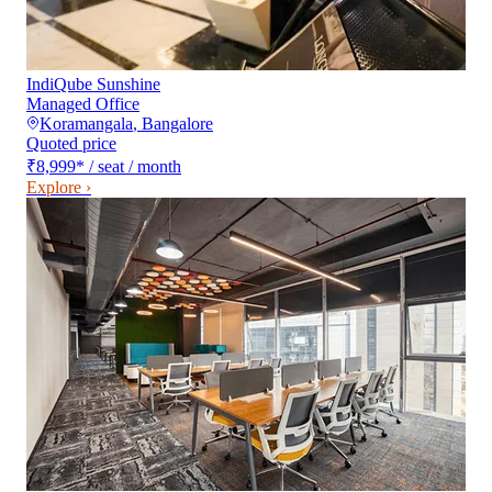
IndiQube Sunshine
Managed Office
Koramangala
,
Bangalore
Quoted price
₹8,999
*
/ seat / month
Explore ›