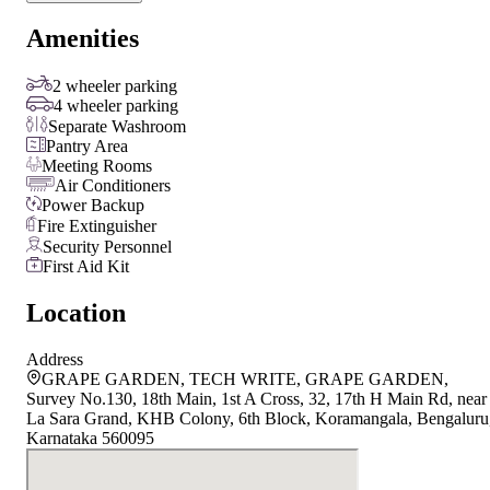
Amenities
2 wheeler parking
4 wheeler parking
Separate Washroom
Pantry Area
Meeting Rooms
Air Conditioners
Power Backup
Fire Extinguisher
Security Personnel
First Aid Kit
Location
Address
GRAPE GARDEN, TECH WRITE, GRAPE GARDEN,
Survey No.130, 18th Main, 1st A Cross, 32, 17th H Main Rd, near
La Sara Grand, KHB Colony, 6th Block, Koramangala, Bengaluru
Karnataka 560095