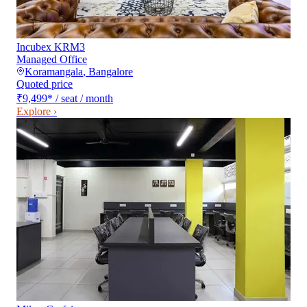
Incubex KRM3
Managed Office
Koramangala
,
Bangalore
Quoted price
₹9,499
*
/ seat / month
Explore ›