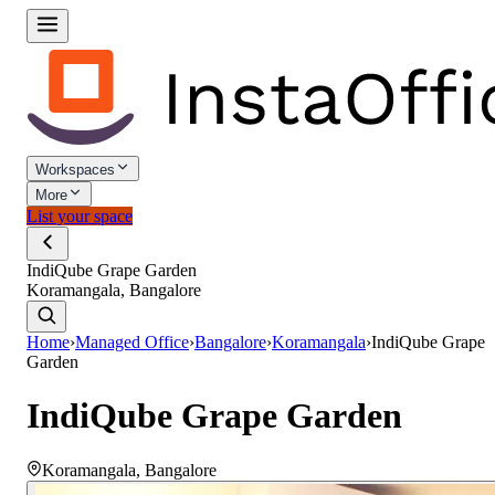
Workspaces
More
List your space
IndiQube Grape Garden
Koramangala, Bangalore
Home
›
Managed Office
›
Bangalore
›
Koramangala
›
IndiQube Grape
Garden
IndiQube Grape Garden
Koramangala
,
Bangalore