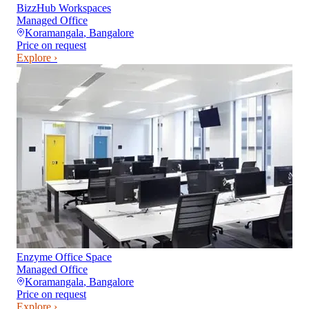
BizzHub Workspaces
Managed Office
Koramangala
,
Bangalore
Price on request
Explore ›
Enzyme Office Space
Managed Office
Koramangala
,
Bangalore
Price on request
Explore ›