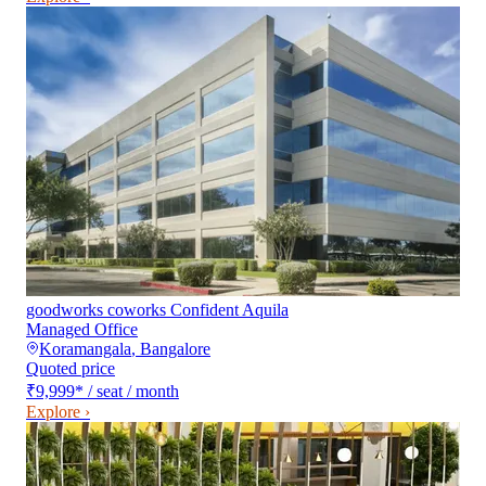
goodworks coworks Confident Aquila
Managed Office
Koramangala
,
Bangalore
Quoted price
₹9,999
*
/ seat / month
Explore ›