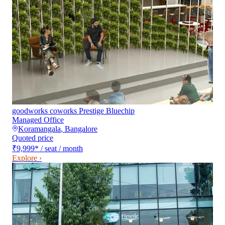
goodworks coworks Prestige Bluechip
Managed Office
Koramangala
,
Bangalore
Quoted price
₹9,999
*
/ seat / month
Explore ›