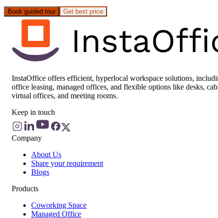
Book guided tour
Get best price
InstaOffice offers efficient, hyperlocal workspace solutions, includ
office leasing, managed offices, and flexible options like desks, cab
virtual offices, and meeting rooms.
Keep in touch
Company
About Us
Share your requirement
Blogs
Products
Coworking Space
Managed Office