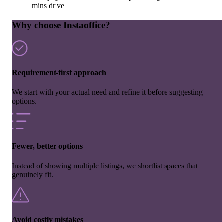
mins drive
Why choose Instaoffice?
Requirement-first approach
We start with your actual need and refine it before suggesting
options.
Fewer, better options
Instead of showing multiple listings, we shortlist spaces that
genuinely fit.
Avoid costly mistakes