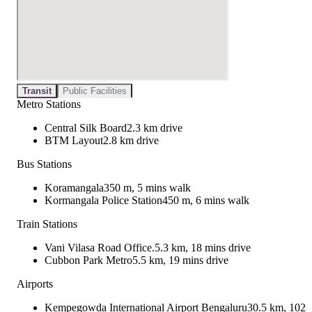
Transit
Public Facilities
Metro Stations
Central Silk Board
2.3 km drive
BTM Layout
2.8 km drive
Bus Stations
Koramangala
350 m, 5 mins walk
Kormangala Police Station
450 m, 6 mins walk
Train Stations
Vani Vilasa Road Office.
5.3 km, 18 mins drive
Cubbon Park Metro
5.5 km, 19 mins drive
Airports
Kempegowda International Airport Bengaluru
30.5 km, 102