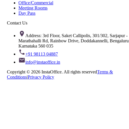
Office/Commercial
Meeting Rooms
Day Pass
Contact Us
Address: 3rd Floor, Saket Callipolis, 301/302, Sarjapur -
Marathahalli Rd, Rainbow Drive, Doddakannelli, Bengaluru
Karnataka 560 035
+91 98113 04887
info@instaoffice.in
Copyright © 2026 InstaOffice. All rights reserved
Terms &
Conditions
|
Privacy Policy