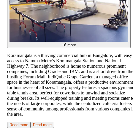
+
6
more
Koramangala is a thriving commercial hub in Bangalore, with easy
access to Namma Metro's Koramangala Station and National
Highway 7. The neighborhood is home to numerous prominent
companies, including Oracle and IBM, and is a short drive from th
bustling Forum Mall. IndiQube Grape Garden, a managed office
space in the heart of Koramangala, offers a productive environment
for businesses of all sizes. The property features a spacious gym an
table tennis area, perfect for coworkers to unwind and socialize
during breaks. Its well-equipped training and meeting rooms cater t
the needs of large corporates, while the centralized cafeteria fosters
sense of community among professionals from various companies i
the area.
Read more
Read more