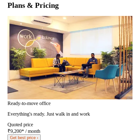
Plans & Pricing
Ready-to-move office
Everything's ready. Just walk in and work
Quoted price
₹9,200
*
/ month
Get best price ›