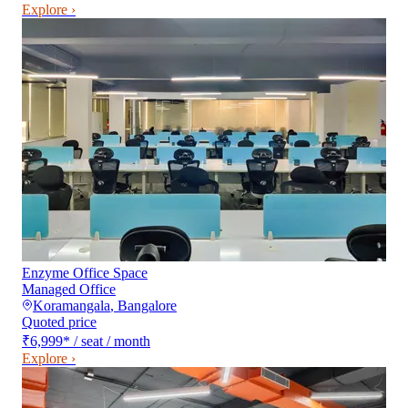
Explore ›
Enzyme Office Space
Managed Office
Koramangala
,
Bangalore
Quoted price
₹6,999
*
/ seat / month
Explore ›