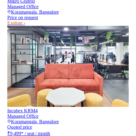
Mikro Grafeio
Managed Office
Koramangala
,
Bangalore
Price on request
Explore ›
Incubex KRM4
Managed Office
Koramangala
,
Bangalore
Quoted price
₹9,499
*
/ seat / month