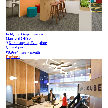
IndiQube Grape Garden
Managed Office
Koramangala
,
Bangalore
Quoted price
₹8,999
*
/ seat / month
Explore ›