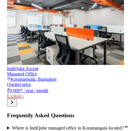
IndiQube Ascent
Managed Office
Koramangala
,
Bangalore
Quoted price
₹9,000
*
/ seat / month
Explore ›
Frequently Asked Questions
Where is IndiQube managed office in Koramangala located?