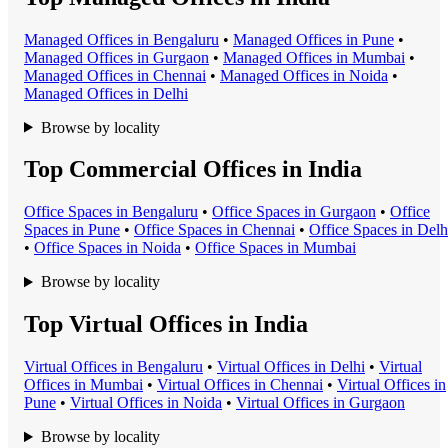
Managed Office
s in
Bengaluru
•
Managed Office
s in
Pune
•
Managed Office
s in
Gurgaon
•
Managed Office
s in
Mumbai
•
Managed Office
s in
Chennai
•
Managed Office
s in
Noida
•
Managed Office
s in
Delhi
Browse by locality
Top Commercial Offices in India
Office Space
s in
Bengaluru
•
Office Space
s in
Gurgaon
•
Office
Space
s in
Pune
•
Office Space
s in
Chennai
•
Office Space
s in
Delh
•
Office Space
s in
Noida
•
Office Space
s in
Mumbai
Browse by locality
Top Virtual Offices in India
Virtual Office
s in
Bengaluru
•
Virtual Office
s in
Delhi
•
Virtual
Office
s in
Mumbai
•
Virtual Office
s in
Chennai
•
Virtual Office
s in
Pune
•
Virtual Office
s in
Noida
•
Virtual Office
s in
Gurgaon
Browse by locality