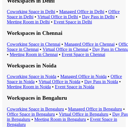
Workspaces in
Delhi
Coworking Space
in
Delhi
•
Managed Office
in
Delhi
•
Office
Space
in
Delhi
•
Virtual Office
in
Delhi
•
Day Pass
in
Delhi
•
Meeting Room
in
Delhi
•
Event Space
in
Delhi
Workspaces in
Chennai
Coworking Space
in
Chennai
•
Managed Office
in
Chennai
•
Offi
Space
in
Chennai
•
Virtual Office
in
Chennai
•
Day Pass
in
Chenna
•
Meeting Room
in
Chennai
•
Event Space
in
Chennai
Workspaces in
Noida
Coworking Space
in
Noida
•
Managed Office
in
Noida
•
Office
Space
in
Noida
•
Virtual Office
in
Noida
•
Day Pass
in
Noida
•
Meeting Room
in
Noida
•
Event Space
in
Noida
Workspaces in
Bengaluru
Coworking Space
in
Bengaluru
•
Managed Office
in
Bengaluru
•
Office Space
in
Bengaluru
•
Virtual Office
in
Bengaluru
•
Day Pas
in
Bengaluru
•
Meeting Room
in
Bengaluru
•
Event Space
in
Bengaluru