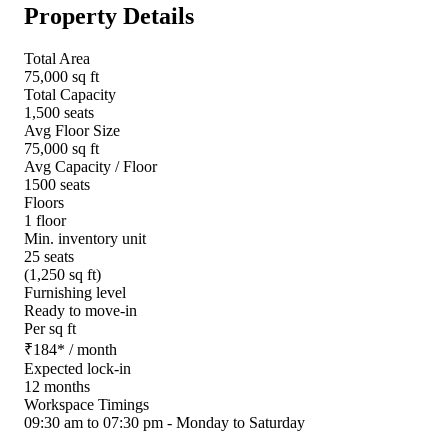
Property Details
Total Area
75,000 sq ft
Total Capacity
1,500 seats
Avg Floor Size
75,000 sq ft
Avg Capacity / Floor
1500 seats
Floors
1 floor
Min. inventory unit
25 seats
(1,250 sq ft)
Furnishing level
Ready to move-in
Per sq ft
₹
184
*
/ month
Expected lock-in
12 months
Workspace Timings
09:30 am to 07:30 pm - Monday to Saturday