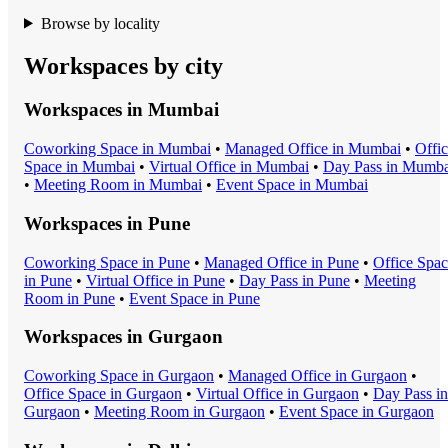
Browse by locality
Workspaces by city
Workspaces in
Mumbai
Coworking Space
in
Mumbai
•
Managed Office
in
Mumbai
•
Offi
Space
in
Mumbai
•
Virtual Office
in
Mumbai
•
Day Pass
in
Mumba
•
Meeting Room
in
Mumbai
•
Event Space
in
Mumbai
Workspaces in
Pune
Coworking Space
in
Pune
•
Managed Office
in
Pune
•
Office Spa
in
Pune
•
Virtual Office
in
Pune
•
Day Pass
in
Pune
•
Meeting
Room
in
Pune
•
Event Space
in
Pune
Workspaces in
Gurgaon
Coworking Space
in
Gurgaon
•
Managed Office
in
Gurgaon
•
Office Space
in
Gurgaon
•
Virtual Office
in
Gurgaon
•
Day Pass
in
Gurgaon
•
Meeting Room
in
Gurgaon
•
Event Space
in
Gurgaon