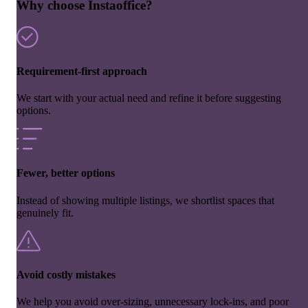
Why choose Instaoffice?
Requirement-first approach
We start with your actual need and refine it before suggesting
options.
Fewer, better options
Instead of showing multiple listings, we shortlist spaces that
genuinely fit.
Avoid costly mistakes
We help you avoid over-sizing, unnecessary lock-ins, and poor