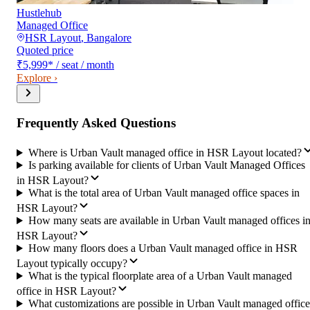
Hustlehub
Managed Office
HSR Layout
,
Bangalore
Quoted price
₹5,999
*
/ seat / month
Explore ›
Frequently Asked Questions
Where is Urban Vault managed office in HSR Layout located?
Is parking available for clients of Urban Vault Managed Offices
in HSR Layout?
What is the total area of Urban Vault managed office spaces in
HSR Layout?
How many seats are available in Urban Vault managed offices i
HSR Layout?
How many floors does a Urban Vault managed office in HSR
Layout typically occupy?
What is the typical floorplate area of a Urban Vault managed
office in HSR Layout?
What customizations are possible in Urban Vault managed office