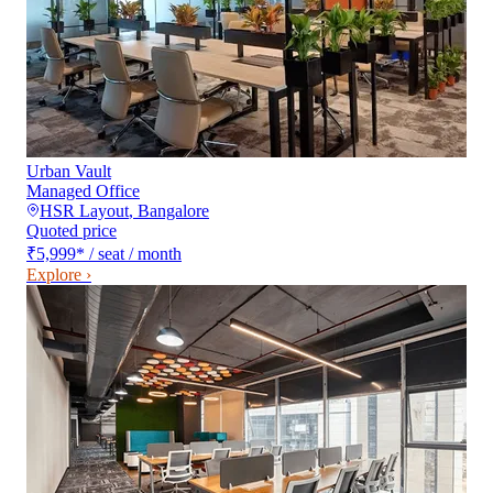
Urban Vault
Managed Office
HSR Layout
,
Bangalore
Quoted price
₹5,999
*
/ seat / month
Explore ›