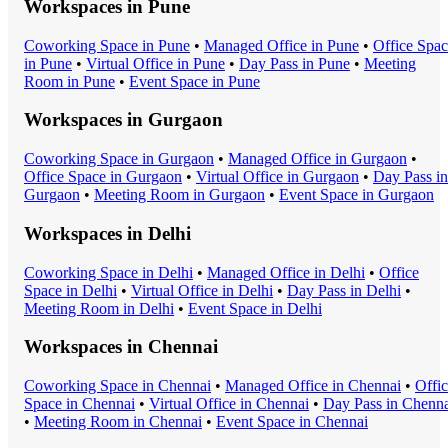
Workspaces in
Pune
Coworking Space
in
Pune
•
Managed Office
in
Pune
•
Office Spa
in
Pune
•
Virtual Office
in
Pune
•
Day Pass
in
Pune
•
Meeting
Room
in
Pune
•
Event Space
in
Pune
Workspaces in
Gurgaon
Coworking Space
in
Gurgaon
•
Managed Office
in
Gurgaon
•
Office Space
in
Gurgaon
•
Virtual Office
in
Gurgaon
•
Day Pass
in
Gurgaon
•
Meeting Room
in
Gurgaon
•
Event Space
in
Gurgaon
Workspaces in
Delhi
Coworking Space
in
Delhi
•
Managed Office
in
Delhi
•
Office
Space
in
Delhi
•
Virtual Office
in
Delhi
•
Day Pass
in
Delhi
•
Meeting Room
in
Delhi
•
Event Space
in
Delhi
Workspaces in
Chennai
Coworking Space
in
Chennai
•
Managed Office
in
Chennai
•
Offi
Space
in
Chennai
•
Virtual Office
in
Chennai
•
Day Pass
in
Chenna
•
Meeting Room
in
Chennai
•
Event Space
in
Chennai