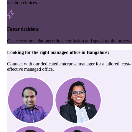
location choices.
Faster decisions
Clear recommendations reduce confusion and speed up the process
Looking for the right
managed office
in
Bangalore
?
Connect with our dedicated enterprise manager for a tailored, cost-
effective managed office.