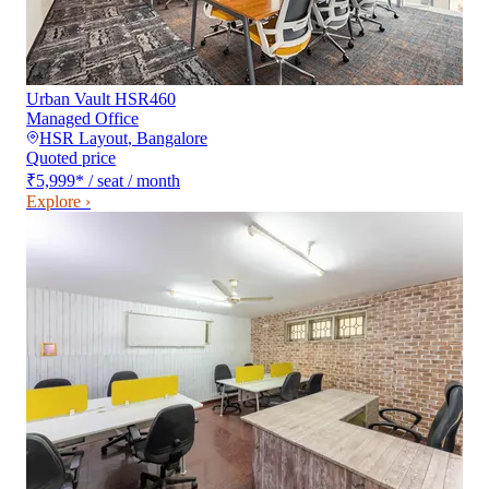
Urban Vault HSR460
Managed Office
HSR Layout
,
Bangalore
Quoted price
₹5,999
*
/ seat / month
Explore ›