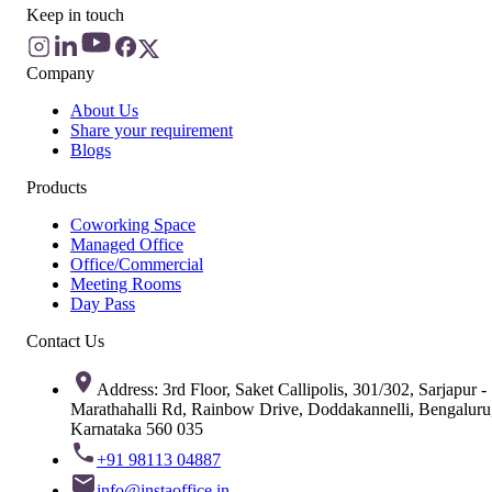
Keep in touch
Company
About Us
Share your requirement
Blogs
Products
Coworking Space
Managed Office
Office/Commercial
Meeting Rooms
Day Pass
Contact Us
Address: 3rd Floor, Saket Callipolis, 301/302, Sarjapur -
Marathahalli Rd, Rainbow Drive, Doddakannelli, Bengaluru
Karnataka 560 035
+91 98113 04887
info@instaoffice.in