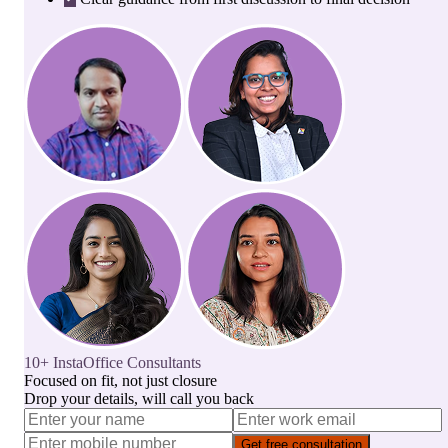
10+ InstaOffice Consultants
Focused on fit, not just closure
Drop your details, will call you back
Get free consultation