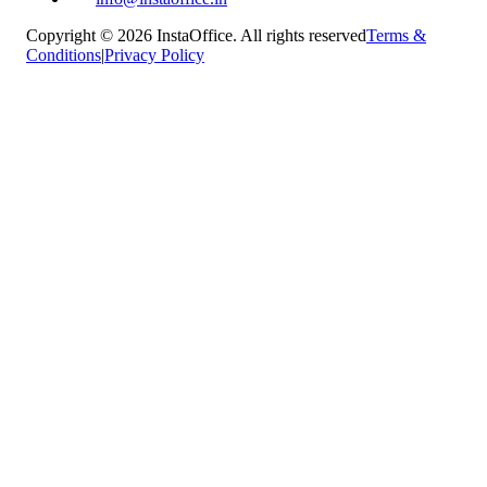
Copyright © 2026 InstaOffice. All rights reserved
Terms &
Conditions
|
Privacy Policy