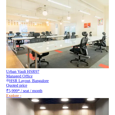
Urban Vault HSR97
Managed Office
HSR Layout
,
Bangalore
Quoted price
₹5,999
*
/ seat / month
Explore ›