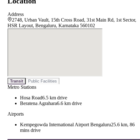
Location
Address
2748, Urban Vault, 15th Cross Road, 31st Main Rd, 1st Sector,
HSR Layout, Bengaluru, Karnataka 560102
Transit
Public Facilities
Metro Stations
Hosa Road
6.5 km drive
Beratena Agrahara
6.6 km drive
Airports
Kempegowda International Airport Bengaluru
25.6 km, 86
mins drive