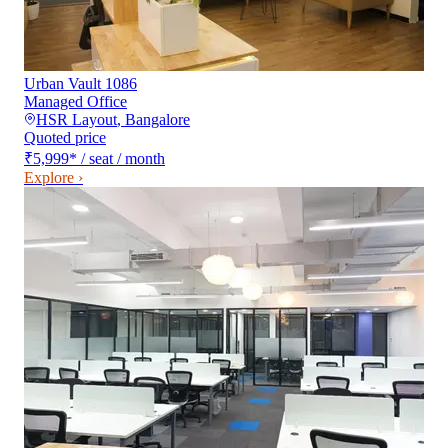
Urban Vault 1086
Managed Office
HSR Layout
,
Bangalore
Quoted price
₹5,999
*
/ seat / month
Explore ›