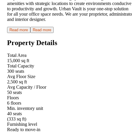
amenities with strategic locations to create environments conducive
to productivity and growth. Urban Vault is your one-stop solution
for all your office space needs. We are your proprietor, administrato
and interior designer.
Read more
Read more
Property Details
Total Area
15,000 sq ft
Total Capacity
300 seats
Avg Floor Size
2,500 sq ft
Avg Capacity / Floor
50 seats
Floors
6 floors
Min. inventory unit
40 seats
(333 sq ft)
Furnishing level
Ready to move-in