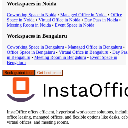
Workspaces in
Noida
Coworking Space
in
Noida
•
Managed Office
in
Noida
•
Office
Space
in
Noida
•
Virtual Office
in
Noida
•
Day Pass
in
Noida
•
Meeting Room
in
Noida
•
Event Space
in
Noida
Workspaces in
Bengaluru
Coworking Space
in
Bengaluru
•
Managed Office
in
Bengaluru
•
Office Space
in
Bengaluru
•
Virtual Office
in
Bengaluru
•
Day Pas
in
Bengaluru
•
Meeting Room
in
Bengaluru
•
Event Space
in
Bengaluru
Book guided tour
Get best price
InstaOffice offers efficient, hyperlocal workspace solutions, includ
office leasing, managed offices, and flexible options like desks, cab
virtual offices, and meeting rooms.