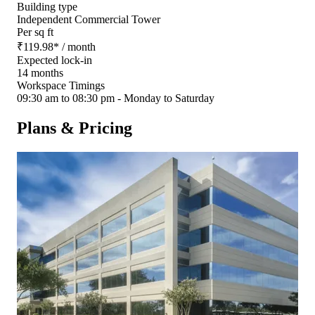
Building type
Independent Commercial Tower
Per sq ft
₹
119.98
*
/ month
Expected lock-in
14 months
Workspace Timings
09:30 am to 08:30 pm - Monday to Saturday
Plans & Pricing