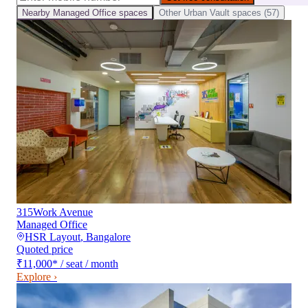
Nearby
Managed Office
spaces
Other
Urban Vault
spaces (
57
)
315Work Avenue
Managed Office
HSR Layout
,
Bangalore
Quoted price
₹11,000
*
/ seat / month
Explore ›