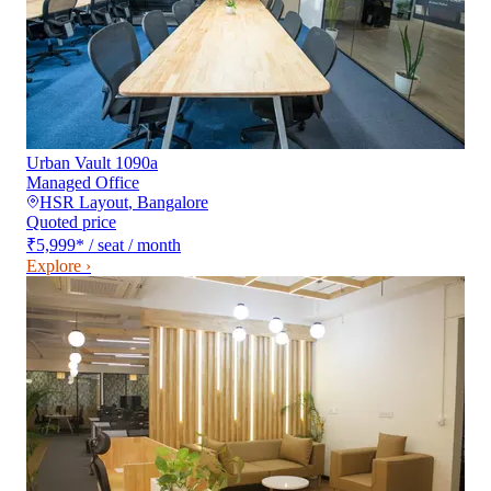
Urban Vault 1090a
Managed Office
HSR Layout
,
Bangalore
Quoted price
₹5,999
*
/ seat / month
Explore ›