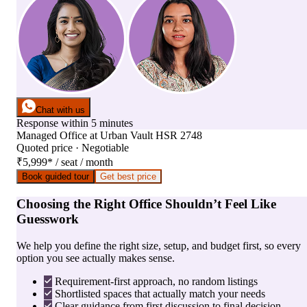
Chat with us
Response within 5 minutes
Managed Office
at
Urban Vault HSR 2748
Quoted price · Negotiable
₹5,999
*
/ seat / month
Book guided tour
Get best price
Choosing the Right Office Shouldn’t Feel Like
Guesswork
We help you define the right size, setup, and budget first, so every
option you see actually makes sense.
Requirement-first approach, no random listings
Shortlisted spaces that actually match your needs
Clear guidance from first discussion to final decision