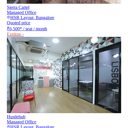
Sierra Cartel
Managed Office
HSR Layout
,
Bangalore
Quoted price
₹6,500
*
/ seat / month
Explore ›
Hustlehub
Managed Office
HSR Layout
,
Bangalore