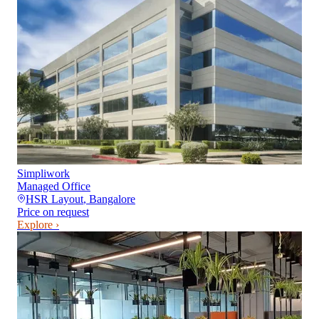
Simpliwork
Managed Office
HSR Layout
,
Bangalore
Price on request
Explore ›