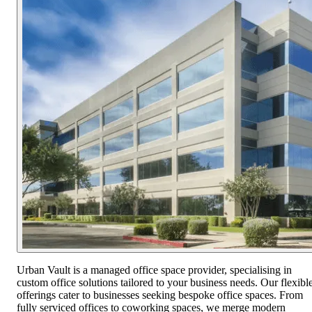
Urban Vault is a managed office space provider, specialising in
custom office solutions tailored to your business needs. Our flexibl
offerings cater to businesses seeking bespoke office spaces. From
fully serviced offices to coworking spaces, we merge modern