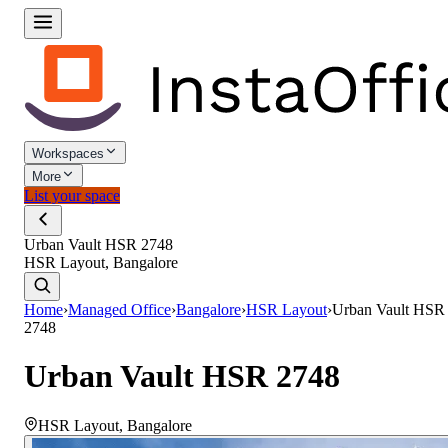
Workspaces
More
List your space
Urban Vault HSR 2748
HSR Layout, Bangalore
Home
›
Managed Office
›
Bangalore
›
HSR Layout
›
Urban Vault HSR
2748
Urban Vault HSR 2748
HSR Layout
,
Bangalore