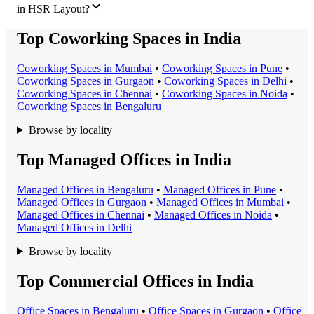
in HSR Layout?
Top Coworking Spaces in India
Coworking Space
s in
Mumbai
•
Coworking Space
s in
Pune
•
Coworking Space
s in
Gurgaon
•
Coworking Space
s in
Delhi
•
Coworking Space
s in
Chennai
•
Coworking Space
s in
Noida
•
Coworking Space
s in
Bengaluru
Browse by locality
Top Managed Offices in India
Managed Office
s in
Bengaluru
•
Managed Office
s in
Pune
•
Managed Office
s in
Gurgaon
•
Managed Office
s in
Mumbai
•
Managed Office
s in
Chennai
•
Managed Office
s in
Noida
•
Managed Office
s in
Delhi
Browse by locality
Top Commercial Offices in India
Office Space
s in
Bengaluru
•
Office Space
s in
Gurgaon
•
Office