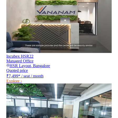
Incubex HSR22
Managed Office
HSR Layout
,
Bangalore
Quoted price
₹7,499
*
/ seat / month
Explore ›