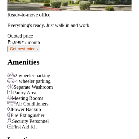
Ready-to-move office
Everything's ready. Just walk in and work
Quoted price
₹5,999
*
/ month
Get best price ›
Amenities
2 wheeler parking
4 wheeler parking
Separate Washroom
Pantry Area
Meeting Rooms
Air Conditioners
Power Backup
Fire Extinguisher
Security Personnel
First Aid Kit