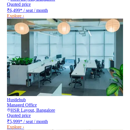
Quoted price
₹6,499
*
/ seat / month
Explore ›
Hustlehub
Managed Office
HSR Layout
,
Bangalore
Quoted price
₹5,999
*
/ seat / month
Explore ›