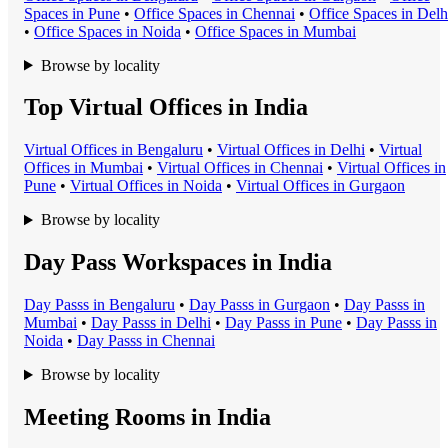
Space
s in
Pune
•
Office Space
s in
Chennai
•
Office Space
s in
Delh
•
Office Space
s in
Noida
•
Office Space
s in
Mumbai
Browse by locality
Top Virtual Offices in India
Virtual Office
s in
Bengaluru
•
Virtual Office
s in
Delhi
•
Virtual
Office
s in
Mumbai
•
Virtual Office
s in
Chennai
•
Virtual Office
s in
Pune
•
Virtual Office
s in
Noida
•
Virtual Office
s in
Gurgaon
Browse by locality
Day Pass Workspaces in India
Day Pass
s in
Bengaluru
•
Day Pass
s in
Gurgaon
•
Day Pass
s in
Mumbai
•
Day Pass
s in
Delhi
•
Day Pass
s in
Pune
•
Day Pass
s in
Noida
•
Day Pass
s in
Chennai
Browse by locality
Meeting Rooms in India