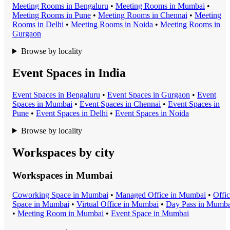
Meeting Room
s in
Bengaluru
•
Meeting Room
s in
Mumbai
•
Meeting Room
s in
Pune
•
Meeting Room
s in
Chennai
•
Meeting
Room
s in
Delhi
•
Meeting Room
s in
Noida
•
Meeting Room
s in
Gurgaon
Browse by locality
Event Spaces in India
Event Space
s in
Bengaluru
•
Event Space
s in
Gurgaon
•
Event
Space
s in
Mumbai
•
Event Space
s in
Chennai
•
Event Space
s in
Pune
•
Event Space
s in
Delhi
•
Event Space
s in
Noida
Browse by locality
Workspaces by city
Workspaces in
Mumbai
Coworking Space
in
Mumbai
•
Managed Office
in
Mumbai
•
Offi
Space
in
Mumbai
•
Virtual Office
in
Mumbai
•
Day Pass
in
Mumba
•
Meeting Room
in
Mumbai
•
Event Space
in
Mumbai