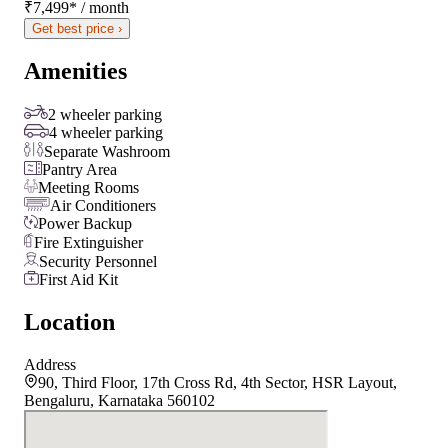
₹7,499
*
/ month
Get best price ›
Amenities
2 wheeler parking
4 wheeler parking
Separate Washroom
Pantry Area
Meeting Rooms
Air Conditioners
Power Backup
Fire Extinguisher
Security Personnel
First Aid Kit
Location
Address
90, Third Floor, 17th Cross Rd, 4th Sector, HSR Layout,
Bengaluru, Karnataka 560102