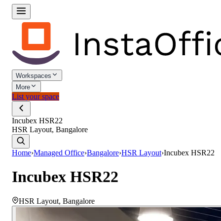
Workspaces
More
List your space
Incubex HSR22
HSR Layout, Bangalore
Home
›
Managed Office
›
Bangalore
›
HSR Layout
›
Incubex HSR22
Incubex HSR22
HSR Layout
,
Bangalore