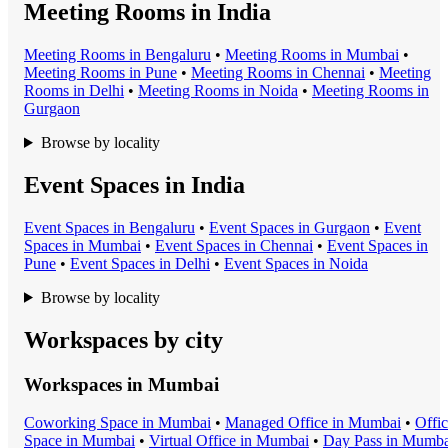
Meeting Rooms in India
Meeting Room
s in
Bengaluru
•
Meeting Room
s in
Mumbai
•
Meeting Room
s in
Pune
•
Meeting Room
s in
Chennai
•
Meeting
Room
s in
Delhi
•
Meeting Room
s in
Noida
•
Meeting Room
s in
Gurgaon
Browse by locality
Event Spaces in India
Event Space
s in
Bengaluru
•
Event Space
s in
Gurgaon
•
Event
Space
s in
Mumbai
•
Event Space
s in
Chennai
•
Event Space
s in
Pune
•
Event Space
s in
Delhi
•
Event Space
s in
Noida
Browse by locality
Workspaces by city
Workspaces in
Mumbai
Coworking Space
in
Mumbai
•
Managed Office
in
Mumbai
•
Offi
Space
in
Mumbai
•
Virtual Office
in
Mumbai
•
Day Pass
in
Mumba