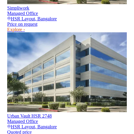
Simpliwork
Managed Office
HSR Layout
,
Bangalore
Price on request
Explore ›
Urban Vault HSR 2748
Managed Office
HSR Layout
,
Bangalore
Quoted price