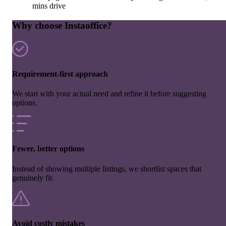
mins drive
Why choose Instaoffice?
Requirement-first approach
We start with your actual need and refine it before suggesting
options.
Fewer, better options
Instead of showing multiple listings, we shortlist spaces that
genuinely fit.
Avoid costly mistakes