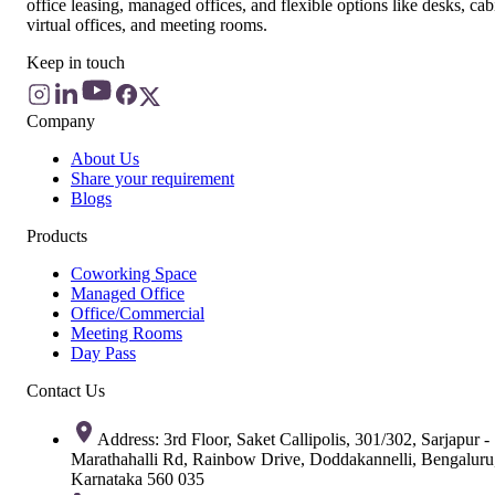
office leasing, managed offices, and flexible options like desks, cab
virtual offices, and meeting rooms.
Keep in touch
Company
About Us
Share your requirement
Blogs
Products
Coworking Space
Managed Office
Office/Commercial
Meeting Rooms
Day Pass
Contact Us
Address: 3rd Floor, Saket Callipolis, 301/302, Sarjapur -
Marathahalli Rd, Rainbow Drive, Doddakannelli, Bengaluru
Karnataka 560 035