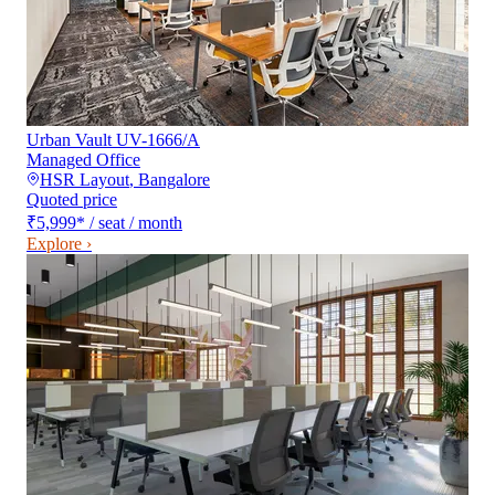
Urban Vault UV-1666/A
Managed Office
HSR Layout
,
Bangalore
Quoted price
₹5,999
*
/ seat / month
Explore ›