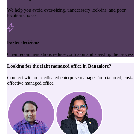
We help you avoid over-sizing, unnecessary lock-ins, and poor
location choices.
Faster decisions
Clear recommendations reduce confusion and speed up the process
Looking for the right
managed office
in
Bangalore
?
Connect with our dedicated enterprise manager for a tailored, cost-
effective managed office.