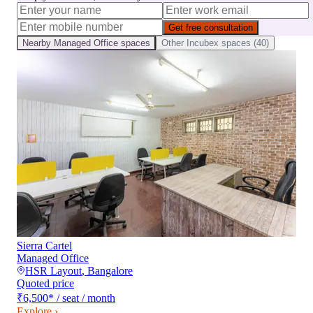
Get free consultation
Nearby
Managed Office
spaces
Other
Incubex
spaces (
40
)
Sierra Cartel
Managed Office
HSR Layout
,
Bangalore
Quoted price
₹6,500
*
/ seat / month
Explore ›