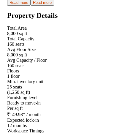
Read more
Read more
Property Details
Total Area
8,000 sq ft
Total Capacity
160 seats
Avg Floor Size
8,000 sq ft
Avg Capacity / Floor
160 seats
Floors
1 floor
Min. inventory unit
25 seats
(1,250 sq ft)
Furnishing level
Ready to move-in
Per sq ft
₹
149.98
*
/ month
Expected lock-in
12 months
Workspace Timings