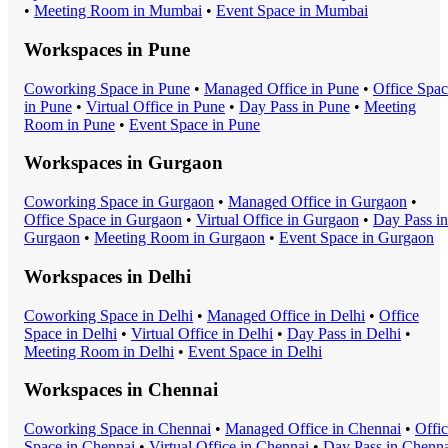
•
Meeting Room
in
Mumbai
•
Event Space
in
Mumbai
Workspaces in
Pune
Coworking Space
in
Pune
•
Managed Office
in
Pune
•
Office Spa
in
Pune
•
Virtual Office
in
Pune
•
Day Pass
in
Pune
•
Meeting
Room
in
Pune
•
Event Space
in
Pune
Workspaces in
Gurgaon
Coworking Space
in
Gurgaon
•
Managed Office
in
Gurgaon
•
Office Space
in
Gurgaon
•
Virtual Office
in
Gurgaon
•
Day Pass
in
Gurgaon
•
Meeting Room
in
Gurgaon
•
Event Space
in
Gurgaon
Workspaces in
Delhi
Coworking Space
in
Delhi
•
Managed Office
in
Delhi
•
Office
Space
in
Delhi
•
Virtual Office
in
Delhi
•
Day Pass
in
Delhi
•
Meeting Room
in
Delhi
•
Event Space
in
Delhi
Workspaces in
Chennai
Coworking Space
in
Chennai
•
Managed Office
in
Chennai
•
Offi
Space
in
Chennai
•
Virtual Office
in
Chennai
•
Day Pass
in
Chenna