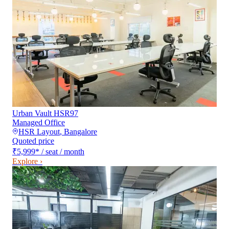
Urban Vault HSR97
Managed Office
HSR Layout
,
Bangalore
Quoted price
₹5,999
*
/ seat / month
Explore ›