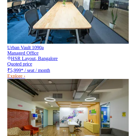
Urban Vault 1090a
Managed Office
HSR Layout
,
Bangalore
Quoted price
₹5,999
*
/ seat / month
Explore ›