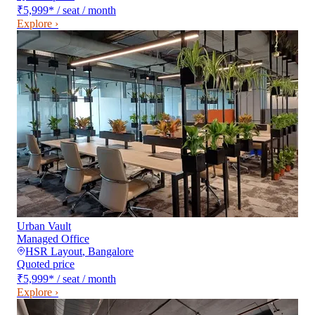
₹5,999
*
/ seat / month
Explore ›
Urban Vault
Managed Office
HSR Layout
,
Bangalore
Quoted price
₹5,999
*
/ seat / month
Explore ›