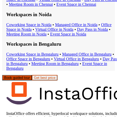
•
Meeting Room
in
Chennai
•
Event Space
in
Chennai
Workspaces in
Noida
Coworking Space
in
Noida
•
Managed Office
in
Noida
•
Office
Space
in
Noida
•
Virtual Office
in
Noida
•
Day Pass
in
Noida
•
Meeting Room
in
Noida
•
Event Space
in
Noida
Workspaces in
Bengaluru
Coworking Space
in
Bengaluru
•
Managed Office
in
Bengaluru
•
Office Space
in
Bengaluru
•
Virtual Office
in
Bengaluru
•
Day Pas
in
Bengaluru
•
Meeting Room
in
Bengaluru
•
Event Space
in
Bengaluru
Book guided tour
Get best price
InstaOffice offers efficient, hyperlocal workspace solutions, includ