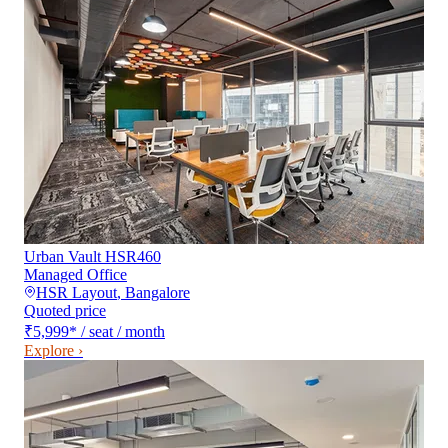
Urban Vault HSR460
Managed Office
HSR Layout
,
Bangalore
Quoted price
₹5,999
*
/ seat / month
Explore ›