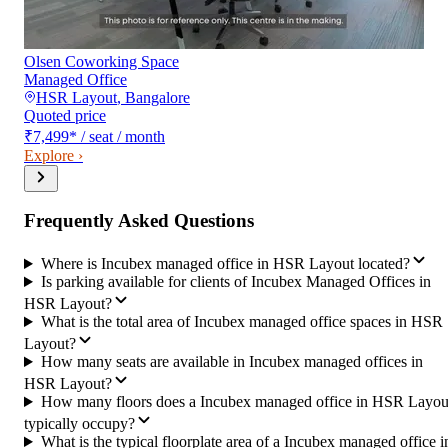
Olsen Coworking Space
Managed Office
HSR Layout
,
Bangalore
Quoted price
₹7,499
*
/ seat / month
Explore ›
Frequently Asked Questions
Where is Incubex managed office in HSR Layout located?
Is parking available for clients of Incubex Managed Offices in
HSR Layout?
What is the total area of Incubex managed office spaces in HSR
Layout?
How many seats are available in Incubex managed offices in
HSR Layout?
How many floors does a Incubex managed office in HSR Layou
typically occupy?
What is the typical floorplate area of a Incubex managed office i