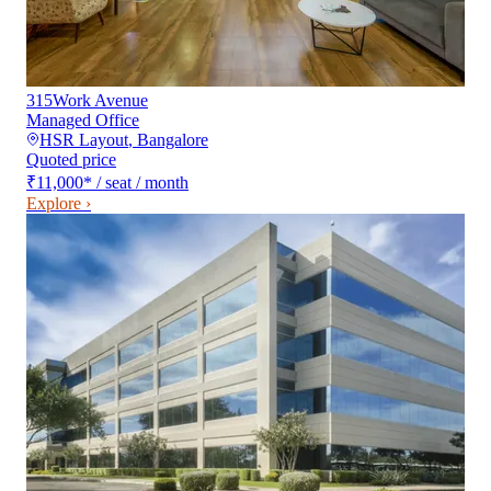
315Work Avenue
Managed Office
HSR Layout
,
Bangalore
Quoted price
₹11,000
*
/ seat / month
Explore ›