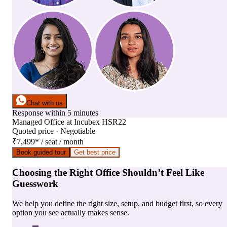
Chat with us
Response within 5 minutes
Managed Office
at
Incubex HSR22
Quoted price · Negotiable
₹7,499
*
/ seat / month
Book guided tour
Get best price
Choosing the Right Office Shouldn’t Feel Like
Guesswork
We help you define the right size, setup, and budget first, so every
option you see actually makes sense.