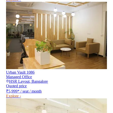
Urban Vault 1086
Managed Office
HSR Layout
,
Bangalore
Quoted price
₹5,999
*
/ seat / month
Explore ›