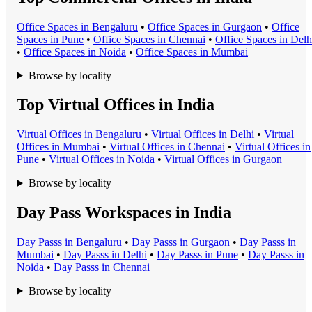
Office Space
s in
Bengaluru
•
Office Space
s in
Gurgaon
•
Office
Space
s in
Pune
•
Office Space
s in
Chennai
•
Office Space
s in
Delh
•
Office Space
s in
Noida
•
Office Space
s in
Mumbai
Browse by locality
Top Virtual Offices in India
Virtual Office
s in
Bengaluru
•
Virtual Office
s in
Delhi
•
Virtual
Office
s in
Mumbai
•
Virtual Office
s in
Chennai
•
Virtual Office
s in
Pune
•
Virtual Office
s in
Noida
•
Virtual Office
s in
Gurgaon
Browse by locality
Day Pass Workspaces in India
Day Pass
s in
Bengaluru
•
Day Pass
s in
Gurgaon
•
Day Pass
s in
Mumbai
•
Day Pass
s in
Delhi
•
Day Pass
s in
Pune
•
Day Pass
s in
Noida
•
Day Pass
s in
Chennai
Browse by locality