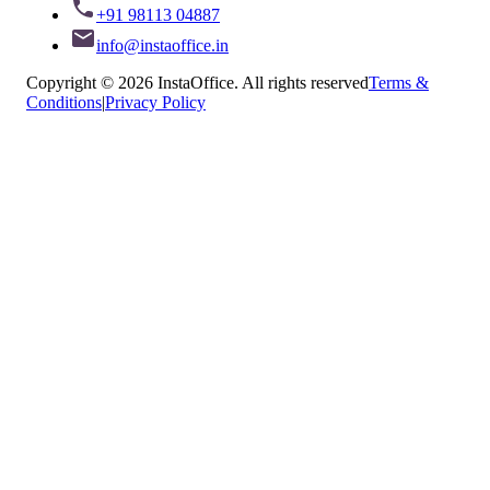
+91 98113 04887
info@instaoffice.in
Copyright © 2026 InstaOffice. All rights reserved
Terms &
Conditions
|
Privacy Policy