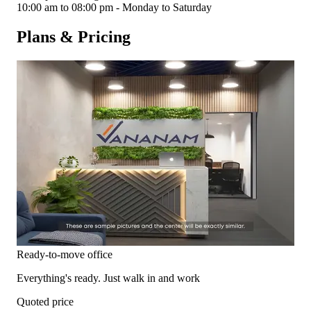
10:00 am to 08:00 pm - Monday to Saturday
Plans & Pricing
Ready-to-move office
Everything's ready. Just walk in and work
Quoted price