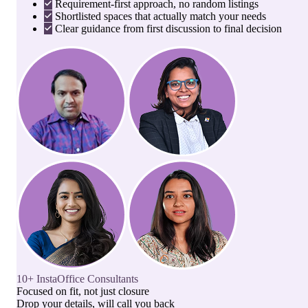
Requirement-first approach, no random listings
Shortlisted spaces that actually match your needs
Clear guidance from first discussion to final decision
10+ InstaOffice Consultants
Focused on fit, not just closure
Drop your details, will call you back