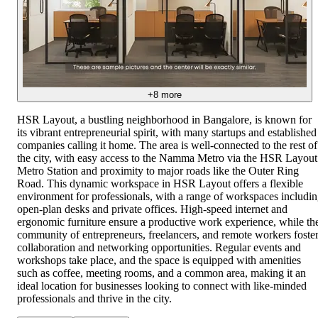
+
8
more
HSR Layout, a bustling neighborhood in Bangalore, is known for
its vibrant entrepreneurial spirit, with many startups and established
companies calling it home. The area is well-connected to the rest of
the city, with easy access to the Namma Metro via the HSR Layout
Metro Station and proximity to major roads like the Outer Ring
Road. This dynamic workspace in HSR Layout offers a flexible
environment for professionals, with a range of workspaces includi
open-plan desks and private offices. High-speed internet and
ergonomic furniture ensure a productive work experience, while th
community of entrepreneurs, freelancers, and remote workers foste
collaboration and networking opportunities. Regular events and
workshops take place, and the space is equipped with amenities
such as coffee, meeting rooms, and a common area, making it an
ideal location for businesses looking to connect with like-minded
professionals and thrive in the city.