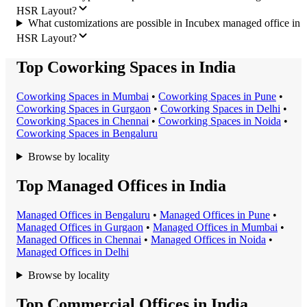
HSR Layout?
What customizations are possible in Incubex managed office in
HSR Layout?
Top Coworking Spaces in India
Coworking Space
s in
Mumbai
•
Coworking Space
s in
Pune
•
Coworking Space
s in
Gurgaon
•
Coworking Space
s in
Delhi
•
Coworking Space
s in
Chennai
•
Coworking Space
s in
Noida
•
Coworking Space
s in
Bengaluru
Browse by locality
Top Managed Offices in India
Managed Office
s in
Bengaluru
•
Managed Office
s in
Pune
•
Managed Office
s in
Gurgaon
•
Managed Office
s in
Mumbai
•
Managed Office
s in
Chennai
•
Managed Office
s in
Noida
•
Managed Office
s in
Delhi
Browse by locality
Top Commercial Offices in India