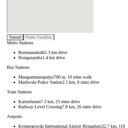
Transit
Public Facilities
Metro Stations
Bommanahalli
1.3 km drive
Hongasandra
1.4 km drive
Bus Stations
Mangammanapalya
700 m, 10 mins walk
Madiwala Police Station
2.1 km, 8 mins drive
Train Stations
Karmelaram
7.3 km, 25 mins drive
Railway Level Crossing
7.8 km, 26 mins drive
Airports
Kempegowda International Airport Bengaluru
32.7 km, 110