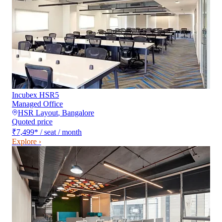
Incubex HSR5
Managed Office
HSR Layout
,
Bangalore
Quoted price
₹7,499
*
/ seat / month
Explore ›