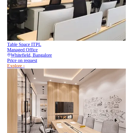
Table Space ITPL
Managed Office
Whitefield
,
Bangalore
Price on request
Explore ›