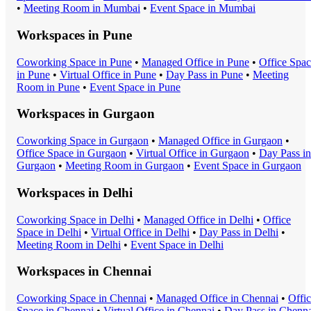
•
Meeting Room
in
Mumbai
•
Event Space
in
Mumbai
Workspaces in
Pune
Coworking Space
in
Pune
•
Managed Office
in
Pune
•
Office Spa
in
Pune
•
Virtual Office
in
Pune
•
Day Pass
in
Pune
•
Meeting
Room
in
Pune
•
Event Space
in
Pune
Workspaces in
Gurgaon
Coworking Space
in
Gurgaon
•
Managed Office
in
Gurgaon
•
Office Space
in
Gurgaon
•
Virtual Office
in
Gurgaon
•
Day Pass
in
Gurgaon
•
Meeting Room
in
Gurgaon
•
Event Space
in
Gurgaon
Workspaces in
Delhi
Coworking Space
in
Delhi
•
Managed Office
in
Delhi
•
Office
Space
in
Delhi
•
Virtual Office
in
Delhi
•
Day Pass
in
Delhi
•
Meeting Room
in
Delhi
•
Event Space
in
Delhi
Workspaces in
Chennai
Coworking Space
in
Chennai
•
Managed Office
in
Chennai
•
Offi
Space
in
Chennai
•
Virtual Office
in
Chennai
•
Day Pass
in
Chenna