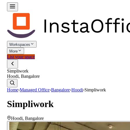
Workspaces
More
List your space
Simpliwork
Hoodi, Bangalore
Home
›
Managed Office
›
Bangalore
›
Hoodi
›
Simpliwork
Simpliwork
Hoodi
,
Bangalore