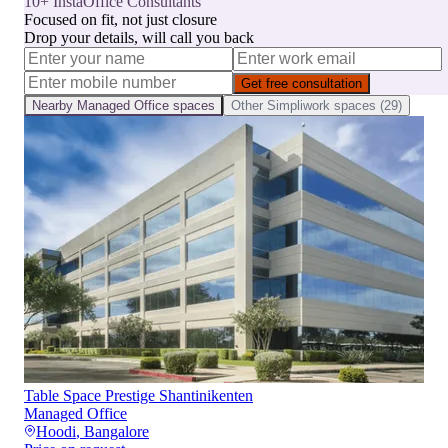
10+ InstaOffice Consultants
Focused on fit, not just closure
Drop your details, will call you back
Get free consultation
Nearby
Managed Office
spaces
Other
Simpliwork
spaces (
29
)
Table Space Prestige Shantinikenten
Managed Office
Hoodi
,
Bangalore