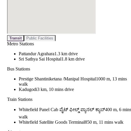
Transit
Public Facilities
Metro Stations
Pattandur Agrahara
1.3 km drive
Sri Sathya Sai Hospital
1.8 km drive
Bus Stations
Prestige Shantiniketana /Manipal Hospital
1000 m, 13 mins
walk
Kadugodi
3 km, 10 mins drive
Train Stations
Whitefield Panel Cab ವೈಟ್ ಫೀಲ್ಡ್ ಪ್ಯಾನಲ್ ಕ್ಯಾಬ್
400 m, 6 min
walk
Whitefield Satellite Goods Terminal
850 m, 11 mins walk