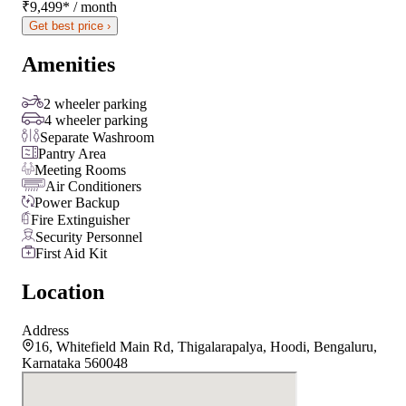
₹9,499
*
/ month
Get best price ›
Amenities
2 wheeler parking
4 wheeler parking
Separate Washroom
Pantry Area
Meeting Rooms
Air Conditioners
Power Backup
Fire Extinguisher
Security Personnel
First Aid Kit
Location
Address
16, Whitefield Main Rd, Thigalarapalya, Hoodi, Bengaluru,
Karnataka 560048