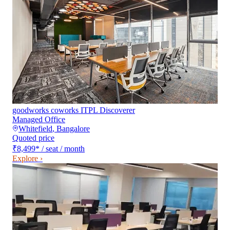
goodworks coworks ITPL Discoverer
Managed Office
Whitefield
,
Bangalore
Quoted price
₹8,499
*
/ seat / month
Explore ›