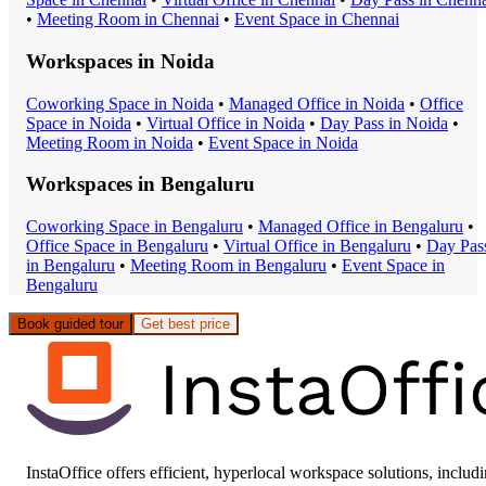
•
Meeting Room
in
Chennai
•
Event Space
in
Chennai
Workspaces in
Noida
Coworking Space
in
Noida
•
Managed Office
in
Noida
•
Office
Space
in
Noida
•
Virtual Office
in
Noida
•
Day Pass
in
Noida
•
Meeting Room
in
Noida
•
Event Space
in
Noida
Workspaces in
Bengaluru
Coworking Space
in
Bengaluru
•
Managed Office
in
Bengaluru
•
Office Space
in
Bengaluru
•
Virtual Office
in
Bengaluru
•
Day Pas
in
Bengaluru
•
Meeting Room
in
Bengaluru
•
Event Space
in
Bengaluru
Book guided tour
Get best price
InstaOffice offers efficient, hyperlocal workspace solutions, includ