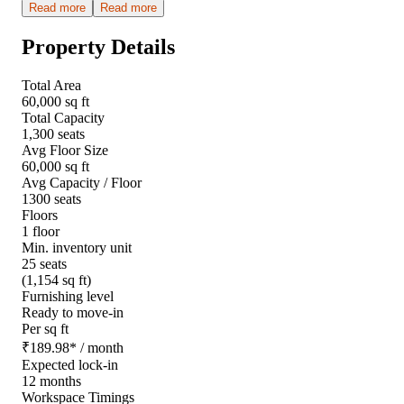
Read more
Read more
Property Details
Total Area
60,000 sq ft
Total Capacity
1,300 seats
Avg Floor Size
60,000 sq ft
Avg Capacity / Floor
1300 seats
Floors
1 floor
Min. inventory unit
25 seats
(1,154 sq ft)
Furnishing level
Ready to move-in
Per sq ft
₹
189.98
*
/ month
Expected lock-in
12 months
Workspace Timings