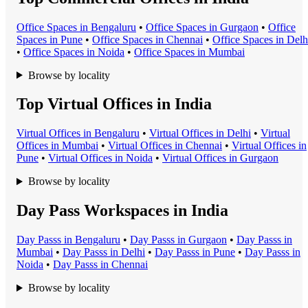
Office Space
s in
Bengaluru
•
Office Space
s in
Gurgaon
•
Office
Space
s in
Pune
•
Office Space
s in
Chennai
•
Office Space
s in
Delh
•
Office Space
s in
Noida
•
Office Space
s in
Mumbai
Browse by locality
Top Virtual Offices in India
Virtual Office
s in
Bengaluru
•
Virtual Office
s in
Delhi
•
Virtual
Office
s in
Mumbai
•
Virtual Office
s in
Chennai
•
Virtual Office
s in
Pune
•
Virtual Office
s in
Noida
•
Virtual Office
s in
Gurgaon
Browse by locality
Day Pass Workspaces in India
Day Pass
s in
Bengaluru
•
Day Pass
s in
Gurgaon
•
Day Pass
s in
Mumbai
•
Day Pass
s in
Delhi
•
Day Pass
s in
Pune
•
Day Pass
s in
Noida
•
Day Pass
s in
Chennai
Browse by locality