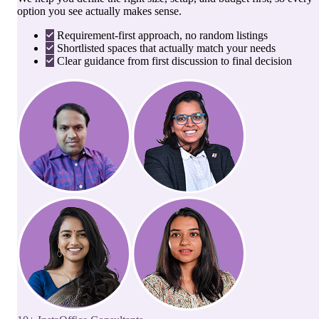
option you see actually makes sense.
Requirement-first approach, no random listings
Shortlisted spaces that actually match your needs
Clear guidance from first discussion to final decision