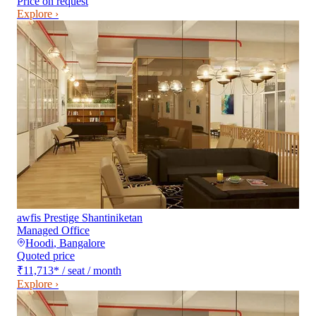
Price on request
Explore ›
awfis Prestige Shantiniketan
Managed Office
Hoodi
,
Bangalore
Quoted price
₹11,713
*
/ seat / month
Explore ›