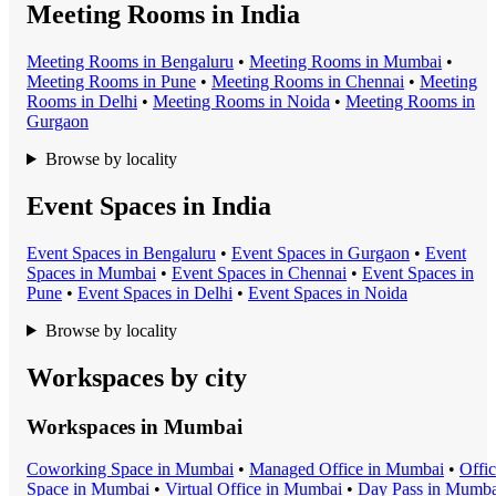
Meeting Rooms in India
Meeting Room
s in
Bengaluru
•
Meeting Room
s in
Mumbai
•
Meeting Room
s in
Pune
•
Meeting Room
s in
Chennai
•
Meeting
Room
s in
Delhi
•
Meeting Room
s in
Noida
•
Meeting Room
s in
Gurgaon
Browse by locality
Event Spaces in India
Event Space
s in
Bengaluru
•
Event Space
s in
Gurgaon
•
Event
Space
s in
Mumbai
•
Event Space
s in
Chennai
•
Event Space
s in
Pune
•
Event Space
s in
Delhi
•
Event Space
s in
Noida
Browse by locality
Workspaces by city
Workspaces in
Mumbai
Coworking Space
in
Mumbai
•
Managed Office
in
Mumbai
•
Offi
Space
in
Mumbai
•
Virtual Office
in
Mumbai
•
Day Pass
in
Mumba