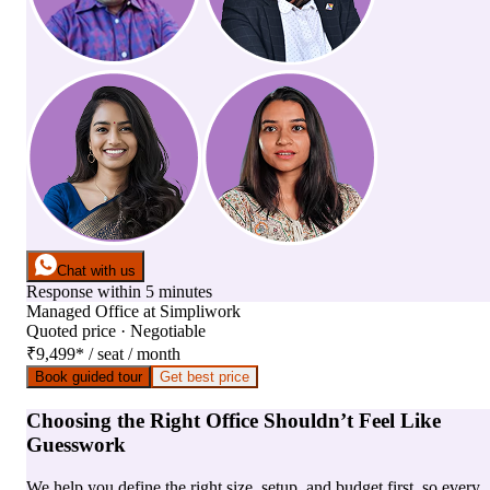
Chat with us
Response within 5 minutes
Managed Office
at
Simpliwork
Quoted price · Negotiable
₹9,499
*
/ seat / month
Book guided tour
Get best price
Choosing the Right Office Shouldn’t Feel Like
Guesswork
We help you define the right size, setup, and budget first, so every