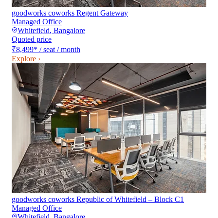
goodworks coworks Regent Gateway
Managed Office
Whitefield
,
Bangalore
Quoted price
₹8,499
*
/ seat / month
Explore ›
goodworks coworks Republic of Whitefield – Block C1
Managed Office
Whitefield
,
Bangalore