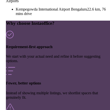
Airports
Kempegowda International Airport Bengaluru
22.6 km, 76
mins drive
Why choose Instaoffice?
Requirement-first approach
We start with your actual need and refine it before suggesting
options.
Fewer, better options
Instead of showing multiple listings, we shortlist spaces that
genuinely fit.