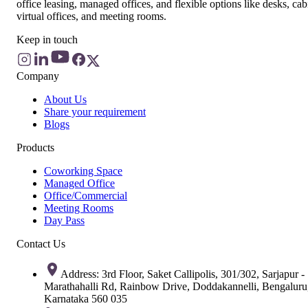
office leasing, managed offices, and flexible options like desks, cab
virtual offices, and meeting rooms.
Keep in touch
Company
About Us
Share your requirement
Blogs
Products
Coworking Space
Managed Office
Office/Commercial
Meeting Rooms
Day Pass
Contact Us
Address: 3rd Floor, Saket Callipolis, 301/302, Sarjapur -
Marathahalli Rd, Rainbow Drive, Doddakannelli, Bengaluru
Karnataka 560 035