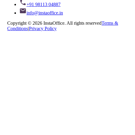
+91 98113 04887
info@instaoffice.in
Copyright © 2026 InstaOffice. All rights reserved
Terms &
Conditions
|
Privacy Policy