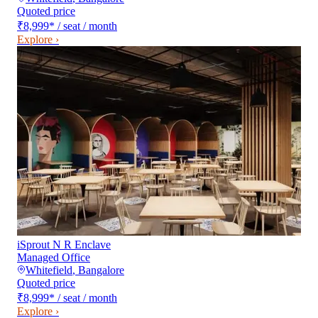
Quoted price
₹8,999
*
/ seat / month
Explore ›
iSprout N R Enclave
Managed Office
Whitefield
,
Bangalore
Quoted price
₹8,999
*
/ seat / month
Explore ›