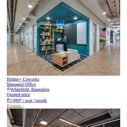
Bridge+ Coworks
Managed Office
Whitefield
,
Bangalore
Quoted price
₹5,999
*
/ seat / month
Explore ›