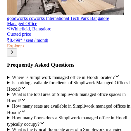
goodworks coworks International Tech Park Bangalore
Managed Office
Whitefield
,
Bangalore
Quoted price
₹8,499
*
/ seat / month
Explore ›
Frequently Asked Questions
Where is Simpliwork managed office in Hoodi located?
Is parking available for clients of Simpliwork Managed Offices i
Hoodi?
What is the total area of Simpliwork managed office spaces in
Hoodi?
How many seats are available in Simpliwork managed offices in
Hoodi?
How many floors does a Simpliwork managed office in Hoodi
typically occupy?
What is the typical floorplate area of a Simpliwork managed