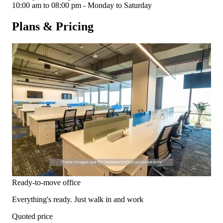
10:00 am to 08:00 pm - Monday to Saturday
Plans & Pricing
Ready-to-move office
Everything's ready. Just walk in and work
Quoted price