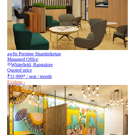
awfis Prestige Shantiniketan
Managed Office
Whitefield
,
Bangalore
Quoted price
₹11,999
*
/ seat / month
Explore ›