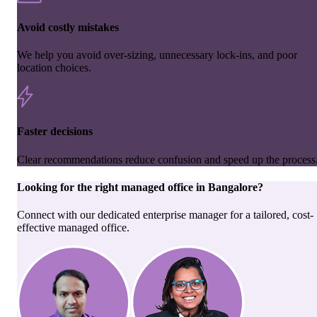
Avoid costly mistakes
We help you avoid over-sizing, unnecessary lock-ins, and poor
location choices.
Faster decisions
Clear recommendations reduce confusion and speed up the process
Looking for the right
managed office
in
Bangalore
?
Connect with our dedicated enterprise manager for a tailored, cost-
effective managed office.