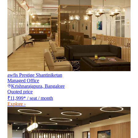
awfis Prestige Shantiniketan
Managed Office
Krishnarajapura
,
Bangalore
Quoted price
₹11,999
*
/ seat / month
Explore ›