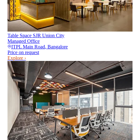
Table Space SJR Union City
Managed Office
ITPL Main Road
,
Bangalore
Price on request
Explore ›