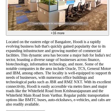
+
16
more
Located on the eastern edge of Bangalore, Hoodi is a rapidly
evolving business hub that's quickly gained popularity due to its
expanding infrastructure and growing number of commercial
facilities. This dynamic area has become a major hub for India's tec
sector, boasting a diverse range of businesses across finance,
biotechnology, information technology, and more. Some of the
notable companies in the area include Oracle, TCS, General Motor
and IBM, among others. The locality is well-equipped to support t
needs of businesses, with numerous office buildings and
technological parks such as JBR and RMZ NXT. With its excellent
connectivity, Hoodi is easily accessible via metro lines and major
roads like the Whitefield Road from Krishnarajapuram and the
Whitefield Main Road from Varthur. Regular public transportation
options like BMTC buses, auto-rickshaws, e-vehicles, and cabs are
also readily available.