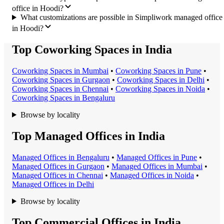
office in Hoodi?
What customizations are possible in Simpliwork managed office
in Hoodi?
Top Coworking Spaces in India
Coworking Space
s in
Mumbai
•
Coworking Space
s in
Pune
•
Coworking Space
s in
Gurgaon
•
Coworking Space
s in
Delhi
•
Coworking Space
s in
Chennai
•
Coworking Space
s in
Noida
•
Coworking Space
s in
Bengaluru
Browse by locality
Top Managed Offices in India
Managed Office
s in
Bengaluru
•
Managed Office
s in
Pune
•
Managed Office
s in
Gurgaon
•
Managed Office
s in
Mumbai
•
Managed Office
s in
Chennai
•
Managed Office
s in
Noida
•
Managed Office
s in
Delhi
Browse by locality
Top Commercial Offices in India