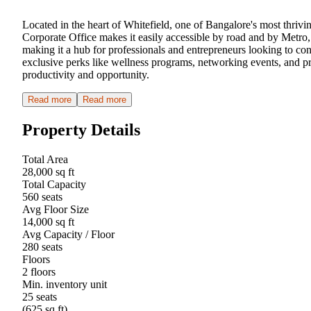
Located in the heart of Whitefield, one of Bangalore's most thrivi
Corporate Office makes it easily accessible by road and by Metro
making it a hub for professionals and entrepreneurs looking to con
exclusive perks like wellness programs, networking events, and pr
productivity and opportunity.
Read more
Read more
Property Details
Total Area
28,000 sq ft
Total Capacity
560 seats
Avg Floor Size
14,000 sq ft
Avg Capacity / Floor
280 seats
Floors
2 floors
Min. inventory unit
25 seats
(625 sq ft)