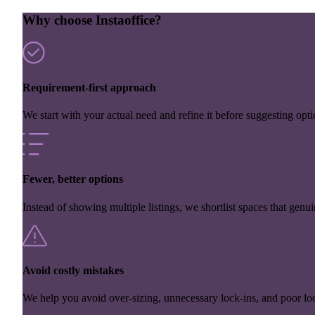
Why choose Instaoffice?
Requirement-first approach
We start with your actual need and refine it before suggesting opti
Fewer, better options
Instead of showing multiple listings, we shortlist spaces that genuin
Avoid costly mistakes
We help you avoid over-sizing, unnecessary lock-ins, and poor loc