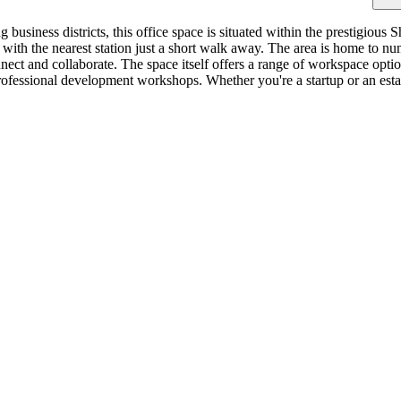
ng business districts, this office space is situated within the prestigi
, with the nearest station just a short walk away. The area is home to
nect and collaborate. The space itself offers a range of workspace optio
ofessional development workshops. Whether you're a startup or an establ