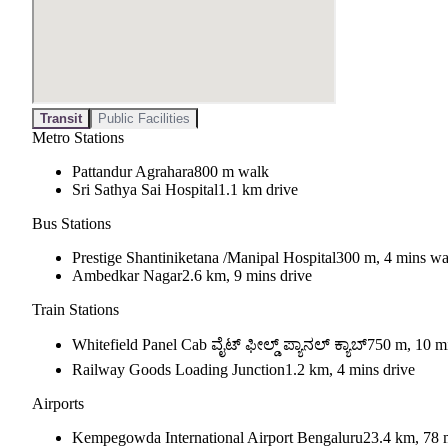
Transit
Public Facilities
Metro Stations
Pattandur Agrahara
800 m walk
Sri Sathya Sai Hospital
1.1 km drive
Bus Stations
Prestige Shantiniketana /Manipal Hospital
300 m, 4 mins wa
Ambedkar Nagar
2.6 km, 9 mins drive
Train Stations
Whitefield Panel Cab ವೈಟ್ ಫೀಲ್ಡ್ ಪ್ಯಾನಲ್ ಕ್ಯಾಬ್
750 m, 10 m
Railway Goods Loading Junction
1.2 km, 4 mins drive
Airports
Kempegowda International Airport Bengaluru
23.4 km, 78 