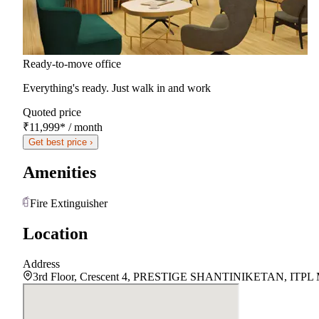
Ready-to-move office
Everything's ready. Just walk in and work
Quoted price
₹11,999
*
/ month
Get best price ›
Amenities
Fire Extinguisher
Location
Address
3rd Floor, Crescent 4, PRESTIGE SHANTINIKETAN, ITPL Main