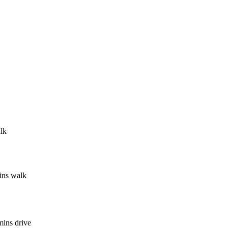
lk
ins walk
mins drive