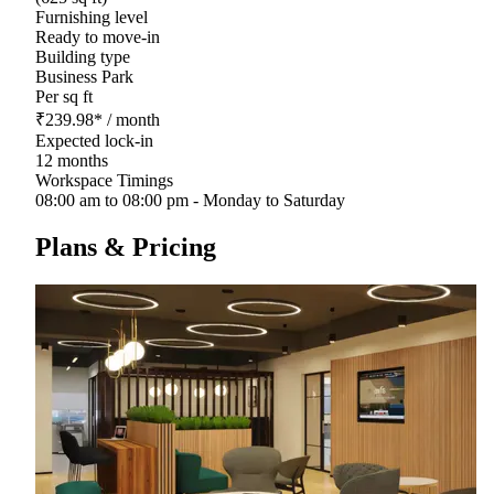
Furnishing level
Ready to move-in
Building type
Business Park
Per sq ft
₹
239.98
*
/ month
Expected lock-in
12 months
Workspace Timings
08:00 am to 08:00 pm - Monday to Saturday
Plans & Pricing