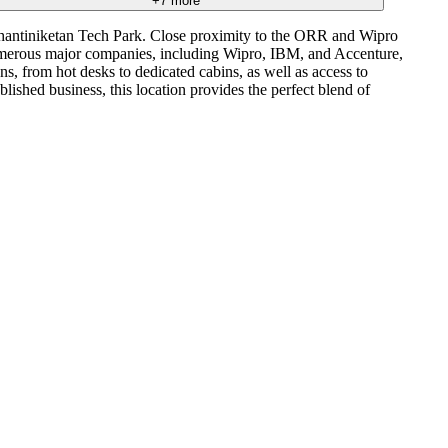
+
7
more
ous Shantiniketan Tech Park. Close proximity to the ORR and Wipro
 numerous major companies, including Wipro, IBM, and Accenture,
ns, from hot desks to dedicated cabins, as well as access to
ished business, this location provides the perfect blend of