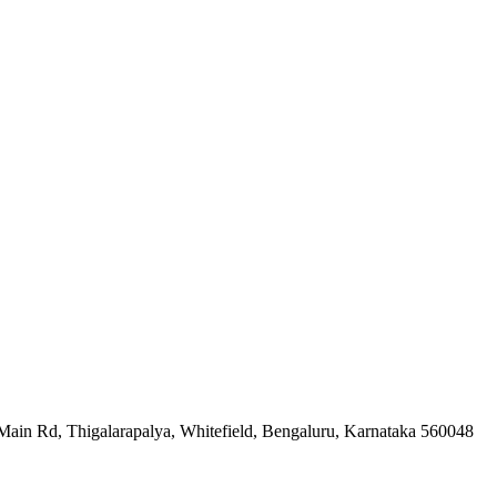
 Rd, Thigalarapalya, Whitefield, Bengaluru, Karnataka 560048