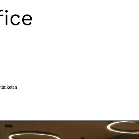
tiniketan