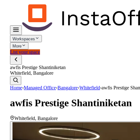
Workspaces
More
List your space
awfis Prestige Shantiniketan
Whitefield, Bangalore
Home
›
Managed Office
›
Bangalore
›
Whitefield
›
awfis Prestige Shan
awfis Prestige Shantiniketan
Whitefield
,
Bangalore