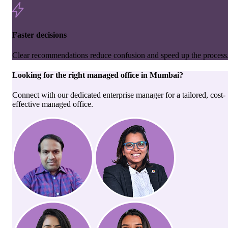
Faster decisions
Clear recommendations reduce confusion and speed up the process
Looking for the right
managed office
in
Mumbai
?
Connect with our dedicated enterprise manager for a tailored, cost-
effective managed office.