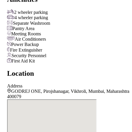
2 wheeler parking
4 wheeler parking
Separate Washroom
Pantry Area
Meeting Rooms
Air Conditioners
Power Backup
Fire Extinguisher
Security Personnel
First Aid Kit
Location
Address
GODREJ ONE, Pirojshanagar, Vikhroli, Mumbai, Maharashtra
400079