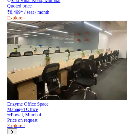
Saki Vihar Road
,
Mumbai
Quoted price
₹8,499
*
/ seat / month
Explore ›
Enzyme Office Space
Managed Office
Powai
,
Mumbai
Price on request
Explore ›