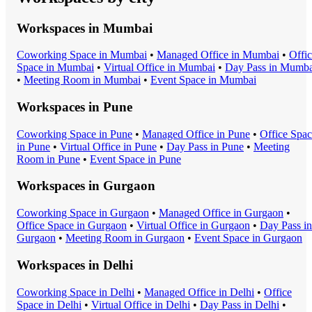
Workspaces in
Mumbai
Coworking Space
in
Mumbai
•
Managed Office
in
Mumbai
•
Offi
Space
in
Mumbai
•
Virtual Office
in
Mumbai
•
Day Pass
in
Mumba
•
Meeting Room
in
Mumbai
•
Event Space
in
Mumbai
Workspaces in
Pune
Coworking Space
in
Pune
•
Managed Office
in
Pune
•
Office Spa
in
Pune
•
Virtual Office
in
Pune
•
Day Pass
in
Pune
•
Meeting
Room
in
Pune
•
Event Space
in
Pune
Workspaces in
Gurgaon
Coworking Space
in
Gurgaon
•
Managed Office
in
Gurgaon
•
Office Space
in
Gurgaon
•
Virtual Office
in
Gurgaon
•
Day Pass
in
Gurgaon
•
Meeting Room
in
Gurgaon
•
Event Space
in
Gurgaon
Workspaces in
Delhi
Coworking Space
in
Delhi
•
Managed Office
in
Delhi
•
Office
Space
in
Delhi
•
Virtual Office
in
Delhi
•
Day Pass
in
Delhi
•