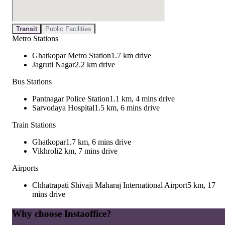
Transit
Public Facilities
Metro Stations
Ghatkopar Metro Station
1.7 km drive
Jagruti Nagar
2.2 km drive
Bus Stations
Pantnagar Police Station
1.1 km, 4 mins drive
Sarvodaya Hospital
1.5 km, 6 mins drive
Train Stations
Ghatkopar
1.7 km, 6 mins drive
Vikhroli
2 km, 7 mins drive
Airports
Chhatrapati Shivaji Maharaj International Airport
5 km, 17
mins drive
Why choose Instaoffice?