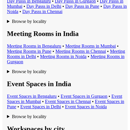
Day Pass
s in
Bengaluru
•
Day Pass
s in
Gurgaon
•
Day Pass
s in
Mumbai
•
Day Pass
s in
Delhi
•
Day Pass
s in
Pune
•
Day Pass
s in
Noida
•
Day Pass
s in
Chennai
Browse by locality
Meeting Rooms in India
Meeting Room
s in
Bengaluru
•
Meeting Room
s in
Mumbai
•
Meeting Room
s in
Pune
•
Meeting Room
s in
Chennai
•
Meeting
Room
s in
Delhi
•
Meeting Room
s in
Noida
•
Meeting Room
s in
Gurgaon
Browse by locality
Event Spaces in India
Event Space
s in
Bengaluru
•
Event Space
s in
Gurgaon
•
Event
Space
s in
Mumbai
•
Event Space
s in
Chennai
•
Event Space
s in
Pune
•
Event Space
s in
Delhi
•
Event Space
s in
Noida
Browse by locality
Workspaces by city