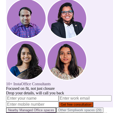
10+ InstaOffice Consultants
Focused on fit, not just closure
Drop your details, will call you back
Get free consultation
Nearby
Managed Office
spaces
Other
Simpliwork
spaces (
29
)