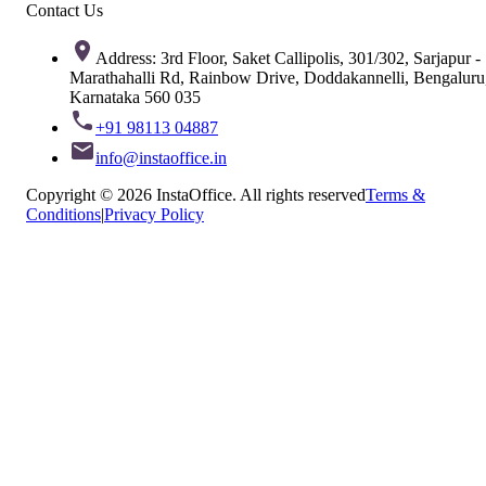
Contact Us
Address: 3rd Floor, Saket Callipolis, 301/302, Sarjapur -
Marathahalli Rd, Rainbow Drive, Doddakannelli, Bengaluru
Karnataka 560 035
+91 98113 04887
info@instaoffice.in
Copyright © 2026 InstaOffice. All rights reserved
Terms &
Conditions
|
Privacy Policy