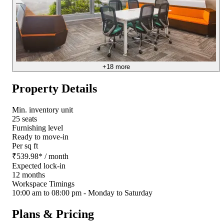
+
18
more
Property Details
Min. inventory unit
25 seats
Furnishing level
Ready to move-in
Per sq ft
₹
539.98
*
/ month
Expected lock-in
12 months
Workspace Timings
10:00 am to 08:00 pm - Monday to Saturday
Plans & Pricing