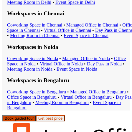
Meeting Room
in
Delhi
•
Event Space
in
Delhi
Workspaces in
Chennai
Coworking Space
in
Chennai
•
Managed Office
in
Chennai
•
Offi
Space
in
Chennai
•
Virtual Office
in
Chennai
•
Day Pass
in
Chenna
•
Meeting Room
in
Chennai
•
Event Space
in
Chennai
Workspaces in
Noida
Coworking Space
in
Noida
•
Managed Office
in
Noida
•
Office
Space
in
Noida
•
Virtual Office
in
Noida
•
Day Pass
in
Noida
•
Meeting Room
in
Noida
•
Event Space
in
Noida
Workspaces in
Bengaluru
Coworking Space
in
Bengaluru
•
Managed Office
in
Bengaluru
•
Office Space
in
Bengaluru
•
Virtual Office
in
Bengaluru
•
Day Pas
in
Bengaluru
•
Meeting Room
in
Bengaluru
•
Event Space
in
Bengaluru
Book guided tour
Get best price