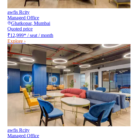
awfis Rcity
Managed Office
Ghatkopar
,
Mumbai
Quoted price
₹12,999
*
/ seat / month
Explore ›
awfis Rcity
Managed Office