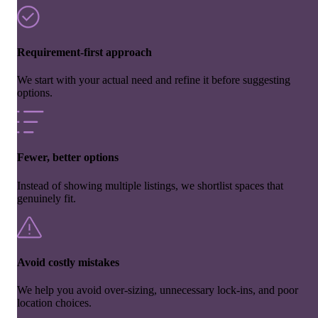
Requirement-first approach
We start with your actual need and refine it before suggesting
options.
Fewer, better options
Instead of showing multiple listings, we shortlist spaces that
genuinely fit.
Avoid costly mistakes
We help you avoid over-sizing, unnecessary lock-ins, and poor
location choices.