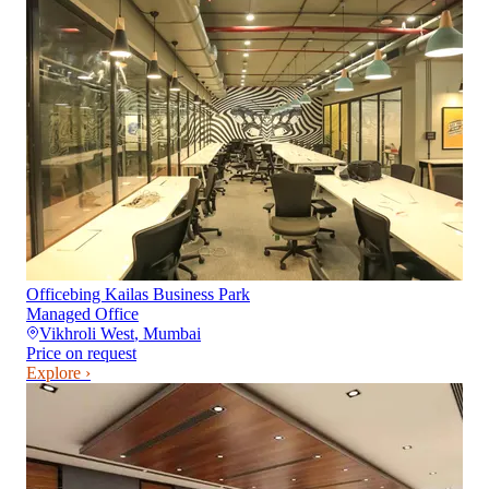
Officebing Kailas Business Park
Managed Office
Vikhroli West
,
Mumbai
Price on request
Explore ›