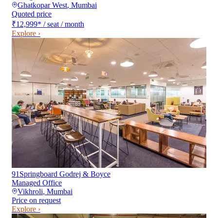
Ghatkopar West
,
Mumbai
Quoted price
₹12,999
*
/ seat / month
Explore ›
91Springboard Godrej & Boyce
Managed Office
Vikhroli
,
Mumbai
Price on request
Explore ›