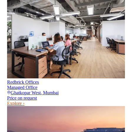
Redbrick Offices
Managed Office
Ghatkopar West
,
Mumbai
Price on request
Explore ›