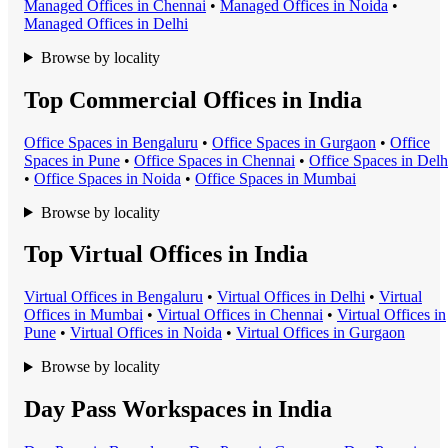
Managed Office
s in
Chennai
•
Managed Office
s in
Noida
•
Managed Office
s in
Delhi
Browse by locality
Top Commercial Offices in India
Office Space
s in
Bengaluru
•
Office Space
s in
Gurgaon
•
Office
Space
s in
Pune
•
Office Space
s in
Chennai
•
Office Space
s in
Delh
•
Office Space
s in
Noida
•
Office Space
s in
Mumbai
Browse by locality
Top Virtual Offices in India
Virtual Office
s in
Bengaluru
•
Virtual Office
s in
Delhi
•
Virtual
Office
s in
Mumbai
•
Virtual Office
s in
Chennai
•
Virtual Office
s in
Pune
•
Virtual Office
s in
Noida
•
Virtual Office
s in
Gurgaon
Browse by locality
Day Pass Workspaces in India