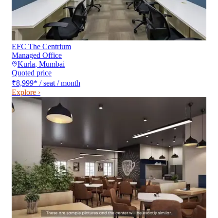
EFC The Centrium
Managed Office
Kurla
,
Mumbai
Quoted price
₹8,999
*
/ seat / month
Explore ›