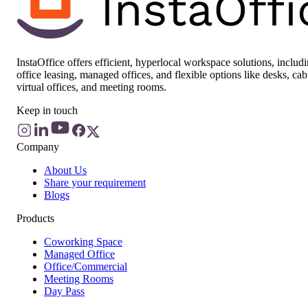
InstaOffice offers efficient, hyperlocal workspace solutions, includ
office leasing, managed offices, and flexible options like desks, cab
virtual offices, and meeting rooms.
Keep in touch
Company
About Us
Share your requirement
Blogs
Products
Coworking Space
Managed Office
Office/Commercial
Meeting Rooms
Day Pass