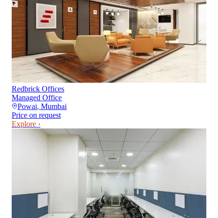
Redbrick Offices
Managed Office
Powai
,
Mumbai
Price on request
Explore ›