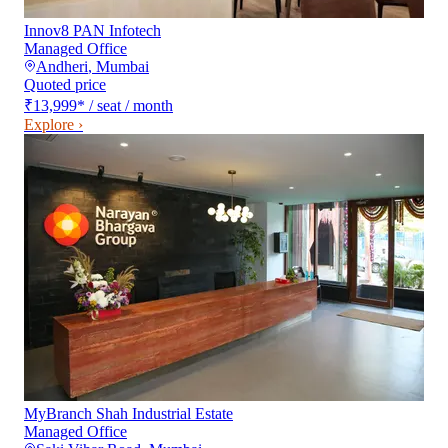
Innov8 PAN Infotech
Managed Office
Andheri
,
Mumbai
Quoted price
₹13,999
*
/ seat / month
Explore ›
MyBranch Shah Industrial Estate
Managed Office