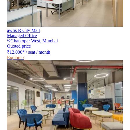
awfis R City Mall
Managed Office
Ghatkopar West
,
Mumbai
Quoted price
₹12,000
*
/ seat / month
Explore ›