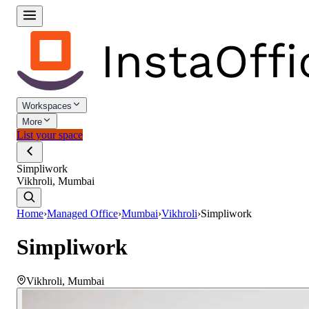
Workspaces
More
List your space
Simpliwork
Vikhroli, Mumbai
Home
›
Managed Office
›
Mumbai
›
Vikhroli
›
Simpliwork
Simpliwork
Vikhroli
,
Mumbai