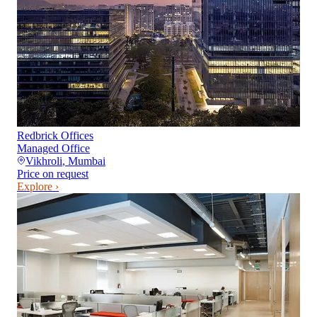
Redbrick Offices
Managed Office
Vikhroli
,
Mumbai
Price on request
Explore ›