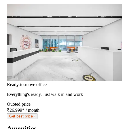
Ready-to-move office
Everything's ready. Just walk in and work
Quoted price
₹26,999
*
/ month
Get best price ›
Amenities