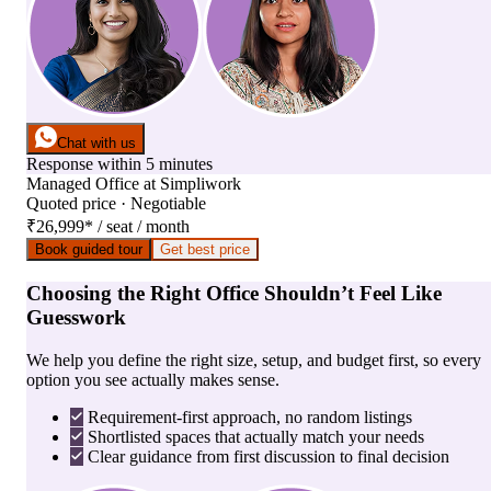
Chat with us
Response within 5 minutes
Managed Office
at
Simpliwork
Quoted price · Negotiable
₹26,999
*
/ seat / month
Book guided tour
Get best price
Choosing the Right Office Shouldn’t Feel Like
Guesswork
We help you define the right size, setup, and budget first, so every
option you see actually makes sense.
Requirement-first approach, no random listings
Shortlisted spaces that actually match your needs
Clear guidance from first discussion to final decision