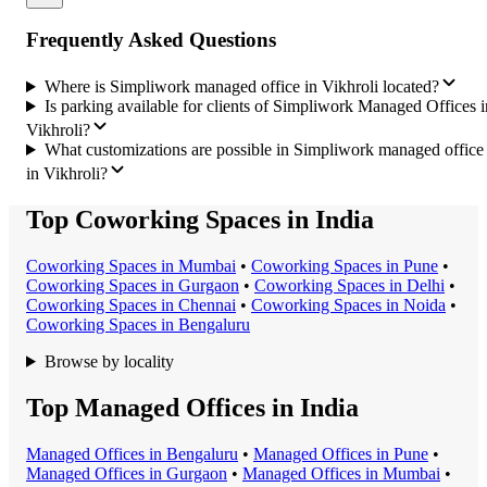
Frequently Asked Questions
Where is Simpliwork managed office in Vikhroli located?
Is parking available for clients of Simpliwork Managed Offices i
Vikhroli?
What customizations are possible in Simpliwork managed office
in Vikhroli?
Top Coworking Spaces in India
Coworking Space
s in
Mumbai
•
Coworking Space
s in
Pune
•
Coworking Space
s in
Gurgaon
•
Coworking Space
s in
Delhi
•
Coworking Space
s in
Chennai
•
Coworking Space
s in
Noida
•
Coworking Space
s in
Bengaluru
Browse by locality
Top Managed Offices in India
Managed Office
s in
Bengaluru
•
Managed Office
s in
Pune
•
Managed Office
s in
Gurgaon
•
Managed Office
s in
Mumbai
•